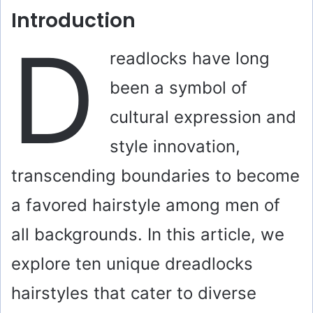
Introduction
D
readlocks have long
been a symbol of
cultural expression and
style innovation,
transcending boundaries to become
a favored hairstyle among men of
all backgrounds. In this article, we
explore ten unique dreadlocks
hairstyles that cater to diverse