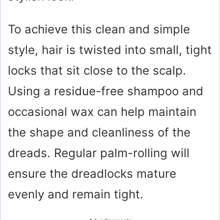
To achieve this clean and simple
style, hair is twisted into small, tight
locks that sit close to the scalp.
Using a residue-free shampoo and
occasional wax can help maintain
the shape and cleanliness of the
dreads. Regular palm-rolling will
ensure the dreadlocks mature
evenly and remain tight.