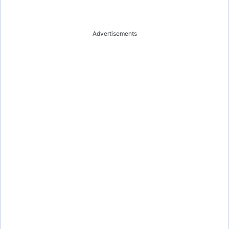
Advertisements