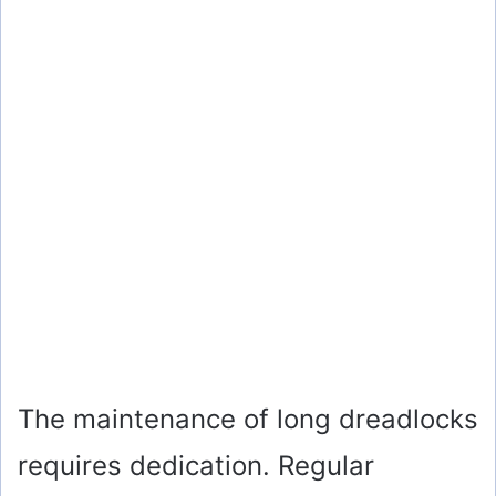
The maintenance of long dreadlocks
requires dedication. Regular