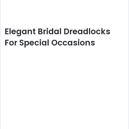
Elegant Bridal Dreadlocks
For Special Occasions