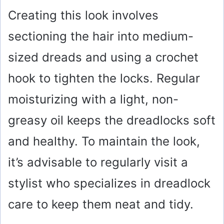
y
Creating this look involves
sectioning the hair into medium-
V
sized dreads and using a crochet
i
hook to tighten the locks. Regular
moisturizing with a light, non-
d
greasy oil keeps the dreadlocks soft
e
and healthy. To maintain the look,
o
it’s advisable to regularly visit a
stylist who specializes in dreadlock
care to keep them neat and tidy.