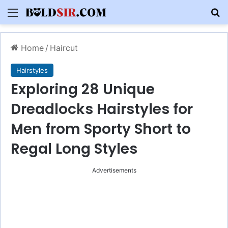
Menu
S
Home
/
Haircut
Hairstyles
Exploring 28 Unique
Dreadlocks Hairstyles for
Men from Sporty Short to
Regal Long Styles
Advertisements