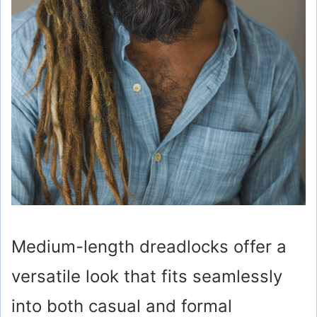
Medium-length dreadlocks offer a
versatile look that fits seamlessly
into both casual and formal