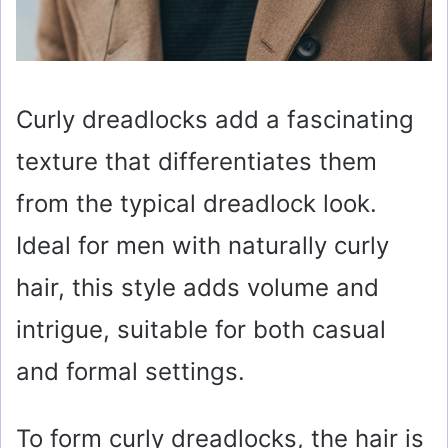
Curly dreadlocks add a fascinating
texture that differentiates them
from the typical dreadlock look.
Ideal for men with naturally curly
hair, this style adds volume and
intrigue, suitable for both casual
and formal settings.
To form curly dreadlocks, the hair is