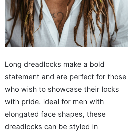
Long dreadlocks make a bold
statement and are perfect for those
who wish to showcase their locks
with pride. Ideal for men with
elongated face shapes, these
dreadlocks can be styled in