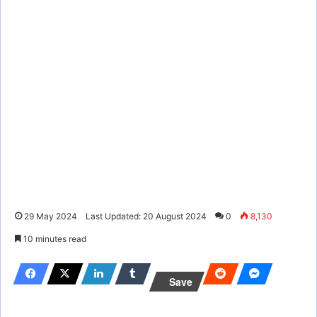
29 May 2024
Last Updated: 20 August 2024
0
8,130
10 minutes read
Save