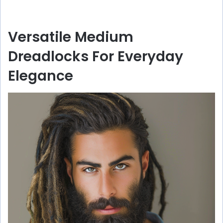
Versatile Medium
Dreadlocks For Everyday
Elegance