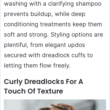
washing with a clarifying shampoo
prevents buildup, while deep
conditioning treatments keep them
soft and strong. Styling options are
plentiful, from elegant updos
secured with dreadlock cuffs to
letting them flow freely.
Curly Dreadlocks For A
Touch Of Texture