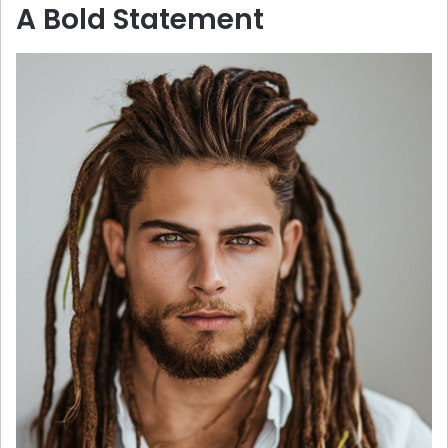
A Bold Statement