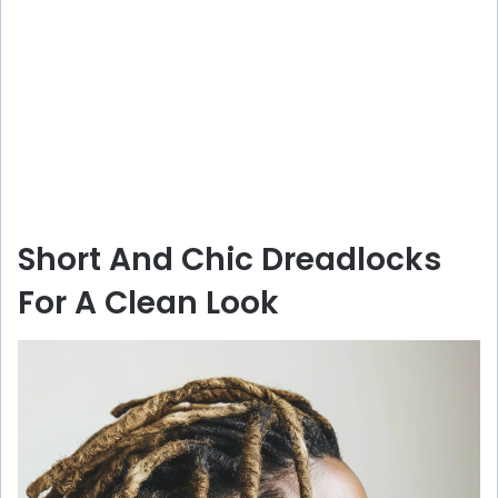
Short And Chic Dreadlocks
For A Clean Look