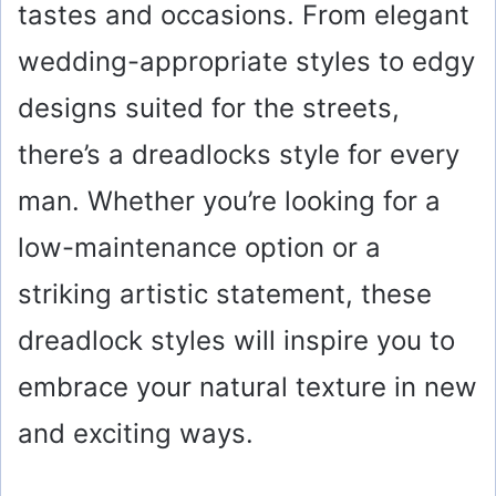
tastes and occasions. From elegant
wedding-appropriate styles to edgy
designs suited for the streets,
there’s a dreadlocks style for every
man. Whether you’re looking for a
low-maintenance option or a
striking artistic statement, these
dreadlock styles will inspire you to
embrace your natural texture in new
and exciting ways.