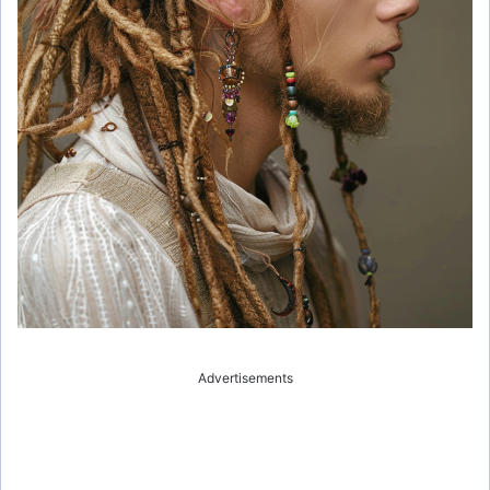
Advertisements