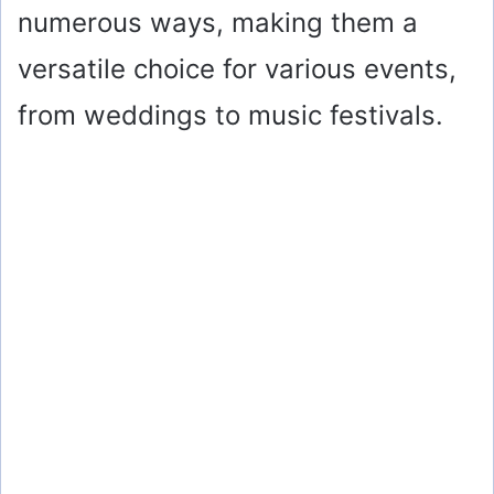
numerous ways, making them a
versatile choice for various events,
from weddings to music festivals.