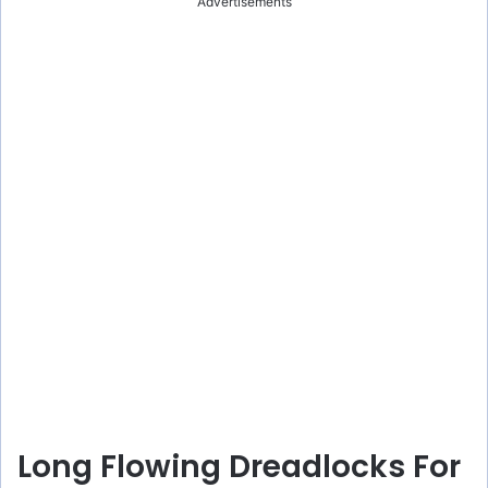
Advertisements
Long Flowing Dreadlocks For