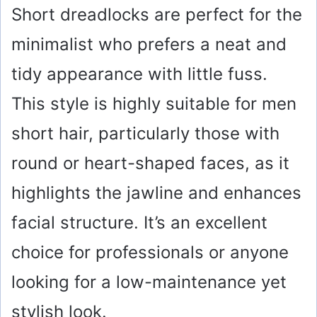
Short dreadlocks are perfect for the
minimalist who prefers a neat and
tidy appearance with little fuss.
This style is highly suitable for men
short hair, particularly those with
round or heart-shaped faces, as it
highlights the jawline and enhances
facial structure. It’s an excellent
choice for professionals or anyone
looking for a low-maintenance yet
stylish look.