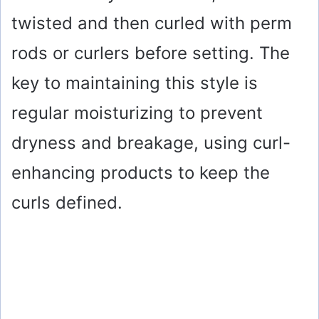
twisted and then curled with perm
rods or curlers before setting. The
key to maintaining this style is
regular moisturizing to prevent
dryness and breakage, using curl-
enhancing products to keep the
curls defined.