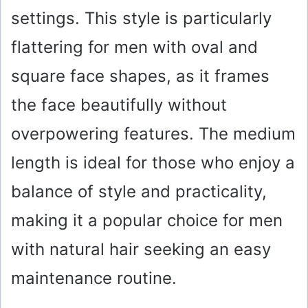
settings. This style is particularly
flattering for men with oval and
square face shapes, as it frames
the face beautifully without
overpowering features. The medium
length is ideal for those who enjoy a
balance of style and practicality,
making it a popular choice for men
with natural hair seeking an easy
maintenance routine.