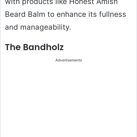
with products like Honest Amish
Beard Balm to enhance its fullness
and manageability.
The Bandholz
Advertisements