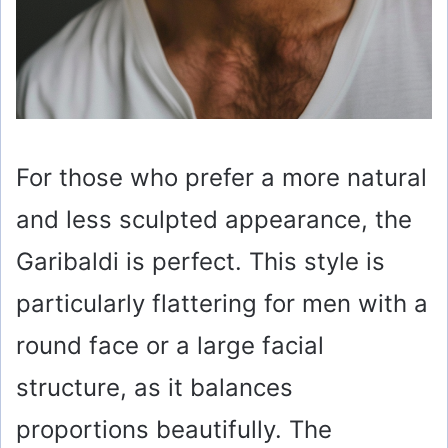
For those who prefer a more natural
and less sculpted appearance, the
Garibaldi is perfect. This style is
particularly flattering for men with a
round face or a large facial
structure, as it balances
proportions beautifully. The