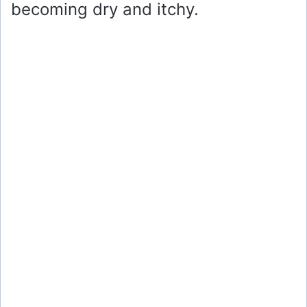
becoming dry and itchy.