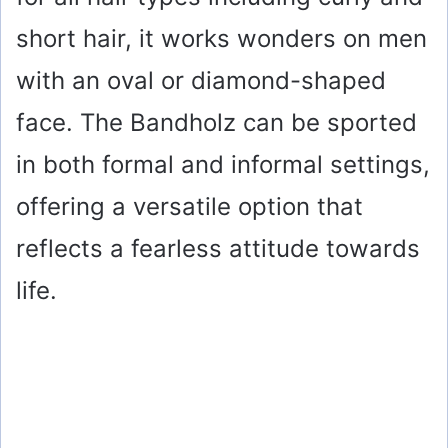
short hair, it works wonders on men
with an oval or diamond-shaped
face. The Bandholz can be sported
in both formal and informal settings,
offering a versatile option that
reflects a fearless attitude towards
life.