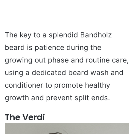
The key to a splendid Bandholz
beard is patience during the
growing out phase and routine care,
using a dedicated beard wash and
conditioner to promote healthy
growth and prevent split ends.
The Verdi