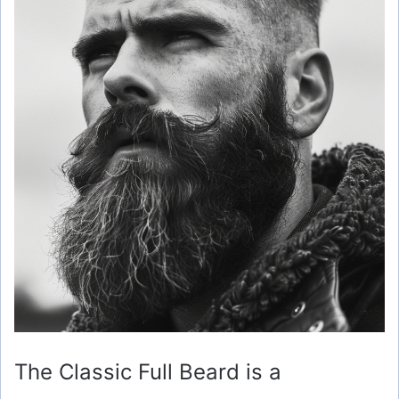
The Classic Full Beard is a