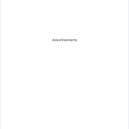
Advertisements