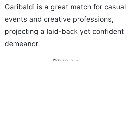
Garibaldi is a great match for casual
events and creative professions,
projecting a laid-back yet confident
demeanor.
Advertisements