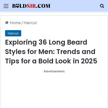
Menu
S
Home
/
Haircut
Haircut
Exploring 36 Long Beard
Styles for Men: Trends and
Tips for a Bold Look in 2025
Advertisements