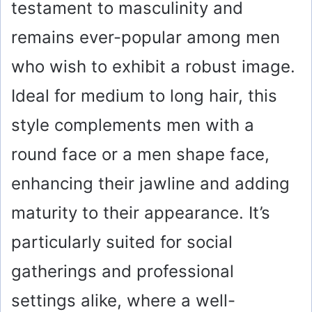
testament to masculinity and
remains ever-popular among men
who wish to exhibit a robust image.
Ideal for medium to long hair, this
style complements men with a
round face or a men shape face,
enhancing their jawline and adding
maturity to their appearance. It’s
particularly suited for social
gatherings and professional
settings alike, where a well-