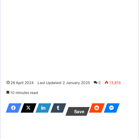
28 April 2024
Last Updated: 2 January 2025
0
13,816
10 minutes read
Save