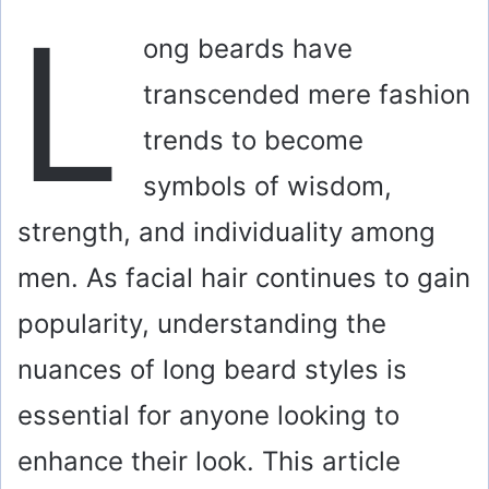
L
ong beards have
transcended mere fashion
trends to become
symbols of wisdom,
strength, and individuality among
men. As facial hair continues to gain
popularity, understanding the
nuances of long beard styles is
essential for anyone looking to
enhance their look. This article