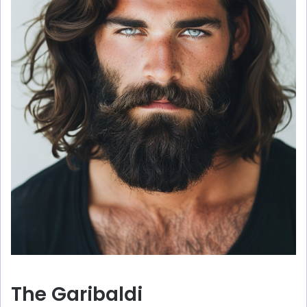
The Garibaldi