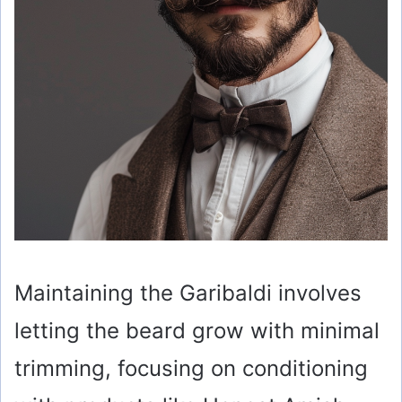
Maintaining the Garibaldi involves
letting the beard grow with minimal
trimming, focusing on conditioning