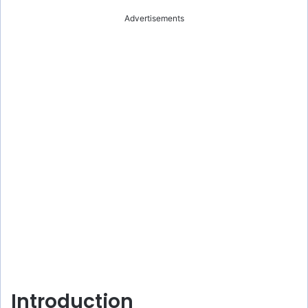
Advertisements
Introduction