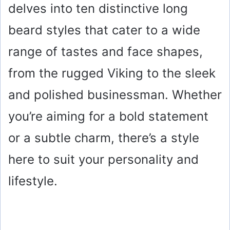
delves into ten distinctive long
beard styles that cater to a wide
range of tastes and face shapes,
from the rugged Viking to the sleek
and polished businessman. Whether
you’re aiming for a bold statement
or a subtle charm, there’s a style
here to suit your personality and
lifestyle.