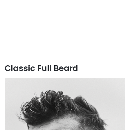
Classic Full Beard