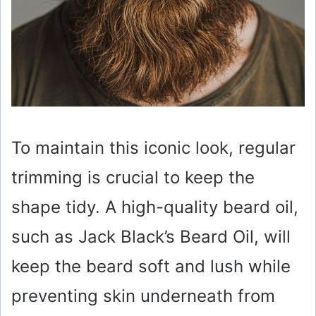
To maintain this iconic look, regular
trimming is crucial to keep the
shape tidy. A high-quality beard oil,
such as Jack Black’s Beard Oil, will
keep the beard soft and lush while
preventing skin underneath from