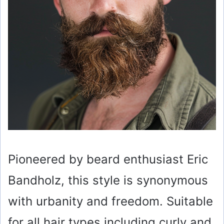
Pioneered by beard enthusiast Eric
Bandholz, this style is synonymous
with urbanity and freedom. Suitable
for all hair types including curly and