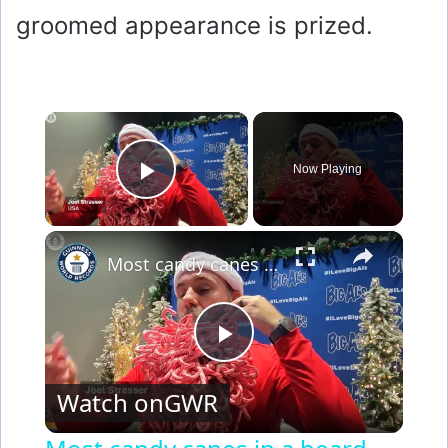
groomed appearance is prized.
×
Now Playing
Play Video
×
Most candy canes in a beard
P
Watch on
GWR
l