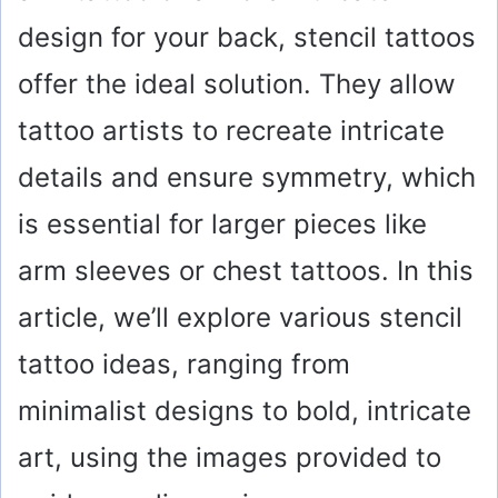
design for your back, stencil tattoos
offer the ideal solution. They allow
tattoo artists to recreate intricate
details and ensure symmetry, which
is essential for larger pieces like
arm sleeves or chest tattoos. In this
article, we’ll explore various stencil
tattoo ideas, ranging from
minimalist designs to bold, intricate
art, using the images provided to