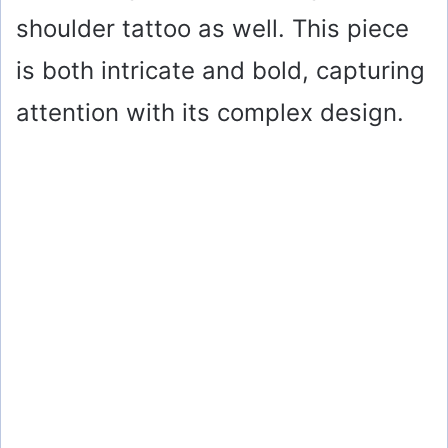
shoulder tattoo as well. This piece
is both intricate and bold, capturing
attention with its complex design.