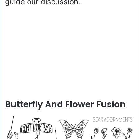
guide our discussion.
Butterfly And Flower Fusion