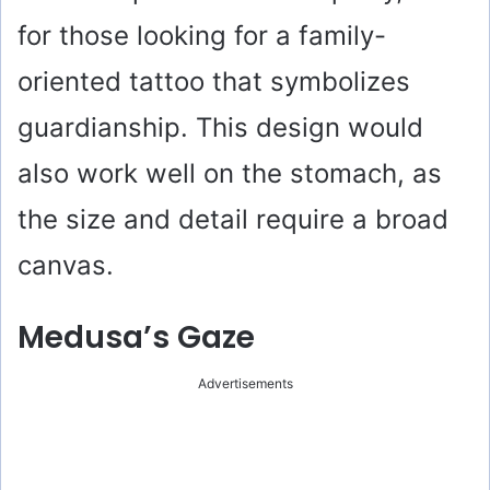
for those looking for a family-
oriented tattoo that symbolizes
guardianship. This design would
also work well on the stomach, as
the size and detail require a broad
canvas.
Medusa’s Gaze
Advertisements