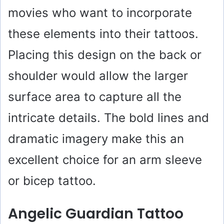
movies who want to incorporate
these elements into their tattoos.
Placing this design on the back or
shoulder would allow the larger
surface area to capture all the
intricate details. The bold lines and
dramatic imagery make this an
excellent choice for an arm sleeve
or bicep tattoo.
Angelic Guardian Tattoo