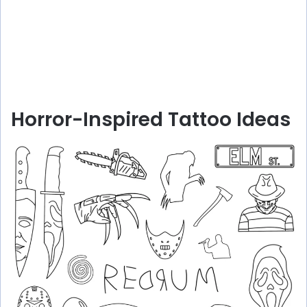
Horror-Inspired Tattoo Ideas