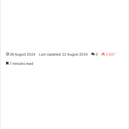
28 August 2024
Last Updated: 22 August 2024
0
3,937
7 minutes read