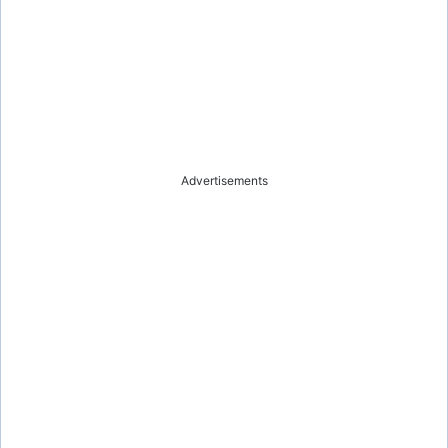
Advertisements