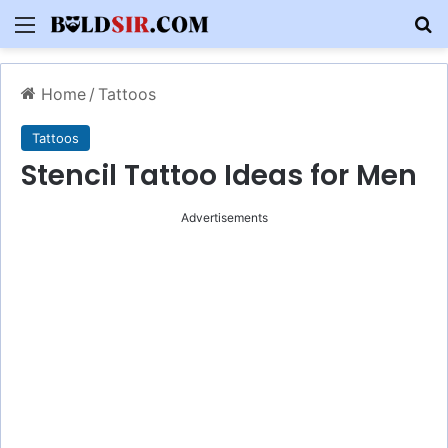
Menu
S
Home
/
Tattoos
Tattoos
Stencil Tattoo Ideas for Men
Advertisements