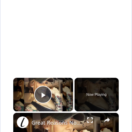
×
Now Playing
Play Video
×
Great Reasons Not To Get A Tattoo