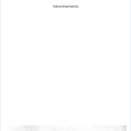
Advertisements