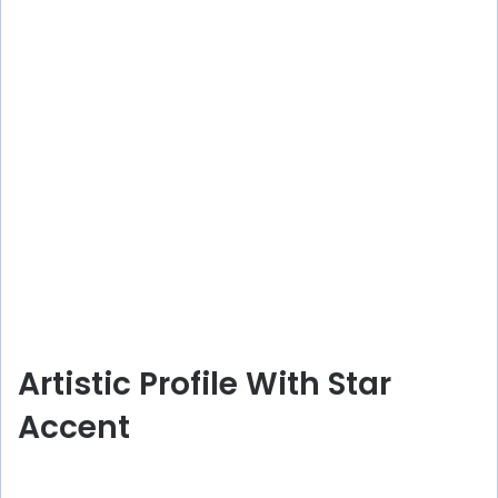
Artistic Profile With Star
Accent