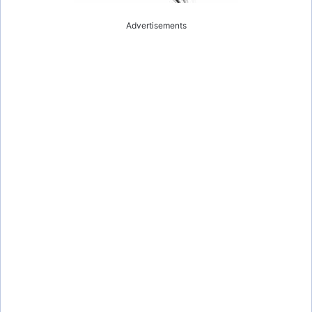
Advertisements