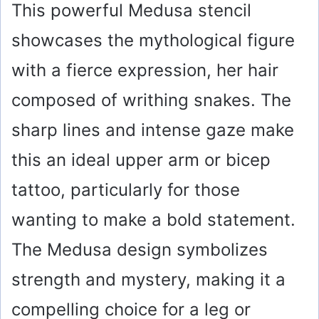
This powerful Medusa stencil
showcases the mythological figure
with a fierce expression, her hair
composed of writhing snakes. The
sharp lines and intense gaze make
this an ideal upper arm or bicep
tattoo, particularly for those
wanting to make a bold statement.
The Medusa design symbolizes
strength and mystery, making it a
compelling choice for a leg or