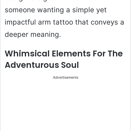
someone wanting a simple yet
impactful arm tattoo that conveys a
deeper meaning.
Whimsical Elements For The
Adventurous Soul
Advertisements