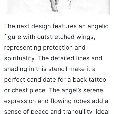
The next design features an angelic
figure with outstretched wings,
representing protection and
spirituality. The detailed lines and
shading in this stencil make it a
perfect candidate for a back tattoo
or chest piece. The angel’s serene
expression and flowing robes add a
sense of peace and tranquility, ideal