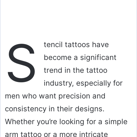
S
tencil tattoos have
become a significant
trend in the tattoo
industry, especially for
men who want precision and
consistency in their designs.
Whether you’re looking for a simple
arm tattoo or a more intricate