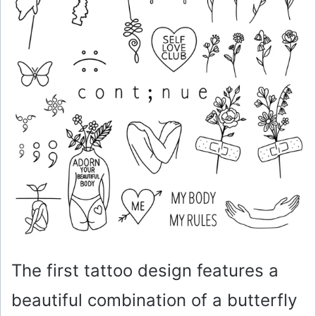
The first tattoo design features a
beautiful combination of a butterfly