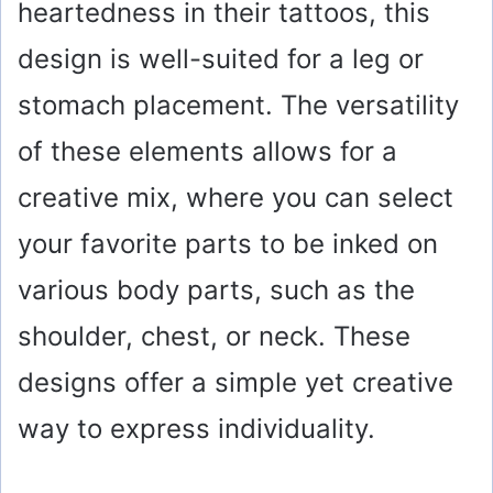
heartedness in their tattoos, this
design is well-suited for a leg or
stomach placement. The versatility
of these elements allows for a
creative mix, where you can select
your favorite parts to be inked on
various body parts, such as the
shoulder, chest, or neck. These
designs offer a simple yet creative
way to express individuality.