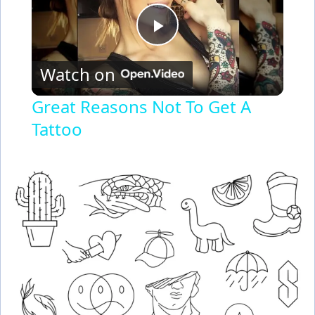
P
Watch on
l
Great Reasons Not To Get A
Tattoo
a
y
V
i
d