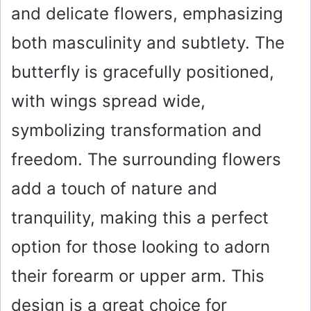
and delicate flowers, emphasizing
both masculinity and subtlety. The
butterfly is gracefully positioned,
with wings spread wide,
symbolizing transformation and
freedom. The surrounding flowers
add a touch of nature and
tranquility, making this a perfect
option for those looking to adorn
their forearm or upper arm. This
design is a great choice for