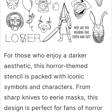
For those who enjoy a darker
aesthetic, this horror-themed
stencil is packed with iconic
symbols and characters. From
sharp knives to eerie masks, this
design is perfect for fans of horror