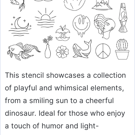
e
o
This stencil showcases a collection
of playful and whimsical elements,
from a smiling sun to a cheerful
dinosaur. Ideal for those who enjoy
a touch of humor and light-