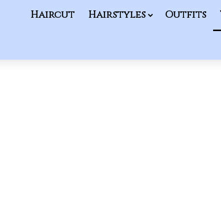
Haircut
Hairstyles
Outfits