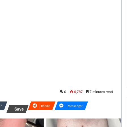
0
6,787
7 minutes read
lr
Reddit
Messenger
Save