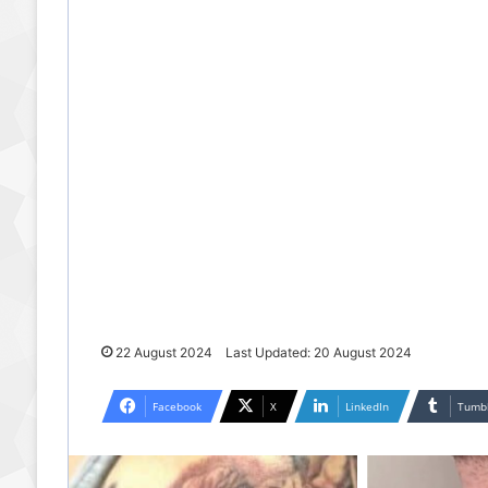
22 August 2024
Last Updated: 20 August 2024
Facebook
X
LinkedIn
Tumb