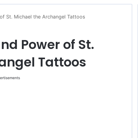
f St. Michael the Archangel Tattoos
d Power of St.
angel Tattoos
ertisements