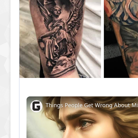
Things People Get Wrong About Mi