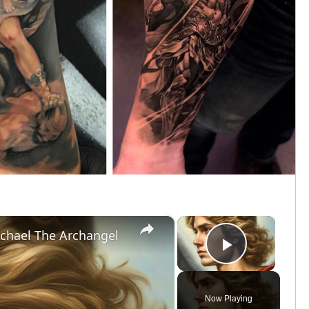
×
×
chael The Archangel
Play Vid
Now Playing