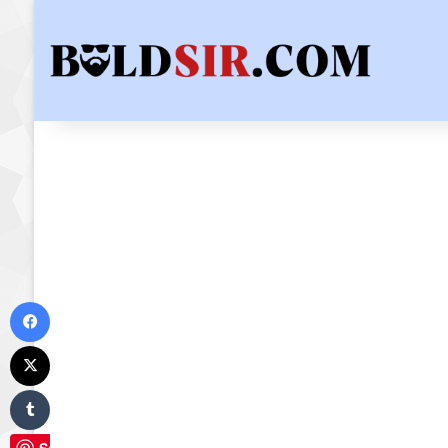
Facebook
X
Tumblr