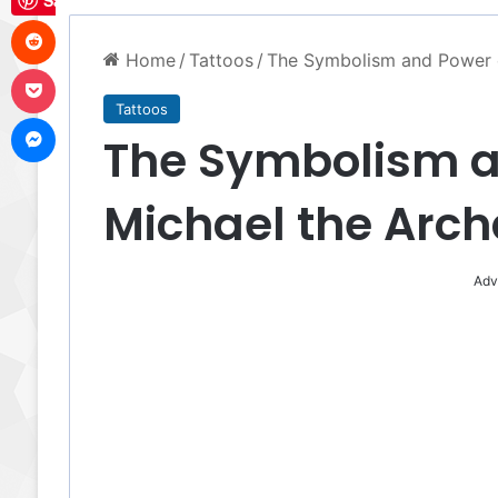
Save
Reddit
Home
/
Tattoos
/
The Symbolism and Power o
Pocket
Tattoos
Messenger
The Symbolism an
Michael the Arch
Adv