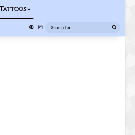
Tattoos
Pinterest
Instagram
Search
for