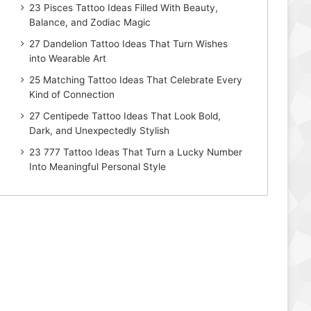
23 Pisces Tattoo Ideas Filled With Beauty,
Balance, and Zodiac Magic
27 Dandelion Tattoo Ideas That Turn Wishes
into Wearable Art
25 Matching Tattoo Ideas That Celebrate Every
Kind of Connection
27 Centipede Tattoo Ideas That Look Bold,
Dark, and Unexpectedly Stylish
23 777 Tattoo Ideas That Turn a Lucky Number
Into Meaningful Personal Style