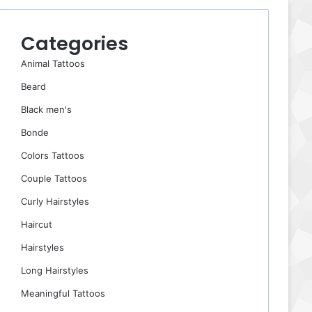
Categories
Animal Tattoos
Beard
Black men's
Bonde
Colors Tattoos
Couple Tattoos
Curly Hairstyles
Haircut
Hairstyles
Long Hairstyles
Meaningful Tattoos