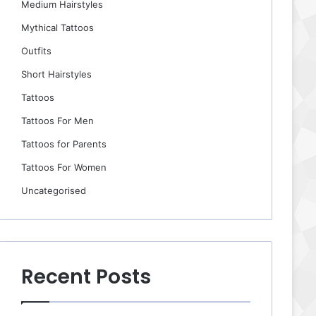
Medium Hairstyles
Mythical Tattoos
Outfits
Short Hairstyles
Tattoos
Tattoos For Men
Tattoos for Parents
Tattoos For Women
Uncategorised
Recent Posts