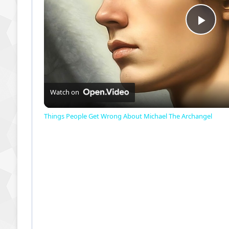
P
l
a
Watch on
Things People Get Wrong About Michael The Archangel
y
V
i
d