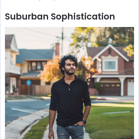
Suburban Sophistication