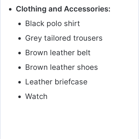
Clothing and Accessories:
Black polo shirt
Grey tailored trousers
Brown leather belt
Brown leather shoes
Leather briefcase
Watch