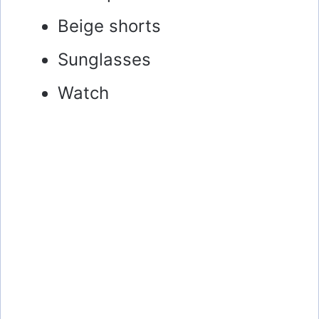
Beige shorts
Sunglasses
Watch