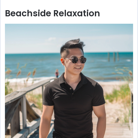
Beachside Relaxation