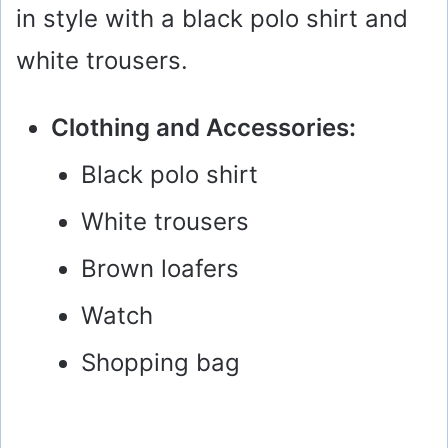
in style with a black polo shirt and
white trousers.
Clothing and Accessories:
Black polo shirt
White trousers
Brown loafers
Watch
Shopping bag