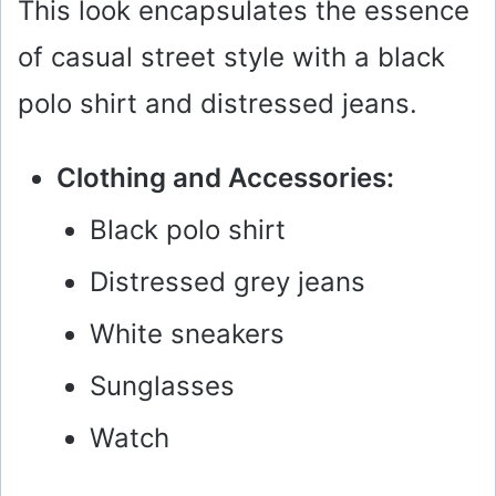
This look encapsulates the essence
of casual street style with a black
polo shirt and distressed jeans.
Clothing and Accessories:
Black polo shirt
Distressed grey jeans
White sneakers
Sunglasses
Watch