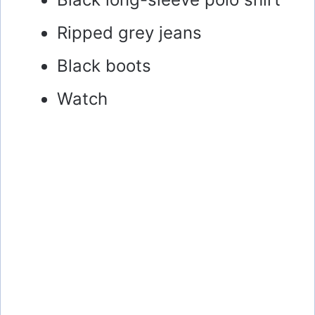
Ripped grey jeans
Black boots
Watch