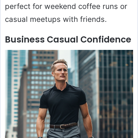
perfect for weekend coffee runs or
casual meetups with friends.
Business Casual Confidence