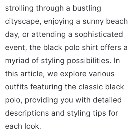
strolling through a bustling
cityscape, enjoying a sunny beach
day, or attending a sophisticated
event, the black polo shirt offers a
myriad of styling possibilities. In
this article, we explore various
outfits featuring the classic black
polo, providing you with detailed
descriptions and styling tips for
each look.