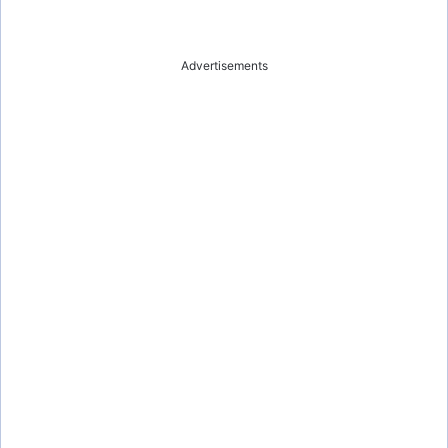
Advertisements