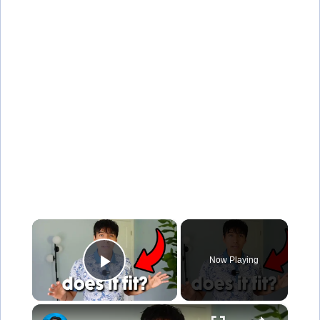
×
Now Playing
Play Video
×