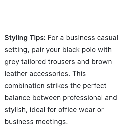
Styling Tips:
For a business casual
setting, pair your black polo with
grey tailored trousers and brown
leather accessories. This
combination strikes the perfect
balance between professional and
stylish, ideal for office wear or
business meetings.