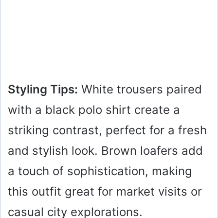
Styling Tips:
White trousers paired
with a black polo shirt create a
striking contrast, perfect for a fresh
and stylish look. Brown loafers add
a touch of sophistication, making
this outfit great for market visits or
casual city explorations.