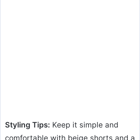
Styling Tips:
Keep it simple and
comfortable with beige shorts and a