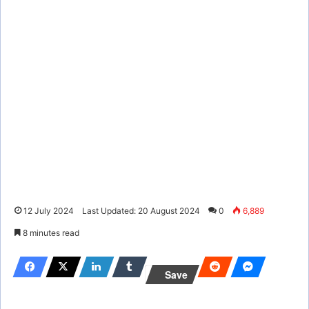
12 July 2024
Last Updated: 20 August 2024
0
6,889
8 minutes read
Save