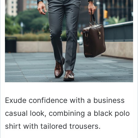
Exude confidence with a business
casual look, combining a black polo
shirt with tailored trousers.