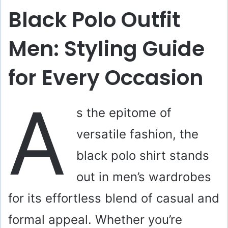
Black Polo Outfit
Men: Styling Guide
for Every Occasion
A
s the epitome of
versatile fashion, the
black polo shirt stands
out in men’s wardrobes
for its effortless blend of casual and
formal appeal. Whether you’re