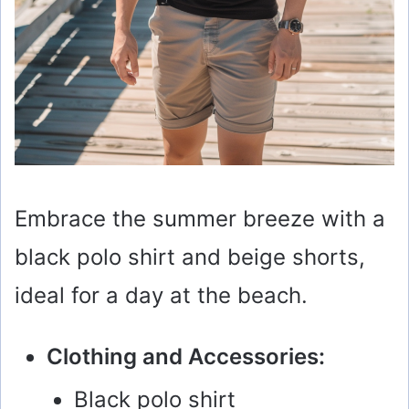
Embrace the summer breeze with a
black polo shirt and beige shorts,
ideal for a day at the beach.
Clothing and Accessories:
Black polo shirt