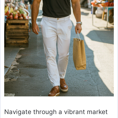
Navigate through a vibrant market