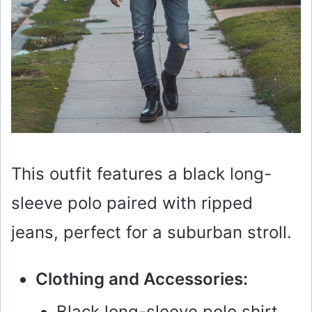
This outfit features a black long-
sleeve polo paired with ripped
jeans, perfect for a suburban stroll.
Clothing and Accessories:
Black long-sleeve polo shirt