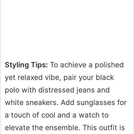
Styling Tips:
To achieve a polished
yet relaxed vibe, pair your black
polo with distressed jeans and
white sneakers. Add sunglasses for
a touch of cool and a watch to
elevate the ensemble. This outfit is