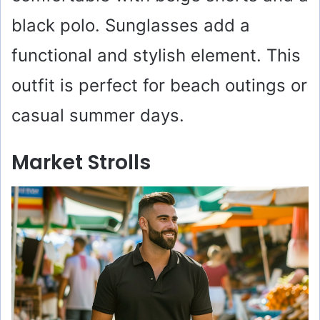
black polo. Sunglasses add a
functional and stylish element. This
outfit is perfect for beach outings or
casual summer days.
Market Strolls