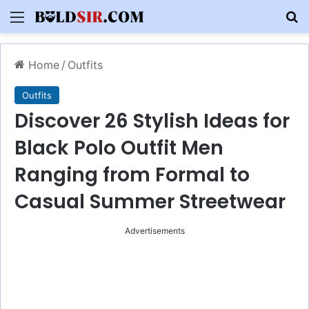
Menu
S
Home
/
Outfits
Outfits
Discover 26 Stylish Ideas for
Black Polo Outfit Men
Ranging from Formal to
Casual Summer Streetwear
Advertisements