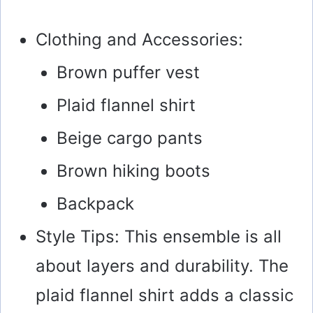
Clothing and Accessories:
Brown puffer vest
Plaid flannel shirt
Beige cargo pants
Brown hiking boots
Backpack
Style Tips: This ensemble is all
about layers and durability. The
plaid flannel shirt adds a classic