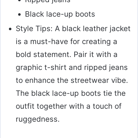
Black lace-up boots
Style Tips: A black leather jacket
is a must-have for creating a
bold statement. Pair it with a
graphic t-shirt and ripped jeans
to enhance the streetwear vibe.
The black lace-up boots tie the
outfit together with a touch of
ruggedness.