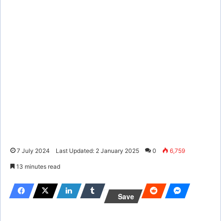
7 July 2024
Last Updated: 2 January 2025
0
6,759
13 minutes read
Save