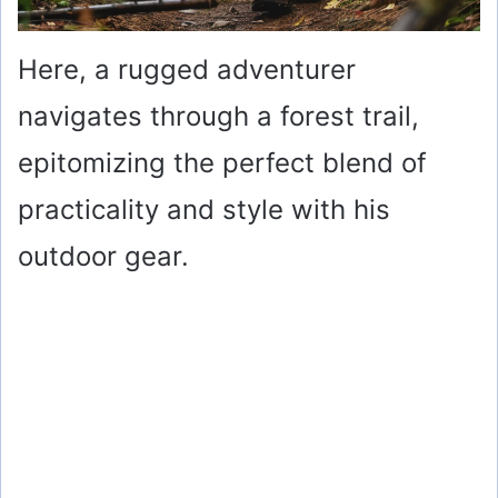
Here, a rugged adventurer
navigates through a forest trail,
epitomizing the perfect blend of
practicality and style with his
outdoor gear.