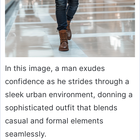
In this image, a man exudes
confidence as he strides through a
sleek urban environment, donning a
sophisticated outfit that blends
casual and formal elements
seamlessly.