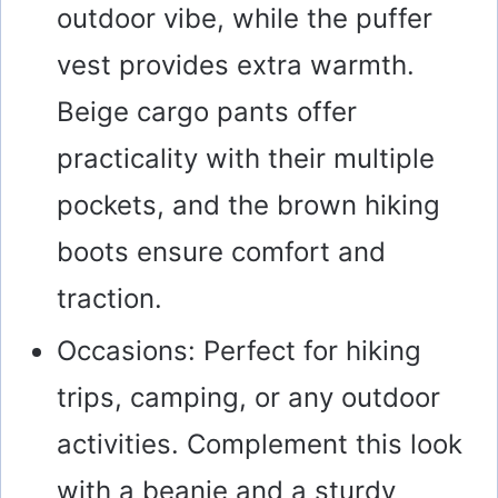
outdoor vibe, while the puffer
vest provides extra warmth.
Beige cargo pants offer
practicality with their multiple
pockets, and the brown hiking
boots ensure comfort and
traction.
Occasions: Perfect for hiking
trips, camping, or any outdoor
activities. Complement this look
with a beanie and a sturdy