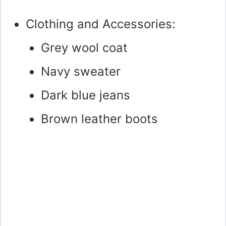
Clothing and Accessories:
Grey wool coat
Navy sweater
Dark blue jeans
Brown leather boots