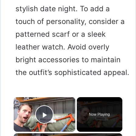
stylish date night. To add a
touch of personality, consider a
patterned scarf or a sleek
leather watch. Avoid overly
bright accessories to maintain
the outfit’s sophisticated appeal.
×
Now Playing
Play Video
×