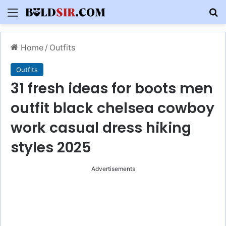
Menu
S
Home
/
Outfits
Outfits
31 fresh ideas for boots men
outfit black chelsea cowboy
work casual dress hiking
styles 2025
Advertisements