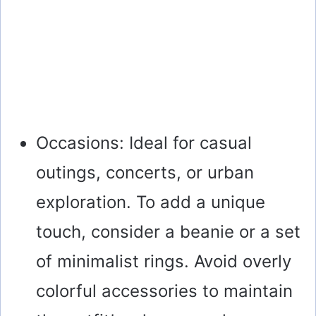
Occasions: Ideal for casual
outings, concerts, or urban
exploration. To add a unique
touch, consider a beanie or a set
of minimalist rings. Avoid overly
colorful accessories to maintain