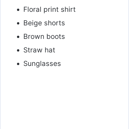
Floral print shirt
Beige shorts
Brown boots
Straw hat
Sunglasses