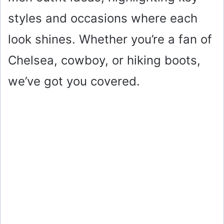
styles and occasions where each
look shines. Whether you’re a fan of
Chelsea, cowboy, or hiking boots,
we’ve got you covered.