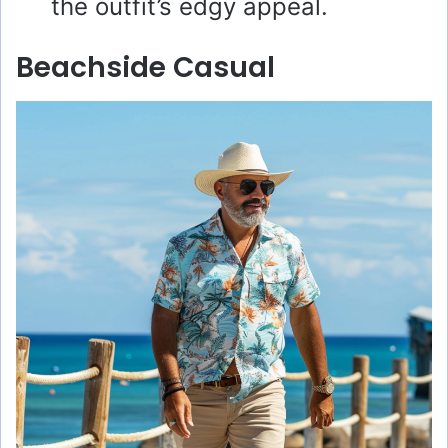
the outfit’s edgy appeal.
Beachside Casual