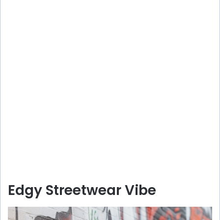
Edgy Streetwear Vibe