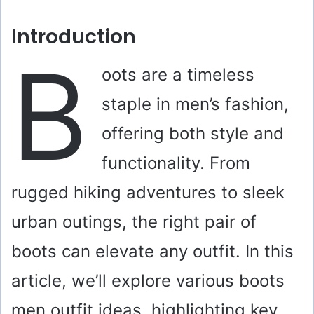
Introduction
B
oots are a timeless
staple in men’s fashion,
offering both style and
functionality. From
rugged hiking adventures to sleek
urban outings, the right pair of
boots can elevate any outfit. In this
article, we’ll explore various boots
men outfit ideas, highlighting key