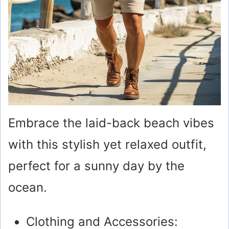
Embrace the laid-back beach vibes
with this stylish yet relaxed outfit,
perfect for a sunny day by the
ocean.
Clothing and Accessories: