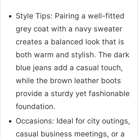
Style Tips: Pairing a well-fitted
grey coat with a navy sweater
creates a balanced look that is
both warm and stylish. The dark
blue jeans add a casual touch,
while the brown leather boots
provide a sturdy yet fashionable
foundation.
Occasions: Ideal for city outings,
casual business meetings, or a