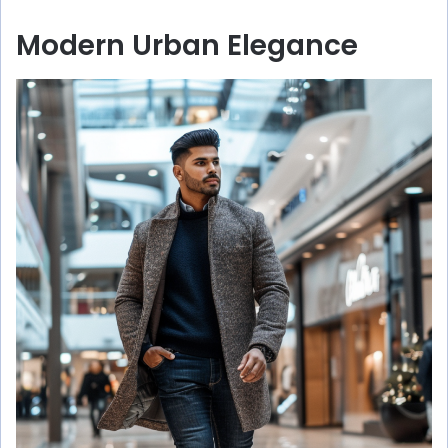
Modern Urban Elegance