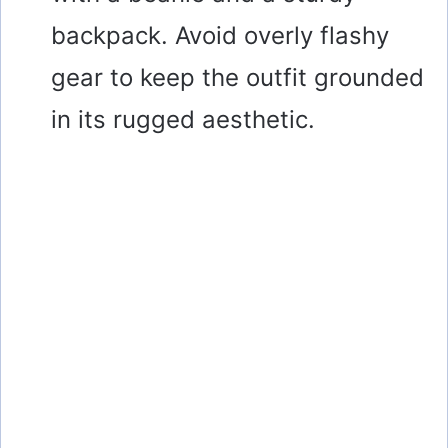
backpack. Avoid overly flashy
gear to keep the outfit grounded
in its rugged aesthetic.