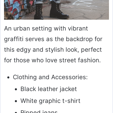
An urban setting with vibrant
graffiti serves as the backdrop for
this edgy and stylish look, perfect
for those who love street fashion.
Clothing and Accessories:
Black leather jacket
White graphic t-shirt
Ripped jeans