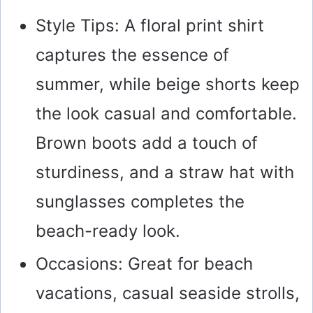
Style Tips: A floral print shirt
captures the essence of
summer, while beige shorts keep
the look casual and comfortable.
Brown boots add a touch of
sturdiness, and a straw hat with
sunglasses completes the
beach-ready look.
Occasions: Great for beach
vacations, casual seaside strolls,