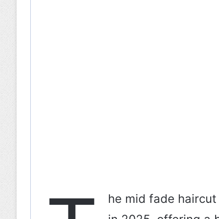
he mid fade haircut