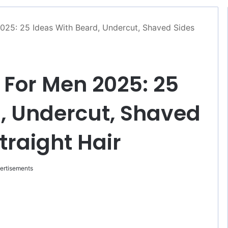
025: 25 Ideas With Beard, Undercut, Shaved Sides
 For Men 2025: 25
, Undercut, Shaved
Straight Hair
ertisements