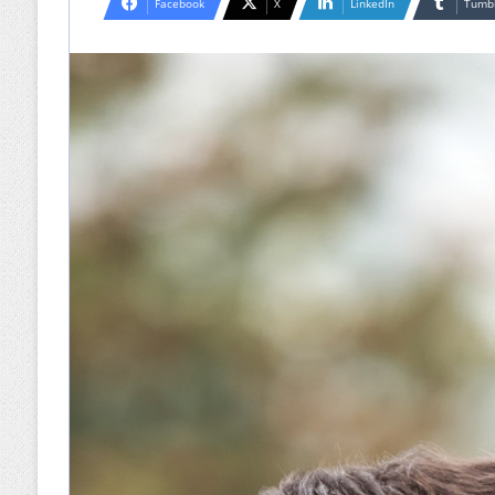
Facebook
X
LinkedIn
Tumb