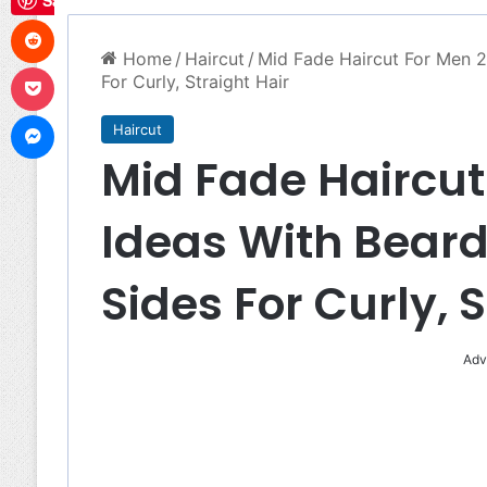
Save
Reddit
Home
/
Haircut
/
Mid Fade Haircut For Men 2
Pocket
For Curly, Straight Hair
Messenger
Haircut
Mid Fade Haircut
Ideas With Beard
Sides For Curly, 
Adv