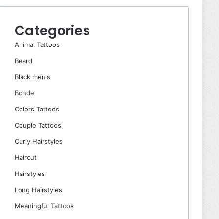
Categories
Animal Tattoos
Beard
Black men's
Bonde
Colors Tattoos
Couple Tattoos
Curly Hairstyles
Haircut
Hairstyles
Long Hairstyles
Meaningful Tattoos