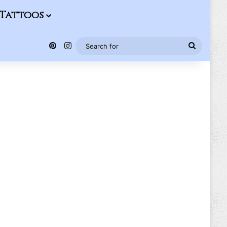
Tattoos
Pinterest
Instagram
Search
for