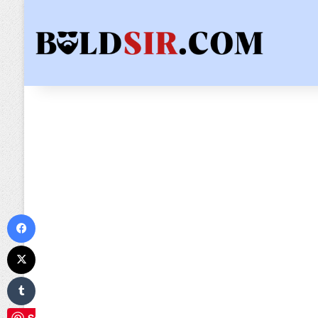
Facebook
X
Tumblr