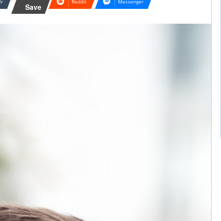
lr
Reddit
Messenger
Save