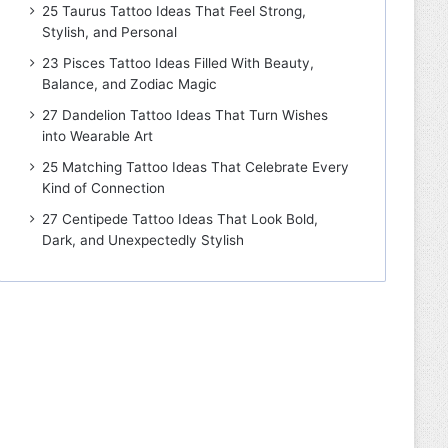
25 Taurus Tattoo Ideas That Feel Strong,
Stylish, and Personal
23 Pisces Tattoo Ideas Filled With Beauty,
Balance, and Zodiac Magic
27 Dandelion Tattoo Ideas That Turn Wishes
into Wearable Art
25 Matching Tattoo Ideas That Celebrate Every
Kind of Connection
27 Centipede Tattoo Ideas That Look Bold,
Dark, and Unexpectedly Stylish