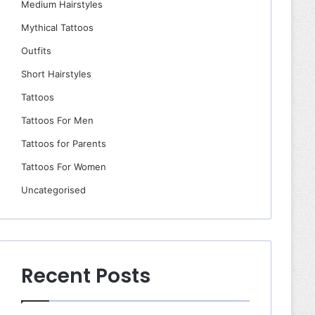
Medium Hairstyles
Mythical Tattoos
Outfits
Short Hairstyles
Tattoos
Tattoos For Men
Tattoos for Parents
Tattoos For Women
Uncategorised
Recent Posts