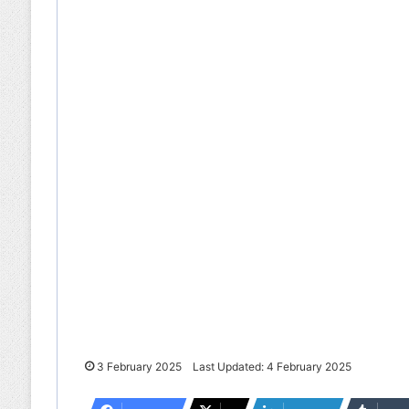
3 February 2025
Last Updated: 4 February 2025