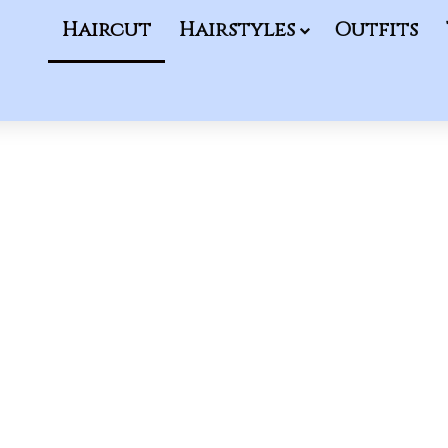
Haircut
Hairstyles
Outfits