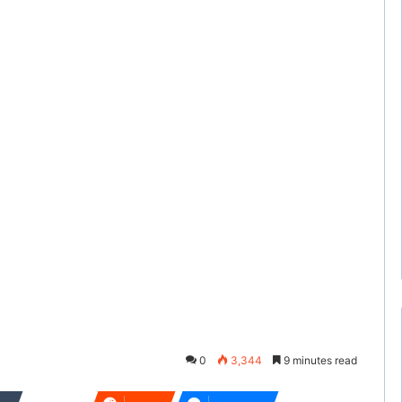
0
3,344
9 minutes read