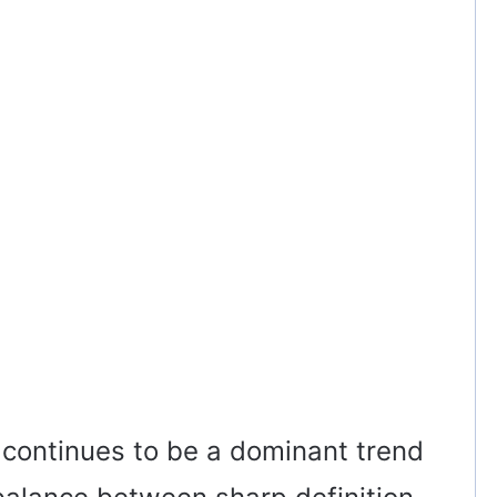
 continues to be a dominant trend