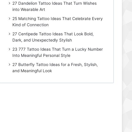
27 Dandelion Tattoo Ideas That Turn Wishes
into Wearable Art
25 Matching Tattoo Ideas That Celebrate Every
Kind of Connection
27 Centipede Tattoo Ideas That Look Bold,
Dark, and Unexpectedly Stylish
23 777 Tattoo Ideas That Turn a Lucky Number
Into Meaningful Personal Style
27 Butterfly Tattoo Ideas for a Fresh, Stylish,
and Meaningful Look