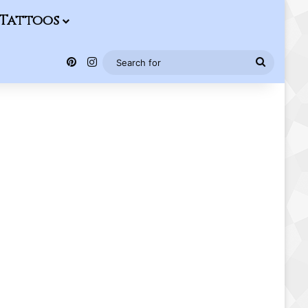
Tattoos
Pinterest
Instagram
Search
for