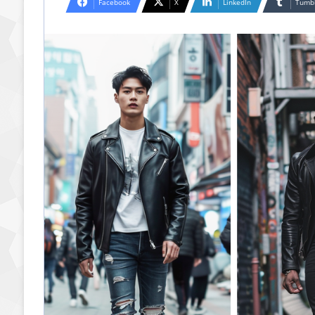
Facebook
X
LinkedIn
Tumb