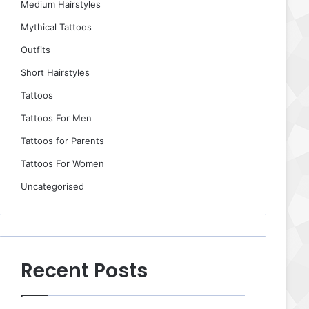
Medium Hairstyles
Mythical Tattoos
Outfits
Short Hairstyles
Tattoos
Tattoos For Men
Tattoos for Parents
Tattoos For Women
Uncategorised
Recent Posts