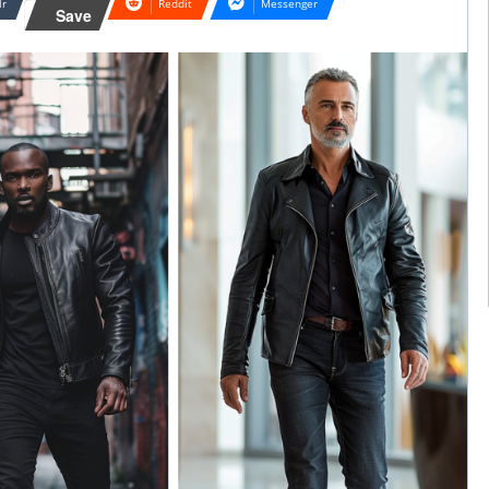
lr
Reddit
Messenger
Save