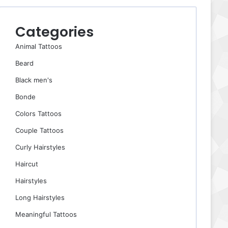
Categories
Animal Tattoos
Beard
Black men's
Bonde
Colors Tattoos
Couple Tattoos
Curly Hairstyles
Haircut
Hairstyles
Long Hairstyles
Meaningful Tattoos