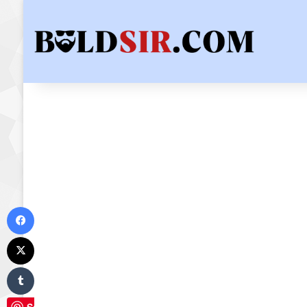
Facebook
X
Tumblr