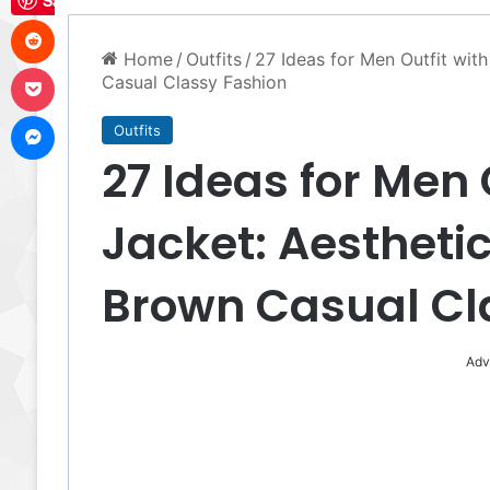
Save
Reddit
Home
/
Outfits
/
27 Ideas for Men Outfit wit
Pocket
Casual Classy Fashion
Messenger
Outfits
27 Ideas for Men 
Jacket: Aesthetic
Brown Casual Cl
Adv