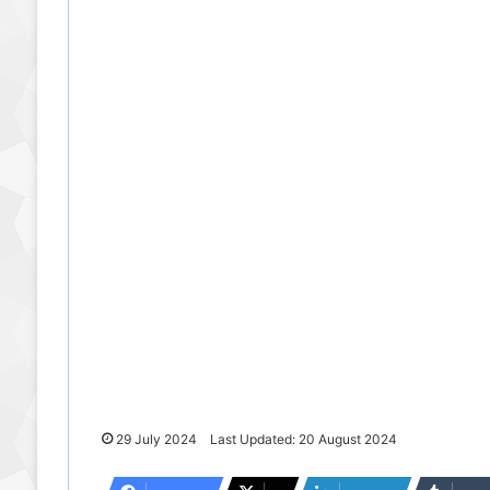
29 July 2024
Last Updated: 20 August 2024