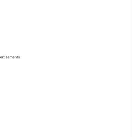
ertisements