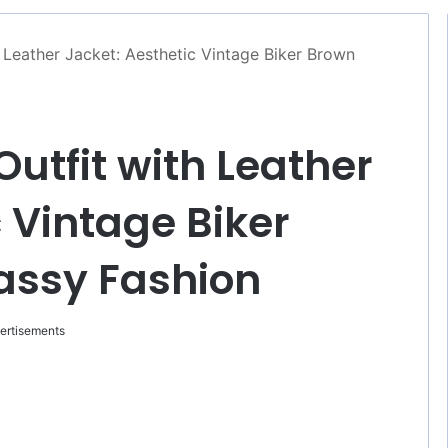
h Leather Jacket: Aesthetic Vintage Biker Brown
Outfit with Leather
 Vintage Biker
assy Fashion
ertisements