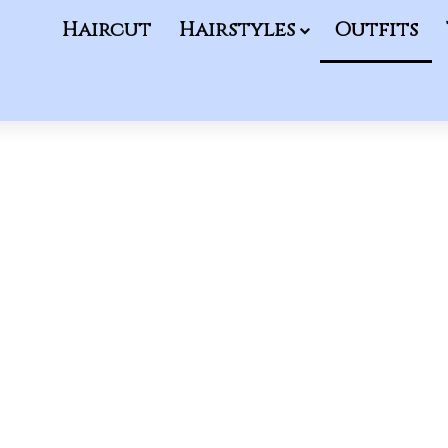
Haircut
Hairstyles
Outfits