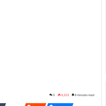
0
6,323
8 minutes read