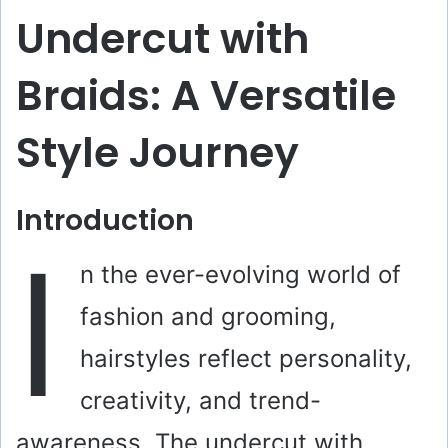
Undercut with
Braids: A Versatile
Style Journey
Introduction
I
n the ever-evolving world of
fashion and grooming,
hairstyles reflect personality,
creativity, and trend-
awareness. The undercut with