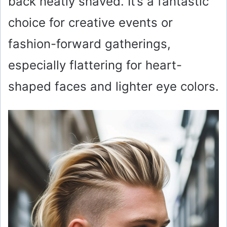
back neatly shaved. It’s a fantastic
choice for creative events or
fashion-forward gatherings,
especially flattering for heart-
shaped faces and lighter eye colors.