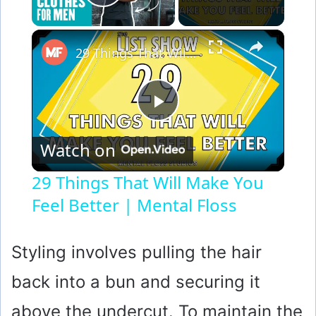
Play Video
×
29 Things That Will Make You Feel Better | Mental Floss
P
Watch on
l
29 Things That Will Make You
Feel Better | Mental Floss
a
y
Styling involves pulling the hair
back into a bun and securing it
V
above the undercut. To maintain the