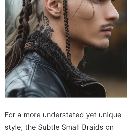
For a more understated yet unique
style, the Subtle Small Braids on