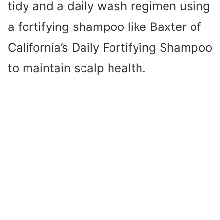
tidy and a daily wash regimen using
a fortifying shampoo like Baxter of
California’s Daily Fortifying Shampoo
to maintain scalp health.