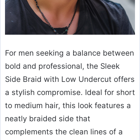
For men seeking a balance between
bold and professional, the Sleek
Side Braid with Low Undercut offers
a stylish compromise. Ideal for short
to medium hair, this look features a
neatly braided side that
complements the clean lines of a