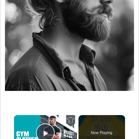
×
Now Playing