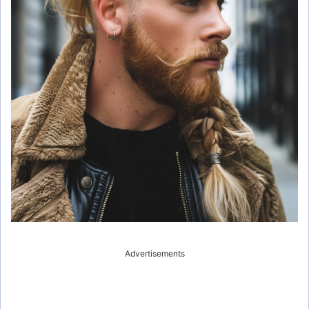
Advertisements