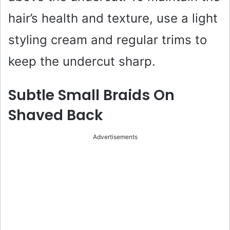
i
hair’s health and texture, use a light
styling cream and regular trims to
d
keep the undercut sharp.
e
Subtle Small Braids On
o
Shaved Back
Advertisements