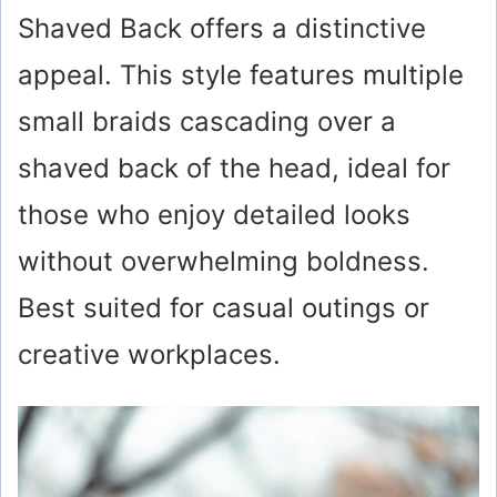
Shaved Back offers a distinctive
appeal. This style features multiple
small braids cascading over a
shaved back of the head, ideal for
those who enjoy detailed looks
without overwhelming boldness.
Best suited for casual outings or
creative workplaces.