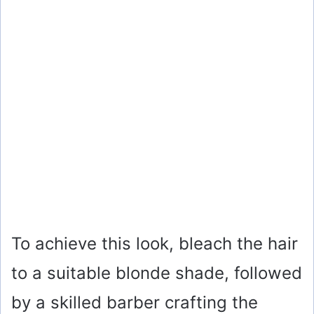
To achieve this look, bleach the hair
to a suitable blonde shade, followed
by a skilled barber crafting the