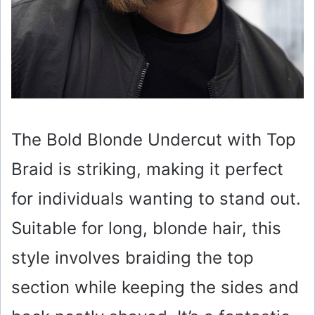
The Bold Blonde Undercut with Top
Braid is striking, making it perfect
for individuals wanting to stand out.
Suitable for long, blonde hair, this
style involves braiding the top
section while keeping the sides and