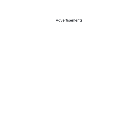
Advertisements