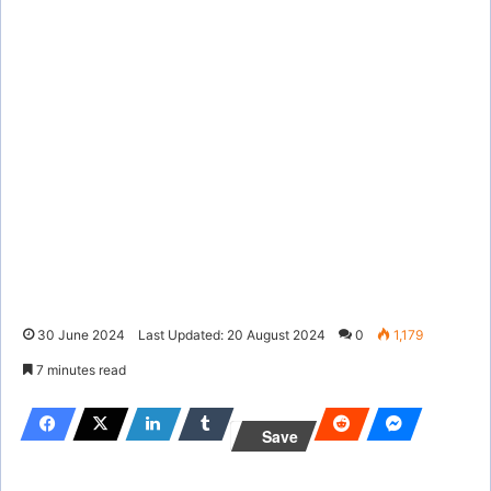
30 June 2024
Last Updated: 20 August 2024
0
1,179
7 minutes read
Save