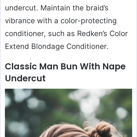
undercut. Maintain the braid’s
vibrance with a color-protecting
conditioner, such as Redken’s Color
Extend Blondage Conditioner.
Classic Man Bun With Nape
Undercut