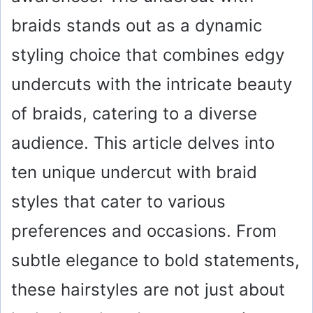
braids stands out as a dynamic
styling choice that combines edgy
undercuts with the intricate beauty
of braids, catering to a diverse
audience. This article delves into
ten unique undercut with braid
styles that cater to various
preferences and occasions. From
subtle elegance to bold statements,
these hairstyles are not just about