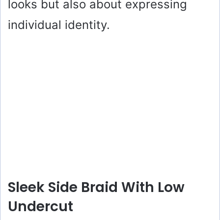
looks but also about expressing
individual identity.
Sleek Side Braid With Low
Undercut