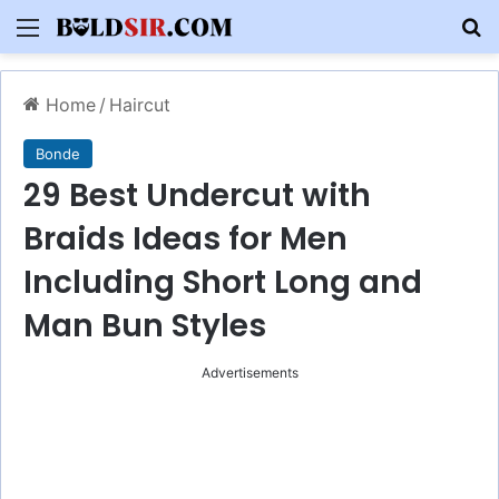
Menu
S
Home
/
Haircut
Bonde
29 Best Undercut with
Braids Ideas for Men
Including Short Long and
Man Bun Styles
Advertisements