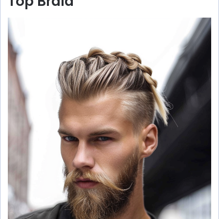
Top Braid