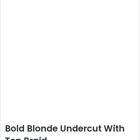
Bold Blonde Undercut With