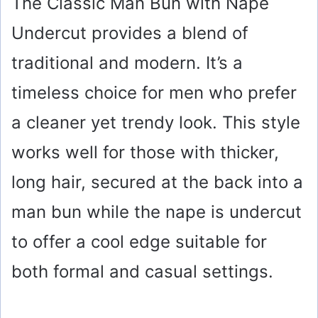
The Classic Man Bun with Nape
Undercut provides a blend of
traditional and modern. It’s a
timeless choice for men who prefer
a cleaner yet trendy look. This style
works well for those with thicker,
long hair, secured at the back into a
man bun while the nape is undercut
to offer a cool edge suitable for
both formal and casual settings.