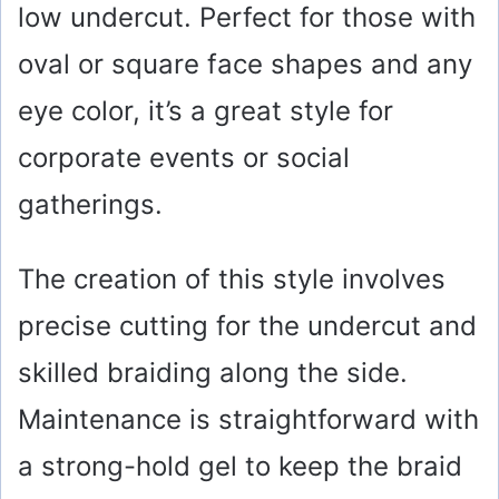
low undercut. Perfect for those with
oval or square face shapes and any
eye color, it’s a great style for
corporate events or social
gatherings.
The creation of this style involves
precise cutting for the undercut and
skilled braiding along the side.
Maintenance is straightforward with
a strong-hold gel to keep the braid