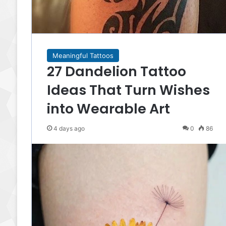
Meaningful Tattoos
27 Dandelion Tattoo
Ideas That Turn Wishes
into Wearable Art
4 days ago
0
86
There is something wonderfully distinctive about
Taurus tattoo ideas. This zodiac sign carries so
many beautiful associations—strength, loyalty,