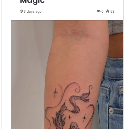
Magic
3 days ago
0
53