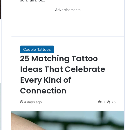
soft, tiny, or…
Advertisements
Couple Tattoos
25 Matching Tattoo
Ideas That Celebrate
Every Kind of
Connection
4 days ago
0
75