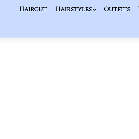
Haircut
Hairstyles
Outfits