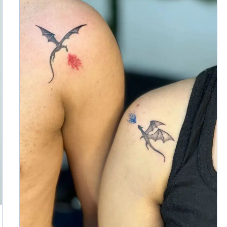
Read More »