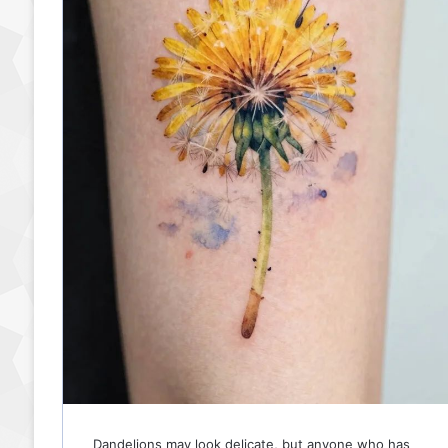
patience, sensuality,…
Read More »
Dandelions may look delicate, but anyone who has