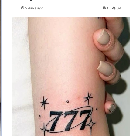
5 days ago
0
69