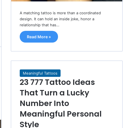
A matching tattoo is more than a coordinated
design. It can hold an inside joke, honor a
relationship that has…
Read More »
Meaningful Tattoos
23 777 Tattoo Ideas
That Turn a Lucky
Number Into
Meaningful Personal
Style