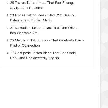
25 Taurus Tattoo Ideas That Feel Strong,
Stylish, and Personal
23 Pisces Tattoo Ideas Filled With Beauty,
Balance, and Zodiac Magic
27 Dandelion Tattoo Ideas That Turn Wishes
into Wearable Art
25 Matching Tattoo Ideas That Celebrate Every
Kind of Connection
27 Centipede Tattoo Ideas That Look Bold,
Dark, and Unexpectedly Stylish