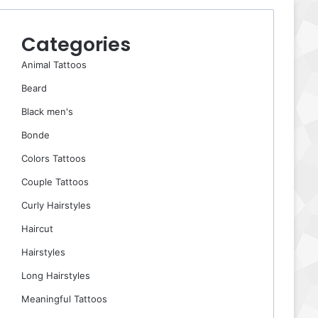
Categories
Animal Tattoos
Beard
Black men's
Bonde
Colors Tattoos
Couple Tattoos
Curly Hairstyles
Haircut
Hairstyles
Long Hairstyles
Meaningful Tattoos