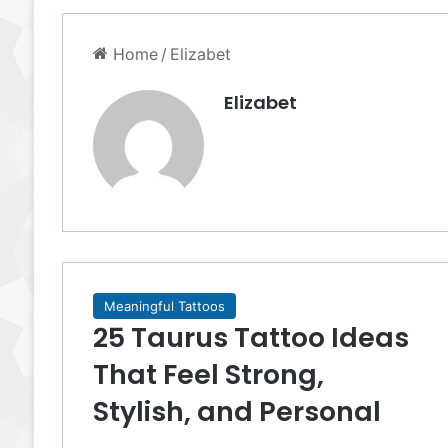
Home
/
Elizabet
Elizabet
Meaningful Tattoos
25 Taurus Tattoo Ideas
That Feel Strong,
Stylish, and Personal