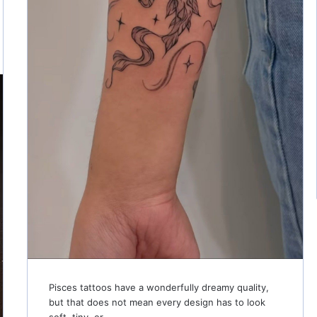
Pisces tattoos have a wonderfully dreamy quality,
but that does not mean every design has to look