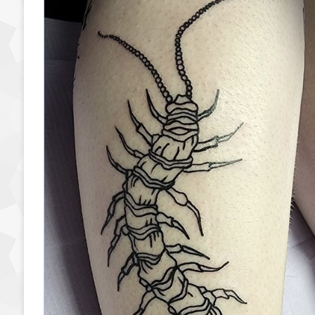
Read More »