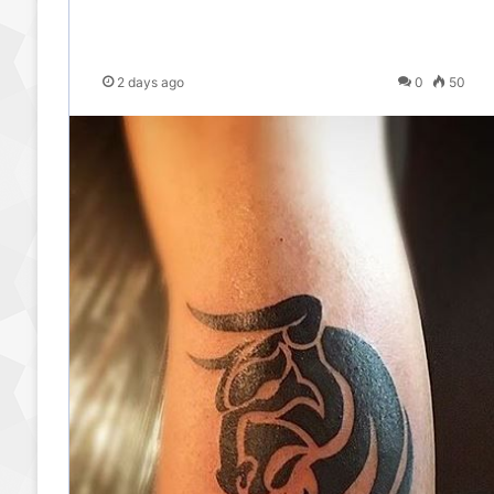
2 days ago
0
50