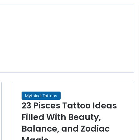
Mythical Tattoos
23 Pisces Tattoo Ideas
Filled With Beauty,
Balance, and Zodiac