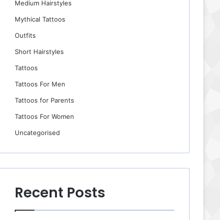
Medium Hairstyles
Mythical Tattoos
Outfits
Short Hairstyles
Tattoos
Tattoos For Men
Tattoos for Parents
Tattoos For Women
Uncategorised
Recent Posts