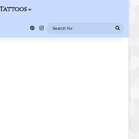
Tattoos
Pinterest
Instagram
Search
for