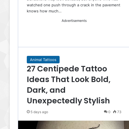
watched one push through a crack in the pavement
knows how much…
Advertisements
Animal Tattoos
27 Centipede Tattoo
Ideas That Look Bold,
Dark, and
Unexpectedly Stylish
5 days ago
0
73