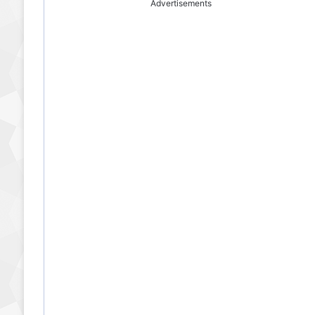
Advertisements