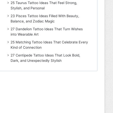
25 Taurus Tattoo Ideas That Feel Strong,
Stylish, and Personal
23 Pisces Tattoo Ideas Filled With Beauty,
Balance, and Zodiac Magic
27 Dandelion Tattoo Ideas That Turn Wishes
into Wearable Art
25 Matching Tattoo Ideas That Celebrate Every
Kind of Connection
27 Centipede Tattoo Ideas That Look Bold,
Dark, and Unexpectedly Stylish