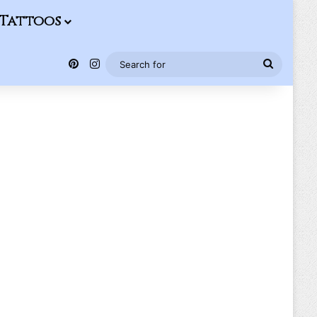
Tattoos
Pinterest
Instagram
Search
for