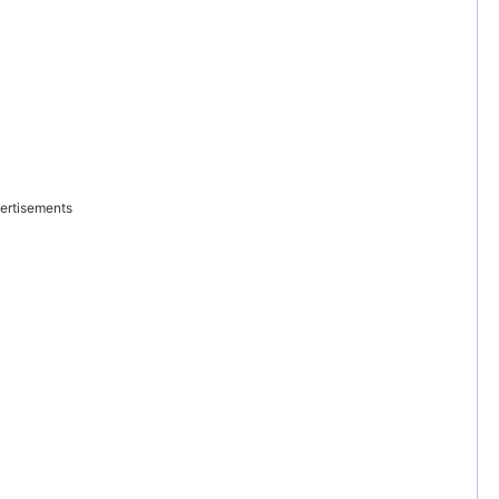
ertisements