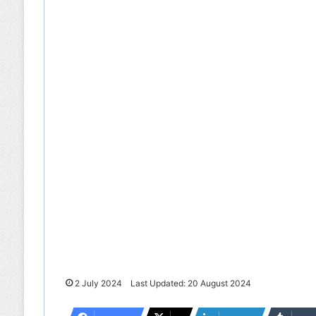
2 July 2024
Last Updated: 20 August 2024