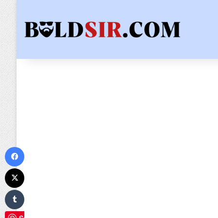
Facebook
X
Tumblr