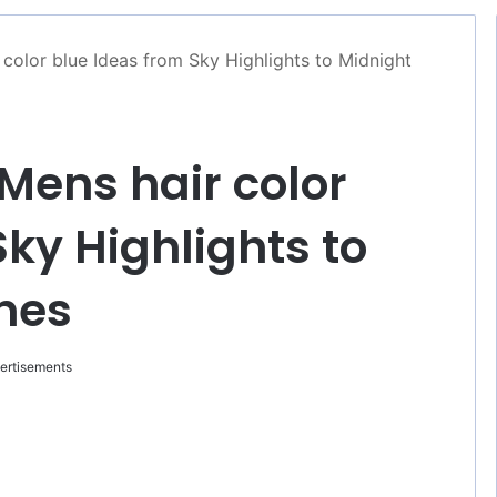
color blue Ideas from Sky Highlights to Midnight
Mens hair color
ky Highlights to
nes
ertisements