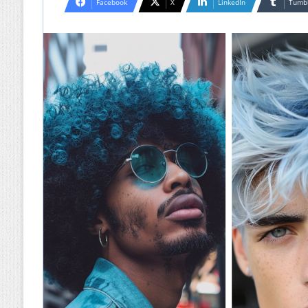
Facebook
X
LinkedIn
Tumb