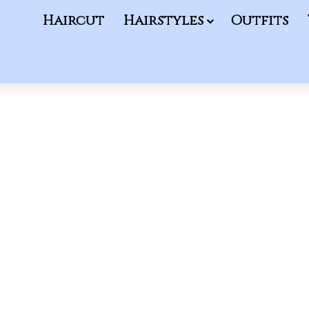
Haircut
Hairstyles
Outfits