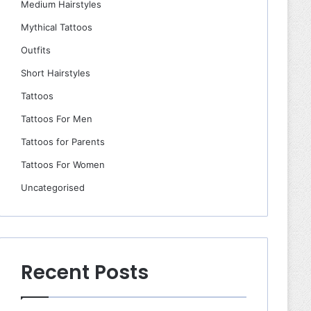
Medium Hairstyles
Mythical Tattoos
Outfits
Short Hairstyles
Tattoos
Tattoos For Men
Tattoos for Parents
Tattoos For Women
Uncategorised
Recent Posts