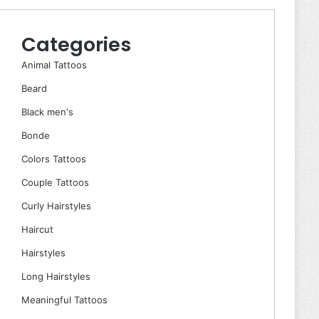
Categories
Animal Tattoos
Beard
Black men's
Bonde
Colors Tattoos
Couple Tattoos
Curly Hairstyles
Haircut
Hairstyles
Long Hairstyles
Meaningful Tattoos