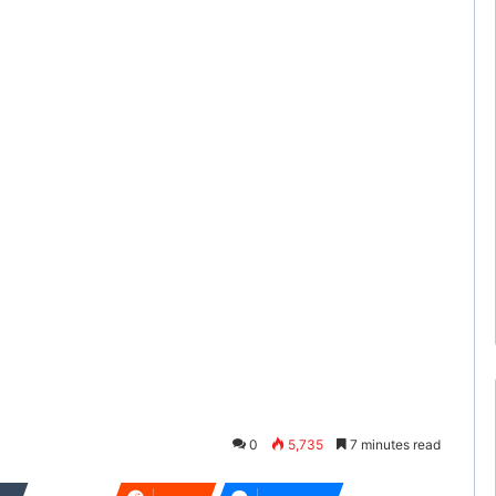
0
5,735
7 minutes read