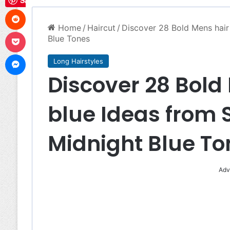
Save
Reddit
Home
/
Haircut
/
Discover 28 Bold Mens hair 
Pocket
Blue Tones
Messenger
Long Hairstyles
Discover 28 Bold 
blue Ideas from S
Midnight Blue To
Adv