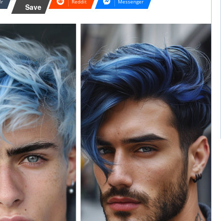
lr
Reddit
Messenger
Save