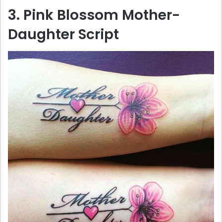
3. Pink Blossom Mother-
Daughter Script