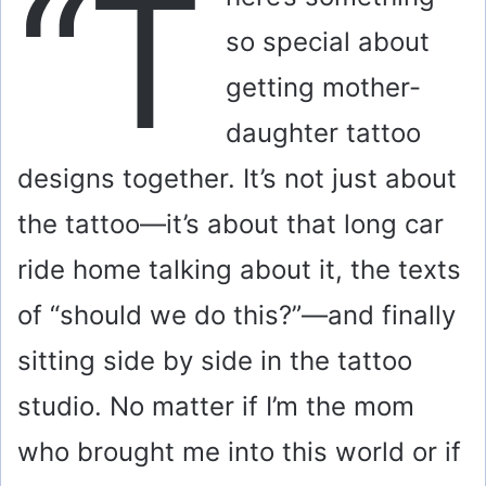
“T
so special about
getting mother-
daughter tattoo
designs together. It’s not just about
the tattoo—it’s about that long car
ride home talking about it, the texts
of “should we do this?”—and finally
sitting side by side in the tattoo
studio. No matter if I’m the mom
who brought me into this world or if