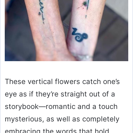
These vertical flowers catch one’s
eye as if they’re straight out of a
storybook—romantic and a touch
mysterious, as well as completely
embracing the words that hold