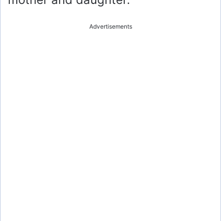
Advertisements