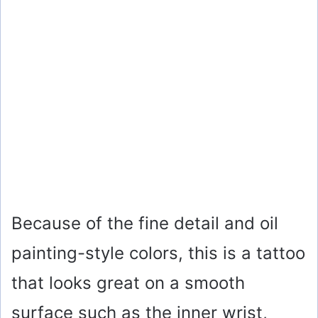
Because of the fine detail and oil
painting-style colors, this is a tattoo
that looks great on a smooth
surface such as the inner wrist,