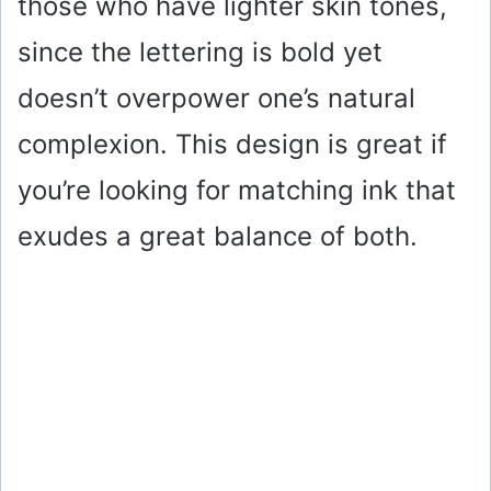
those who have lighter skin tones,
since the lettering is bold yet
doesn’t overpower one’s natural
complexion. This design is great if
you’re looking for matching ink that
exudes a great balance of both.