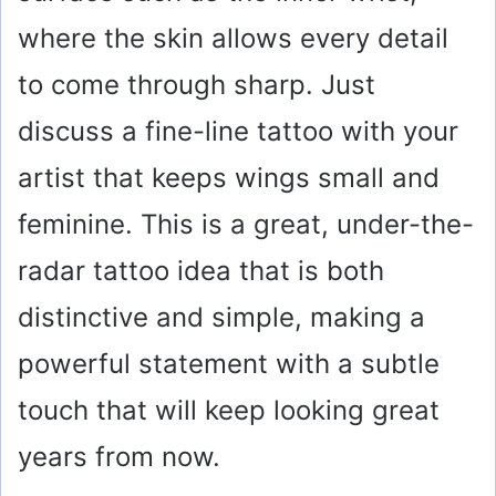
where the skin allows every detail
to come through sharp. Just
discuss a fine-line tattoo with your
artist that keeps wings small and
feminine. This is a great, under-the-
radar tattoo idea that is both
distinctive and simple, making a
powerful statement with a subtle
touch that will keep looking great
years from now.