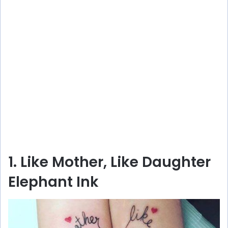
1. Like Mother, Like Daughter
Elephant Ink