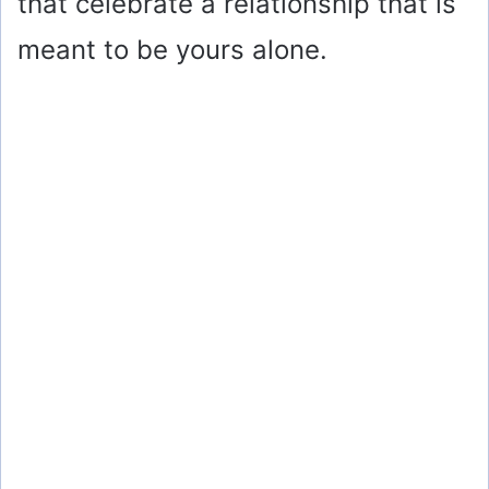
that celebrate a relationship that is
meant to be yours alone.