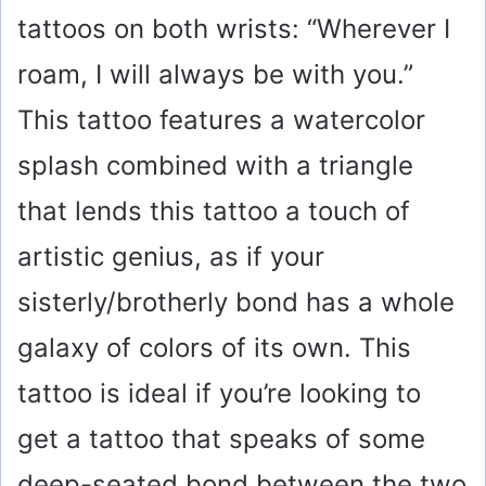
tattoos on both wrists: “Wherever I
roam, I will always be with you.”
This tattoo features a watercolor
splash combined with a triangle
that lends this tattoo a touch of
artistic genius, as if your
sisterly/brotherly bond has a whole
galaxy of colors of its own. This
tattoo is ideal if you’re looking to
get a tattoo that speaks of some
deep-seated bond between the two