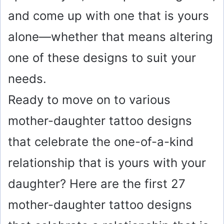
and come up with one that is yours
alone—whether that means altering
one of these designs to suit your
needs.
Ready to move on to various
mother-daughter tattoo designs
that celebrate the one-of-a-kind
relationship that is yours with your
daughter? Here are the first 27
mother-daughter tattoo designs