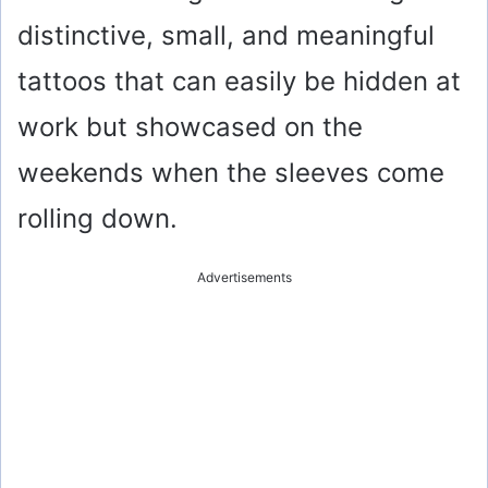
distinctive, small, and meaningful
tattoos that can easily be hidden at
work but showcased on the
weekends when the sleeves come
rolling down.
Advertisements