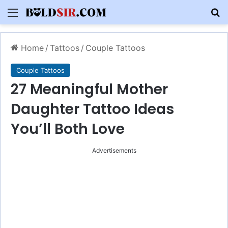
Menu
S
Home
/
Tattoos
/
Couple Tattoos
Couple Tattoos
27 Meaningful Mother
Daughter Tattoo Ideas
You’ll Both Love
Advertisements