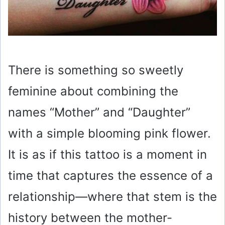
There is something so sweetly
feminine about combining the
names “Mother” and “Daughter”
with a simple blooming pink flower.
It is as if this tattoo is a moment in
time that captures the essence of a
relationship—where that stem is the
history between the mother-