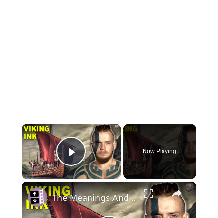
×
Now Playing
Play Video
×
The Meanings And Symbolism Behind Viking Tattoos