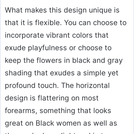
What makes this design unique is
that it is flexible. You can choose to
incorporate vibrant colors that
exude playfulness or choose to
keep the flowers in black and gray
shading that exudes a simple yet
profound touch. The horizontal
design is flattering on most
forearms, something that looks
great on Black women as well as