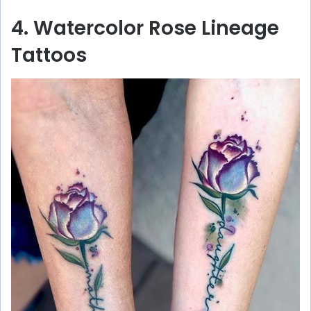
4. Watercolor Rose Lineage
Tattoos