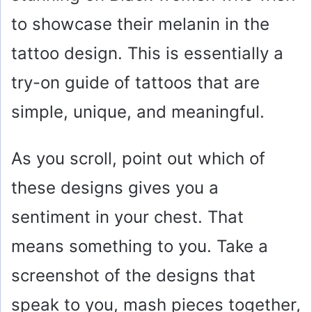
to showcase their melanin in the
tattoo design. This is essentially a
try-on guide of tattoos that are
simple, unique, and meaningful.
As you scroll, point out which of
these designs gives you a
sentiment in your chest. That
means something to you. Take a
screenshot of the designs that
speak to you, mash pieces together,