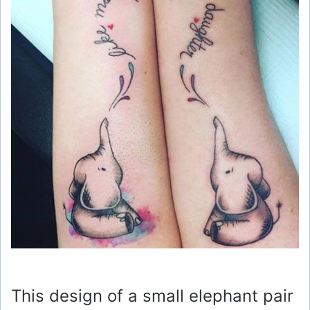
This design of a small elephant pair