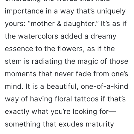
importance in a way that’s uniquely
yours: “mother & daughter.” It’s as if
the watercolors added a dreamy
essence to the flowers, as if the
stem is radiating the magic of those
moments that never fade from one’s
mind. It is a beautiful, one-of-a-kind
way of having floral tattoos if that’s
exactly what you’re looking for—
something that exudes maturity