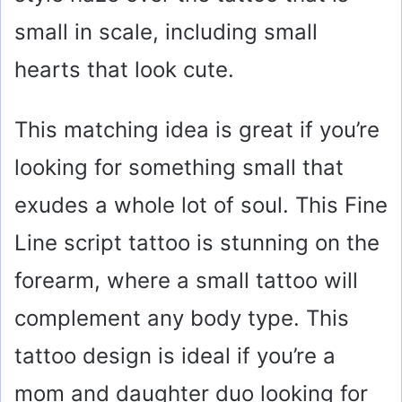
small in scale, including small
hearts that look cute.
This matching idea is great if you’re
looking for something small that
exudes a whole lot of soul. This Fine
Line script tattoo is stunning on the
forearm, where a small tattoo will
complement any body type. This
tattoo design is ideal if you’re a
mom and daughter duo looking for