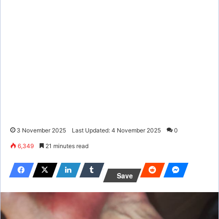
3 November 2025
Last Updated: 4 November 2025
0
6,349
21 minutes read
Save