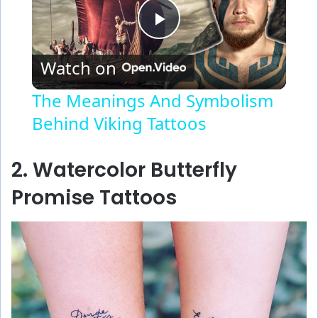
P
Watch on
l
The Meanings And Symbolism
Behind Viking Tattoos
a
y
2. Watercolor Butterfly
Promise Tattoos
V
i
d