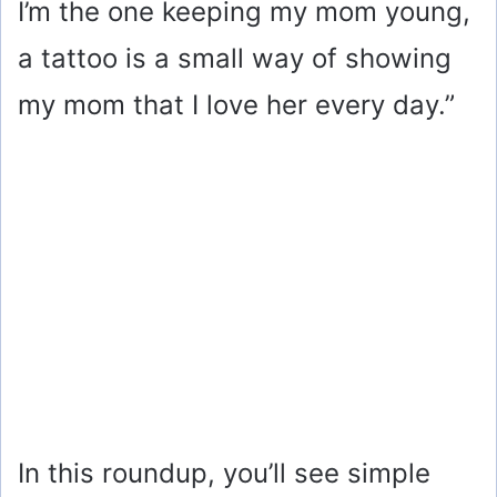
I’m the one keeping my mom young,
a tattoo is a small way of showing
my mom that I love her every day.”
In this roundup, you’ll see simple