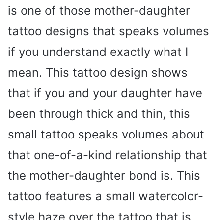
is one of those mother-daughter
tattoo designs that speaks volumes
if you understand exactly what I
mean. This tattoo design shows
that if you and your daughter have
been through thick and thin, this
small tattoo speaks volumes about
that one-of-a-kind relationship that
the mother-daughter bond is. This
tattoo features a small watercolor-
style haze over the tattoo that is