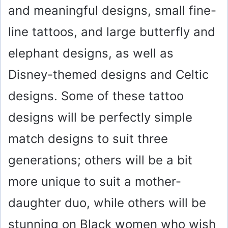
and meaningful designs, small fine-
line tattoos, and large butterfly and
elephant designs, as well as
Disney-themed designs and Celtic
designs. Some of these tattoo
designs will be perfectly simple
match designs to suit three
generations; others will be a bit
more unique to suit a mother-
daughter duo, while others will be
stunning on Black women who wish