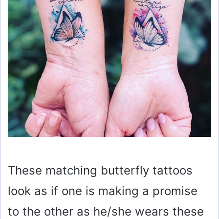
e
o
These matching butterfly tattoos
look as if one is making a promise
to the other as he/she wears these