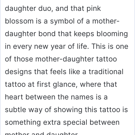
daughter duo, and that pink
blossom is a symbol of a mother-
daughter bond that keeps blooming
in every new year of life. This is one
of those mother-daughter tattoo
designs that feels like a traditional
tattoo at first glance, where that
heart between the names is a
subtle way of showing this tattoo is
something extra special between
mother and daughter.