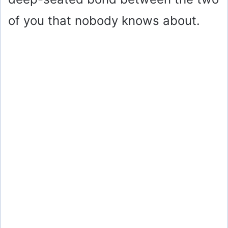
of you that nobody knows about.