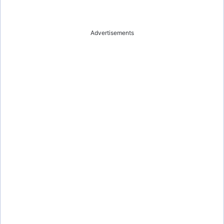
Advertisements