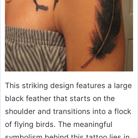
This striking design features a large
black feather that starts on the
shoulder and transitions into a flock
of flying birds. The meaningful
symbolism behind this tattoo lies in