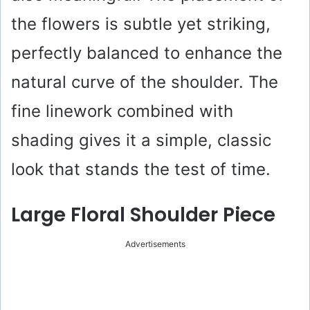
the flowers is subtle yet striking,
perfectly balanced to enhance the
natural curve of the shoulder. The
fine linework combined with
shading gives it a simple, classic
look that stands the test of time.
Large Floral Shoulder Piece
Advertisements