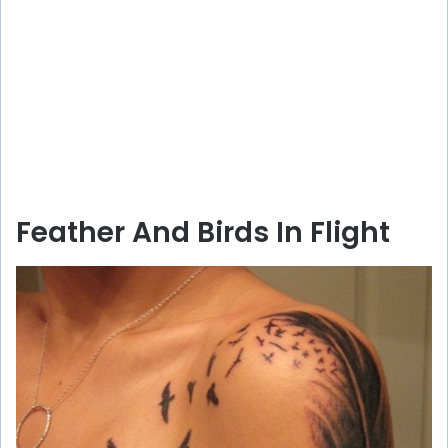
Feather And Birds In Flight