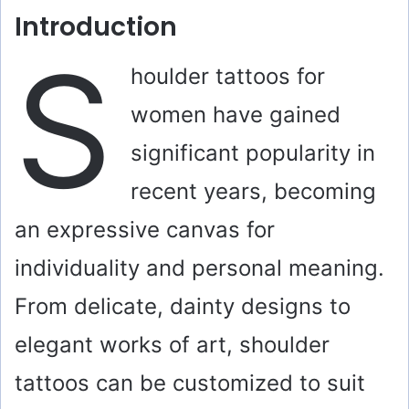
Introduction
S
houlder tattoos for
women have gained
significant popularity in
recent years, becoming
an expressive canvas for
individuality and personal meaning.
From delicate, dainty designs to
elegant works of art, shoulder
tattoos can be customized to suit