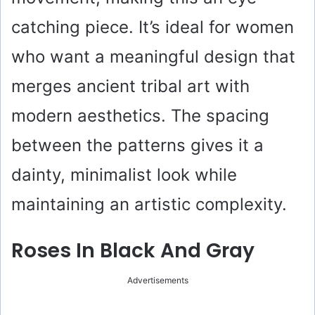
catching piece. It’s ideal for women
who want a meaningful design that
merges ancient tribal art with
modern aesthetics. The spacing
between the patterns gives it a
dainty, minimalist look while
maintaining an artistic complexity.
Roses In Black And Gray
Advertisements