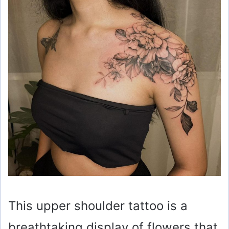
This upper shoulder tattoo is a
breathtaking display of flowers that