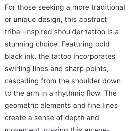
For those seeking a more traditional
or unique design, this abstract
tribal-inspired shoulder tattoo is a
stunning choice. Featuring bold
black ink, the tattoo incorporates
swirling lines and sharp points,
cascading from the shoulder down
to the arm in a rhythmic flow. The
geometric elements and fine lines
create a sense of depth and
movement, making this an eye-