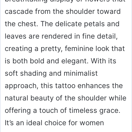
cascade from the shoulder toward
the chest. The delicate petals and
leaves are rendered in fine detail,
creating a pretty, feminine look that
is both bold and elegant. With its
soft shading and minimalist
approach, this tattoo enhances the
natural beauty of the shoulder while
offering a touch of timeless grace.
It’s an ideal choice for women