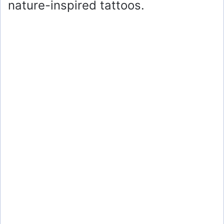
nature-inspired tattoos.