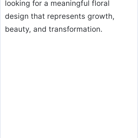
looking for a meaningful floral
design that represents growth,
beauty, and transformation.