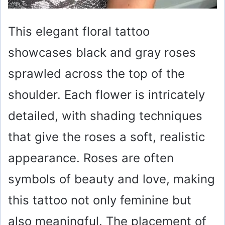
This elegant floral tattoo
showcases black and gray roses
sprawled across the top of the
shoulder. Each flower is intricately
detailed, with shading techniques
that give the roses a soft, realistic
appearance. Roses are often
symbols of beauty and love, making
this tattoo not only feminine but
also meaningful. The placement of