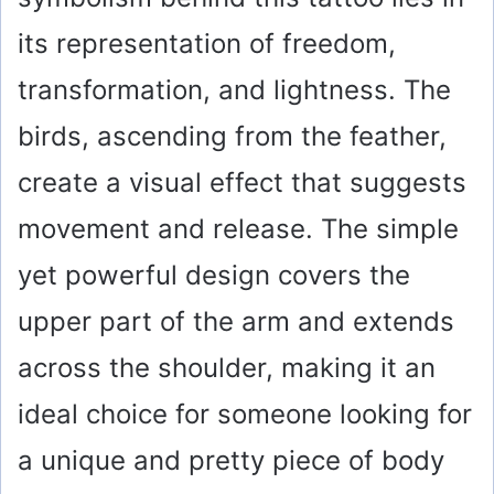
its representation of freedom,
transformation, and lightness. The
birds, ascending from the feather,
create a visual effect that suggests
movement and release. The simple
yet powerful design covers the
upper part of the arm and extends
across the shoulder, making it an
ideal choice for someone looking for
a unique and pretty piece of body