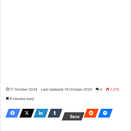
17 October 2024
Last Updated: 16 October 2024
0
7,316
8 minutes read
Save