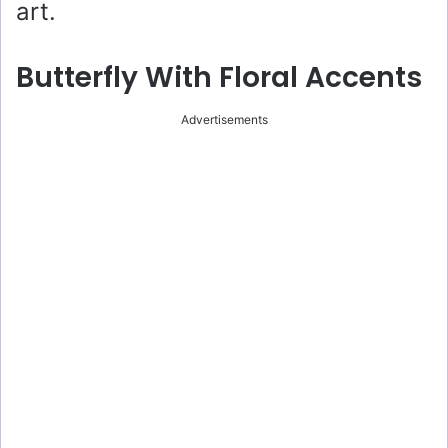
art.
Butterfly With Floral Accents
Advertisements