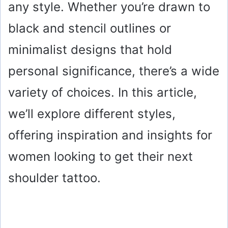
any style. Whether you’re drawn to
black and stencil outlines or
minimalist designs that hold
personal significance, there’s a wide
variety of choices. In this article,
we’ll explore different styles,
offering inspiration and insights for
women looking to get their next
shoulder tattoo.