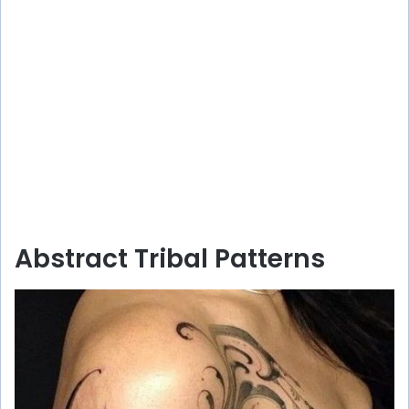
Abstract Tribal Patterns