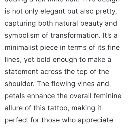
o
is not only elegant but also pretty,
capturing both natural beauty and
symbolism of transformation. It’s a
minimalist piece in terms of its fine
lines, yet bold enough to make a
statement across the top of the
shoulder. The flowing vines and
petals enhance the overall feminine
allure of this tattoo, making it
perfect for those who appreciate