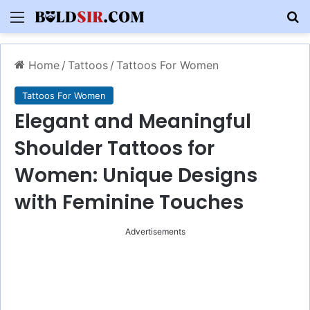
Menu
S
Home
/
Tattoos
/
Tattoos For Women
Tattoos For Women
Elegant and Meaningful
Shoulder Tattoos for
Women: Unique Designs
with Feminine Touches
Advertisements