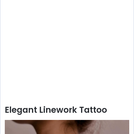
Elegant Linework Tattoo