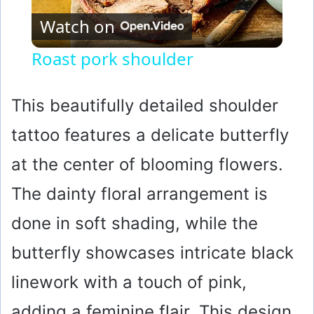
Watch on
l
Roast pork shoulder
a
This beautifully detailed shoulder
y
tattoo features a delicate butterfly
at the center of blooming flowers.
V
The dainty floral arrangement is
i
done in soft shading, while the
d
butterfly showcases intricate black
linework with a touch of pink,
e
adding a feminine flair. This design