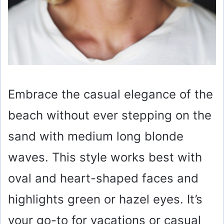
Embrace the casual elegance of the
beach without ever stepping on the
sand with medium long blonde
waves. This style works best with
oval and heart-shaped faces and
highlights green or hazel eyes. It’s
your go-to for vacations or casual