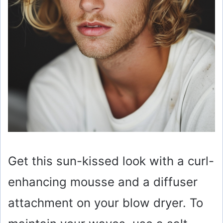
Get this sun-kissed look with a curl-
enhancing mousse and a diffuser
attachment on your blow dryer. To