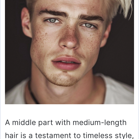
A middle part with medium-length
hair is a testament to timeless style,