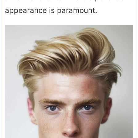
appearance is paramount.