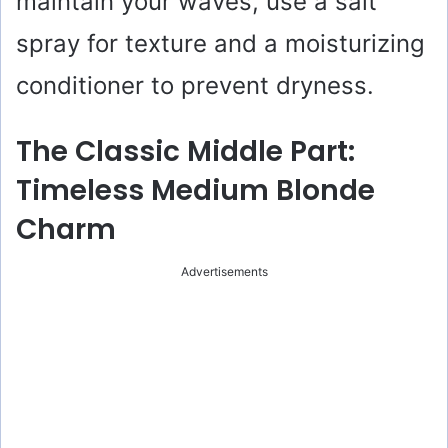
maintain your waves, use a salt
spray for texture and a moisturizing
conditioner to prevent dryness.
The Classic Middle Part:
Timeless Medium Blonde
Charm
Advertisements