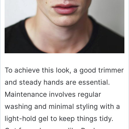
To achieve this look, a good trimmer
and steady hands are essential.
Maintenance involves regular
washing and minimal styling with a
light-hold gel to keep things tidy.