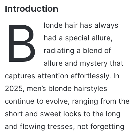
Introduction
B
londe hair has always
had a special allure,
radiating a blend of
allure and mystery that
captures attention effortlessly. In
2025, men’s blonde hairstyles
continue to evolve, ranging from the
short and sweet looks to the long
and flowing tresses, not forgetting