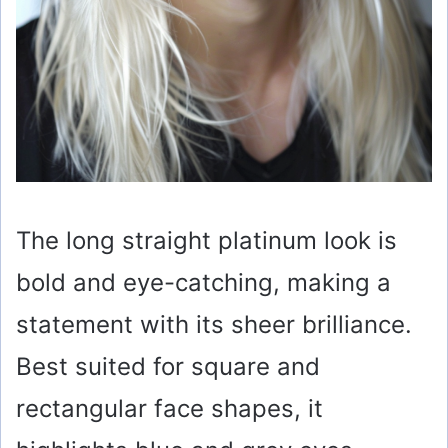
The long straight platinum look is
bold and eye-catching, making a
statement with its sheer brilliance.
Best suited for square and
rectangular face shapes, it