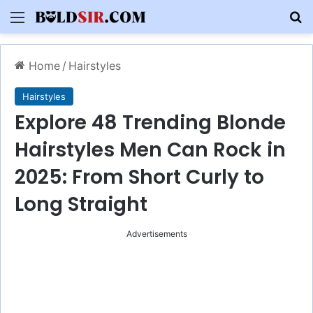
Menu
S
Home
/
Hairstyles
Hairstyles
Explore 48 Trending Blonde
Hairstyles Men Can Rock in
2025: From Short Curly to
Long Straight
Advertisements