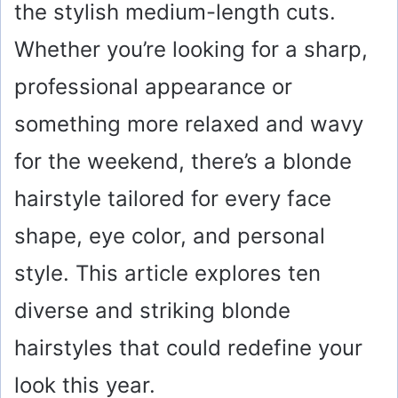
the stylish medium-length cuts.
Whether you’re looking for a sharp,
professional appearance or
something more relaxed and wavy
for the weekend, there’s a blonde
hairstyle tailored for every face
shape, eye color, and personal
style. This article explores ten
diverse and striking blonde
hairstyles that could redefine your
look this year.