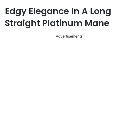
Edgy Elegance In A Long
Straight Platinum Mane
Advertisements