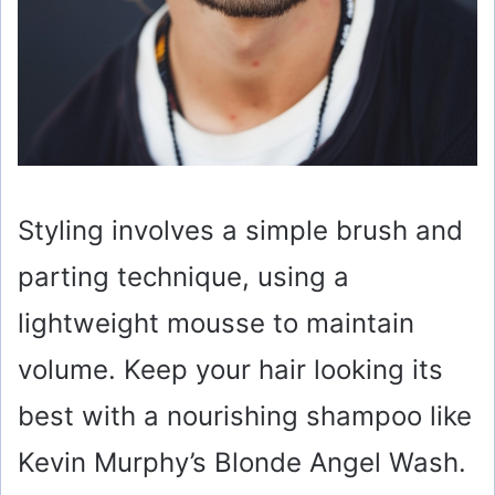
Styling involves a simple brush and
parting technique, using a
lightweight mousse to maintain
volume. Keep your hair looking its
best with a nourishing shampoo like
Kevin Murphy’s Blonde Angel Wash.