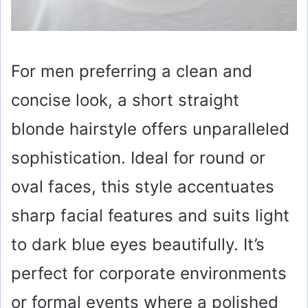
For men preferring a clean and
concise look, a short straight
blonde hairstyle offers unparalleled
sophistication. Ideal for round or
oval faces, this style accentuates
sharp facial features and suits light
to dark blue eyes beautifully. It’s
perfect for corporate environments
or formal events where a polished