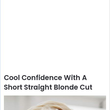
Cool Confidence With A
Short Straight Blonde Cut