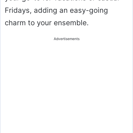
Fridays, adding an easy-going
charm to your ensemble.
Advertisements