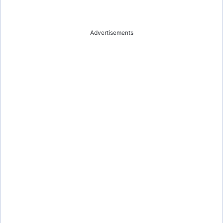
Advertisements