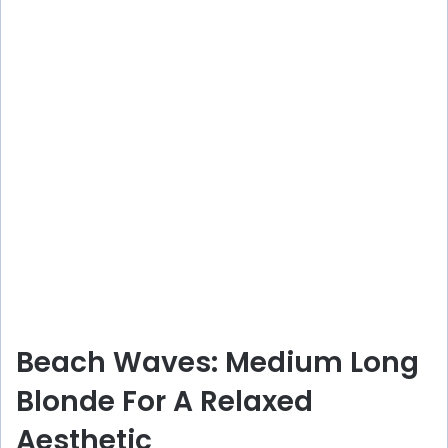
Beach Waves: Medium Long
Blonde For A Relaxed
Aesthetic