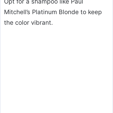
Opt for a shampoo like Paul
Mitchell’s Platinum Blonde to keep
the color vibrant.