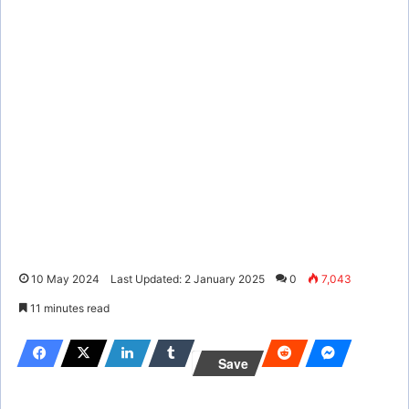
10 May 2024
Last Updated: 2 January 2025
0
7,043
11 minutes read
Save