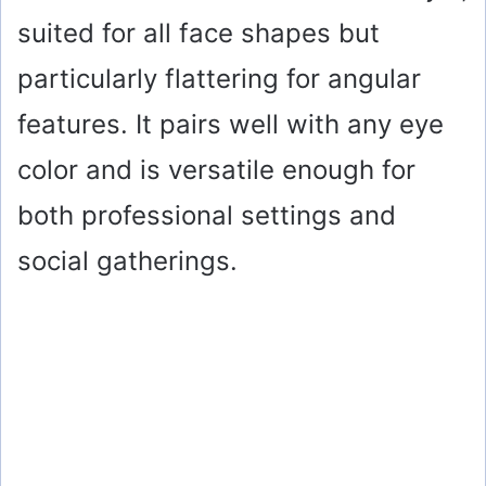
suited for all face shapes but
particularly flattering for angular
features. It pairs well with any eye
color and is versatile enough for
both professional settings and
social gatherings.