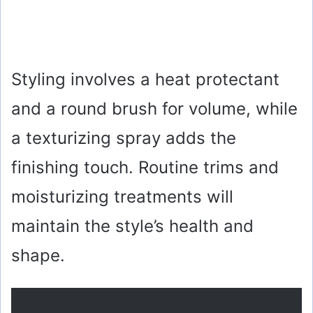
Styling involves a heat protectant
and a round brush for volume, while
a texturizing spray adds the
finishing touch. Routine trims and
moisturizing treatments will
maintain the style’s health and
shape.