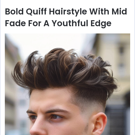
Bold Quiff Hairstyle With Mid
Fade For A Youthful Edge