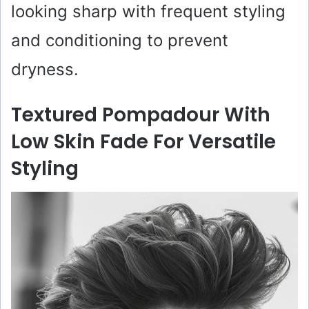
looking sharp with frequent styling
and conditioning to prevent
dryness.
Textured Pompadour With
Low Skin Fade For Versatile
Styling