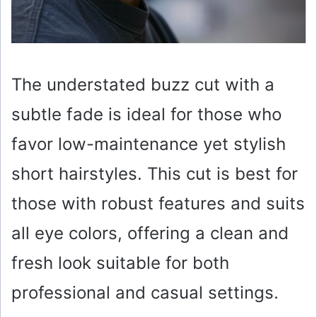
The understated buzz cut with a
subtle fade is ideal for those who
favor low-maintenance yet stylish
short hairstyles. This cut is best for
those with robust features and suits
all eye colors, offering a clean and
fresh look suitable for both
professional and casual settings.