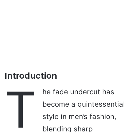
Introduction
T
he fade undercut has
become a quintessential
style in men’s fashion,
blending sharp