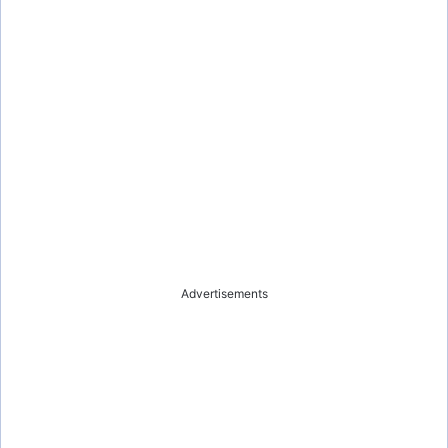
Advertisements