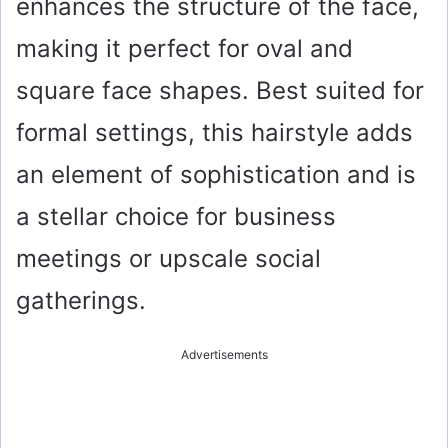
enhances the structure of the face,
making it perfect for oval and
square face shapes. Best suited for
formal settings, this hairstyle adds
an element of sophistication and is
a stellar choice for business
meetings or upscale social
gatherings.
Advertisements