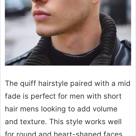
The quiff hairstyle paired with a mid
fade is perfect for men with short
hair mens looking to add volume
and texture. This style works well
for round and heart-shaped faces,