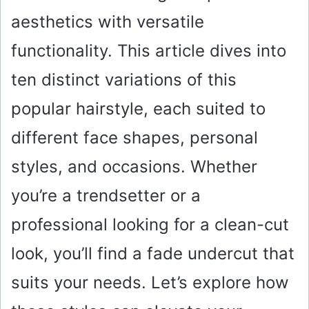
aesthetics with versatile
functionality. This article dives into
ten distinct variations of this
popular hairstyle, each suited to
different face shapes, personal
styles, and occasions. Whether
you’re a trendsetter or a
professional looking for a clean-cut
look, you’ll find a fade undercut that
suits your needs. Let’s explore how