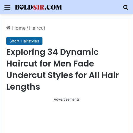
Menu
S
Home
/
Haircut
Short Hairstyles
Exploring 34 Dynamic
Haircut for Men Fade
Undercut Styles for All Hair
Lengths
Advertisements