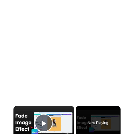
×
Now Playing
Play Video