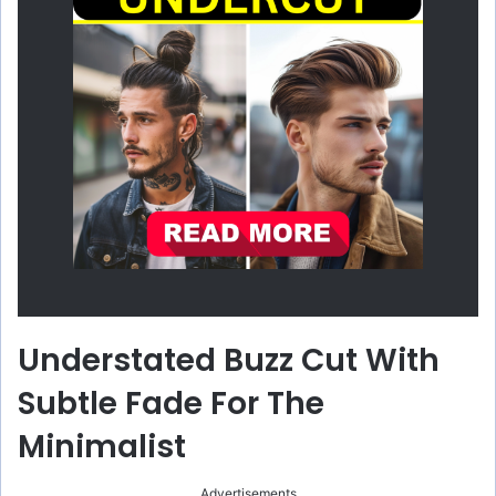
Understated Buzz Cut With
Subtle Fade For The
Minimalist
Advertisements