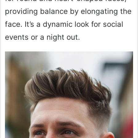
providing balance by elongating the
face. It’s a dynamic look for social
events or a night out.