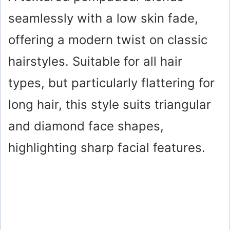
seamlessly with a low skin fade,
offering a modern twist on classic
hairstyles. Suitable for all hair
types, but particularly flattering for
long hair, this style suits triangular
and diamond face shapes,
highlighting sharp facial features.