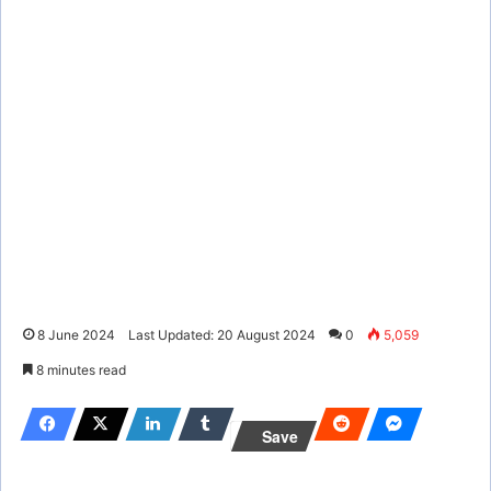
8 June 2024
Last Updated: 20 August 2024
0
5,059
8 minutes read
Save