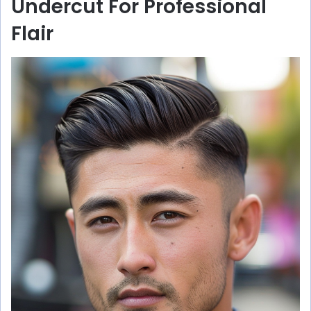
Undercut For Professional
Flair