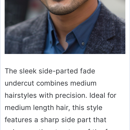
The sleek side-parted fade
undercut combines medium
hairstyles with precision. Ideal for
medium length hair, this style
features a sharp side part that