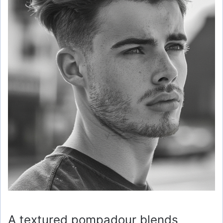
A textured pompadour blends