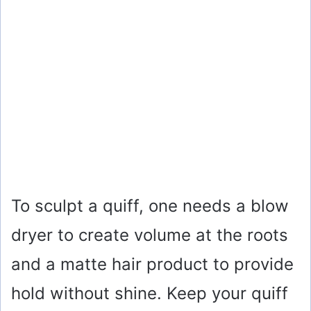
To sculpt a quiff, one needs a blow
dryer to create volume at the roots
and a matte hair product to provide
hold without shine. Keep your quiff