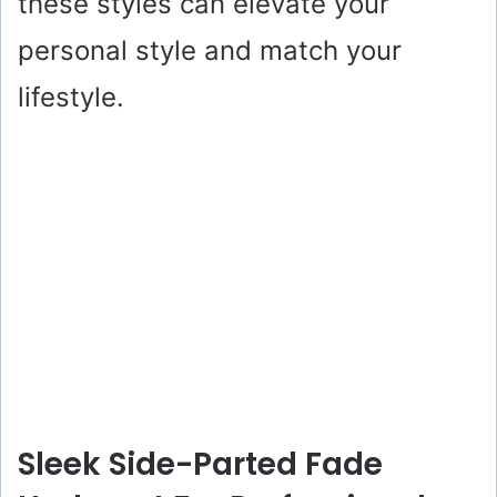
these styles can elevate your
personal style and match your
lifestyle.
Sleek Side-Parted Fade