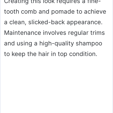
Creating this look requires a fine-
tooth comb and pomade to achieve
a clean, slicked-back appearance.
Maintenance involves regular trims
and using a high-quality shampoo
to keep the hair in top condition.