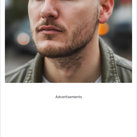
Advertisements