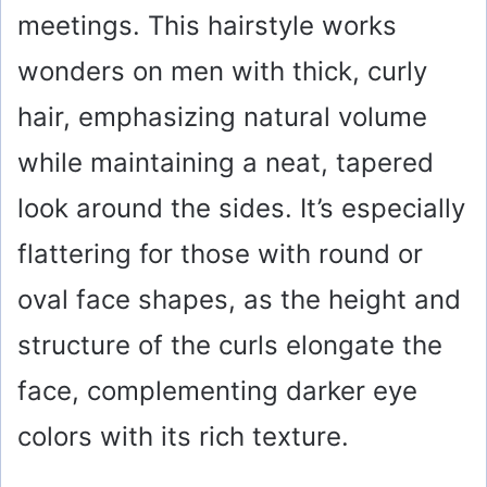
meetings. This hairstyle works
wonders on men with thick, curly
hair, emphasizing natural volume
while maintaining a neat, tapered
look around the sides. It’s especially
flattering for those with round or
oval face shapes, as the height and
structure of the curls elongate the
face, complementing darker eye
colors with its rich texture.