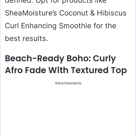
defined. Opt for products like
SheaMoisture’s Coconut & Hibiscus
Curl Enhancing Smoothie for the
best results.
Beach-Ready Boho: Curly
Afro Fade With Textured Top
Advertisements