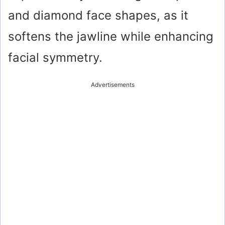
and diamond face shapes, as it
softens the jawline while enhancing
facial symmetry.
Advertisements