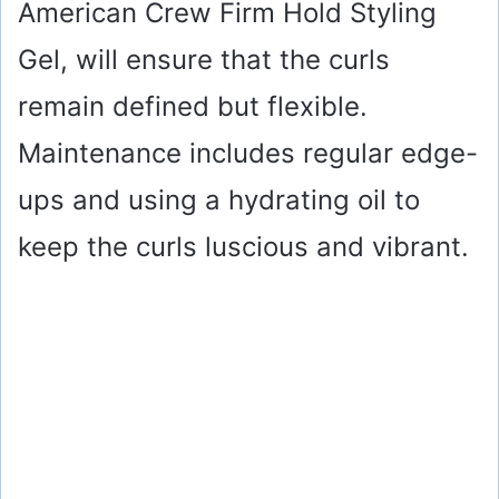
American Crew Firm Hold Styling
Gel, will ensure that the curls
remain defined but flexible.
Maintenance includes regular edge-
ups and using a hydrating oil to
keep the curls luscious and vibrant.