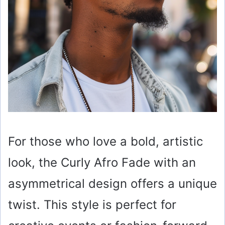
For those who love a bold, artistic
look, the Curly Afro Fade with an
asymmetrical design offers a unique
twist. This style is perfect for