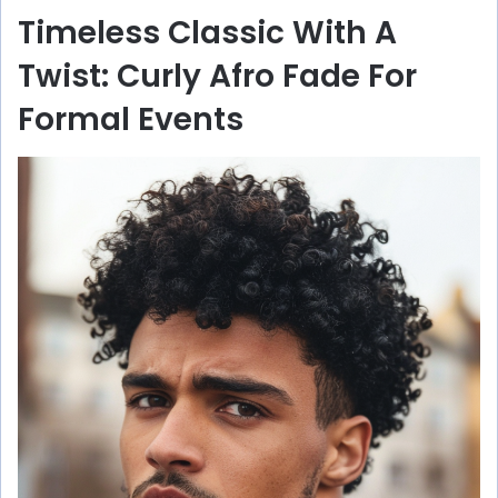
Timeless Classic With A
Twist: Curly Afro Fade For
Formal Events