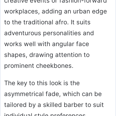
creative events or fashion-forward
workplaces, adding an urban edge
to the traditional afro. It suits
adventurous personalities and
works well with angular face
shapes, drawing attention to
prominent cheekbones.
The key to this look is the
asymmetrical fade, which can be
tailored by a skilled barber to suit
individual style preferences.