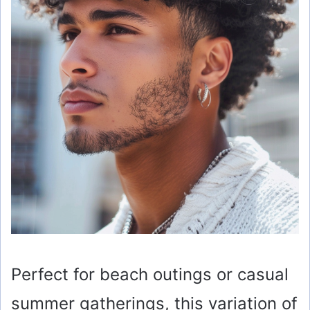
Perfect for beach outings or casual
summer gatherings, this variation of