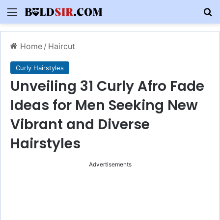
Menu
S
Home
/
Haircut
Curly Hairstyles
Unveiling 31 Curly Afro Fade
Ideas for Men Seeking New
Vibrant and Diverse
Hairstyles
Advertisements