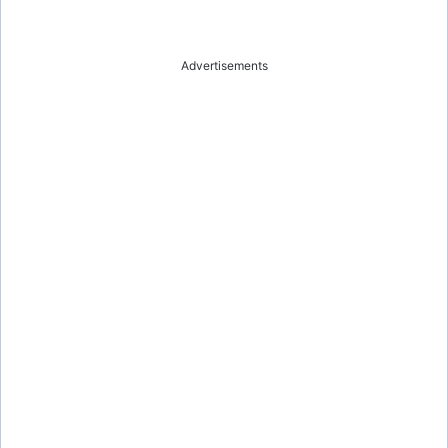
Advertisements