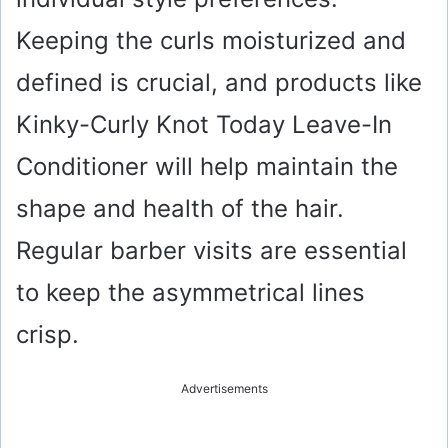
Keeping the curls moisturized and
defined is crucial, and products like
Kinky-Curly Knot Today Leave-In
Conditioner will help maintain the
shape and health of the hair.
Regular barber visits are essential
to keep the asymmetrical lines
crisp.
Advertisements