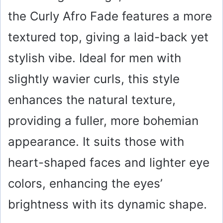
the Curly Afro Fade features a more
textured top, giving a laid-back yet
stylish vibe. Ideal for men with
slightly wavier curls, this style
enhances the natural texture,
providing a fuller, more bohemian
appearance. It suits those with
heart-shaped faces and lighter eye
colors, enhancing the eyes’
brightness with its dynamic shape.