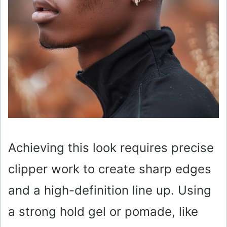
Achieving this look requires precise
clipper work to create sharp edges
and a high-definition line up. Using
a strong hold gel or pomade, like