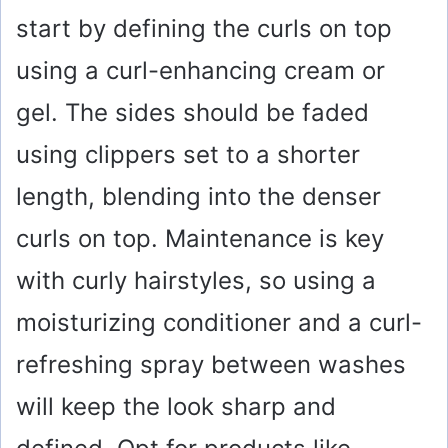
start by defining the curls on top
V
using a curl-enhancing cream or
i
gel. The sides should be faded
using clippers set to a shorter
d
length, blending into the denser
e
curls on top. Maintenance is key
o
with curly hairstyles, so using a
moisturizing conditioner and a curl-
refreshing spray between washes
will keep the look sharp and