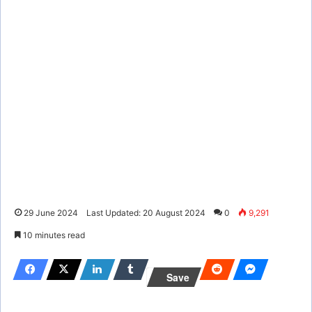
29 June 2024
Last Updated: 20 August 2024
0
9,291
10 minutes read
Save