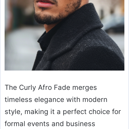
The Curly Afro Fade merges
timeless elegance with modern
style, making it a perfect choice for
formal events and business