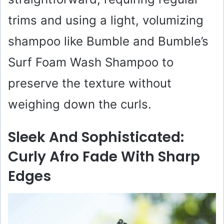
trims and using a light, volumizing
shampoo like Bumble and Bumble’s
Surf Foam Wash Shampoo to
preserve the texture without
weighing down the curls.
Sleek And Sophisticated:
Curly Afro Fade With Sharp
Edges