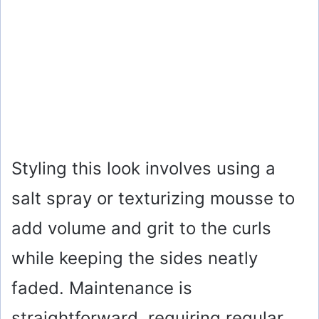
Styling this look involves using a
salt spray or texturizing mousse to
add volume and grit to the curls
while keeping the sides neatly
faded. Maintenance is
straightforward, requiring regular