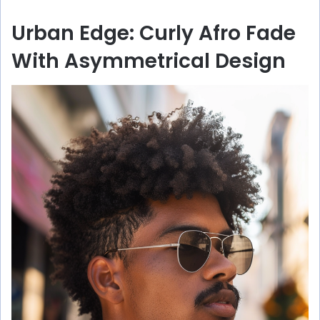
Urban Edge: Curly Afro Fade
With Asymmetrical Design