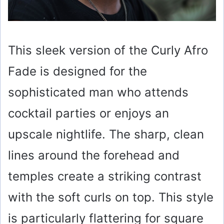
This sleek version of the Curly Afro
Fade is designed for the
sophisticated man who attends
cocktail parties or enjoys an
upscale nightlife. The sharp, clean
lines around the forehead and
temples create a striking contrast
with the soft curls on top. This style
is particularly flattering for square