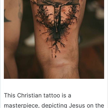
This Christian tattoo is a
masterpiece, depicting Jesus on the