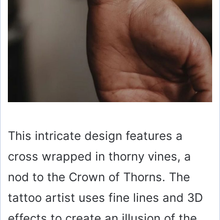
This intricate design features a
cross wrapped in thorny vines, a
nod to the Crown of Thorns. The
tattoo artist uses fine lines and 3D
effects to create an illusion of the