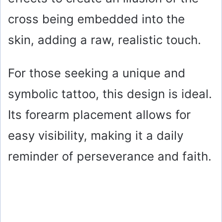
cross being embedded into the
skin, adding a raw, realistic touch.
For those seeking a unique and
symbolic tattoo, this design is ideal.
Its forearm placement allows for
easy visibility, making it a daily
reminder of perseverance and faith.