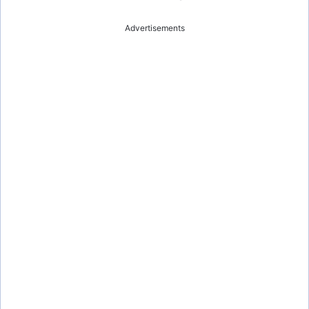
Advertisements