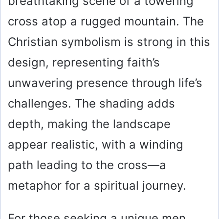
breathtaking scene of a towering
cross atop a rugged mountain. The
Christian symbolism is strong in this
design, representing faith’s
unwavering presence through life’s
challenges. The shading adds
depth, making the landscape
appear realistic, with a winding
path leading to the cross—a
metaphor for a spiritual journey.
For those seeking a unique men