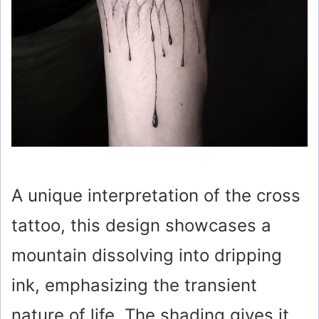
A unique interpretation of the cross
tattoo, this design showcases a
mountain dissolving into dripping
ink, emphasizing the transient
nature of life. The shading gives it