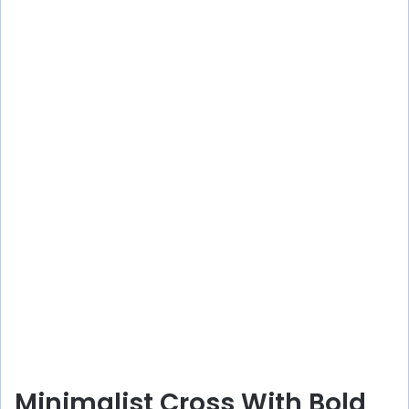
Minimalist Cross With Bold