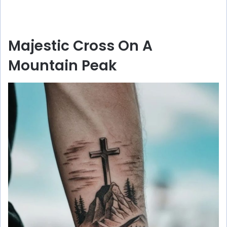
Majestic Cross On A
Mountain Peak