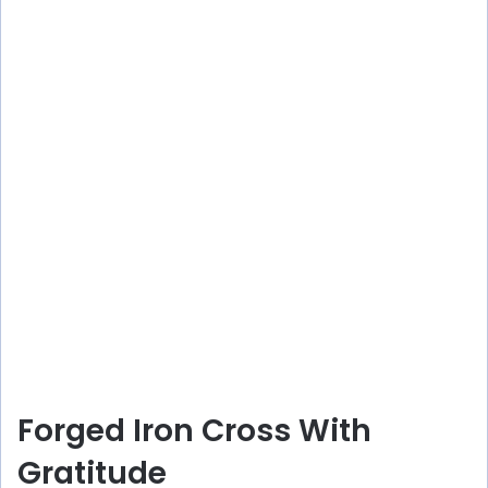
Forged Iron Cross With
Gratitude