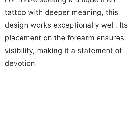
tattoo with deeper meaning, this
design works exceptionally well. Its
placement on the forearm ensures
visibility, making it a statement of
devotion.