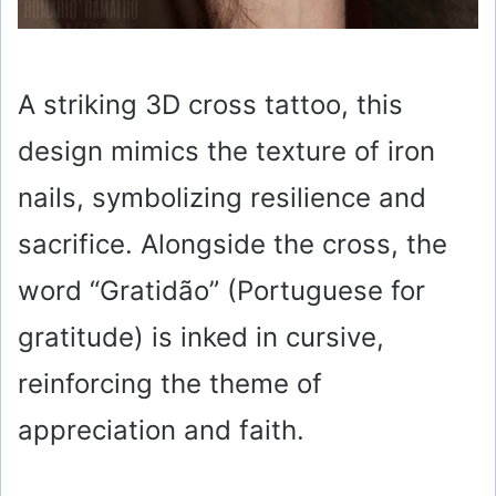
A striking 3D cross tattoo, this
design mimics the texture of iron
nails, symbolizing resilience and
sacrifice. Alongside the cross, the
word “Gratidão” (Portuguese for
gratitude) is inked in cursive,
reinforcing the theme of
appreciation and faith.