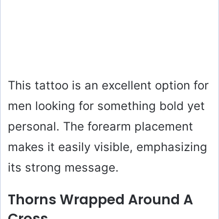
This tattoo is an excellent option for
men looking for something bold yet
personal. The forearm placement
makes it easily visible, emphasizing
its strong message.
Thorns Wrapped Around A
Cross