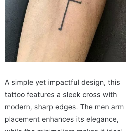
A simple yet impactful design, this
tattoo features a sleek cross with
modern, sharp edges. The men arm
placement enhances its elegance,