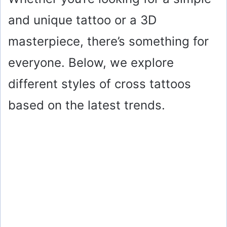
and unique tattoo or a 3D
masterpiece, there’s something for
everyone. Below, we explore
different styles of cross tattoos
based on the latest trends.