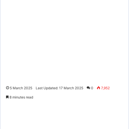
5 March 2025
Last Updated: 17 March 2025
0
7,952
8 minutes read