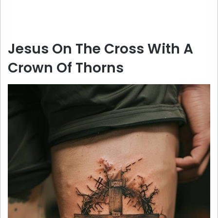
Jesus On The Cross With A
Crown Of Thorns