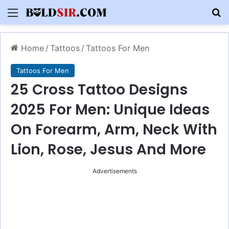
Menu
S
Home
/
Tattoos
/
Tattoos For Men
Tattoos For Men
25 Cross Tattoo Designs
2025 For Men: Unique Ideas
On Forearm, Arm, Neck With
Lion, Rose, Jesus And More
Advertisements