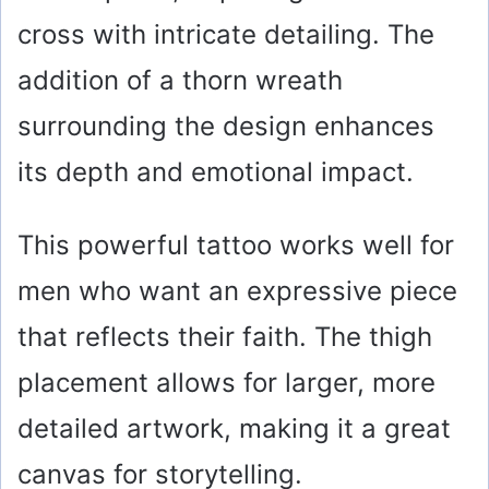
cross with intricate detailing. The
addition of a thorn wreath
surrounding the design enhances
its depth and emotional impact.
This powerful tattoo works well for
men who want an expressive piece
that reflects their faith. The thigh
placement allows for larger, more
detailed artwork, making it a great
canvas for storytelling.