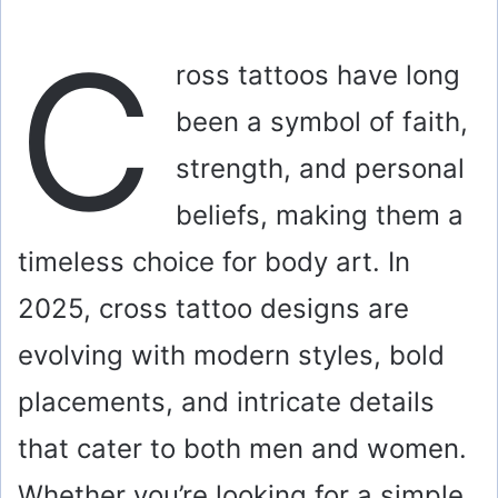
C
ross tattoos have long
been a symbol of faith,
strength, and personal
beliefs, making them a
timeless choice for body art. In
2025, cross tattoo designs are
evolving with modern styles, bold
placements, and intricate details
that cater to both men and women.
Whether you’re looking for a simple