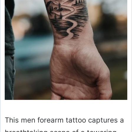
This men forearm tattoo captures a