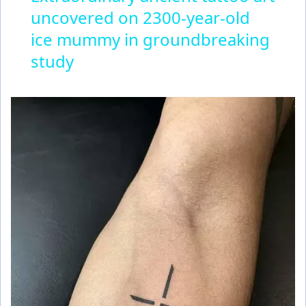
uncovered on 2300-year-old
a
ice mummy in groundbreaking
y
study
V
i
d
e
o