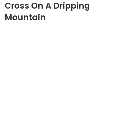
Cross On A Dripping
Mountain