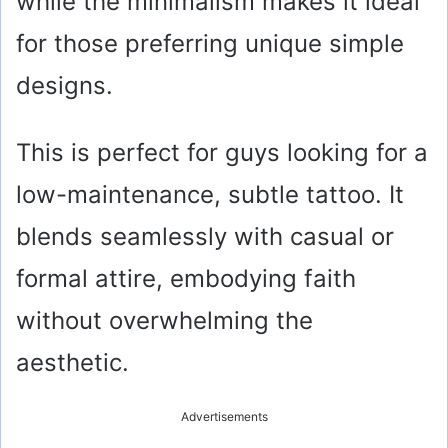
while the minimalism makes it ideal
for those preferring unique simple
designs.
This is perfect for guys looking for a
low-maintenance, subtle tattoo. It
blends seamlessly with casual or
formal attire, embodying faith
without overwhelming the
aesthetic.
Advertisements