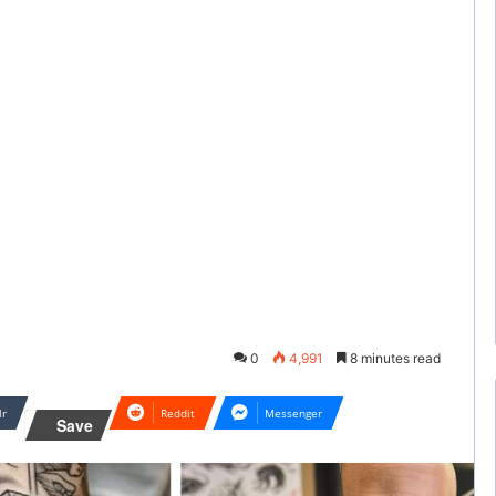
0
4,991
8 minutes read
lr
Reddit
Messenger
Save