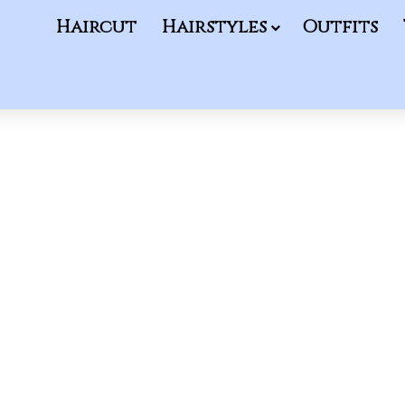
Haircut
Hairstyles
Outfits