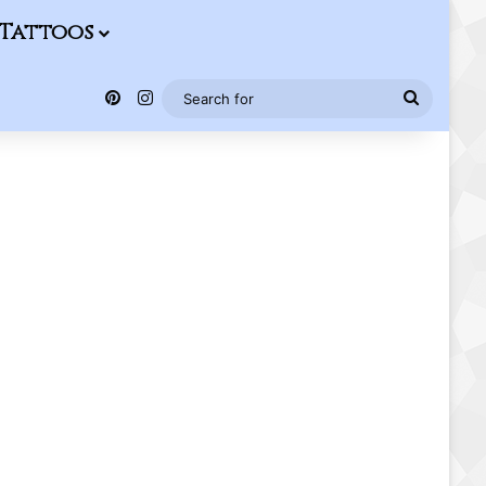
Tattoos
Pinterest
Instagram
Search
for