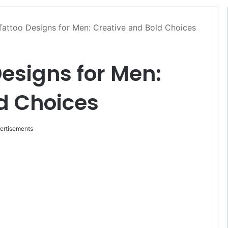
Tattoo Designs for Men: Creative and Bold Choices
esigns for Men:
d Choices
ertisements