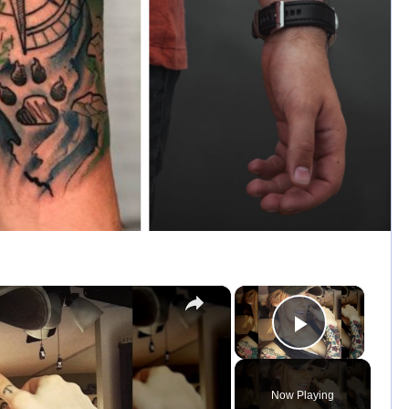
×
×
Play Vid
Now Playing