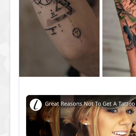
Great Reasons Not To Get A Tattoo