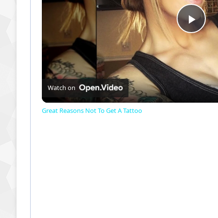
P
l
a
Watch on
Great Reasons Not To Get A Tattoo
y
V
i
d