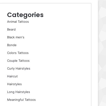
Categories
Animal Tattoos
Beard
Black men's
Bonde
Colors Tattoos
Couple Tattoos
Curly Hairstyles
Haircut
Hairstyles
Long Hairstyles
Meaningful Tattoos