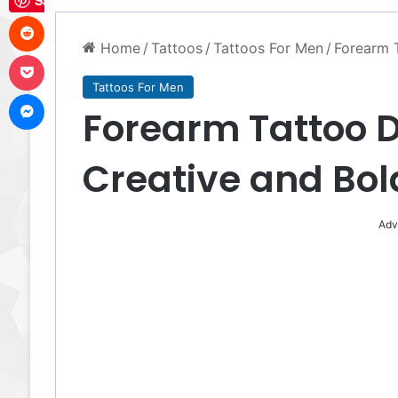
Save
Reddit
Home
/
Tattoos
/
Tattoos For Men
/
Forearm 
Pocket
Tattoos For Men
Messenger
Forearm Tattoo D
Creative and Bol
Adv