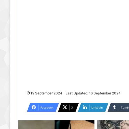
19 September 2024
Last Updated: 16 September 2024
Facebook
X
LinkedIn
Tumb