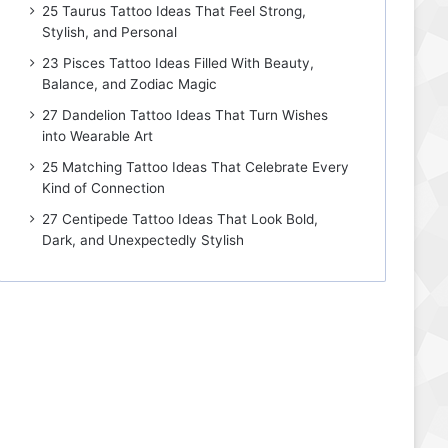
25 Taurus Tattoo Ideas That Feel Strong,
Stylish, and Personal
23 Pisces Tattoo Ideas Filled With Beauty,
Balance, and Zodiac Magic
27 Dandelion Tattoo Ideas That Turn Wishes
into Wearable Art
25 Matching Tattoo Ideas That Celebrate Every
Kind of Connection
27 Centipede Tattoo Ideas That Look Bold,
Dark, and Unexpectedly Stylish