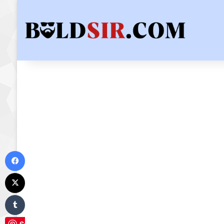
Facebook
X
Tumblr