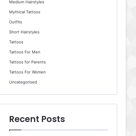
Medium Hairstyles
Mythical Tattoos
Outfits
Short Hairstyles
Tattoos
Tattoos For Men
Tattoos for Parents
Tattoos For Women
Uncategorised
Recent Posts