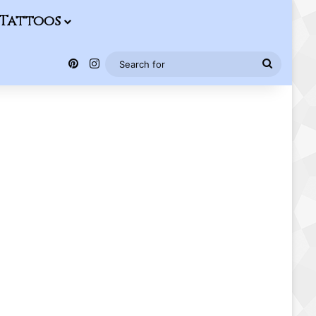
Tattoos
Pinterest
Instagram
Search
for