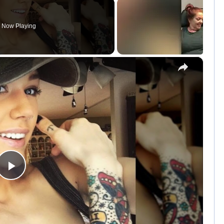
Now Playing
×
P
l