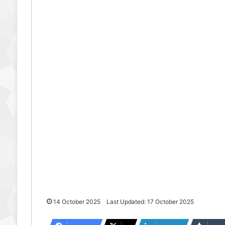
14 October 2025
Last Updated: 17 October 2025