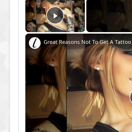
×
Play Video
Great Reasons Not To Get A Tattoo