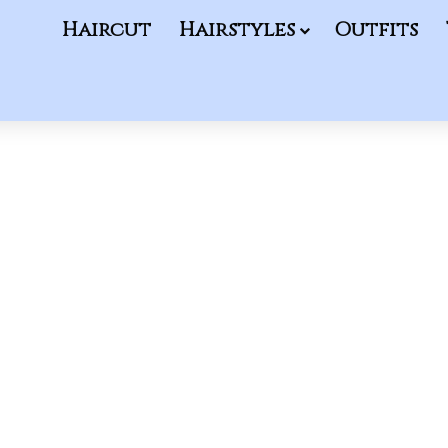
Haircut
Hairstyles
Outfits