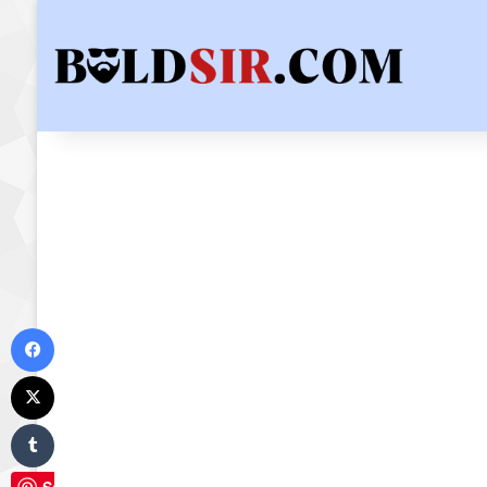
Facebook
X
Tumblr