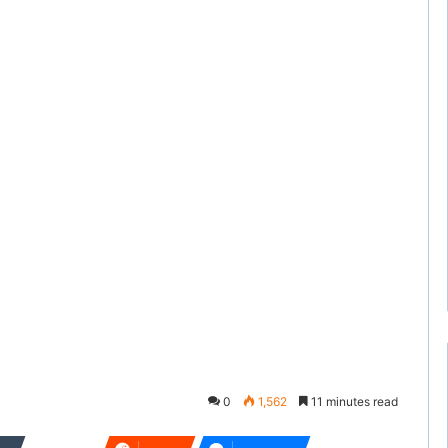
0
1,562
11 minutes read