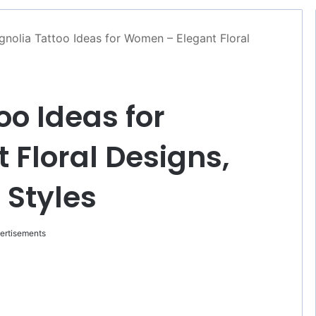
nolia Tattoo Ideas for Women – Elegant Floral
oo Ideas for
Floral Designs,
 Styles
ertisements