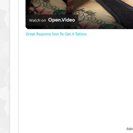
Watch on
Great Reasons Not To Get A Tattoo
Adv