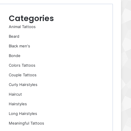
Categories
Animal Tattoos
Beard
Black men's
Bonde
Colors Tattoos
Couple Tattoos
Curly Hairstyles
Haircut
Hairstyles
Long Hairstyles
Meaningful Tattoos