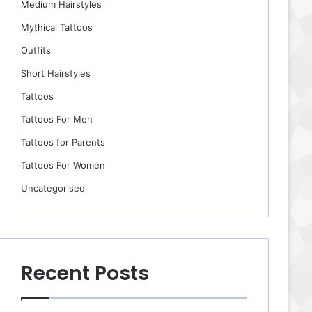
Medium Hairstyles
Mythical Tattoos
Outfits
Short Hairstyles
Tattoos
Tattoos For Men
Tattoos for Parents
Tattoos For Women
Uncategorised
Recent Posts