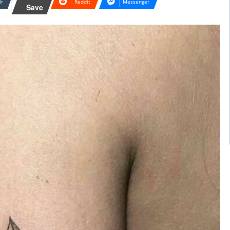
lr
Reddit
Messenger
Save