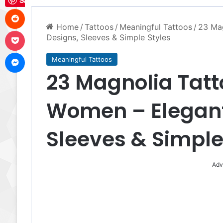
Save
Reddit
Home
/
Tattoos
/
Meaningful Tattoos
/
23 Mag
Pocket
Designs, Sleeves & Simple Styles
Messenger
Meaningful Tattoos
23 Magnolia Tatt
Women – Elegant 
Sleeves & Simple
Adv