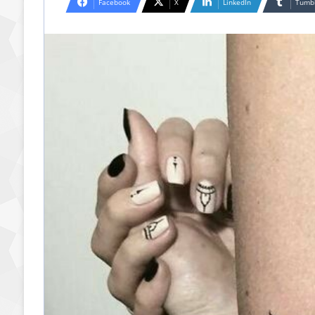
Facebook
X
LinkedIn
Tumb