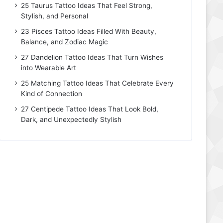
25 Taurus Tattoo Ideas That Feel Strong,
Stylish, and Personal
23 Pisces Tattoo Ideas Filled With Beauty,
Balance, and Zodiac Magic
27 Dandelion Tattoo Ideas That Turn Wishes
into Wearable Art
25 Matching Tattoo Ideas That Celebrate Every
Kind of Connection
27 Centipede Tattoo Ideas That Look Bold,
Dark, and Unexpectedly Stylish