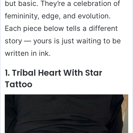
but basic. They’re a celebration of
femininity, edge, and evolution.
Each piece below tells a different
story — yours is just waiting to be
written in ink.
1. Tribal Heart With Star
Tattoo