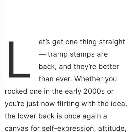
L
et’s get one thing straight
— tramp stamps are
back, and they’re better
than ever. Whether you
rocked one in the early 2000s or
you’re just now flirting with the idea,
the lower back is once again a
canvas for self-expression, attitude,