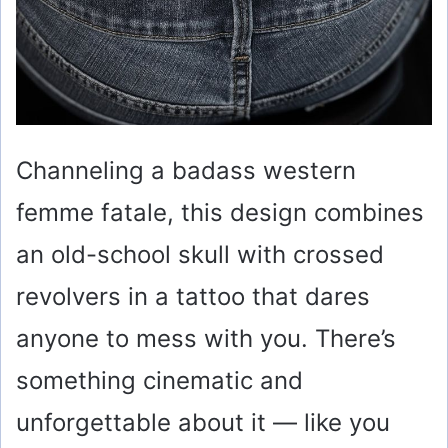
Channeling a badass western
femme fatale, this design combines
an old-school skull with crossed
revolvers in a tattoo that dares
anyone to mess with you. There’s
something cinematic and
unforgettable about it — like you