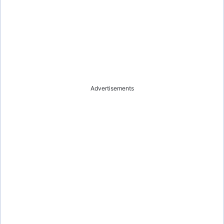
Advertisements