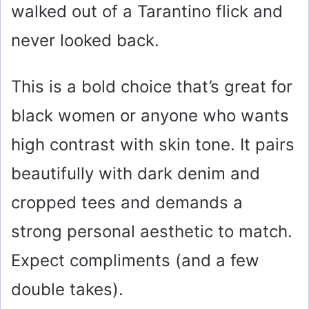
walked out of a Tarantino flick and
never looked back.
This is a bold choice that’s great for
black women or anyone who wants
high contrast with skin tone. It pairs
beautifully with dark denim and
cropped tees and demands a
strong personal aesthetic to match.
Expect compliments (and a few
double takes).