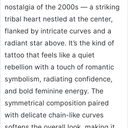
nostalgia of the 2000s — a striking
tribal heart nestled at the center,
flanked by intricate curves and a
radiant star above. It’s the kind of
tattoo that feels like a quiet
rebellion with a touch of romantic
symbolism, radiating confidence,
and bold feminine energy. The
symmetrical composition paired
with delicate chain-like curves
softens the overall look, making it