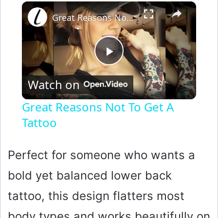
×
Great Reasons Not To Get A Tattoo
P
Watch on
l
Great Reasons Not To Get A
Tattoo
a
y
Perfect for someone who wants a
bold yet balanced lower back
V
tattoo, this design flatters most
i
body types and works beautifully on