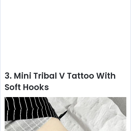
3. Mini Tribal V Tattoo With
Soft Hooks