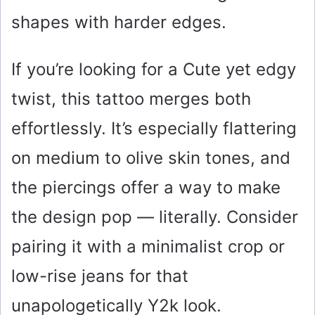
shapes with harder edges.
If you’re looking for a Cute yet edgy
twist, this tattoo merges both
effortlessly. It’s especially flattering
on medium to olive skin tones, and
the piercings offer a way to make
the design pop — literally. Consider
pairing it with a minimalist crop or
low-rise jeans for that
unapologetically Y2k look.