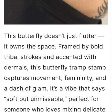
This butterfly doesn’t just flutter —
it owns the space. Framed by bold
tribal strokes and accented with
dermals, this butterfly tramp stamp
captures movement, femininity, and
a dash of glam. It’s a vibe that says
“soft but unmissable,” perfect for
someone who loves mixing delicate