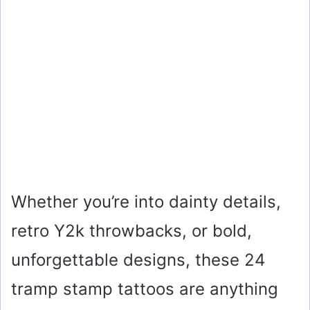
Whether you’re into dainty details,
retro Y2k throwbacks, or bold,
unforgettable designs, these 24
tramp stamp tattoos are anything