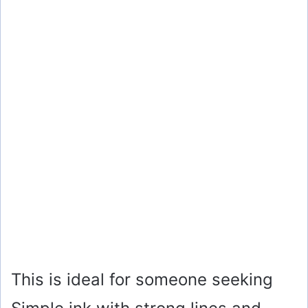
This is ideal for someone seeking