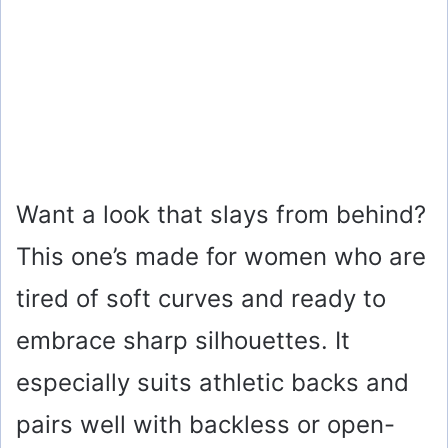
Want a look that slays from behind?
This one’s made for women who are
tired of soft curves and ready to
embrace sharp silhouettes. It
especially suits athletic backs and
pairs well with backless or open-