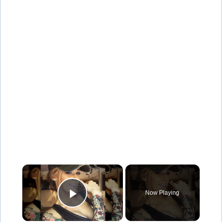
×
Now Playing
Play Video