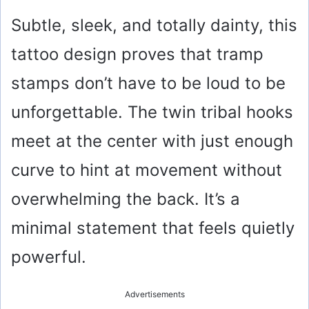
Subtle, sleek, and totally dainty, this
tattoo design proves that tramp
stamps don’t have to be loud to be
unforgettable. The twin tribal hooks
meet at the center with just enough
curve to hint at movement without
overwhelming the back. It’s a
minimal statement that feels quietly
powerful.
Advertisements