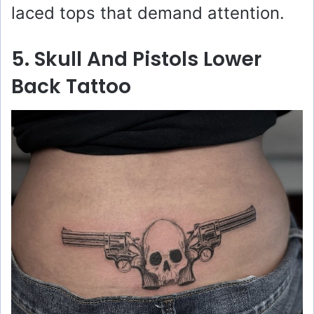
laced tops that demand attention.
5. Skull And Pistols Lower
Back Tattoo