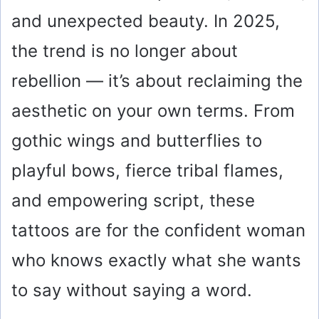
and unexpected beauty. In 2025,
the trend is no longer about
rebellion — it’s about reclaiming the
aesthetic on your own terms. From
gothic wings and butterflies to
playful bows, fierce tribal flames,
and empowering script, these
tattoos are for the confident woman
who knows exactly what she wants
to say without saying a word.