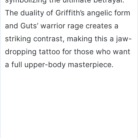
The duality of Griffith’s angelic form
and Guts’ warrior rage creates a
striking contrast, making this a jaw-
dropping tattoo for those who want
a full upper-body masterpiece.