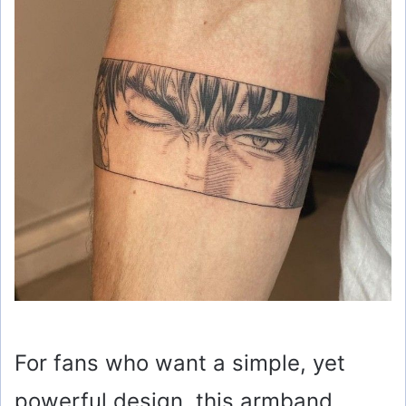
For fans who want a simple, yet
powerful design, this armband