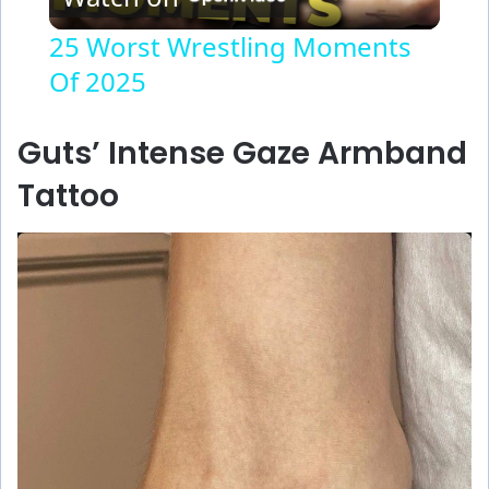
l
25 Worst Wrestling Moments
Of 2025
a
y
Guts’ Intense Gaze Armband
Tattoo
V
i
d
e
o