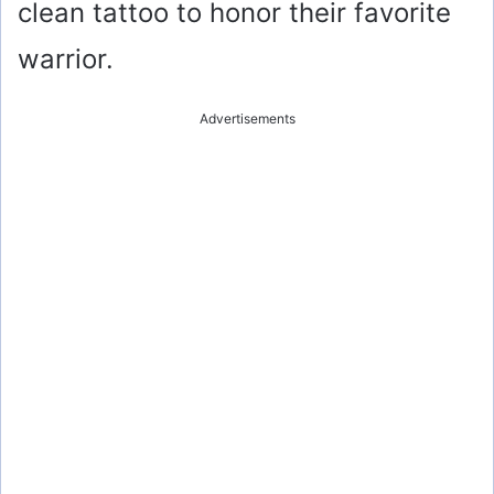
clean tattoo to honor their favorite
warrior.
Advertisements