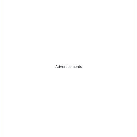
Advertisements