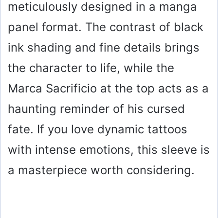
meticulously designed in a manga
panel format. The contrast of black
ink shading and fine details brings
the character to life, while the
Marca Sacrificio at the top acts as a
haunting reminder of his cursed
fate. If you love dynamic tattoos
with intense emotions, this sleeve is
a masterpiece worth considering.