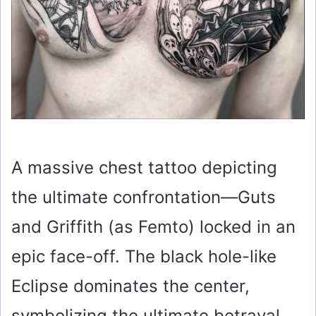
A massive chest tattoo depicting
the ultimate confrontation—Guts
and Griffith (as Femto) locked in an
epic face-off. The black hole-like
Eclipse dominates the center,
symbolizing the ultimate betrayal.