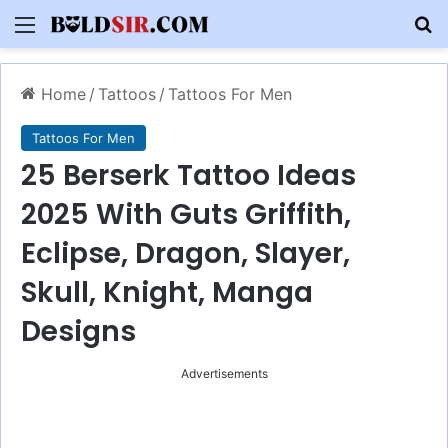
Menu
S
Home
/
Tattoos
/
Tattoos For Men
Tattoos For Men
25 Berserk Tattoo Ideas
2025 With Guts Griffith,
Eclipse, Dragon, Slayer,
Skull, Knight, Manga
Designs
Advertisements