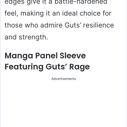
edges give it a battle-hardened
feel, making it an ideal choice for
those who admire Guts’ resilience
and strength.
Manga Panel Sleeve
Featuring Guts’ Rage
Advertisements