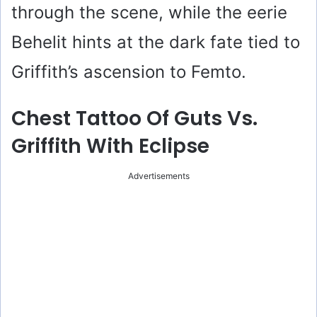
through the scene, while the eerie
Behelit hints at the dark fate tied to
Griffith’s ascension to Femto.
Chest Tattoo Of Guts Vs.
Griffith With Eclipse
Advertisements