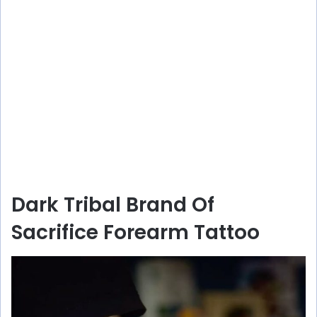
Dark Tribal Brand Of
Sacrifice Forearm Tattoo