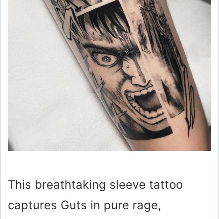
This breathtaking sleeve tattoo
captures Guts in pure rage,