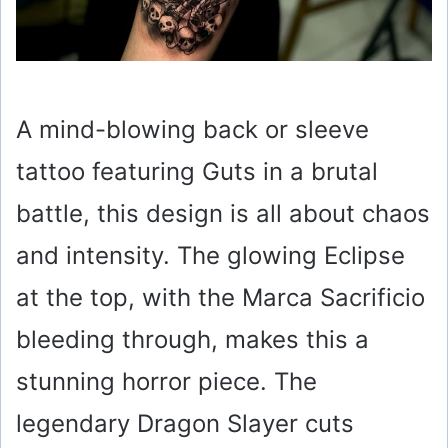
A mind-blowing back or sleeve
tattoo featuring Guts in a brutal
battle, this design is all about chaos
and intensity. The glowing Eclipse
at the top, with the Marca Sacrificio
bleeding through, makes this a
stunning horror piece. The
legendary Dragon Slayer cuts