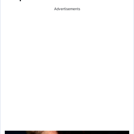
Advertisements