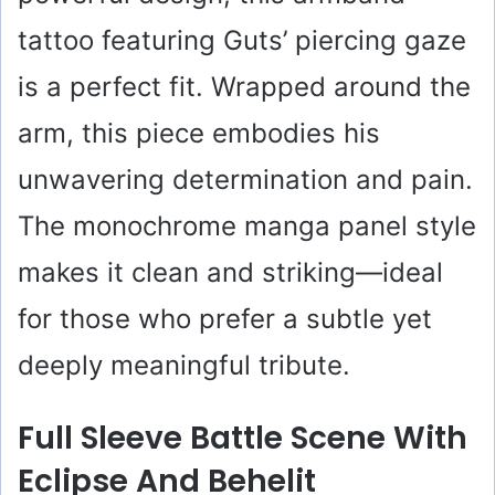
tattoo featuring Guts’ piercing gaze
is a perfect fit. Wrapped around the
arm, this piece embodies his
unwavering determination and pain.
The monochrome manga panel style
makes it clean and striking—ideal
for those who prefer a subtle yet
deeply meaningful tribute.
Full Sleeve Battle Scene With
Eclipse And Behelit