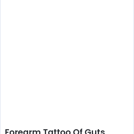
Forearm Tattoo Of Guts