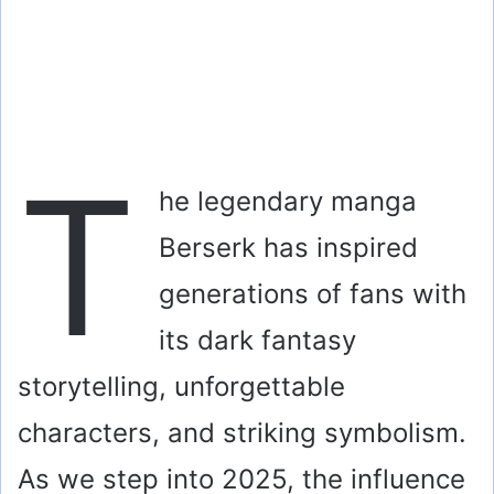
T
he legendary manga
Berserk has inspired
generations of fans with
its dark fantasy
storytelling, unforgettable
characters, and striking symbolism.
As we step into 2025, the influence