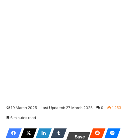
19 March 2025
Last Updated: 27 March 2025
0
1,253
6 minutes read
Save