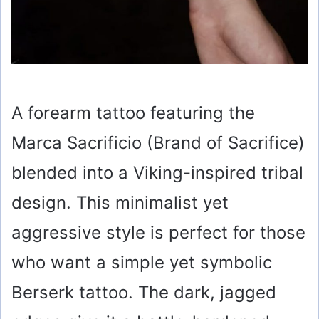
A forearm tattoo featuring the
Marca Sacrificio (Brand of Sacrifice)
blended into a Viking-inspired tribal
design. This minimalist yet
aggressive style is perfect for those
who want a simple yet symbolic
Berserk tattoo. The dark, jagged