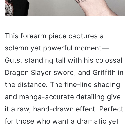
This forearm piece captures a
solemn yet powerful moment—
Guts, standing tall with his colossal
Dragon Slayer sword, and Griffith in
the distance. The fine-line shading
and manga-accurate detailing give
it a raw, hand-drawn effect. Perfect
for those who want a dramatic yet