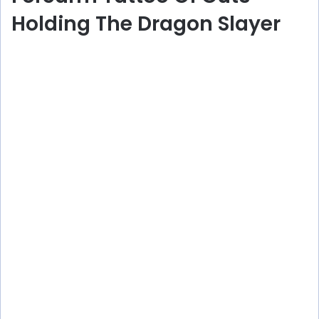
Holding The Dragon Slayer