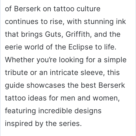
of Berserk on tattoo culture
continues to rise, with stunning ink
that brings Guts, Griffith, and the
eerie world of the Eclipse to life.
Whether you’re looking for a simple
tribute or an intricate sleeve, this
guide showcases the best Berserk
tattoo ideas for men and women,
featuring incredible designs
inspired by the series.