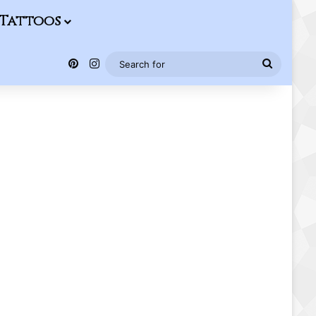
Tattoos
Pinterest
Instagram
Search
for