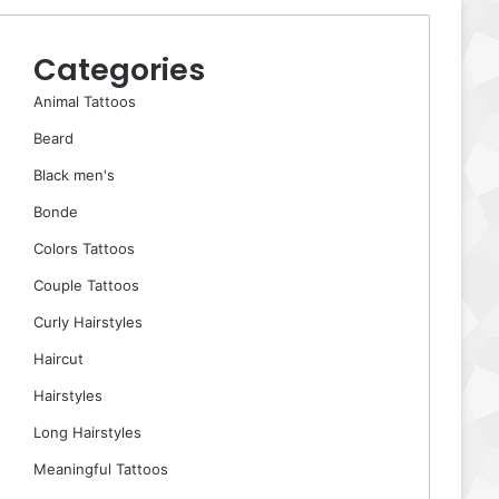
Categories
Animal Tattoos
Beard
Black men's
Bonde
Colors Tattoos
Couple Tattoos
Curly Hairstyles
Haircut
Hairstyles
Long Hairstyles
Meaningful Tattoos