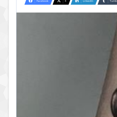
Facebook
X
LinkedIn
Tumb