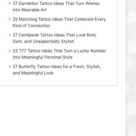
27 Dandelion Tattoo Ideas That Turn Wishes
into Wearable Art
25 Matching Tattoo Ideas That Celebrate Every
Kind of Connection
27 Centipede Tattoo Ideas That Look Bold,
Dark, and Unexpectedly Stylish
23 777 Tattoo Ideas That Turn a Lucky Number
Into Meaningful Personal Style
27 Butterfly Tattoo Ideas for a Fresh, Stylish,
and Meaningful Look