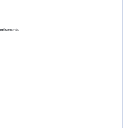
ertisements