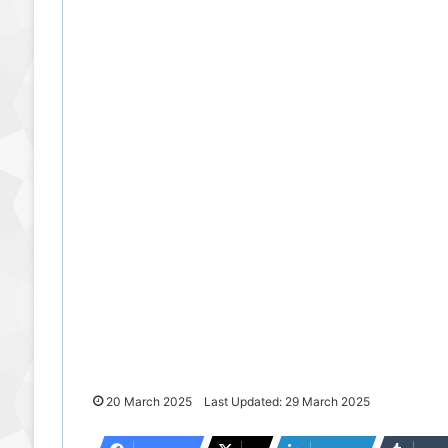
20 March 2025
Last Updated: 29 March 2025