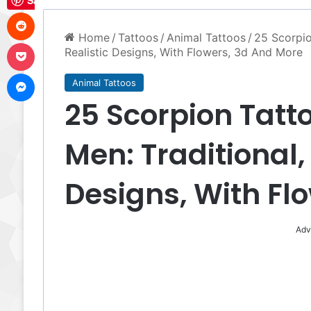
Save
Reddit
Home
/
Tattoos
/
Animal Tattoos
/
25 Scorpio
Pocket
Realistic Designs, With Flowers, 3d And More
Messenger
Animal Tattoos
25 Scorpion Tatt
Men: Traditional, 
Designs, With Fl
Adv