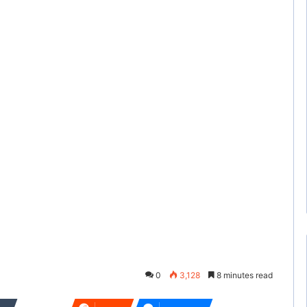
0
3,128
8 minutes read