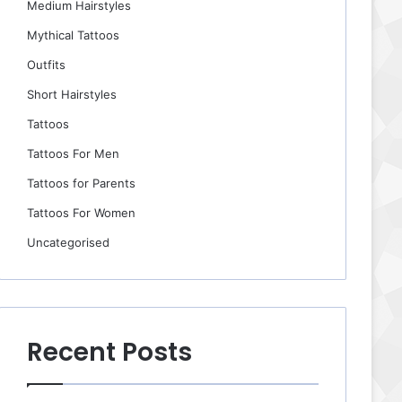
Medium Hairstyles
Mythical Tattoos
Outfits
Short Hairstyles
Tattoos
Tattoos For Men
Tattoos for Parents
Tattoos For Women
Uncategorised
Recent Posts