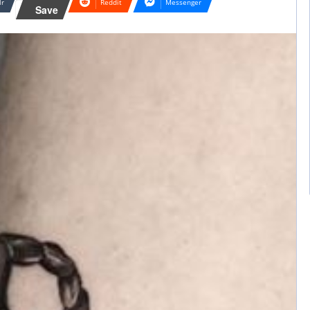
lr
Reddit
Messenger
Save