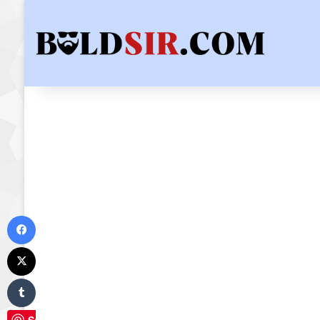
Facebook
X
Tumblr