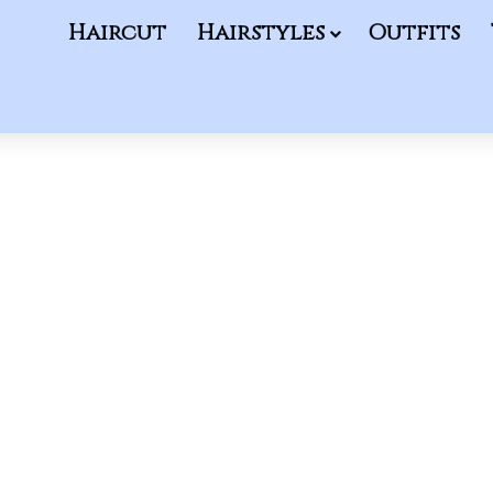
Haircut
Hairstyles
Outfits