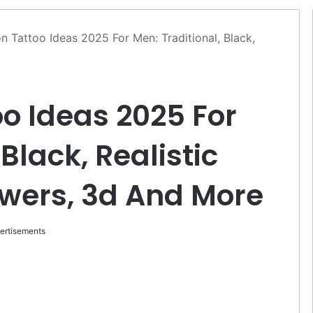
n Tattoo Ideas 2025 For Men: Traditional, Black,
oo Ideas 2025 For
Black, Realistic
owers, 3d And More
ertisements