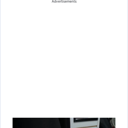
Advertisements