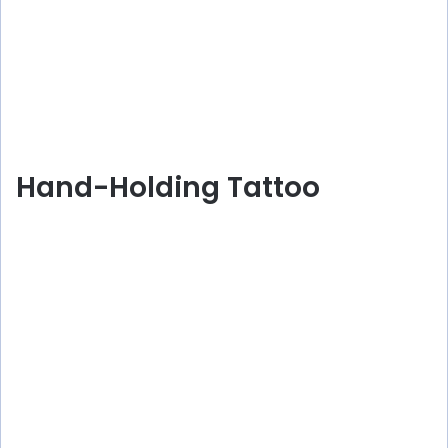
Hand-Holding Tattoo