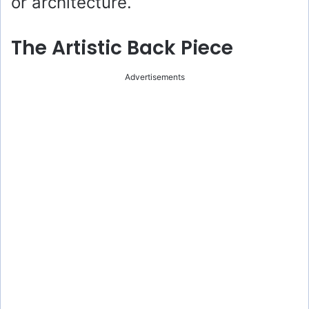
or architecture.
The Artistic Back Piece
Advertisements