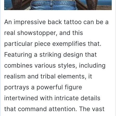
An impressive back tattoo can be a
real showstopper, and this
particular piece exemplifies that.
Featuring a striking design that
combines various styles, including
realism and tribal elements, it
portrays a powerful figure
intertwined with intricate details
that command attention. The vast