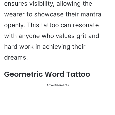
ensures visibility, allowing the
wearer to showcase their mantra
openly. This tattoo can resonate
with anyone who values grit and
hard work in achieving their
dreams.
Geometric Word Tattoo
Advertisements