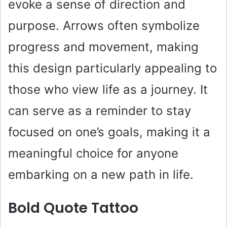
evoke a sense of direction and
purpose. Arrows often symbolize
progress and movement, making
this design particularly appealing to
those who view life as a journey. It
can serve as a reminder to stay
focused on one’s goals, making it a
meaningful choice for anyone
embarking on a new path in life.
Bold Quote Tattoo