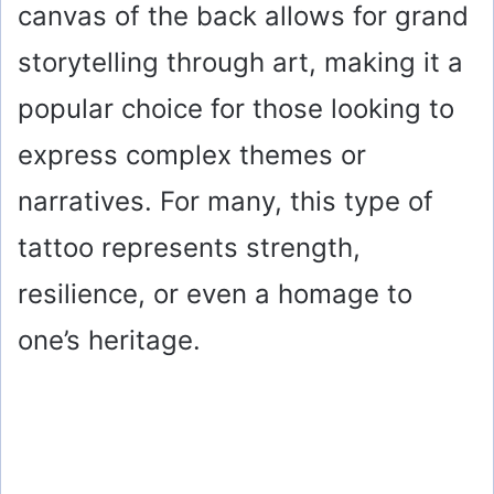
canvas of the back allows for grand
storytelling through art, making it a
popular choice for those looking to
express complex themes or
narratives. For many, this type of
tattoo represents strength,
resilience, or even a homage to
one’s heritage.