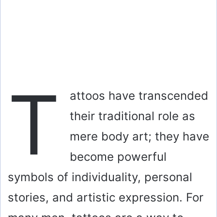
T
attoos have transcended
their traditional role as
mere body art; they have
become powerful
symbols of individuality, personal
stories, and artistic expression. For