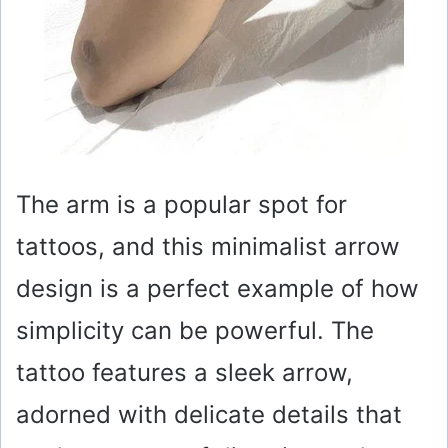
The arm is a popular spot for
tattoos, and this minimalist arrow
design is a perfect example of how
simplicity can be powerful. The
tattoo features a sleek arrow,
adorned with delicate details that