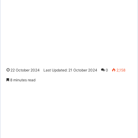
22 October 2024
Last Updated: 21 October 2024
0
2,158
8 minutes read