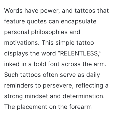
Words have power, and tattoos that
feature quotes can encapsulate
personal philosophies and
motivations. This simple tattoo
displays the word “RELENTLESS,”
inked in a bold font across the arm.
Such tattoos often serve as daily
reminders to persevere, reflecting a
strong mindset and determination.
The placement on the forearm