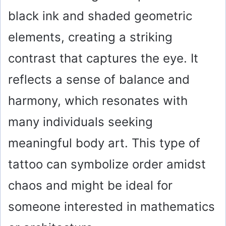
black ink and shaded geometric
elements, creating a striking
contrast that captures the eye. It
reflects a sense of balance and
harmony, which resonates with
many individuals seeking
meaningful body art. This type of
tattoo can symbolize order amidst
chaos and might be ideal for
someone interested in mathematics