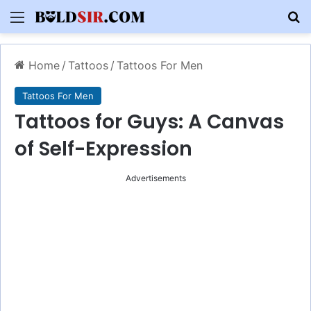
Menu
S
Home
/
Tattoos
/
Tattoos For Men
Tattoos For Men
Tattoos for Guys: A Canvas
of Self-Expression
Advertisements