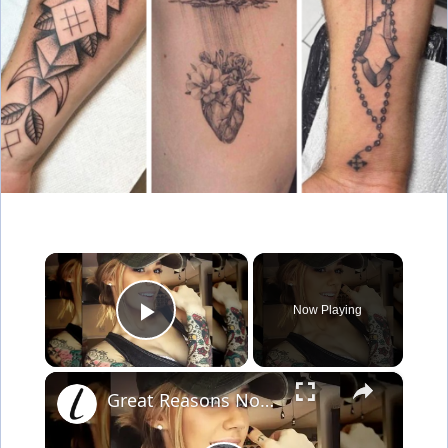
×
Now Playing
Play Video
×
Great Reasons Not To Get A Tattoo