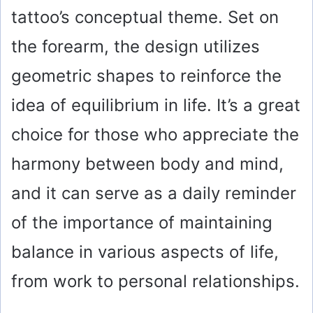
tattoo’s conceptual theme. Set on
the forearm, the design utilizes
geometric shapes to reinforce the
idea of equilibrium in life. It’s a great
choice for those who appreciate the
harmony between body and mind,
and it can serve as a daily reminder
of the importance of maintaining
balance in various aspects of life,
from work to personal relationships.