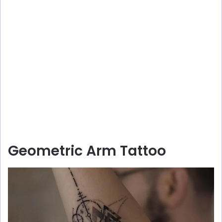
Geometric Arm Tattoo