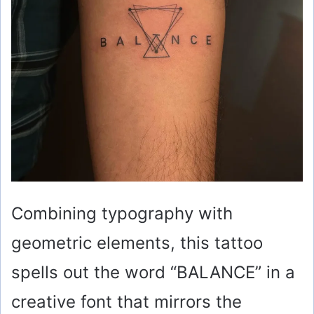
Combining typography with
geometric elements, this tattoo
spells out the word “BALANCE” in a
creative font that mirrors the