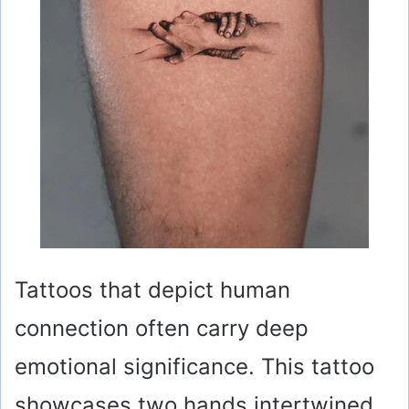
Tattoos that depict human
connection often carry deep
emotional significance. This tattoo
showcases two hands intertwined,