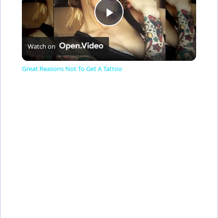
P
Watch on
l
Great Reasons Not To Get A Tattoo
a
y
V
i
d