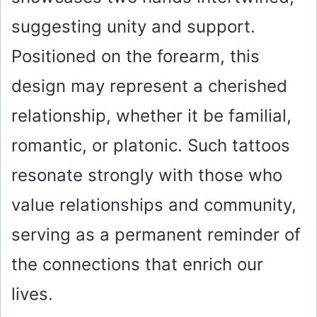
suggesting unity and support.
Positioned on the forearm, this
design may represent a cherished
relationship, whether it be familial,
romantic, or platonic. Such tattoos
resonate strongly with those who
value relationships and community,
serving as a permanent reminder of
the connections that enrich our
lives.