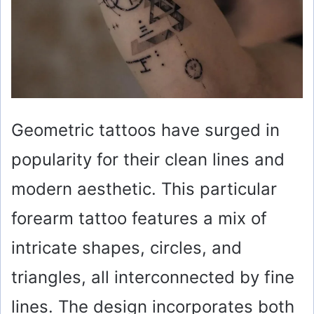
Geometric tattoos have surged in
popularity for their clean lines and
modern aesthetic. This particular
forearm tattoo features a mix of
intricate shapes, circles, and
triangles, all interconnected by fine
lines. The design incorporates both