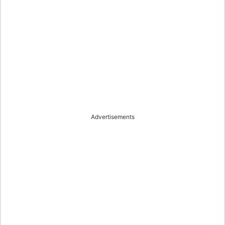
e
o
Advertisements