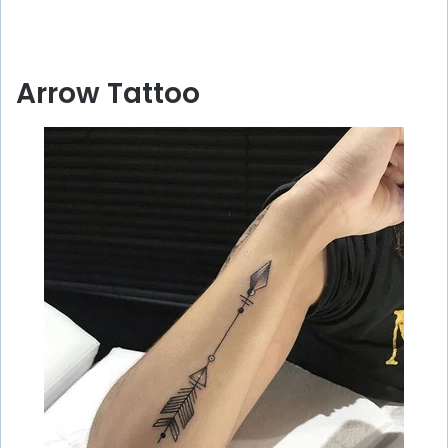
Arrow Tattoo