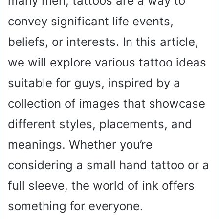
many men, tattoos are a way to
convey significant life events,
beliefs, or interests. In this article,
we will explore various tattoo ideas
suitable for guys, inspired by a
collection of images that showcase
different styles, placements, and
meanings. Whether you’re
considering a small hand tattoo or a
full sleeve, the world of ink offers
something for everyone.