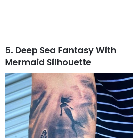
5. Deep Sea Fantasy With
Mermaid Silhouette