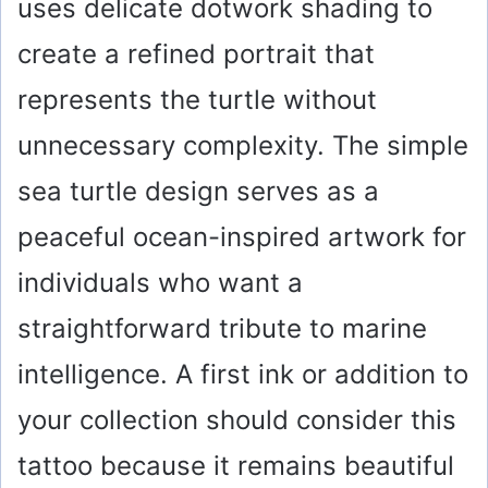
uses delicate dotwork shading to
create a refined portrait that
represents the turtle without
unnecessary complexity. The simple
sea turtle design serves as a
peaceful ocean-inspired artwork for
individuals who want a
straightforward tribute to marine
intelligence. A first ink or addition to
your collection should consider this
tattoo because it remains beautiful