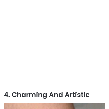
4. Charming And Artistic