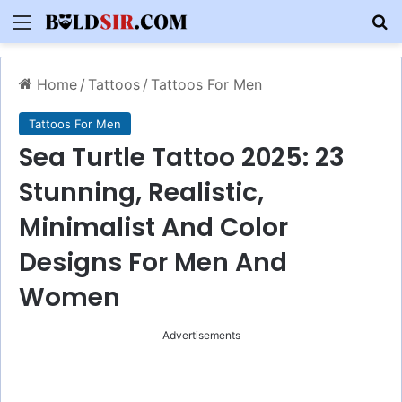
Menu
S
Home
/
Tattoos
/
Tattoos For Men
Tattoos For Men
Sea Turtle Tattoo 2025: 23
Stunning, Realistic,
Minimalist And Color
Designs For Men And
Women
Advertisements