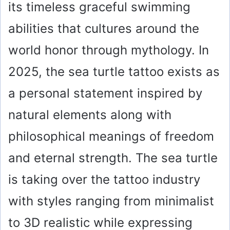
its timeless graceful swimming
abilities that cultures around the
world honor through mythology. In
2025, the sea turtle tattoo exists as
a personal statement inspired by
natural elements along with
philosophical meanings of freedom
and eternal strength. The sea turtle
is taking over the tattoo industry
with styles ranging from minimalist
to 3D realistic while expressing