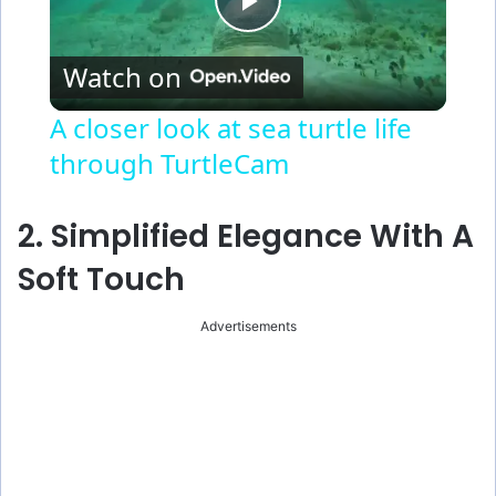
P
Watch on
l
A closer look at sea turtle life
through TurtleCam
a
y
2. Simplified Elegance With A
Soft Touch
V
Advertisements
i
d