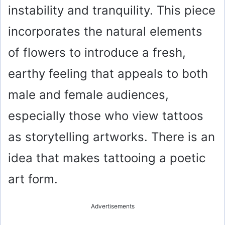
instability and tranquility. This piece
incorporates the natural elements
of flowers to introduce a fresh,
earthy feeling that appeals to both
male and female audiences,
especially those who view tattoos
as storytelling artworks. There is an
idea that makes tattooing a poetic
art form.
Advertisements