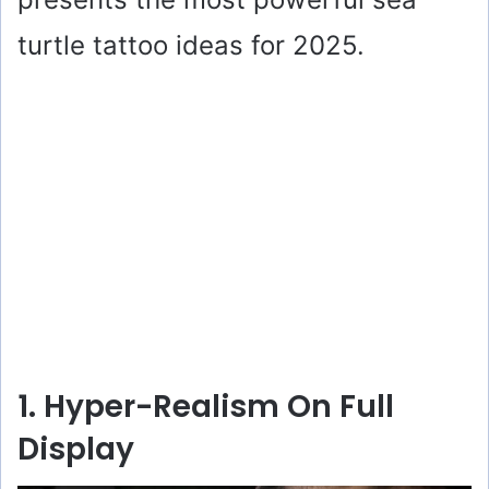
turtle tattoo ideas for 2025.
1. Hyper-Realism On Full
Display