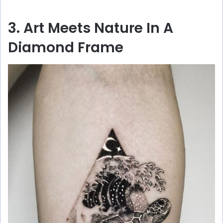
3. Art Meets Nature In A
Diamond Frame