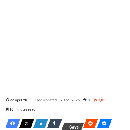
22 April 2025
Last Updated: 22 April 2025
0
3,011
10 minutes read
Save