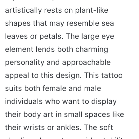
artistically rests on plant-like
shapes that may resemble sea
leaves or petals. The large eye
element lends both charming
personality and approachable
appeal to this design. This tattoo
suits both female and male
individuals who want to display
their body art in small spaces like
their wrists or ankles. The soft