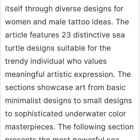
itself through diverse designs for
women and male tattoo ideas. The
article features 23 distinctive sea
turtle designs suitable for the
trendy individual who values
meaningful artistic expression. The
sections showcase art from basic
minimalist designs to small designs
to sophisticated underwater color
masterpieces. The following section
presents the most powerful sea