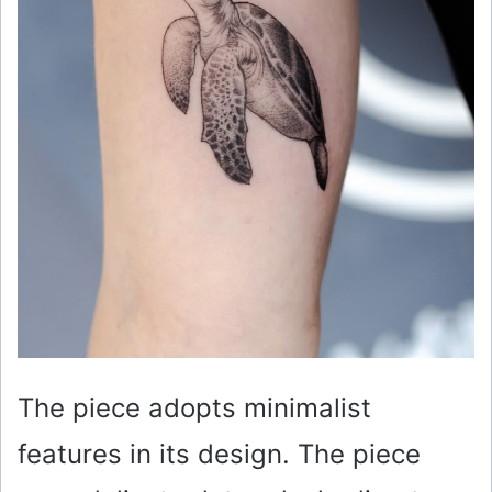
The piece adopts minimalist
features in its design. The piece