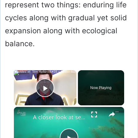
represent two things: enduring life
cycles along with gradual yet solid
expansion along with ecological
balance.
×
Now Playing
Play Video
×
A closer look at sea turtle life through TurtleCam