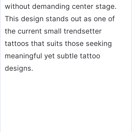
without demanding center stage.
This design stands out as one of
the current small trendsetter
tattoos that suits those seeking
meaningful yet subtle tattoo
designs.