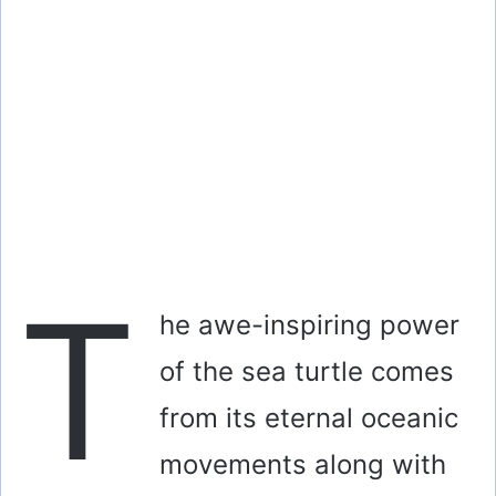
T
he awe-inspiring power
of the sea turtle comes
from its eternal oceanic
movements along with