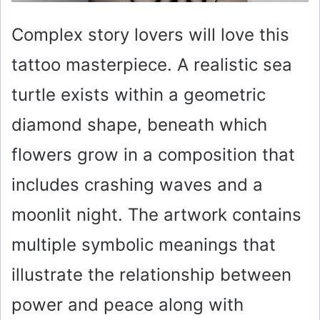
Complex story lovers will love this
tattoo masterpiece. A realistic sea
turtle exists within a geometric
diamond shape, beneath which
flowers grow in a composition that
includes crashing waves and a
moonlit night. The artwork contains
multiple symbolic meanings that
illustrate the relationship between
power and peace along with