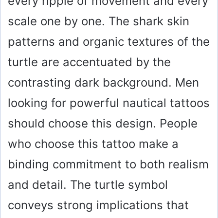
every ripple of movement and every
scale one by one. The shark skin
patterns and organic textures of the
turtle are accentuated by the
contrasting dark background. Men
looking for powerful nautical tattoos
should choose this design. People
who choose this tattoo make a
binding commitment to both realism
and detail. The turtle symbol
conveys strong implications that