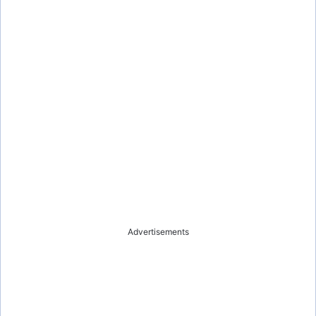
Advertisements