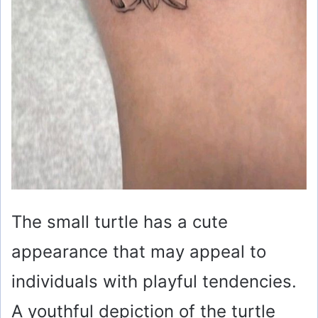
The small turtle has a cute
appearance that may appeal to
individuals with playful tendencies.
A youthful depiction of the turtle