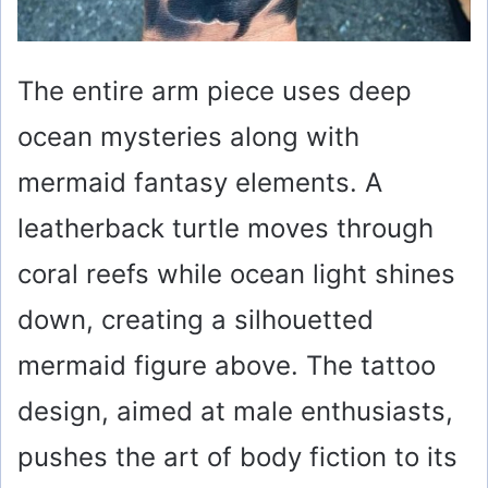
The entire arm piece uses deep
ocean mysteries along with
mermaid fantasy elements. A
leatherback turtle moves through
coral reefs while ocean light shines
down, creating a silhouetted
mermaid figure above. The tattoo
design, aimed at male enthusiasts,
pushes the art of body fiction to its