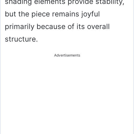
shading elements provide stability,
but the piece remains joyful
primarily because of its overall
structure.
Advertisements