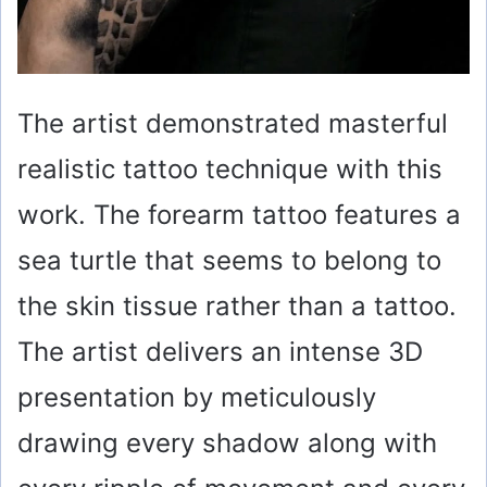
The artist demonstrated masterful
realistic tattoo technique with this
work. The forearm tattoo features a
sea turtle that seems to belong to
the skin tissue rather than a tattoo.
The artist delivers an intense 3D
presentation by meticulously
drawing every shadow along with