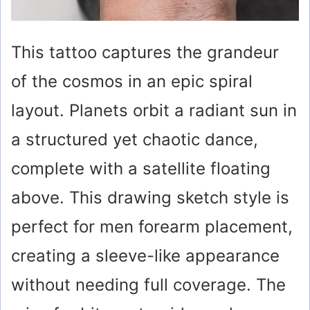
This tattoo captures the grandeur
of the cosmos in an epic spiral
layout. Planets orbit a radiant sun in
a structured yet chaotic dance,
complete with a satellite floating
above. This drawing sketch style is
perfect for men forearm placement,
creating a sleeve-like appearance
without needing full coverage. The