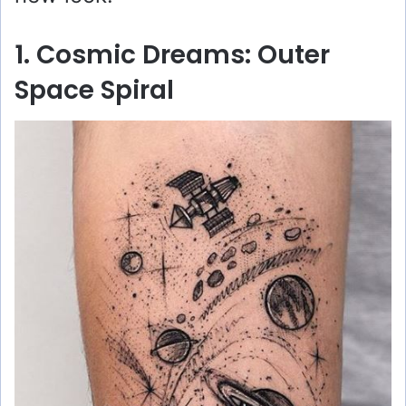
1. Cosmic Dreams: Outer
Space Spiral