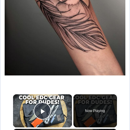
×
Now Playing
Play Video