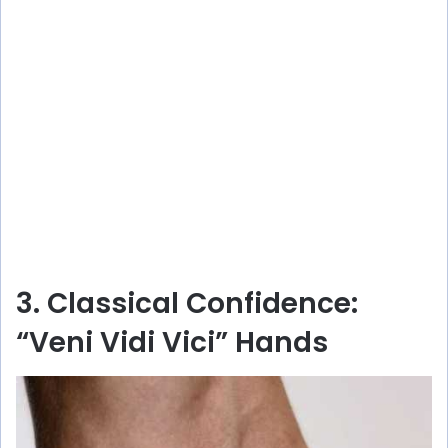
3. Classical Confidence:
“Veni Vidi Vici” Hands