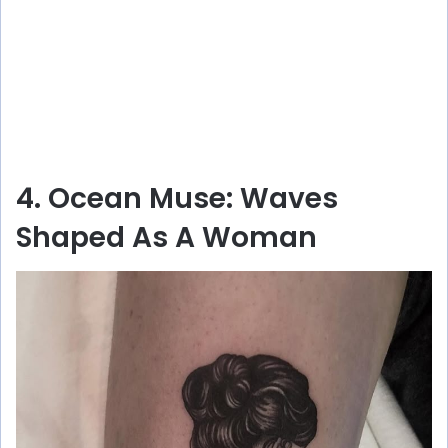
4. Ocean Muse: Waves
Shaped As A Woman