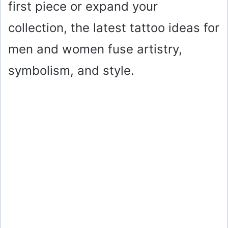
first piece or expand your
collection, the latest tattoo ideas for
men and women fuse artistry,
symbolism, and style.