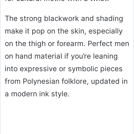
The strong blackwork and shading
make it pop on the skin, especially
on the thigh or forearm. Perfect men
on hand material if you’re leaning
into expressive or symbolic pieces
from Polynesian folklore, updated in
a modern ink style.