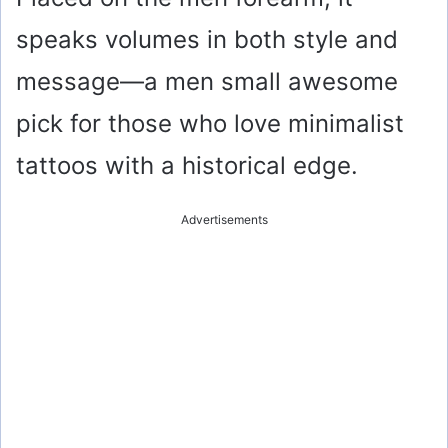
speaks volumes in both style and
message—a men small awesome
pick for those who love minimalist
tattoos with a historical edge.
Advertisements