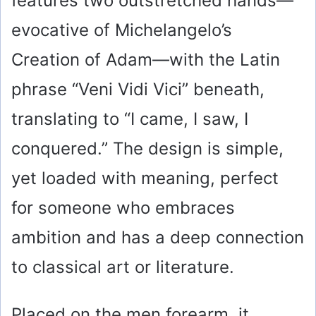
features two outstretched hands—
evocative of Michelangelo’s
Creation of Adam—with the Latin
phrase “Veni Vidi Vici” beneath,
translating to “I came, I saw, I
conquered.” The design is simple,
yet loaded with meaning, perfect
for someone who embraces
ambition and has a deep connection
to classical art or literature.
Placed on the men forearm, it