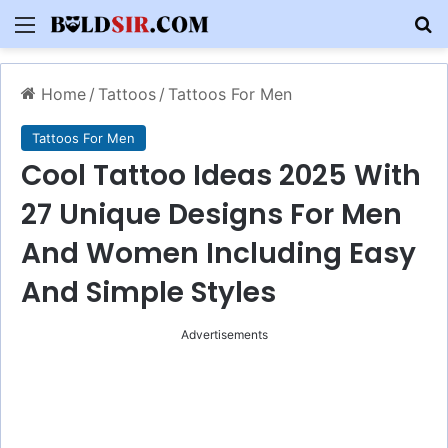
Menu
S
Home
/
Tattoos
/
Tattoos For Men
Tattoos For Men
Cool Tattoo Ideas 2025 With
27 Unique Designs For Men
And Women Including Easy
And Simple Styles
Advertisements