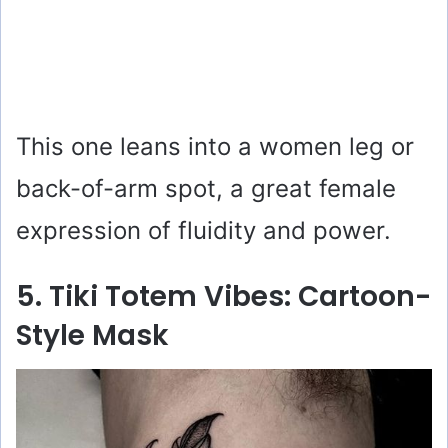
This one leans into a women leg or
back-of-arm spot, a great female
expression of fluidity and power.
5. Tiki Totem Vibes: Cartoon-
Style Mask