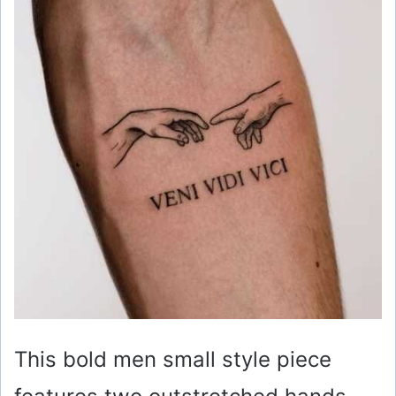
This bold men small style piece