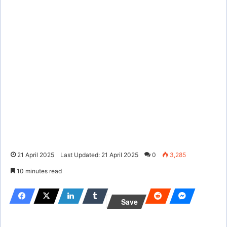
21 April 2025
Last Updated: 21 April 2025
0
3,285
10 minutes read
Save