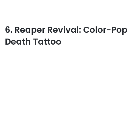
6. Reaper Revival: Color-Pop
Death Tattoo