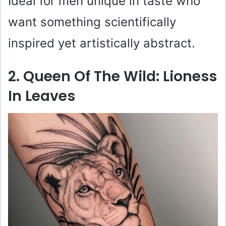
Ideal for men unique in taste who
want something scientifically
inspired yet artistically abstract.
2. Queen Of The Wild: Lioness
In Leaves