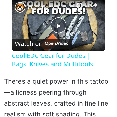
×
Cool EDC Gear for Dudes | Bags, Knives and Multitools
P
Watch on
l
Cool EDC Gear for Dudes |
Bags, Knives and Multitools
a
y
There’s a quiet power in this tattoo
—a lioness peering through
V
abstract leaves, crafted in fine line
i
realism with soft shading. This