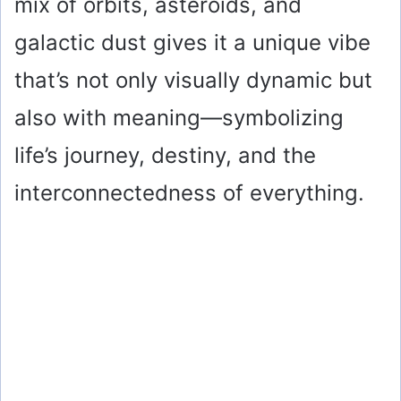
mix of orbits, asteroids, and
galactic dust gives it a unique vibe
that’s not only visually dynamic but
also with meaning—symbolizing
life’s journey, destiny, and the
interconnectedness of everything.