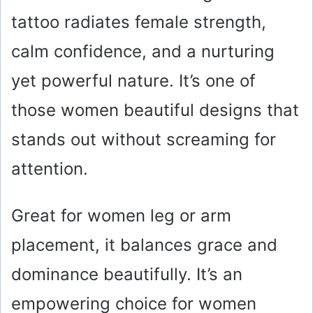
tattoo radiates female strength,
d
calm confidence, and a nurturing
e
yet powerful nature. It’s one of
o
those women beautiful designs that
stands out without screaming for
attention.
Great for women leg or arm
placement, it balances grace and
dominance beautifully. It’s an
empowering choice for women