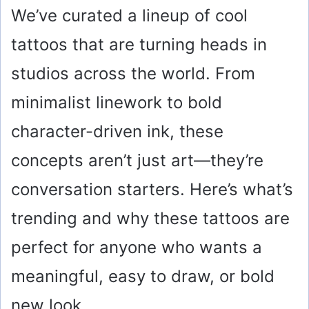
We’ve curated a lineup of cool
tattoos that are turning heads in
studios across the world. From
minimalist linework to bold
character-driven ink, these
concepts aren’t just art—they’re
conversation starters. Here’s what’s
trending and why these tattoos are
perfect for anyone who wants a
meaningful, easy to draw, or bold
new look.