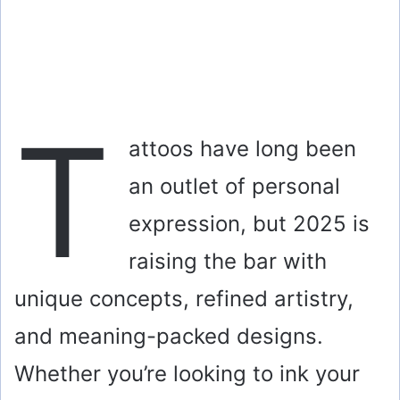
T
attoos have long been
an outlet of personal
expression, but 2025 is
raising the bar with
unique concepts, refined artistry,
and meaning-packed designs.
Whether you’re looking to ink your