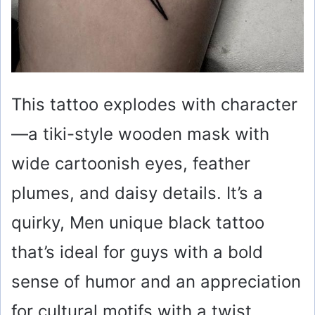
This tattoo explodes with character
—a tiki-style wooden mask with
wide cartoonish eyes, feather
plumes, and daisy details. It’s a
quirky, Men unique black tattoo
that’s ideal for guys with a bold
sense of humor and an appreciation
for cultural motifs with a twist.