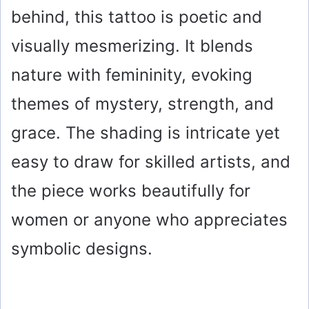
behind, this tattoo is poetic and
visually mesmerizing. It blends
nature with femininity, evoking
themes of mystery, strength, and
grace. The shading is intricate yet
easy to draw for skilled artists, and
the piece works beautifully for
women or anyone who appreciates
symbolic designs.