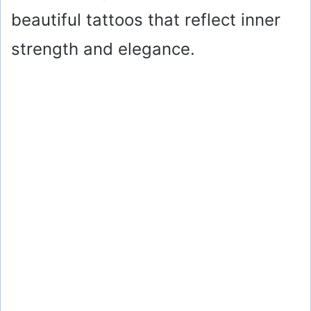
beautiful tattoos that reflect inner
strength and elegance.