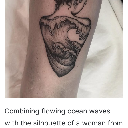
Combining flowing ocean waves
with the silhouette of a woman from