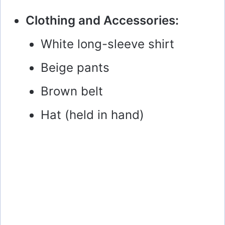
Clothing and Accessories:
White long-sleeve shirt
Beige pants
Brown belt
Hat (held in hand)