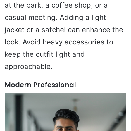
at the park, a coffee shop, or a
casual meeting. Adding a light
jacket or a satchel can enhance the
look. Avoid heavy accessories to
keep the outfit light and
approachable.
Modern Professional