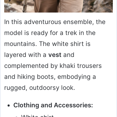
In this adventurous ensemble, the
model is ready for a trek in the
mountains. The white shirt is
layered with a
vest
and
complemented by khaki trousers
and hiking boots, embodying a
rugged, outdoorsy look.
Clothing and Accessories: