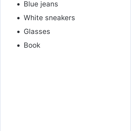
Blue jeans
White sneakers
Glasses
Book