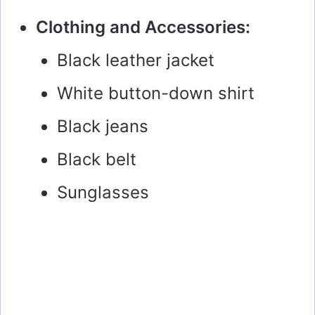
y
Clothing and Accessories:
Black leather jacket
V
White button-down shirt
i
Black jeans
d
Black belt
e
Sunglasses
o