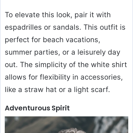
To elevate this look, pair it with
espadrilles or sandals. This outfit is
perfect for beach vacations,
summer parties, or a leisurely day
out. The simplicity of the white shirt
allows for flexibility in accessories,
like a straw hat or a light scarf.
Adventurous Spirit