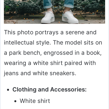
This photo portrays a serene and
intellectual style. The model sits on
a park bench, engrossed in a book,
wearing a white shirt paired with
jeans and white sneakers.
Clothing and Accessories:
White shirt