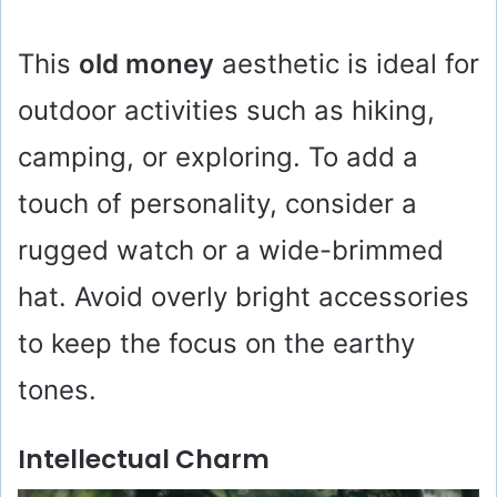
This
old money
aesthetic is ideal for
outdoor activities such as hiking,
camping, or exploring. To add a
touch of personality, consider a
rugged watch or a wide-brimmed
hat. Avoid overly bright accessories
to keep the focus on the earthy
tones.
Intellectual Charm