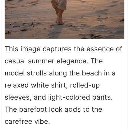
This image captures the essence of
casual summer elegance. The
model strolls along the beach in a
relaxed white shirt, rolled-up
sleeves, and light-colored pants.
The barefoot look adds to the
carefree vibe.