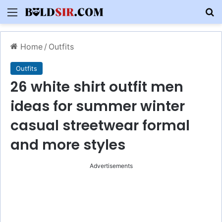
Menu
S
Home
/
Outfits
Outfits
26 white shirt outfit men
ideas for summer winter
casual streetwear formal
and more styles
Advertisements