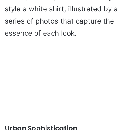
style a white shirt, illustrated by a
series of photos that capture the
essence of each look.
Urban Sophistication