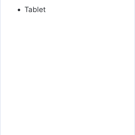
Tablet