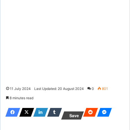
11 July 2024
Last Updated: 20 August 2024
0
801
8 minutes read
Save