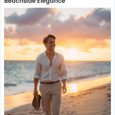
Beachside Elegance