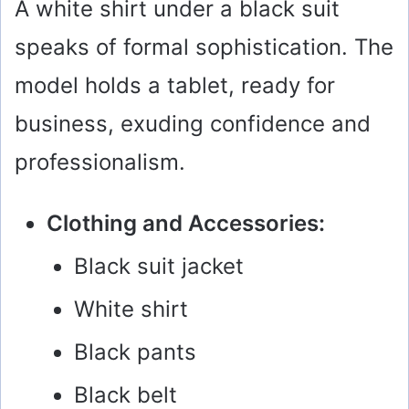
A white shirt under a black suit
speaks of formal sophistication. The
model holds a tablet, ready for
business, exuding confidence and
professionalism.
Clothing and Accessories:
Black suit jacket
White shirt
Black pants
Black belt