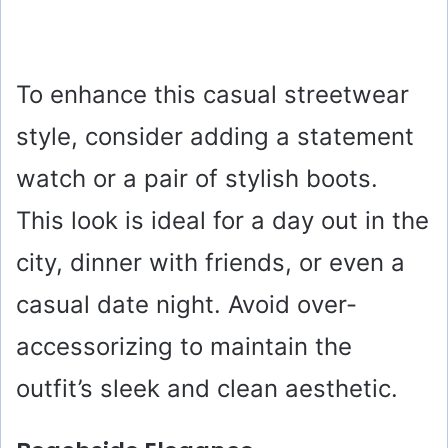
To enhance this casual streetwear
style, consider adding a statement
watch or a pair of stylish boots.
This look is ideal for a day out in the
city, dinner with friends, or even a
casual date night. Avoid over-
accessorizing to maintain the
outfit’s sleek and clean aesthetic.