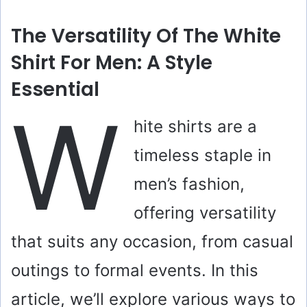
The Versatility Of The White
Shirt For Men: A Style
Essential
W
hite shirts are a
timeless staple in
men’s fashion,
offering versatility
that suits any occasion, from casual
outings to formal events. In this
article, we’ll explore various ways to