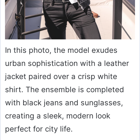
In this photo, the model exudes
urban sophistication with a leather
jacket paired over a crisp white
shirt. The ensemble is completed
with black jeans and sunglasses,
creating a sleek, modern look
perfect for city life.