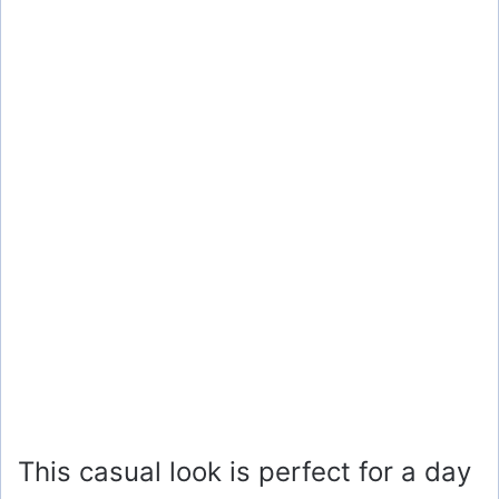
This casual look is perfect for a day