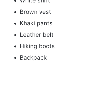
White shirt
Brown vest
Khaki pants
Leather belt
Hiking boots
Backpack