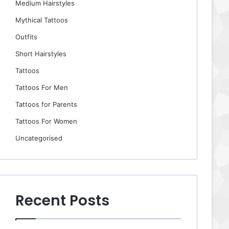
Medium Hairstyles
Mythical Tattoos
Outfits
Short Hairstyles
Tattoos
Tattoos For Men
Tattoos for Parents
Tattoos For Women
Uncategorised
Recent Posts