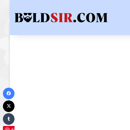
Facebook
X
Tumblr