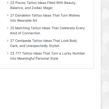
23 Pisces Tattoo Ideas Filled With Beauty,
Balance, and Zodiac Magic
27 Dandelion Tattoo Ideas That Turn Wishes
into Wearable Art
25 Matching Tattoo Ideas That Celebrate Every
Kind of Connection
27 Centipede Tattoo Ideas That Look Bold,
Dark, and Unexpectedly Stylish
23 777 Tattoo Ideas That Turn a Lucky Number
Into Meaningful Personal Style