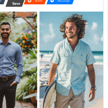
lr
Reddit
Messenger
Save