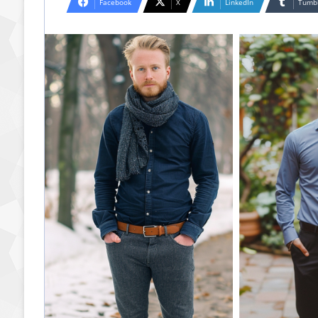
Facebook
X
LinkedIn
Tumb