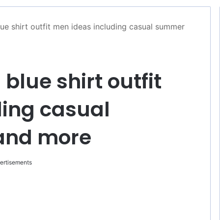
lue shirt outfit men ideas including casual summer
 blue shirt outfit
ding casual
and more
ertisements