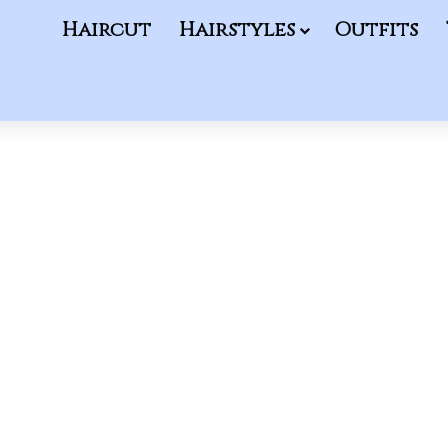
Haircut
Hairstyles
Outfits