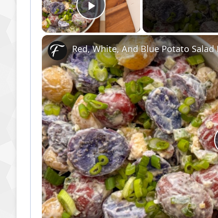
Play Video
Red, White, And Blue Potato Salad F