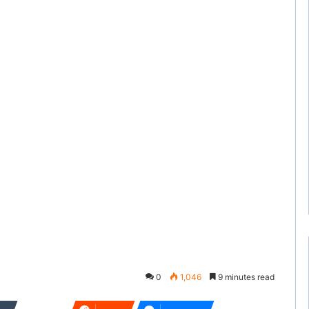
0
1,046
9 minutes read