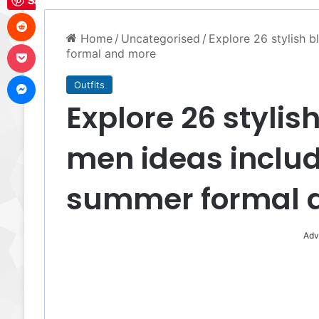
Save
Reddit
Home
/
Uncategorised
/
Explore 26 stylish b
Pocket
formal and more
Messenger
Outfits
Explore 26 stylish
men ideas inclu
summer formal 
Adv