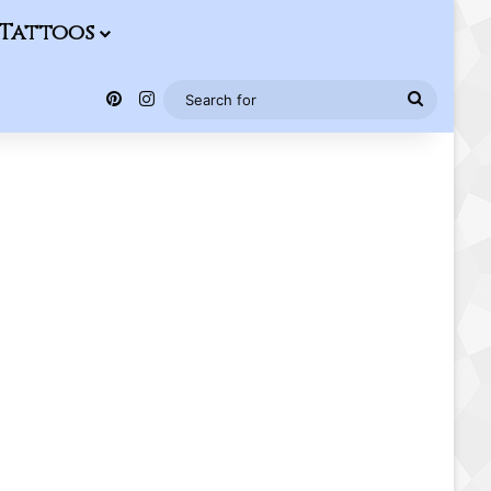
Tattoos
Pinterest
Instagram
Search
for