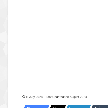
11 July 2024
Last Updated: 20 August 2024