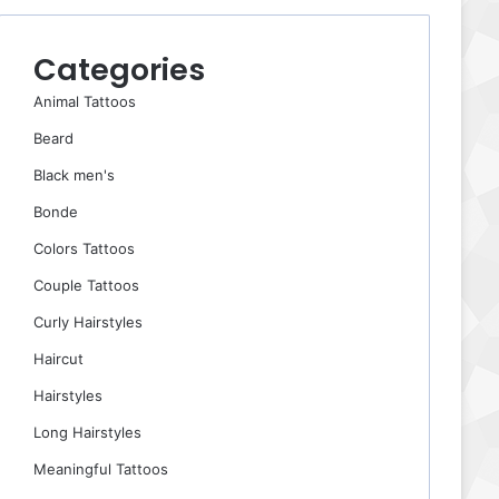
Categories
Animal Tattoos
Beard
Black men's
Bonde
Colors Tattoos
Couple Tattoos
Curly Hairstyles
Haircut
Hairstyles
Long Hairstyles
Meaningful Tattoos