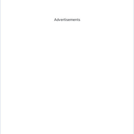
Advertisements