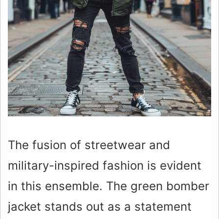
The fusion of streetwear and
military-inspired fashion is evident
in this ensemble. The green bomber
jacket stands out as a statement