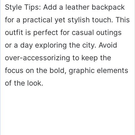
y
Style Tips: Add a leather backpack
for a practical yet stylish touch. This
V
outfit is perfect for casual outings
i
or a day exploring the city. Avoid
over-accessorizing to keep the
d
focus on the bold, graphic elements
e
of the look.
o