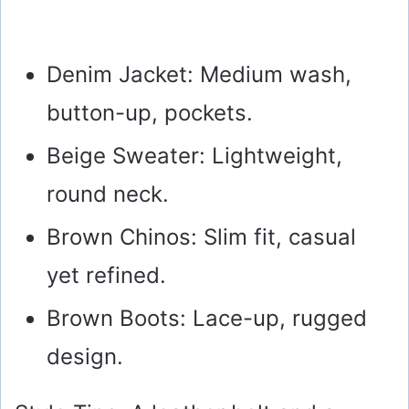
Denim Jacket: Medium wash,
button-up, pockets.
Beige Sweater: Lightweight,
round neck.
Brown Chinos: Slim fit, casual
yet refined.
Brown Boots: Lace-up, rugged
design.