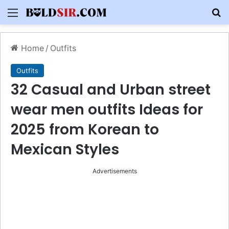
Menu
S
Home
/
Outfits
Outfits
32 Casual and Urban street
wear men outfits Ideas for
2025 from Korean to
Mexican Styles
Advertisements