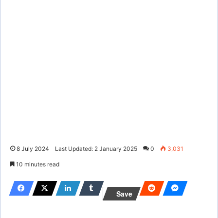
8 July 2024
Last Updated: 2 January 2025
0
3,031
10 minutes read
Save