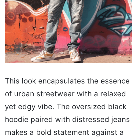
This look encapsulates the essence
of urban streetwear with a relaxed
yet edgy vibe. The oversized black
hoodie paired with distressed jeans
makes a bold statement against a