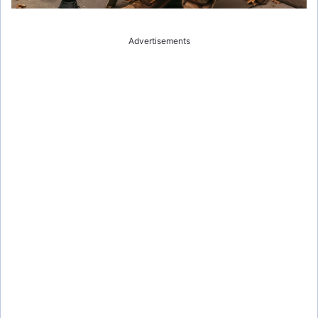
Advertisements