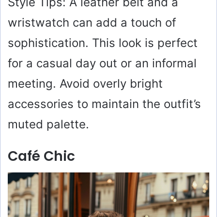
Style Tips: A leather belt and a
wristwatch can add a touch of
sophistication. This look is perfect
for a casual day out or an informal
meeting. Avoid overly bright
accessories to maintain the outfit’s
muted palette.
Café Chic