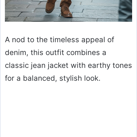
A nod to the timeless appeal of
denim, this outfit combines a
classic jean jacket with earthy tones
for a balanced, stylish look.