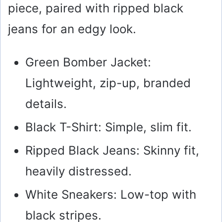
piece, paired with ripped black
jeans for an edgy look.
Green Bomber Jacket:
Lightweight, zip-up, branded
details.
Black T-Shirt: Simple, slim fit.
Ripped Black Jeans: Skinny fit,
heavily distressed.
White Sneakers: Low-top with
black stripes.