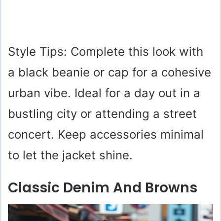
Style Tips: Complete this look with
a black beanie or cap for a cohesive
urban vibe. Ideal for a day out in a
bustling city or attending a street
concert. Keep accessories minimal
to let the jacket shine.
Classic Denim And Browns