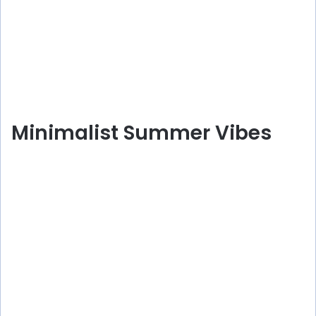
Minimalist Summer Vibes