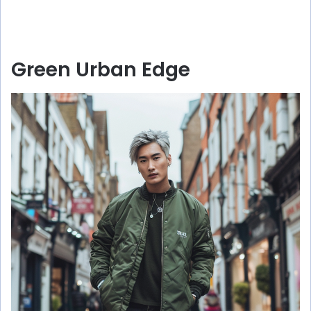
Green Urban Edge