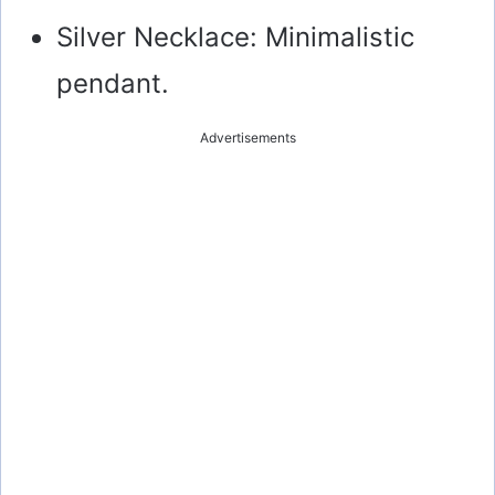
Silver Necklace: Minimalistic
pendant.
Advertisements