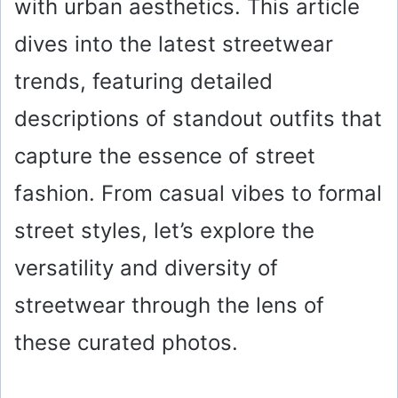
with urban aesthetics. This article
dives into the latest streetwear
trends, featuring detailed
descriptions of standout outfits that
capture the essence of street
fashion. From casual vibes to formal
street styles, let’s explore the
versatility and diversity of
streetwear through the lens of
these curated photos.