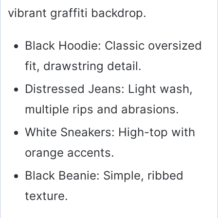
vibrant graffiti backdrop.
Black Hoodie: Classic oversized
fit, drawstring detail.
Distressed Jeans: Light wash,
multiple rips and abrasions.
White Sneakers: High-top with
orange accents.
Black Beanie: Simple, ribbed
texture.