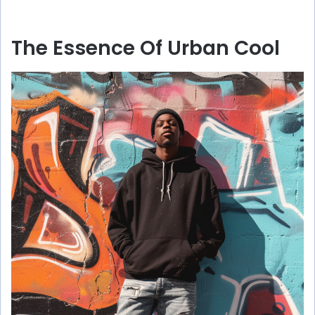
The Essence Of Urban Cool