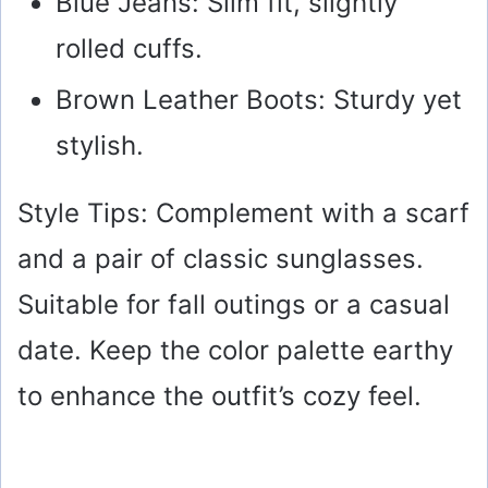
Blue Jeans: Slim fit, slightly
rolled cuffs.
Brown Leather Boots: Sturdy yet
stylish.
Style Tips: Complement with a scarf
and a pair of classic sunglasses.
Suitable for fall outings or a casual
date. Keep the color palette earthy
to enhance the outfit’s cozy feel.