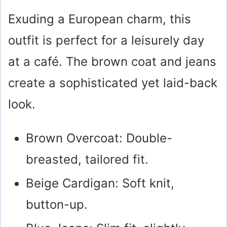
Exuding a European charm, this
outfit is perfect for a leisurely day
at a café. The brown coat and jeans
create a sophisticated yet laid-back
look.
Brown Overcoat: Double-
breasted, tailored fit.
Beige Cardigan: Soft knit,
button-up.