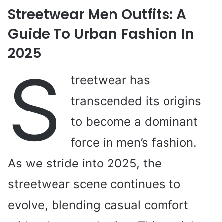
Streetwear Men Outfits: A
Guide To Urban Fashion In
2025
S
treetwear has
transcended its origins
to become a dominant
force in men’s fashion.
As we stride into 2025, the
streetwear scene continues to
evolve, blending casual comfort