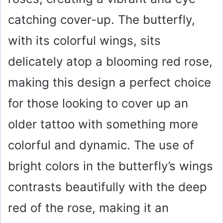
catching cover-up. The butterfly,
with its colorful wings, sits
delicately atop a blooming red rose,
making this design a perfect choice
for those looking to cover up an
older tattoo with something more
colorful and dynamic. The use of
bright colors in the butterfly’s wings
contrasts beautifully with the deep
red of the rose, making it an