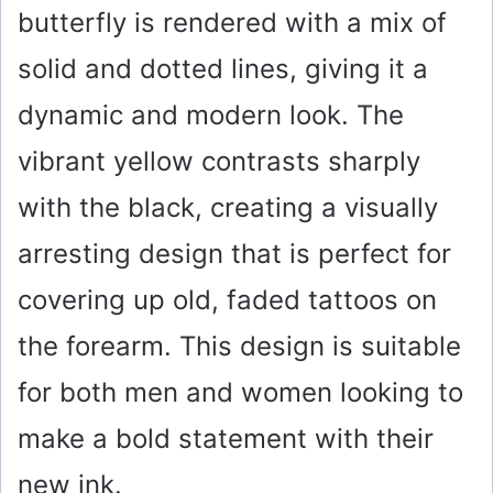
butterfly is rendered with a mix of
solid and dotted lines, giving it a
dynamic and modern look. The
vibrant yellow contrasts sharply
with the black, creating a visually
arresting design that is perfect for
covering up old, faded tattoos on
the forearm. This design is suitable
for both men and women looking to
make a bold statement with their
new ink.