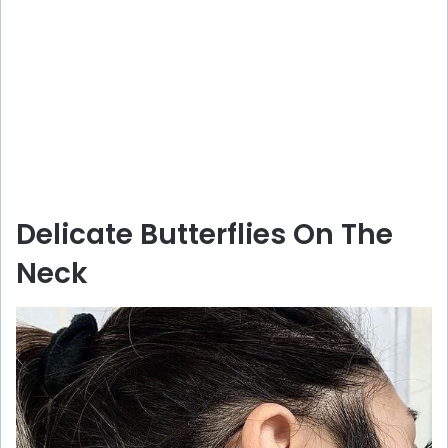
Delicate Butterflies On The
Neck