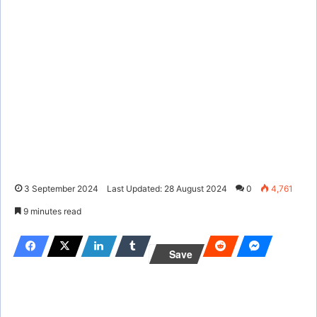
3 September 2024
Last Updated: 28 August 2024
0
4,761
9 minutes read
Save