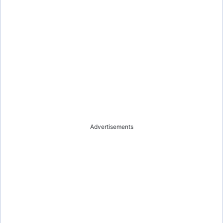
Advertisements