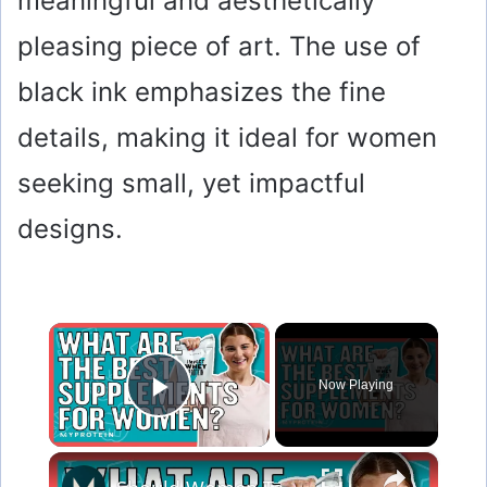
meaningful and aesthetically
pleasing piece of art. The use of
black ink emphasizes the fine
details, making it ideal for women
seeking small, yet impactful
designs.
×
Now Playing
Play Video
×