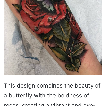
This design combines the beauty of
a butterfly with the boldness of
roses, creating a vibrant and eye-