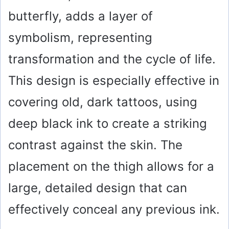
butterfly, adds a layer of
symbolism, representing
transformation and the cycle of life.
This design is especially effective in
covering old, dark tattoos, using
deep black ink to create a striking
contrast against the skin. The
placement on the thigh allows for a
large, detailed design that can
effectively conceal any previous ink.