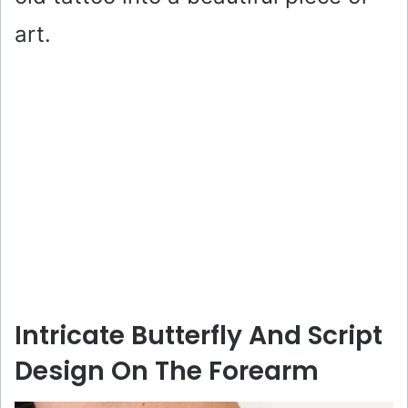
art.
Intricate Butterfly And Script
Design On The Forearm