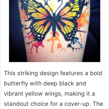
This striking design features a bold
butterfly with deep black and
vibrant yellow wings, making it a
standout choice for a cover-up. The