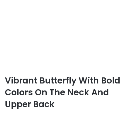
Vibrant Butterfly With Bold
Colors On The Neck And
Upper Back