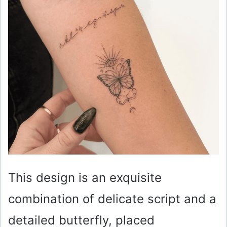
This design is an exquisite
combination of delicate script and a
detailed butterfly, placed