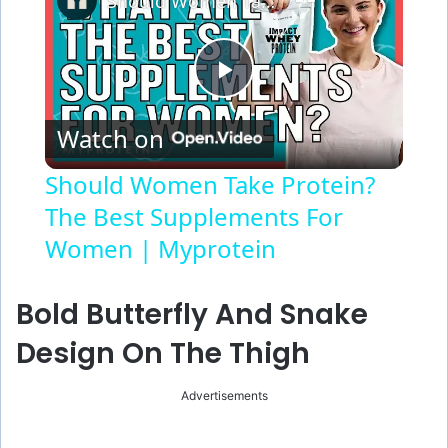
Should Women Take Protein? The Best Supplements For Women | Myprotein
P
Watch on
l
Should Women Take Protein?
The Best Supplements For
a
Women | Myprotein
y
Bold Butterfly And Snake
V
Design On The Thigh
i
Advertisements