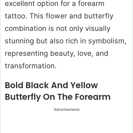
excellent option for a forearm
tattoo. This flower and butterfly
combination is not only visually
stunning but also rich in symbolism,
representing beauty, love, and
transformation.
Bold Black And Yellow
Butterfly On The Forearm
Advertisements