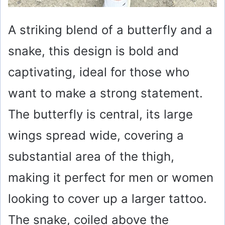
A striking blend of a butterfly and a
snake, this design is bold and
captivating, ideal for those who
want to make a strong statement.
The butterfly is central, its large
wings spread wide, covering a
substantial area of the thigh,
making it perfect for men or women
looking to cover up a larger tattoo.
The snake, coiled above the