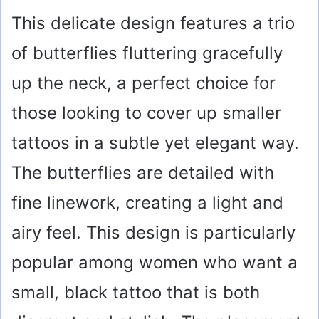
This delicate design features a trio
of butterflies fluttering gracefully
up the neck, a perfect choice for
those looking to cover up smaller
tattoos in a subtle yet elegant way.
The butterflies are detailed with
fine linework, creating a light and
airy feel. This design is particularly
popular among women who want a
small, black tattoo that is both