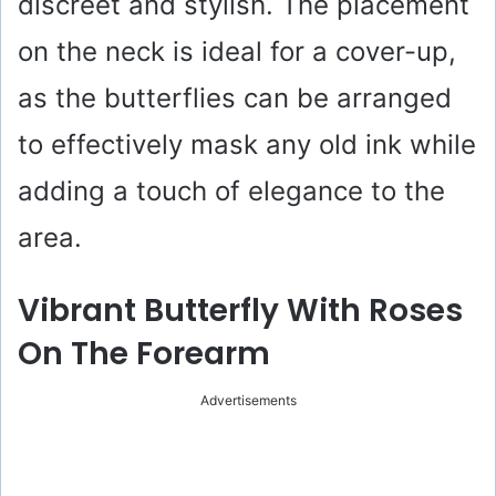
discreet and stylish. The placement
on the neck is ideal for a cover-up,
as the butterflies can be arranged
to effectively mask any old ink while
adding a touch of elegance to the
area.
Vibrant Butterfly With Roses
On The Forearm
Advertisements