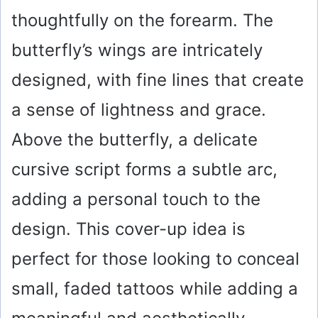
thoughtfully on the forearm. The
butterfly’s wings are intricately
designed, with fine lines that create
a sense of lightness and grace.
Above the butterfly, a delicate
cursive script forms a subtle arc,
adding a personal touch to the
design. This cover-up idea is
perfect for those looking to conceal
small, faded tattoos while adding a