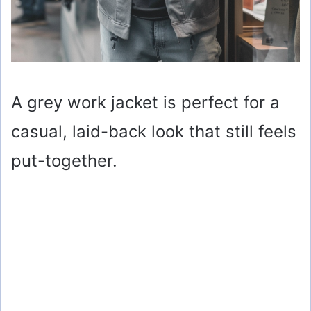
A grey work jacket is perfect for a
casual, laid-back look that still feels
put-together.