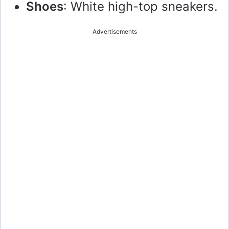
Shoes
: White high-top sneakers.
Advertisements