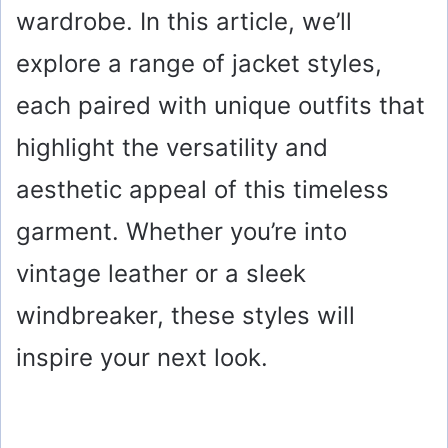
wardrobe. In this article, we’ll
explore a range of jacket styles,
each paired with unique outfits that
highlight the versatility and
aesthetic appeal of this timeless
garment. Whether you’re into
vintage leather or a sleek
windbreaker, these styles will
inspire your next look.