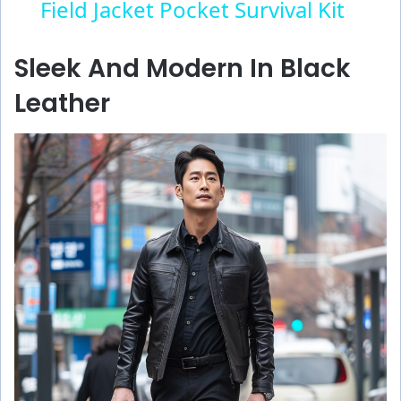
Field Jacket Pocket Survival Kit
a
Sleek And Modern In Black
y
Leather
V
i
d
e
o