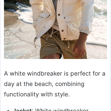
A white windbreaker is perfect for a
day at the beach, combining
functionality with style.
Jacket
: White windbreaker.