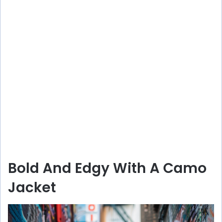
Bold And Edgy With A Camo
Jacket