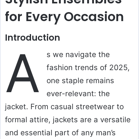
for Every Occasion
Introduction
A
s we navigate the
fashion trends of 2025,
one staple remains
ever-relevant: the
jacket. From casual streetwear to
formal attire, jackets are a versatile
and essential part of any man’s