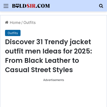
Menu
S
Home
/
Outfits
Outfits
Discover 31 Trendy jacket
outfit men Ideas for 2025:
From Black Leather to
Casual Street Styles
Advertisements