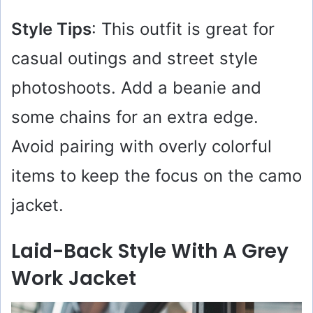
Style Tips
: This outfit is great for
casual outings and street style
photoshoots. Add a beanie and
some chains for an extra edge.
Avoid pairing with overly colorful
items to keep the focus on the camo
jacket.
Laid-Back Style With A Grey
Work Jacket