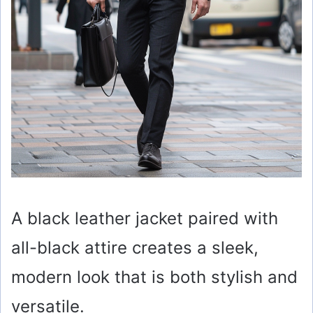
A black leather jacket paired with
all-black attire creates a sleek,
modern look that is both stylish and
versatile.