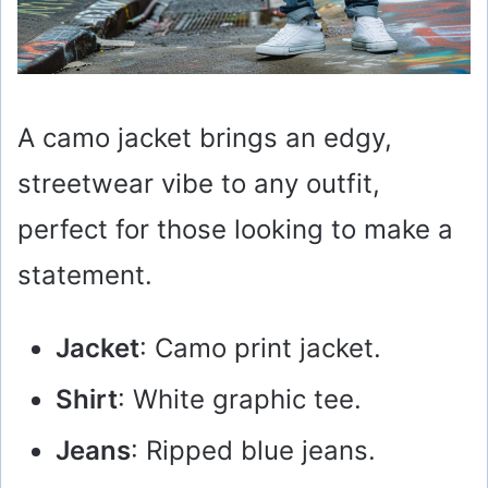
A camo jacket brings an edgy,
streetwear vibe to any outfit,
perfect for those looking to make a
statement.
Jacket
: Camo print jacket.
Shirt
: White graphic tee.
Jeans
: Ripped blue jeans.