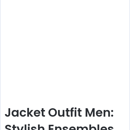
Jacket Outfit Men:
Stylish Ensembles