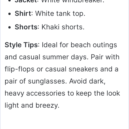
Shirt
: White tank top.
Shorts
: Khaki shorts.
Style Tips
: Ideal for beach outings
and casual summer days. Pair with
flip-flops or casual sneakers and a
pair of sunglasses. Avoid dark,
heavy accessories to keep the look
light and breezy.