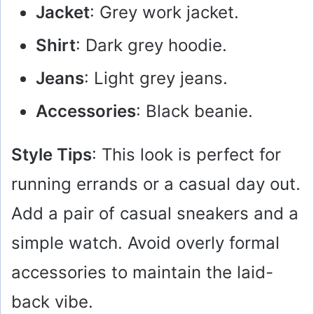
Jacket
: Grey work jacket.
Shirt
: Dark grey hoodie.
Jeans
: Light grey jeans.
Accessories
: Black beanie.
Style Tips
: This look is perfect for
running errands or a casual day out.
Add a pair of casual sneakers and a
simple watch. Avoid overly formal
accessories to maintain the laid-
back vibe.