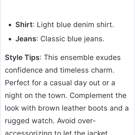
Shirt
: Light blue denim shirt.
Jeans
: Classic blue jeans.
Style Tips
: This ensemble exudes
confidence and timeless charm.
Perfect for a casual day out or a
night on the town. Complement the
look with brown leather boots and a
rugged watch. Avoid over-
accessorizing to let the jacket