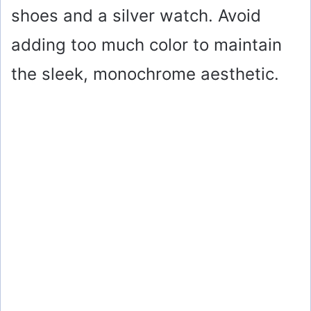
shoes and a silver watch. Avoid
adding too much color to maintain
the sleek, monochrome aesthetic.