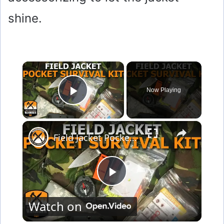
shine.
×
Now Playing
Play Video
×
Field Jacket Pocket Survival Kit
P
Watch on
l