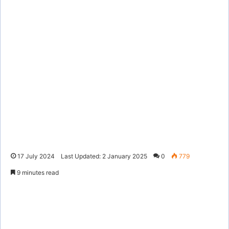
17 July 2024
Last Updated: 2 January 2025
0
779
9 minutes read