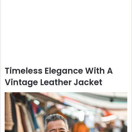
Timeless Elegance With A
Vintage Leather Jacket