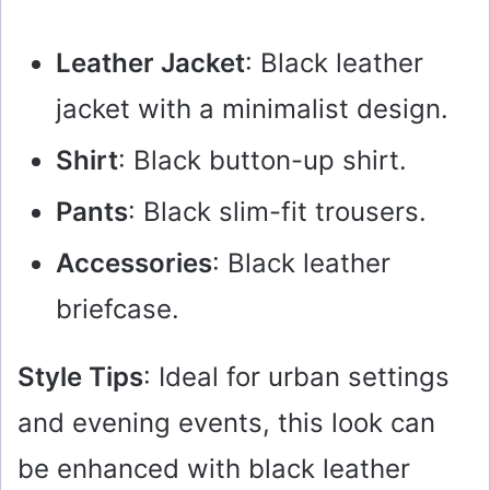
Leather Jacket
: Black leather
jacket with a minimalist design.
Shirt
: Black button-up shirt.
Pants
: Black slim-fit trousers.
Accessories
: Black leather
briefcase.
Style Tips
: Ideal for urban settings
and evening events, this look can
be enhanced with black leather