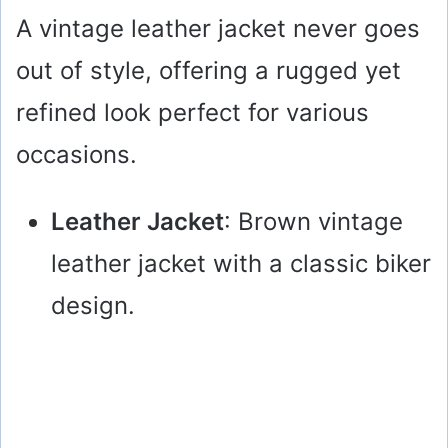
A vintage leather jacket never goes
out of style, offering a rugged yet
refined look perfect for various
occasions.
Leather Jacket
: Brown vintage
leather jacket with a classic biker
design.