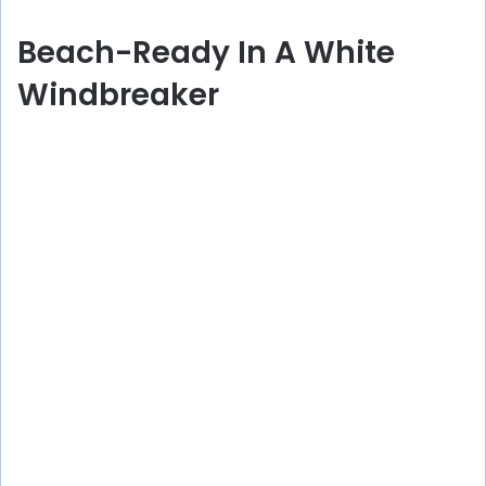
Beach-Ready In A White
Windbreaker