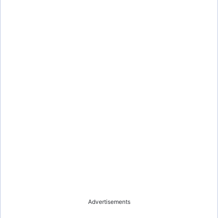
Advertisements