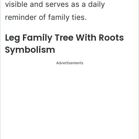
visible and serves as a daily
reminder of family ties.
Leg Family Tree With Roots
Symbolism
Advertisements