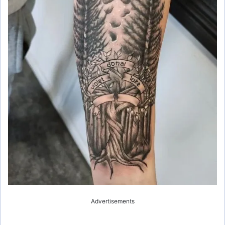
Advertisements