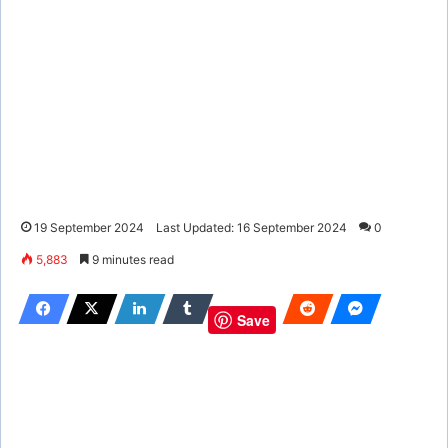
19 September 2024
Last Updated: 16 September 2024
0
5,883
9 minutes read
Save