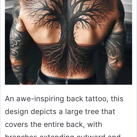
An awe-inspiring back tattoo, this
design depicts a large tree that
covers the entire back, with