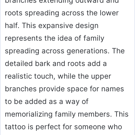
branches extending outward and
roots spreading across the lower
half. This expansive design
represents the idea of family
spreading across generations. The
detailed bark and roots add a
realistic touch, while the upper
branches provide space for names
to be added as a way of
memorializing family members. This
tattoo is perfect for someone who