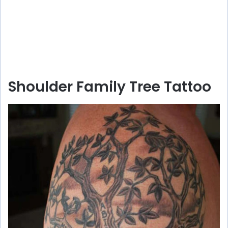
Shoulder Family Tree Tattoo