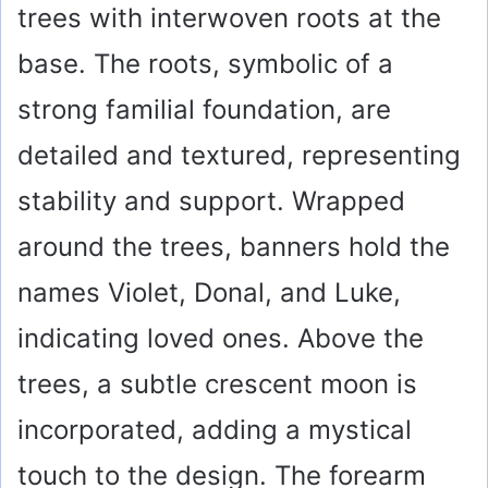
trees with interwoven roots at the
base. The roots, symbolic of a
strong familial foundation, are
detailed and textured, representing
stability and support. Wrapped
around the trees, banners hold the
names Violet, Donal, and Luke,
indicating loved ones. Above the
trees, a subtle crescent moon is
incorporated, adding a mystical
touch to the design. The forearm