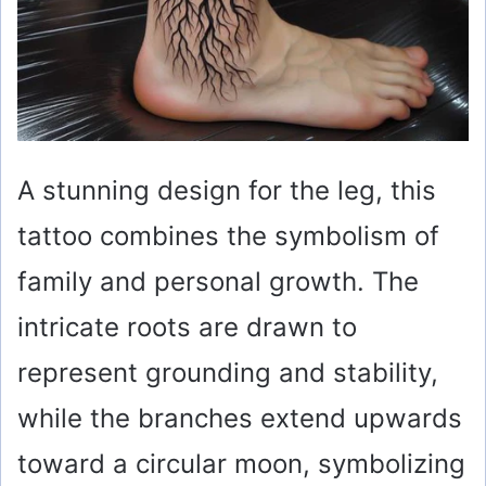
A stunning design for the leg, this
tattoo combines the symbolism of
family and personal growth. The
intricate roots are drawn to
represent grounding and stability,
while the branches extend upwards
toward a circular moon, symbolizing