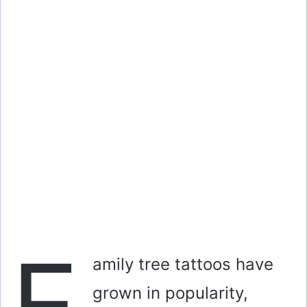
F
amily tree tattoos have
grown in popularity,