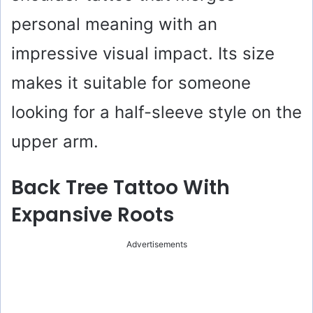
personal meaning with an
impressive visual impact. Its size
makes it suitable for someone
looking for a half-sleeve style on the
upper arm.
Back Tree Tattoo With
Expansive Roots
Advertisements