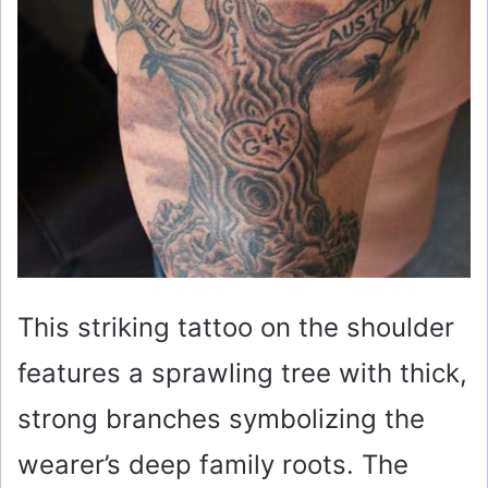
This striking tattoo on the shoulder
features a sprawling tree with thick,
strong branches symbolizing the
wearer’s deep family roots. The