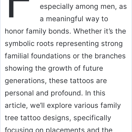
especially among men, as
a meaningful way to
honor family bonds. Whether it’s the
symbolic roots representing strong
familial foundations or the branches
showing the growth of future
generations, these tattoos are
personal and profound. In this
article, we’ll explore various family
tree tattoo designs, specifically
focusing on placements and the