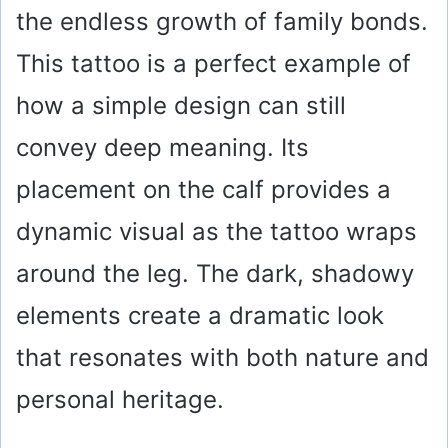
the endless growth of family bonds.
This tattoo is a perfect example of
how a simple design can still
convey deep meaning. Its
placement on the calf provides a
dynamic visual as the tattoo wraps
around the leg. The dark, shadowy
elements create a dramatic look
that resonates with both nature and
personal heritage.