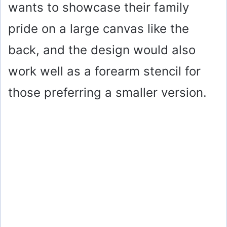
wants to showcase their family
pride on a large canvas like the
back, and the design would also
work well as a forearm stencil for
those preferring a smaller version.