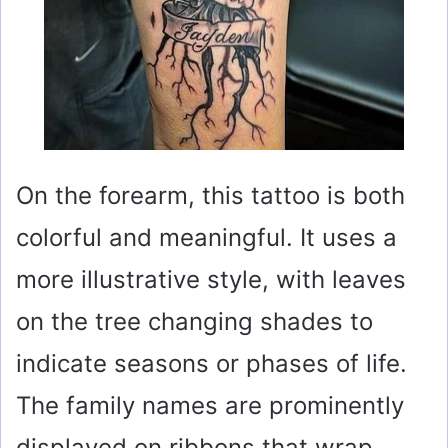
On the forearm, this tattoo is both
colorful and meaningful. It uses a
more illustrative style, with leaves
on the tree changing shades to
indicate seasons or phases of life.
The family names are prominently
displayed on ribbons that wrap