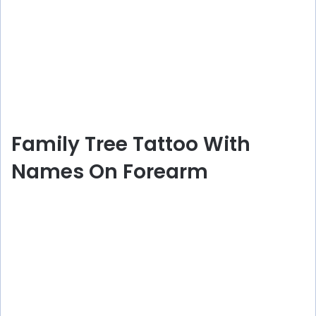
Family Tree Tattoo With
Names On Forearm