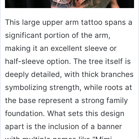
This large upper arm tattoo spans a
significant portion of the arm,
making it an excellent sleeve or
half-sleeve option. The tree itself is
deeply detailed, with thick branches
symbolizing strength, while roots at
the base represent a strong family
foundation. What sets this design
apart is the inclusion of a banner