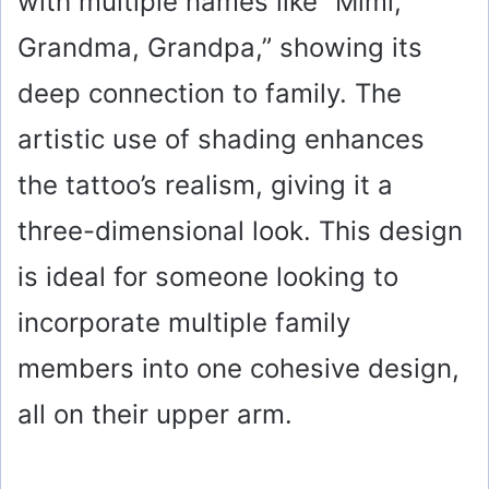
with multiple names like “Mimi,
Grandma, Grandpa,” showing its
deep connection to family. The
artistic use of shading enhances
the tattoo’s realism, giving it a
three-dimensional look. This design
is ideal for someone looking to
incorporate multiple family
members into one cohesive design,
all on their upper arm.