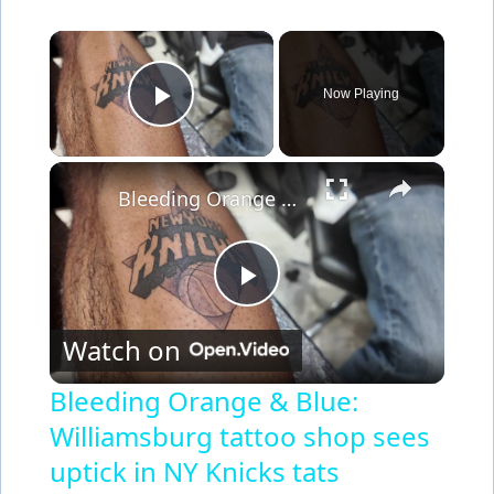
×
Now Playing
Play Video
×
Bleeding Orange & Blue: Williamsburg tattoo shop sees uptick in NY Knicks tats
P
Watch on
l
Bleeding Orange & Blue:
Williamsburg tattoo shop sees
a
uptick in NY Knicks tats