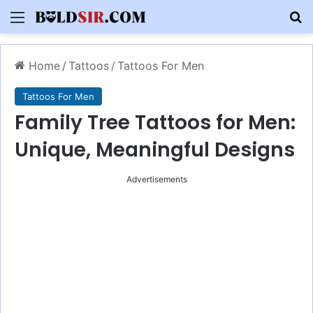
Menu
S
Home
/
Tattoos
/
Tattoos For Men
Tattoos For Men
Family Tree Tattoos for Men:
Unique, Meaningful Designs
Advertisements