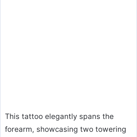
This tattoo elegantly spans the
forearm, showcasing two towering