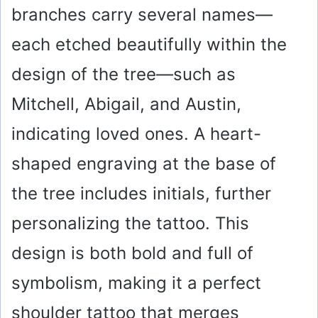
branches carry several names—
each etched beautifully within the
design of the tree—such as
Mitchell, Abigail, and Austin,
indicating loved ones. A heart-
shaped engraving at the base of
the tree includes initials, further
personalizing the tattoo. This
design is both bold and full of
symbolism, making it a perfect
shoulder tattoo that merges