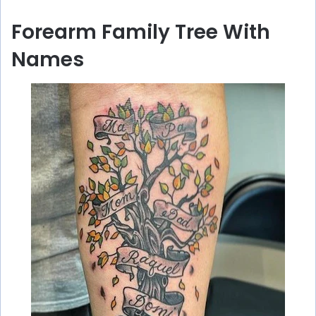
y
Forearm Family Tree With
V
Names
i
d
e
o