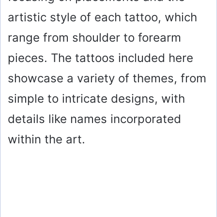
artistic style of each tattoo, which
range from shoulder to forearm
pieces. The tattoos included here
showcase a variety of themes, from
simple to intricate designs, with
details like names incorporated
within the art.