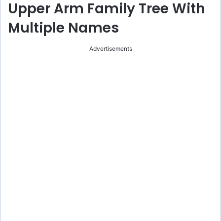
Upper Arm Family Tree With
Multiple Names
Advertisements