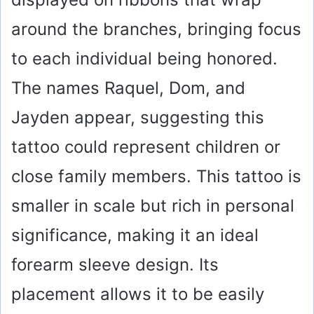
around the branches, bringing focus
to each individual being honored.
The names Raquel, Dom, and
Jayden appear, suggesting this
tattoo could represent children or
close family members. This tattoo is
smaller in scale but rich in personal
significance, making it an ideal
forearm sleeve design. Its
placement allows it to be easily