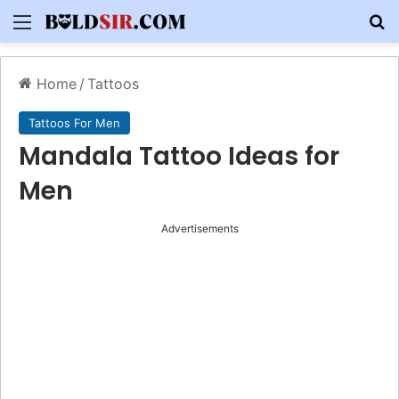
Menu
S
Home
/
Tattoos
Tattoos For Men
Mandala Tattoo Ideas for
Men
Advertisements