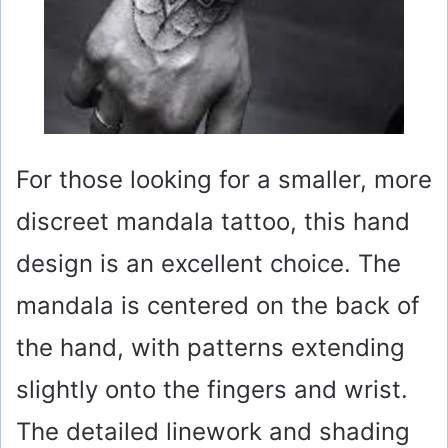
For those looking for a smaller, more
discreet mandala tattoo, this hand
design is an excellent choice. The
mandala is centered on the back of
the hand, with patterns extending
slightly onto the fingers and wrist.
The detailed linework and shading