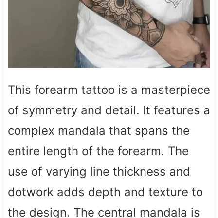
This forearm tattoo is a masterpiece
of symmetry and detail. It features a
complex mandala that spans the
entire length of the forearm. The
use of varying line thickness and
dotwork adds depth and texture to
the design. The central mandala is