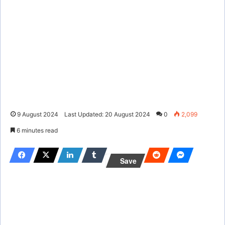
9 August 2024
Last Updated: 20 August 2024
0
2,099
6 minutes read
Save