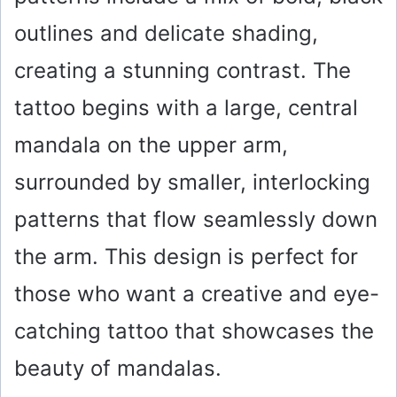
outlines and delicate shading,
creating a stunning contrast. The
tattoo begins with a large, central
mandala on the upper arm,
surrounded by smaller, interlocking
patterns that flow seamlessly down
the arm. This design is perfect for
those who want a creative and eye-
catching tattoo that showcases the
beauty of mandalas.