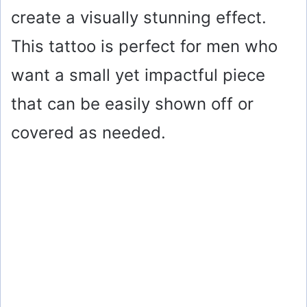
create a visually stunning effect.
This tattoo is perfect for men who
want a small yet impactful piece
that can be easily shown off or
covered as needed.