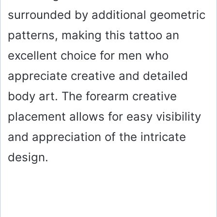
surrounded by additional geometric
patterns, making this tattoo an
excellent choice for men who
appreciate creative and detailed
body art. The forearm creative
placement allows for easy visibility
and appreciation of the intricate
design.