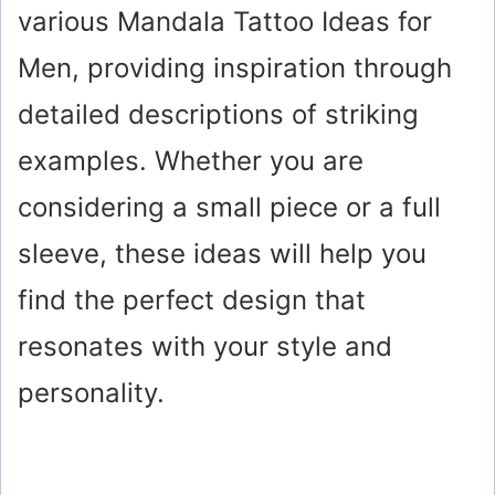
various Mandala Tattoo Ideas for
Men, providing inspiration through
detailed descriptions of striking
examples. Whether you are
considering a small piece or a full
sleeve, these ideas will help you
find the perfect design that
resonates with your style and
personality.