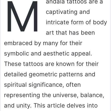
M
andala tattoos are a
captivating and
intricate form of body
art that has been
embraced by many for their
symbolic and aesthetic appeal.
These tattoos are known for their
detailed geometric patterns and
spiritual significance, often
representing the universe, balance,
and unity. This article delves into