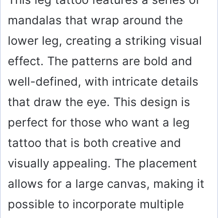
mandalas that wrap around the
lower leg, creating a striking visual
effect. The patterns are bold and
well-defined, with intricate details
that draw the eye. This design is
perfect for those who want a leg
tattoo that is both creative and
visually appealing. The placement
allows for a large canvas, making it
possible to incorporate multiple