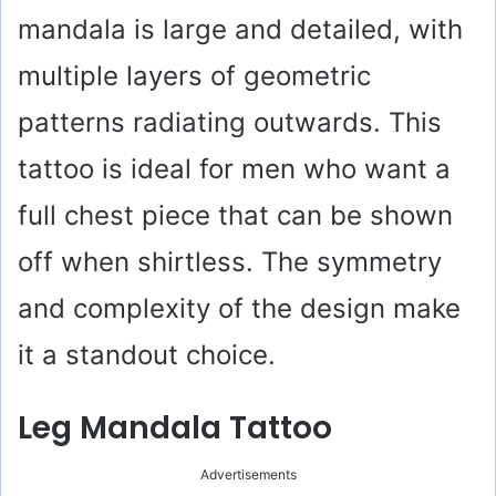
mandala is large and detailed, with
multiple layers of geometric
patterns radiating outwards. This
tattoo is ideal for men who want a
full chest piece that can be shown
off when shirtless. The symmetry
and complexity of the design make
it a standout choice.
Leg Mandala Tattoo
Advertisements