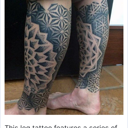
This leg tattoo features a series of