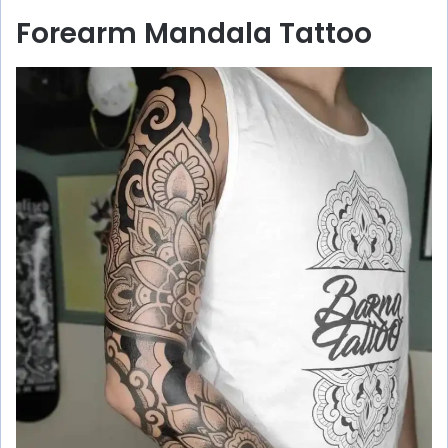
Forearm Mandala Tattoo