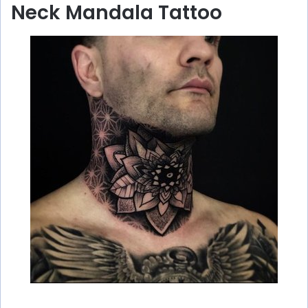
Neck Mandala Tattoo