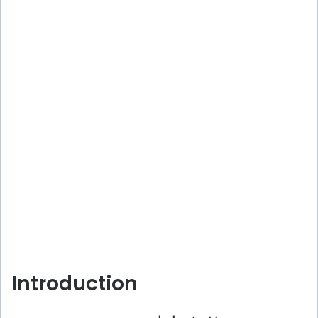
Introduction