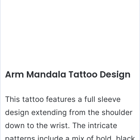
Arm Mandala Tattoo Design
This tattoo features a full sleeve
design extending from the shoulder
down to the wrist. The intricate
patterns include a mix of bold, black