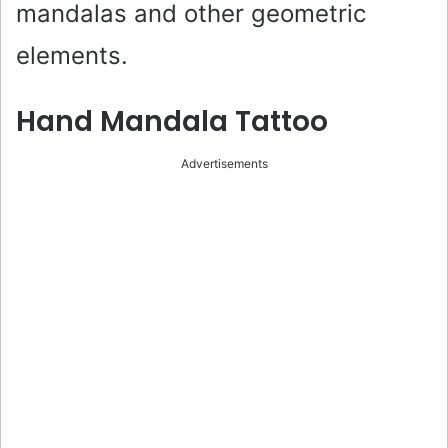
mandalas and other geometric
elements.
Hand Mandala Tattoo
Advertisements