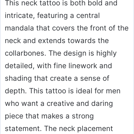
This neck tattoo is both bold and
intricate, featuring a central
mandala that covers the front of the
neck and extends towards the
collarbones. The design is highly
detailed, with fine linework and
shading that create a sense of
depth. This tattoo is ideal for men
who want a creative and daring
piece that makes a strong
statement. The neck placement