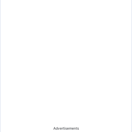
Advertisements