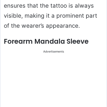
ensures that the tattoo is always
visible, making it a prominent part
of the wearer’s appearance.
Forearm Mandala Sleeve
Advertisements