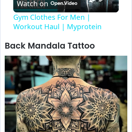
Watch on
l
Gym Clothes For Men |
Workout Haul | Myprotein
a
y
Back Mandala Tattoo
V
i
d
e