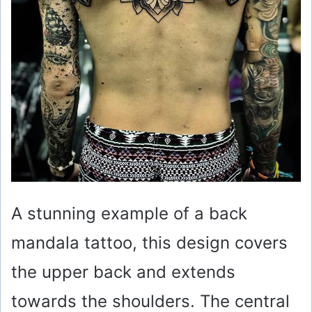
o
A stunning example of a back
mandala tattoo, this design covers
the upper back and extends
towards the shoulders. The central