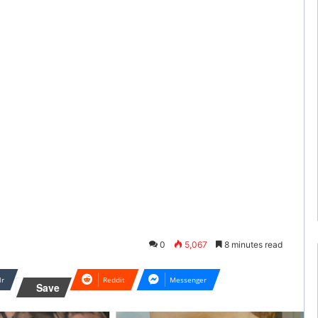
0
5,067
8 minutes read
lr
Reddit
Messenger
Save