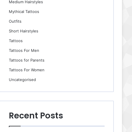
Medium Hairstyles
Mythical Tattoos
Outfits
Short Hairstyles
Tattoos
Tattoos For Men
Tattoos for Parents
Tattoos For Women
Uncategorised
Recent Posts