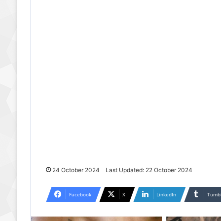
24 October 2024
Last Updated: 22 October 2024
Facebook
X
LinkedIn
Tumb