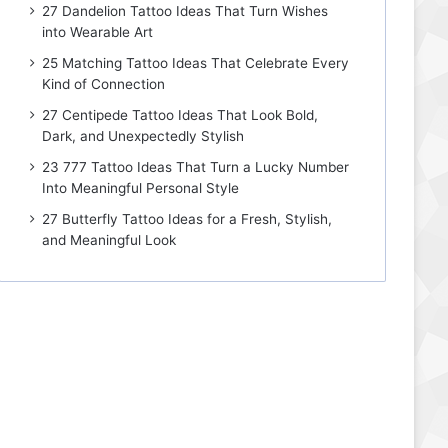
27 Dandelion Tattoo Ideas That Turn Wishes
into Wearable Art
25 Matching Tattoo Ideas That Celebrate Every
Kind of Connection
27 Centipede Tattoo Ideas That Look Bold,
Dark, and Unexpectedly Stylish
23 777 Tattoo Ideas That Turn a Lucky Number
Into Meaningful Personal Style
27 Butterfly Tattoo Ideas for a Fresh, Stylish,
and Meaningful Look