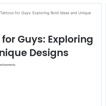
attoos for Guys: Exploring Bold Ideas and Unique
for Guys: Exploring
Unique Designs
ertisements