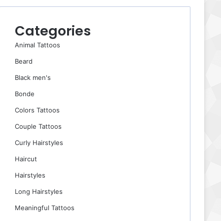
Categories
Animal Tattoos
Beard
Black men's
Bonde
Colors Tattoos
Couple Tattoos
Curly Hairstyles
Haircut
Hairstyles
Long Hairstyles
Meaningful Tattoos