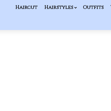
Haircut
Hairstyles
Outfits