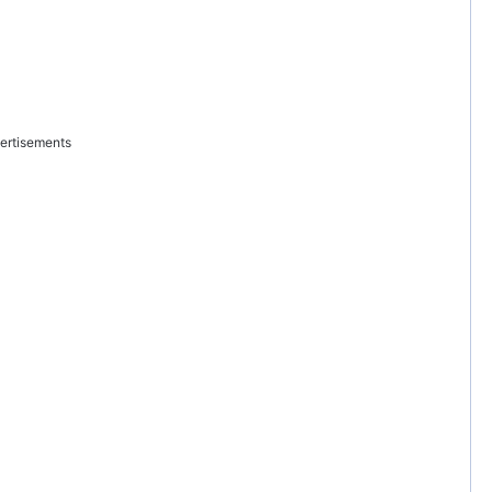
ertisements