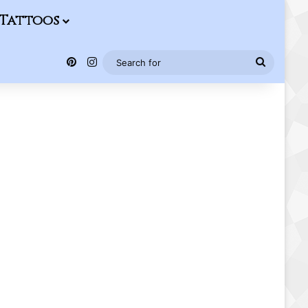
Tattoos
Pinterest
Instagram
Search
for