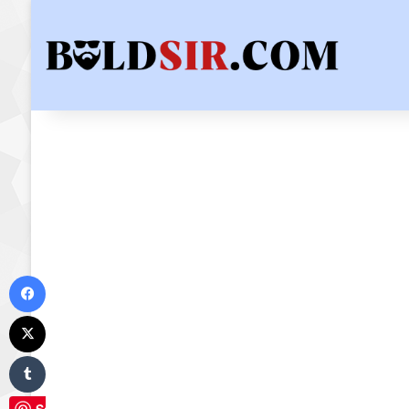
Facebook
X
Tumblr