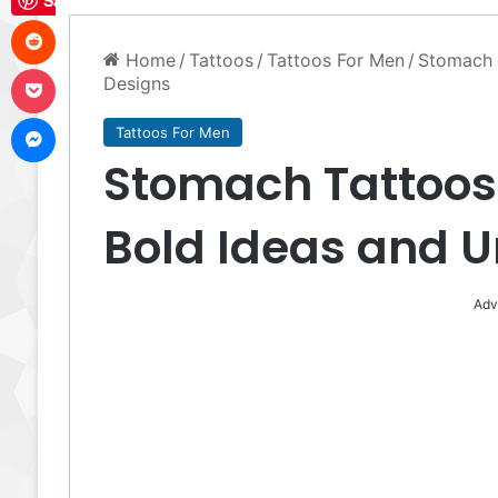
Save
Reddit
Home
/
Tattoos
/
Tattoos For Men
/
Stomach T
Pocket
Designs
Messenger
Tattoos For Men
Stomach Tattoos 
Bold Ideas and 
Adv