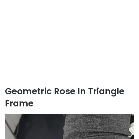
Geometric Rose In Triangle
Frame