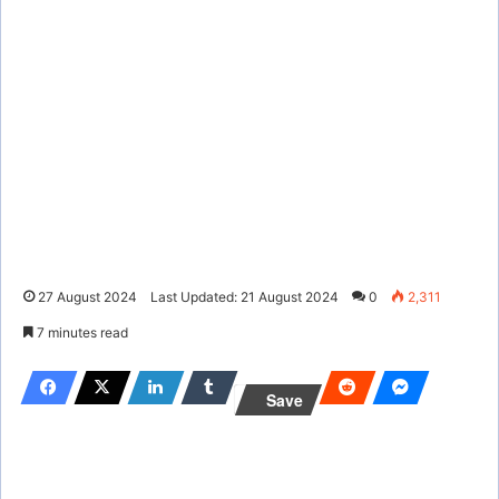
27 August 2024
Last Updated: 21 August 2024
0
2,311
7 minutes read
Save