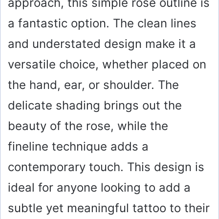
approach, this simple rose outline is
a fantastic option. The clean lines
and understated design make it a
versatile choice, whether placed on
the hand, ear, or shoulder. The
delicate shading brings out the
beauty of the rose, while the
fineline technique adds a
contemporary touch. This design is
ideal for anyone looking to add a
subtle yet meaningful tattoo to their