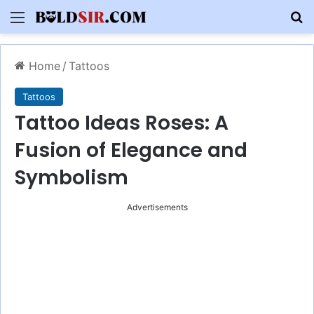
Menu
S
Home
/
Tattoos
Tattoos
Tattoo Ideas Roses: A
Fusion of Elegance and
Symbolism
Advertisements