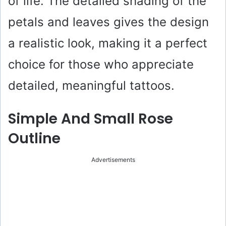
of life. The detailed shading of the
petals and leaves gives the design
a realistic look, making it a perfect
choice for those who appreciate
detailed, meaningful tattoos.
Simple And Small Rose
Outline
Advertisements