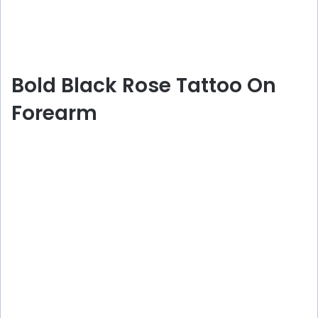
Bold Black Rose Tattoo On
Forearm