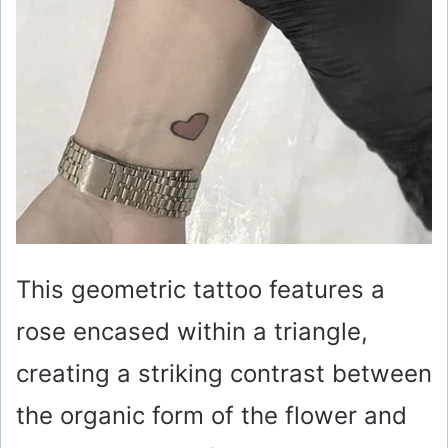
This geometric tattoo features a
rose encased within a triangle,
creating a striking contrast between
the organic form of the flower and