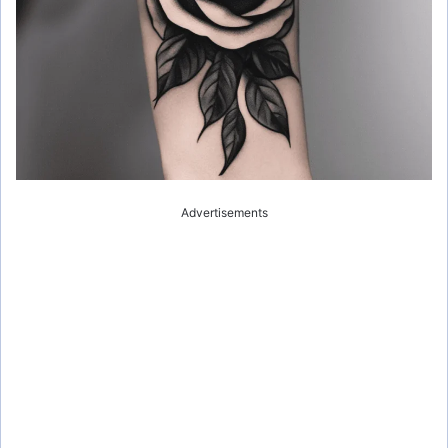
Advertisements