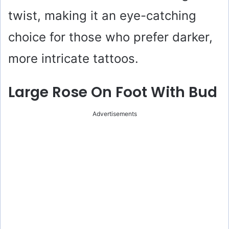
twist, making it an eye-catching
choice for those who prefer darker,
more intricate tattoos.
Large Rose On Foot With Bud
Advertisements