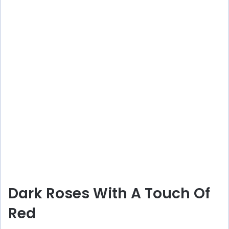
Dark Roses With A Touch Of
Red