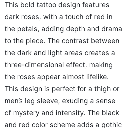
This bold tattoo design features
dark roses, with a touch of red in
the petals, adding depth and drama
to the piece. The contrast between
the dark and light areas creates a
three-dimensional effect, making
the roses appear almost lifelike.
This design is perfect for a thigh or
men’s leg sleeve, exuding a sense
of mystery and intensity. The black
and red color scheme adds a gothic