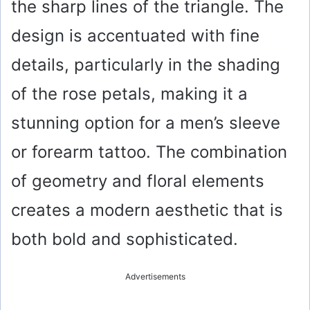
the sharp lines of the triangle. The
design is accentuated with fine
details, particularly in the shading
of the rose petals, making it a
stunning option for a men’s sleeve
or forearm tattoo. The combination
of geometry and floral elements
creates a modern aesthetic that is
both bold and sophisticated.
Advertisements