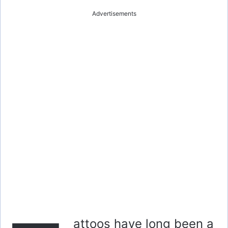
Advertisements
attoos have long been a