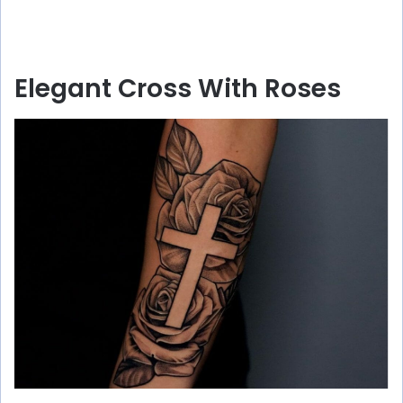
Elegant Cross With Roses