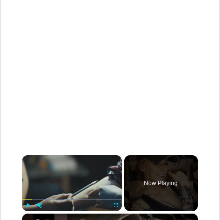
×
Now Playing
×
Play
Unmute
Fullscreen