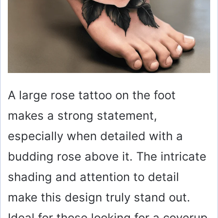
A large rose tattoo on the foot
makes a strong statement,
especially when detailed with a
budding rose above it. The intricate
shading and attention to detail
make this design truly stand out.
Ideal for those looking for a coverup