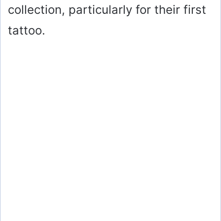
collection, particularly for their first
tattoo.