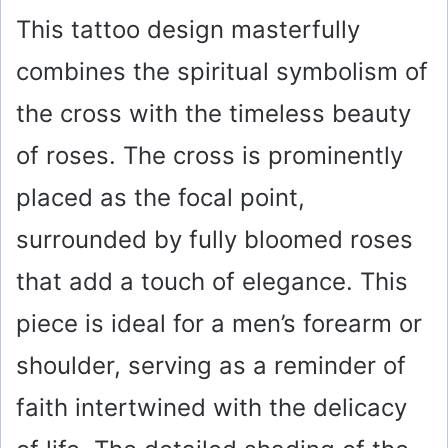
This tattoo design masterfully
combines the spiritual symbolism of
the cross with the timeless beauty
of roses. The cross is prominently
placed as the focal point,
surrounded by fully bloomed roses
that add a touch of elegance. This
piece is ideal for a men’s forearm or
shoulder, serving as a reminder of
faith intertwined with the delicacy