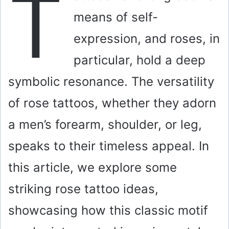
T
means of self-
expression, and roses, in
particular, hold a deep
symbolic resonance. The versatility
of rose tattoos, whether they adorn
a men’s forearm, shoulder, or leg,
speaks to their timeless appeal. In
this article, we explore some
striking rose tattoo ideas,
showcasing how this classic motif