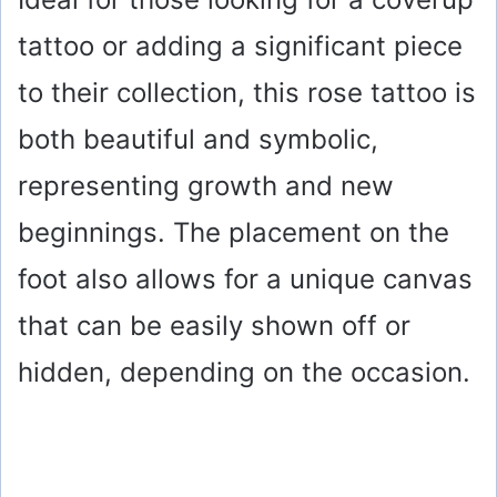
tattoo or adding a significant piece
to their collection, this rose tattoo is
both beautiful and symbolic,
representing growth and new
beginnings. The placement on the
foot also allows for a unique canvas
that can be easily shown off or
hidden, depending on the occasion.