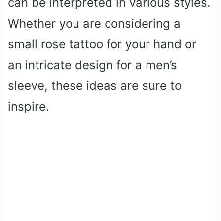
can be interpreted in various styles.
Whether you are considering a
small rose tattoo for your hand or
an intricate design for a men’s
sleeve, these ideas are sure to
inspire.