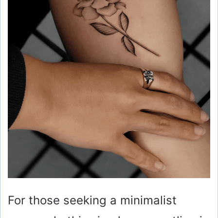
d
e
o
For those seeking a minimalist