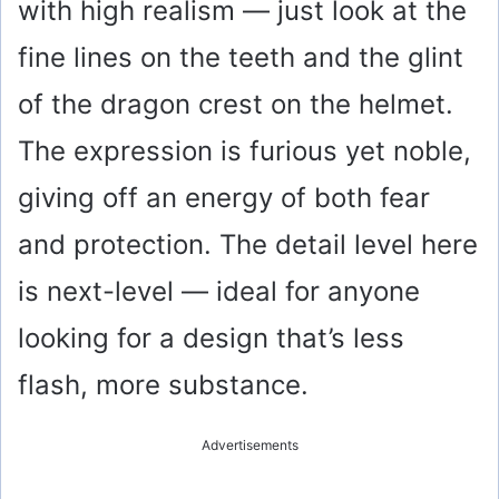
with high realism — just look at the
fine lines on the teeth and the glint
of the dragon crest on the helmet.
The expression is furious yet noble,
giving off an energy of both fear
and protection. The detail level here
is next-level — ideal for anyone
looking for a design that’s less
flash, more substance.
Advertisements