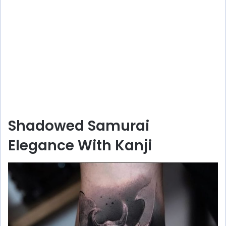
Shadowed Samurai
Elegance With Kanji