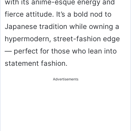
with its anime-esque energy and
fierce attitude. It’s a bold nod to
Japanese tradition while owning a
hypermodern, street-fashion edge
— perfect for those who lean into
statement fashion.
Advertisements