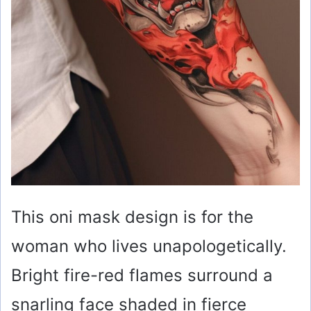
This oni mask design is for the
woman who lives unapologetically.
Bright fire-red flames surround a
snarling face shaded in fierce