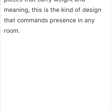
meaning, this is the kind of design
that commands presence in any
room.