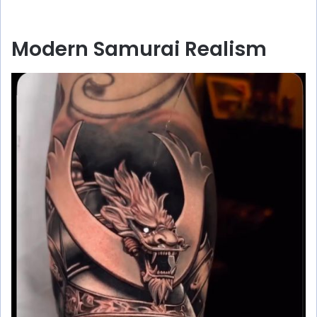
Modern Samurai Realism