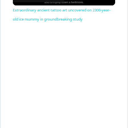
l
Extraordinary ancient tattoo art uncovered on 2300-year-
a
old ice mummy in groundbreaking study
y
V
i
d
e
o