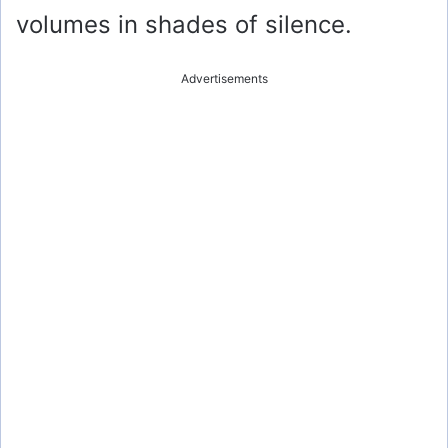
volumes in shades of silence.
Advertisements