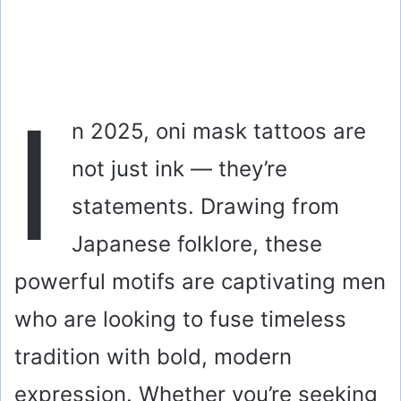
I
n 2025, oni mask tattoos are
not just ink — they’re
statements. Drawing from
Japanese folklore, these
powerful motifs are captivating men
who are looking to fuse timeless
tradition with bold, modern
expression. Whether you’re seeking