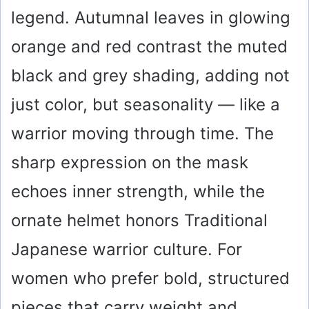
legend. Autumnal leaves in glowing
orange and red contrast the muted
black and grey shading, adding not
just color, but seasonality — like a
warrior moving through time. The
sharp expression on the mask
echoes inner strength, while the
ornate helmet honors Traditional
Japanese warrior culture. For
women who prefer bold, structured
pieces that carry weight and