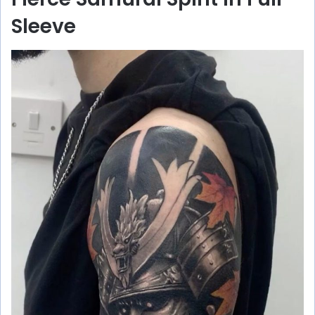
Sleeve