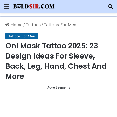
Menu
S
Home
/
Tattoos
/
Tattoos For Men
Tattoos For Men
Oni Mask Tattoo 2025: 23
Design Ideas For Sleeve,
Back, Leg, Hand, Chest And
More
Advertisements