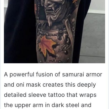
A powerful fusion of samurai armor
and oni mask creates this deeply
detailed sleeve tattoo that wraps
the upper arm in dark steel and