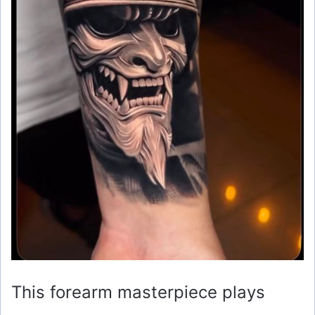
This forearm masterpiece plays