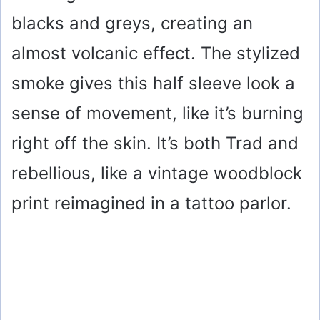
blacks and greys, creating an
almost volcanic effect. The stylized
smoke gives this half sleeve look a
sense of movement, like it’s burning
right off the skin. It’s both Trad and
rebellious, like a vintage woodblock
print reimagined in a tattoo parlor.