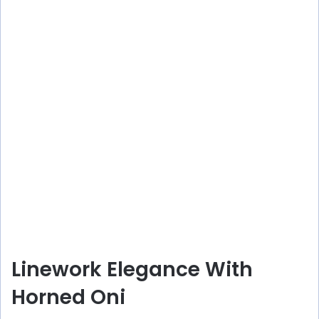
Linework Elegance With
Horned Oni