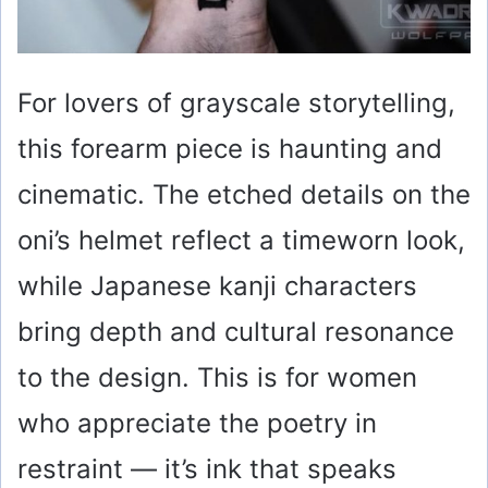
For lovers of grayscale storytelling,
this forearm piece is haunting and
cinematic. The etched details on the
oni’s helmet reflect a timeworn look,
while Japanese kanji characters
bring depth and cultural resonance
to the design. This is for women
who appreciate the poetry in
restraint — it’s ink that speaks