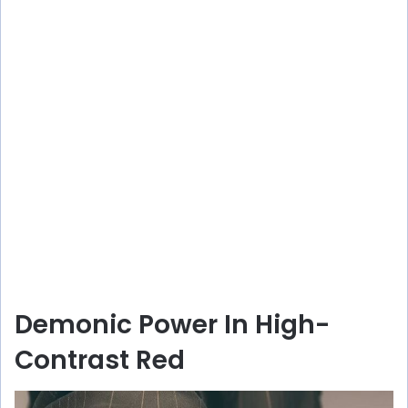
Demonic Power In High-
Contrast Red