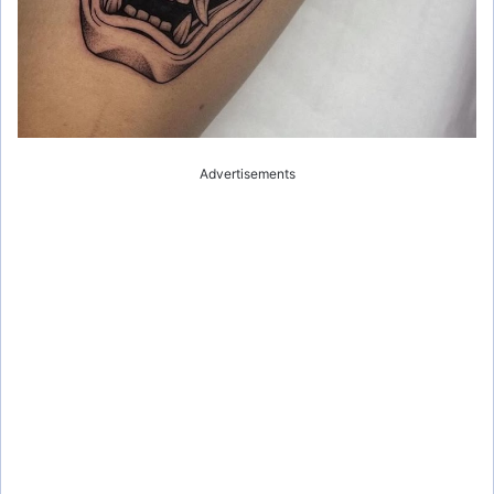
Advertisements