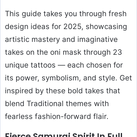
This guide takes you through fresh
design ideas for 2025, showcasing
artistic mastery and imaginative
takes on the oni mask through 23
unique tattoos — each chosen for
its power, symbolism, and style. Get
inspired by these bold takes that
blend Traditional themes with
fearless fashion-forward flair.
Fierce Samurai Spirit In Full