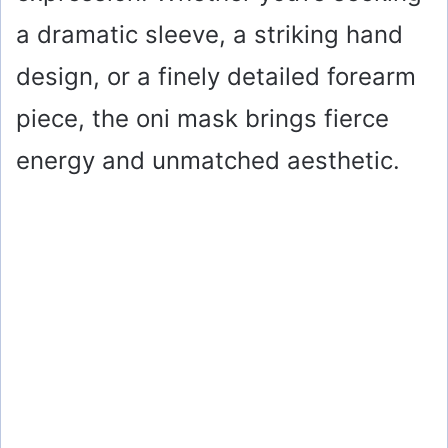
a dramatic sleeve, a striking hand
design, or a finely detailed forearm
piece, the oni mask brings fierce
energy and unmatched aesthetic.