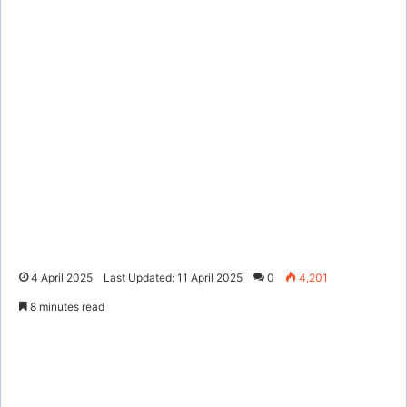
4 April 2025
Last Updated: 11 April 2025
0
4,201
8 minutes read