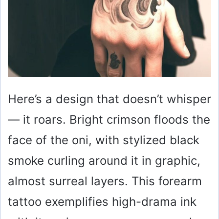
Here’s a design that doesn’t whisper
— it roars. Bright crimson floods the
face of the oni, with stylized black
smoke curling around it in graphic,
almost surreal layers. This forearm
tattoo exemplifies high-drama ink