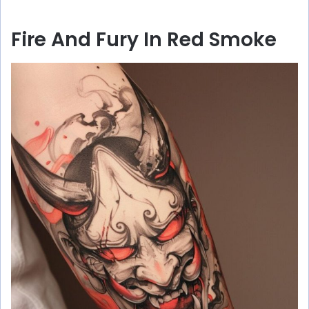
Fire And Fury In Red Smoke