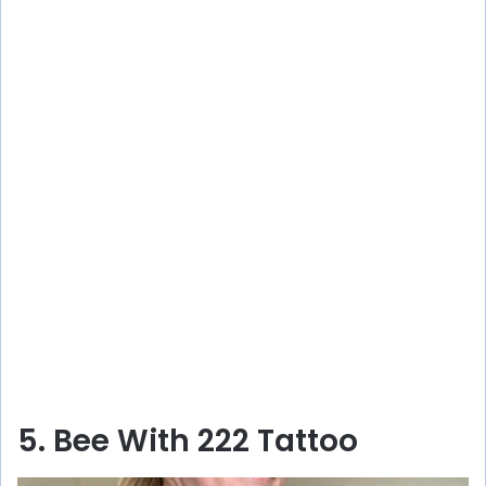
5. Bee With 222 Tattoo