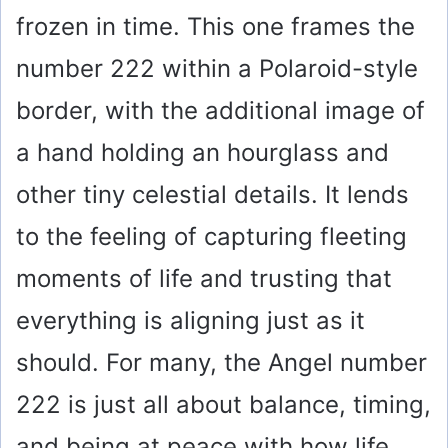
frozen in time. This one frames the
number 222 within a Polaroid-style
border, with the additional image of
a hand holding an hourglass and
other tiny celestial details. It lends
to the feeling of capturing fleeting
moments of life and trusting that
everything is aligning just as it
should. For many, the Angel number
222 is just all about balance, timing,
and being at peace with how life