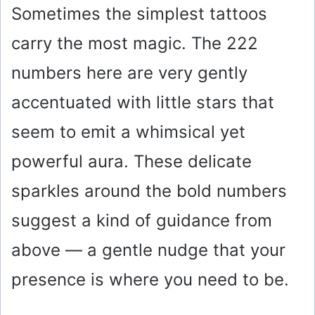
Sometimes the simplest tattoos
carry the most magic. The 222
numbers here are very gently
accentuated with little stars that
seem to emit a whimsical yet
powerful aura. These delicate
sparkles around the bold numbers
suggest a kind of guidance from
above — a gentle nudge that your
presence is where you need to be.