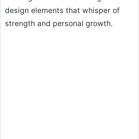
design elements that whisper of
strength and personal growth.