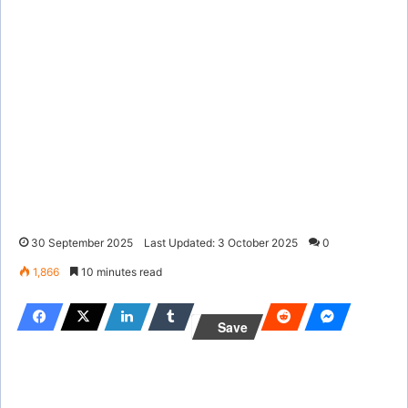
30 September 2025
Last Updated: 3 October 2025
0
1,866
10 minutes read
Save