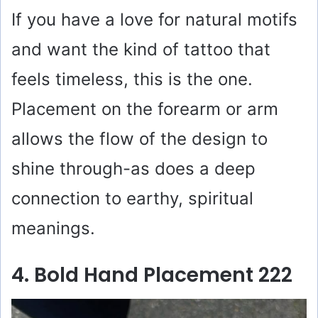
If you have a love for natural motifs
and want the kind of tattoo that
feels timeless, this is the one.
Placement on the forearm or arm
allows the flow of the design to
shine through-as does a deep
connection to earthy, spiritual
meanings.
4. Bold Hand Placement 222