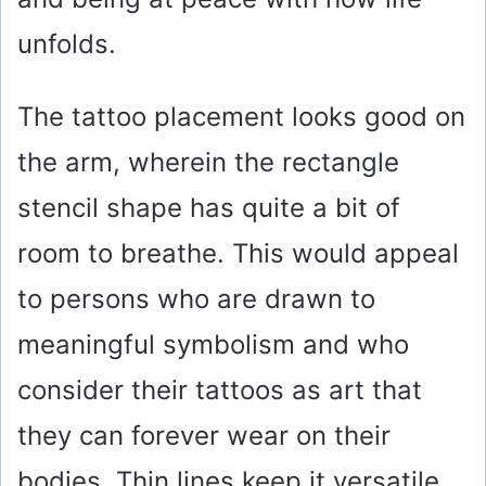
unfolds.
The tattoo placement looks good on
the arm, wherein the rectangle
stencil shape has quite a bit of
room to breathe. This would appeal
to persons who are drawn to
meaningful symbolism and who
consider their tattoos as art that
they can forever wear on their
bodies. Thin lines keep it versatile