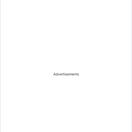
Advertisements