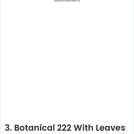
Advertisements
3. Botanical 222 With Leaves