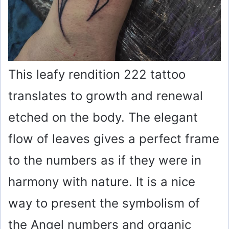
This leafy rendition 222 tattoo
translates to growth and renewal
etched on the body. The elegant
flow of leaves gives a perfect frame
to the numbers as if they were in
harmony with nature. It is a nice
way to present the symbolism of
the Angel numbers and organic