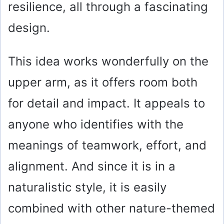
resilience, all through a fascinating
design.
This idea works wonderfully on the
upper arm, as it offers room both
for detail and impact. It appeals to
anyone who identifies with the
meanings of teamwork, effort, and
alignment. And since it is in a
naturalistic style, it is easily
combined with other nature-themed