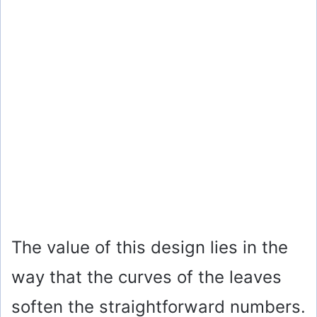
The value of this design lies in the
way that the curves of the leaves
soften the straightforward numbers.