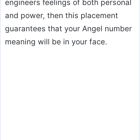
engineers feelings of both personal
and power, then this placement
guarantees that your Angel number
meaning will be in your face.