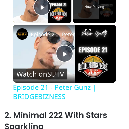
Now Playing
Play Video
×
Episode 21 - Peter Gunz | BRIDGEBIZNESS
P
Watch on
SUTV
l
Episode 21 - Peter Gunz |
BRIDGEBIZNESS
a
y
2. Minimal 222 With Stars
Sparkling