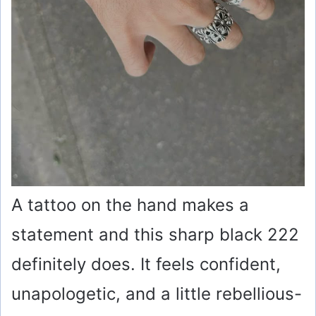
A tattoo on the hand makes a
statement and this sharp black 222
definitely does. It feels confident,
unapologetic, and a little rebellious-