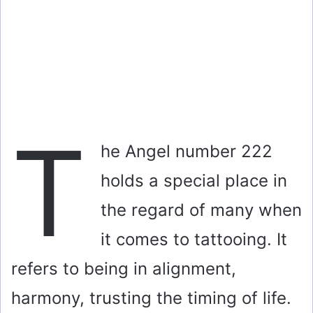
T
he Angel number 222
holds a special place in
the regard of many when
it comes to tattooing. It
refers to being in alignment,
harmony, trusting the timing of life.