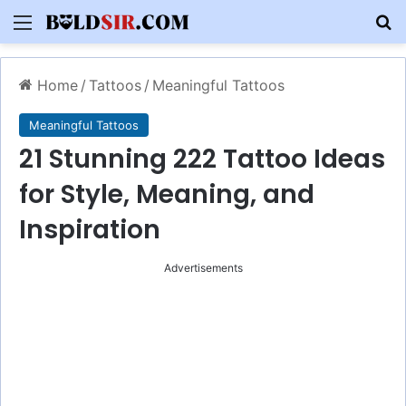
Menu
S
Home
/
Tattoos
/
Meaningful Tattoos
Meaningful Tattoos
21 Stunning 222 Tattoo Ideas
for Style, Meaning, and
Inspiration
Advertisements