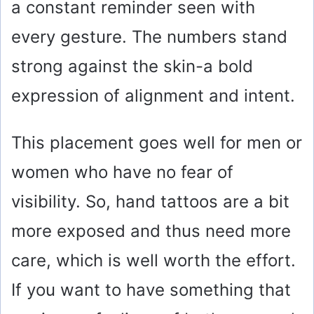
a constant reminder seen with
every gesture. The numbers stand
strong against the skin-a bold
expression of alignment and intent.
This placement goes well for men or
women who have no fear of
visibility. So, hand tattoos are a bit
more exposed and thus need more
care, which is well worth the effort.
If you want to have something that