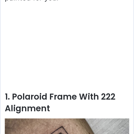
1. Polaroid Frame With 222
Alignment