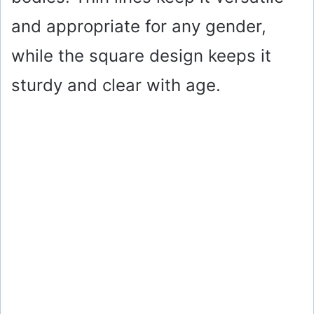
and appropriate for any gender,
while the square design keeps it
sturdy and clear with age.