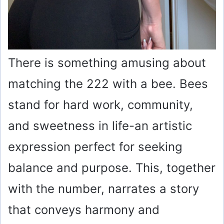
There is something amusing about
matching the 222 with a bee. Bees
stand for hard work, community,
and sweetness in life-an artistic
expression perfect for seeking
balance and purpose. This, together
with the number, narrates a story
that conveys harmony and