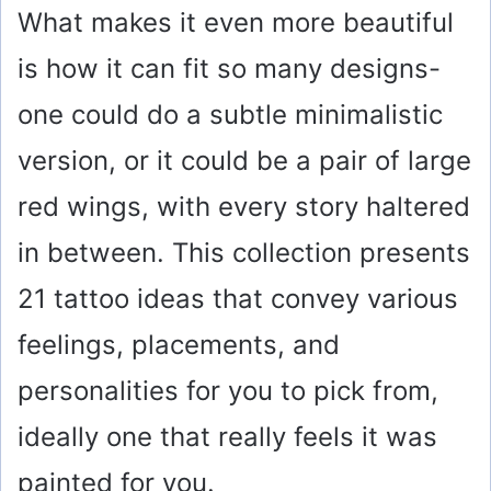
What makes it even more beautiful
is how it can fit so many designs-
one could do a subtle minimalistic
version, or it could be a pair of large
red wings, with every story haltered
in between. This collection presents
21 tattoo ideas that convey various
feelings, placements, and
personalities for you to pick from,
ideally one that really feels it was
painted for you.