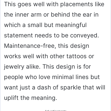
This goes well with placements like
the inner arm or behind the ear in
which a small but meaningful
statement needs to be conveyed.
Maintenance-free, this design
works well with other tattoos or
jewelry alike. This design is for
people who love minimal lines but
want just a dash of sparkle that will
uplift the meaning.