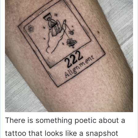
There is something poetic about a
tattoo that looks like a snapshot