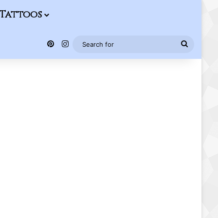
Tattoos
Pinterest
Instagram
Search
for