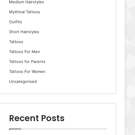
Medium Hairstyles
Mythical Tattoos
Outfits
Short Hairstyles
Tattoos
Tattoos For Men
Tattoos for Parents
Tattoos For Women
Uncategorised
Recent Posts