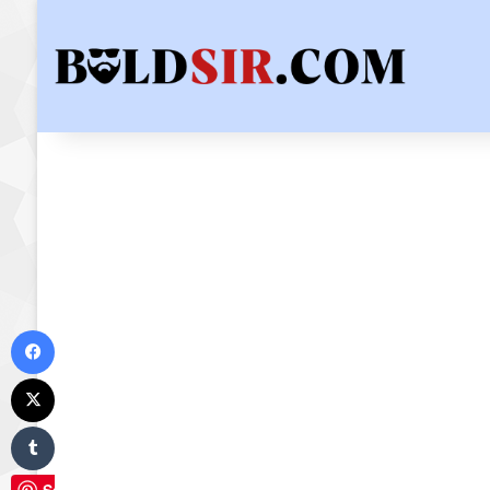
Facebook
X
Tumblr