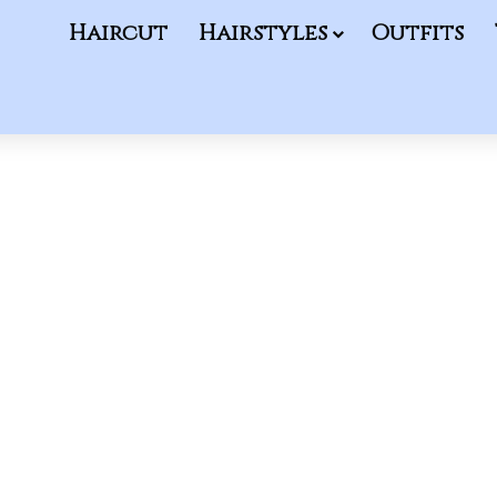
Haircut
Hairstyles
Outfits