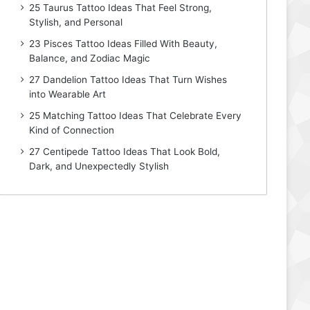
25 Taurus Tattoo Ideas That Feel Strong,
Stylish, and Personal
23 Pisces Tattoo Ideas Filled With Beauty,
Balance, and Zodiac Magic
27 Dandelion Tattoo Ideas That Turn Wishes
into Wearable Art
25 Matching Tattoo Ideas That Celebrate Every
Kind of Connection
27 Centipede Tattoo Ideas That Look Bold,
Dark, and Unexpectedly Stylish