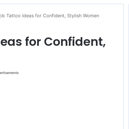
b Tattoo Ideas for Confident, Stylish Women
eas for Confident,
ertisements