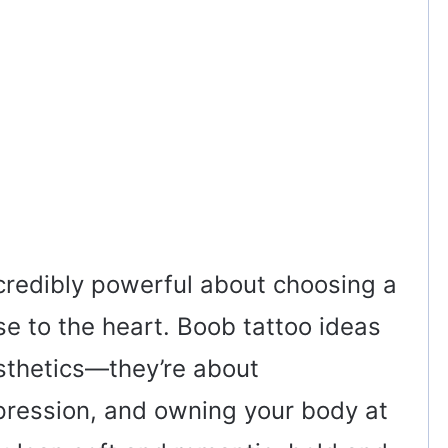
credibly powerful about choosing a
ose to the heart. Boob tattoo ideas
esthetics—they’re about
pression, and owning your body at