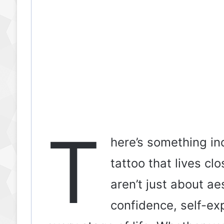
T
here’s something in
tattoo that lives cl
aren’t just about a
confidence, self-ex