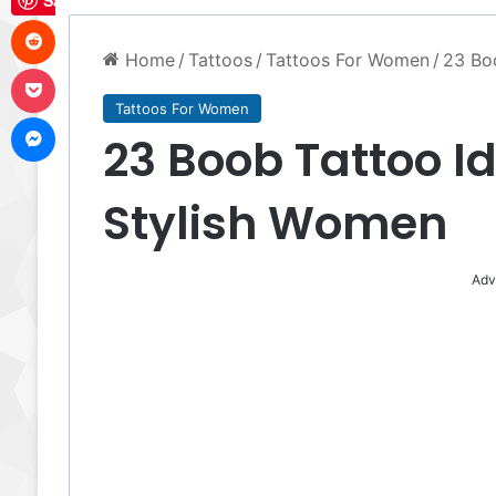
Save
Reddit
Home
/
Tattoos
/
Tattoos For Women
/
23 Boo
Pocket
Tattoos For Women
Messenger
23 Boob Tattoo Id
Stylish Women
Adv