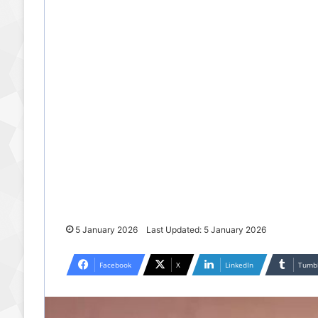
5 January 2026
Last Updated: 5 January 2026
Facebook
X
LinkedIn
Tumb