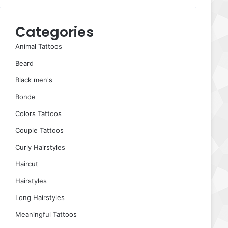
Categories
Animal Tattoos
Beard
Black men's
Bonde
Colors Tattoos
Couple Tattoos
Curly Hairstyles
Haircut
Hairstyles
Long Hairstyles
Meaningful Tattoos