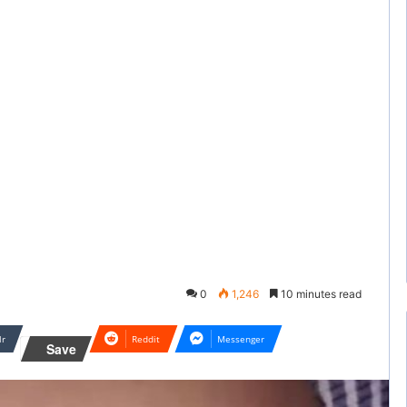
0
1,246
10 minutes read
lr
Reddit
Messenger
Save