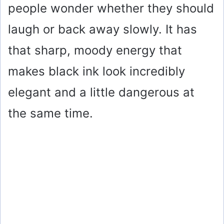
people wonder whether they should
laugh or back away slowly. It has
that sharp, moody energy that
makes black ink look incredibly
elegant and a little dangerous at
the same time.