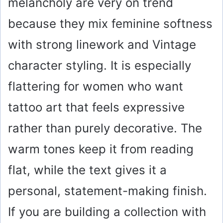
melancholy are very on trend
because they mix feminine softness
with strong linework and Vintage
character styling. It is especially
flattering for women who want
tattoo art that feels expressive
rather than purely decorative. The
warm tones keep it from reading
flat, while the text gives it a
personal, statement-making finish.
If you are building a collection with