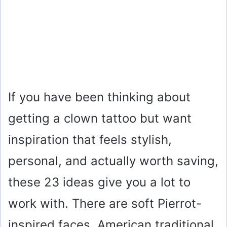
If you have been thinking about
getting a clown tattoo but want
inspiration that feels stylish,
personal, and actually worth saving,
these 23 ideas give you a lot to
work with. There are soft Pierrot-
inspired faces, American traditional