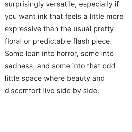
surprisingly versatile, especially if
you want ink that feels a little more
expressive than the usual pretty
floral or predictable flash piece.
Some lean into horror, some into
sadness, and some into that odd
little space where beauty and
discomfort live side by side.