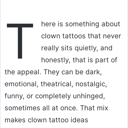
T
here is something about
clown tattoos that never
really sits quietly, and
honestly, that is part of
the appeal. They can be dark,
emotional, theatrical, nostalgic,
funny, or completely unhinged,
sometimes all at once. That mix
makes clown tattoo ideas