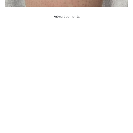
Advertisements