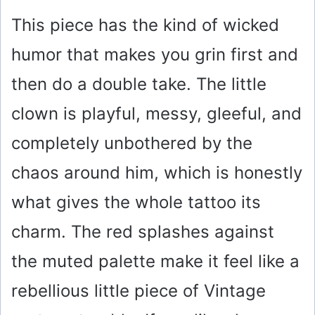
This piece has the kind of wicked
humor that makes you grin first and
then do a double take. The little
clown is playful, messy, gleeful, and
completely unbothered by the
chaos around him, which is honestly
what gives the whole tattoo its
charm. The red splashes against
the muted palette make it feel like a
rebellious little piece of Vintage