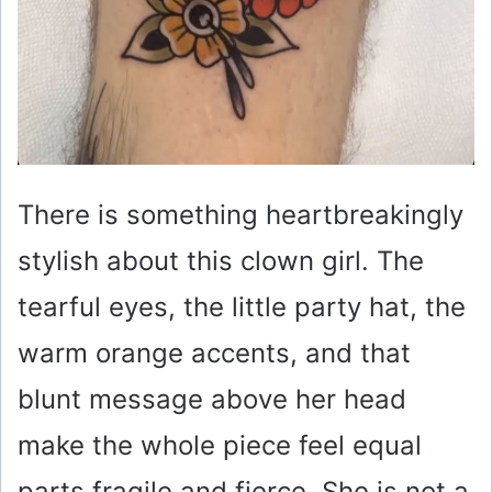
There is something heartbreakingly
stylish about this clown girl. The
tearful eyes, the little party hat, the
warm orange accents, and that
blunt message above her head
make the whole piece feel equal
parts fragile and fierce. She is not a