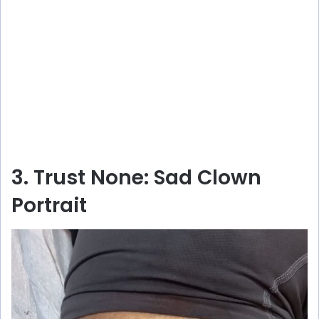
3. Trust None: Sad Clown
Portrait