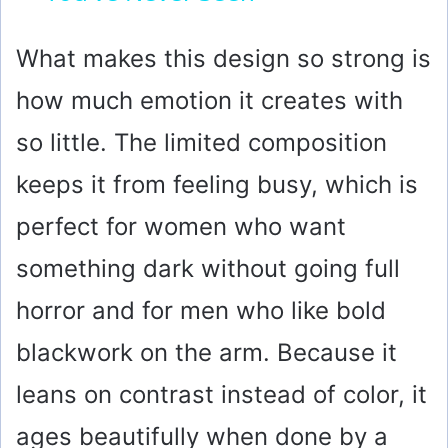
y
What makes this design so strong is
how much emotion it creates with
V
so little. The limited composition
i
keeps it from feeling busy, which is
perfect for women who want
d
something dark without going full
e
horror and for men who like bold
o
blackwork on the arm. Because it
leans on contrast instead of color, it
ages beautifully when done by a