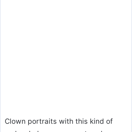
Clown portraits with this kind of