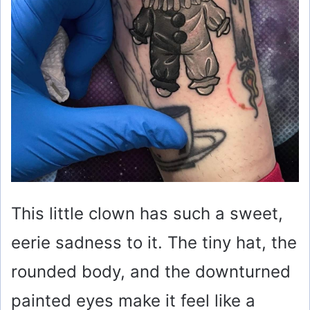
This little clown has such a sweet,
eerie sadness to it. The tiny hat, the
rounded body, and the downturned
painted eyes make it feel like a