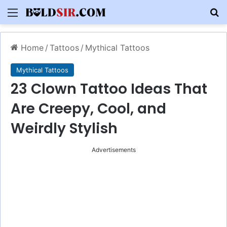
Menu
S
Home
/
Tattoos
/
Mythical Tattoos
Mythical Tattoos
23 Clown Tattoo Ideas That
Are Creepy, Cool, and
Weirdly Stylish
Advertisements