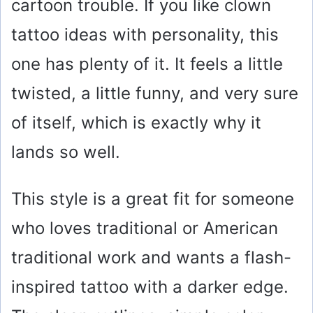
cartoon trouble. If you like clown
tattoo ideas with personality, this
one has plenty of it. It feels a little
twisted, a little funny, and very sure
of itself, which is exactly why it
lands so well.
This style is a great fit for someone
who loves traditional or American
traditional work and wants a flash-
inspired tattoo with a darker edge.