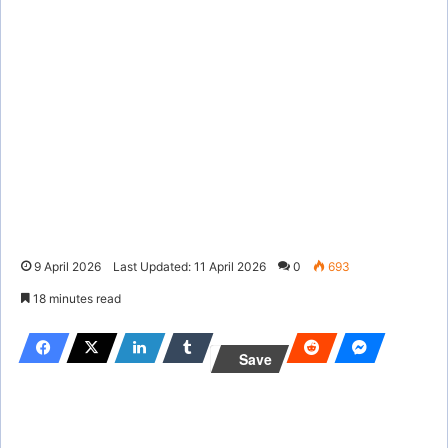
9 April 2026
Last Updated: 11 April 2026
0
693
18 minutes read
Save