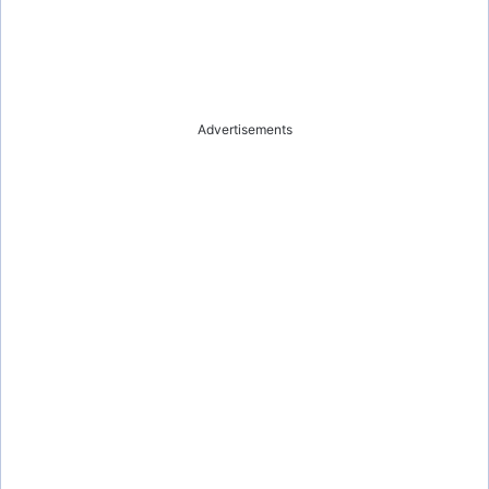
Advertisements