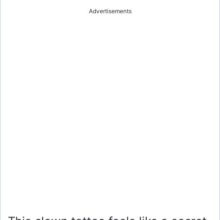
Advertisements