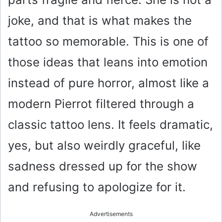
joke, and that is what makes the
tattoo so memorable. This is one of
those ideas that leans into emotion
instead of pure horror, almost like a
modern Pierrot filtered through a
classic tattoo lens. It feels dramatic,
yes, but also weirdly graceful, like
sadness dressed up for the show
and refusing to apologize for it.
Advertisements