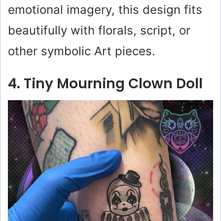
emotional imagery, this design fits
beautifully with florals, script, or
other symbolic Art pieces.
4. Tiny Mourning Clown Doll