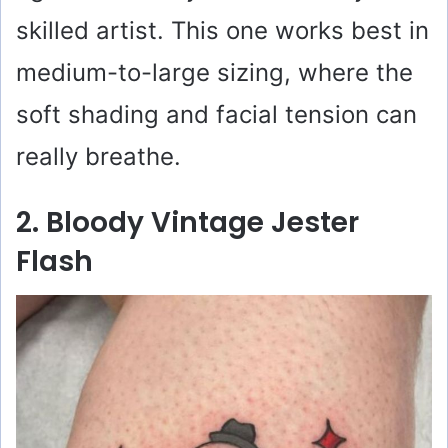
skilled artist. This one works best in
medium-to-large sizing, where the
soft shading and facial tension can
really breathe.
2. Bloody Vintage Jester
Flash