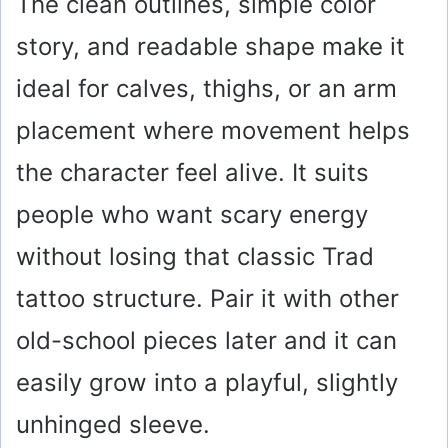
The clean outlines, simple color
story, and readable shape make it
ideal for calves, thighs, or an arm
placement where movement helps
the character feel alive. It suits
people who want scary energy
without losing that classic Trad
tattoo structure. Pair it with other
old-school pieces later and it can
easily grow into a playful, slightly
unhinged sleeve.