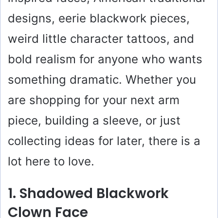
designs, eerie blackwork pieces,
weird little character tattoos, and
bold realism for anyone who wants
something dramatic. Whether you
are shopping for your next arm
piece, building a sleeve, or just
collecting ideas for later, there is a
lot here to love.
1. Shadowed Blackwork
Clown Face