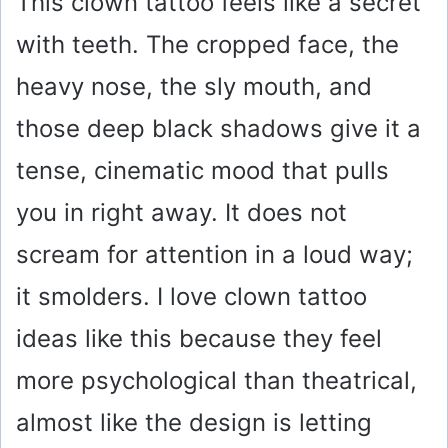
This clown tattoo feels like a secret
with teeth. The cropped face, the
heavy nose, the sly mouth, and
those deep black shadows give it a
tense, cinematic mood that pulls
you in right away. It does not
scream for attention in a loud way;
it smolders. I love clown tattoo
ideas like this because they feel
more psychological than theatrical,
almost like the design is letting