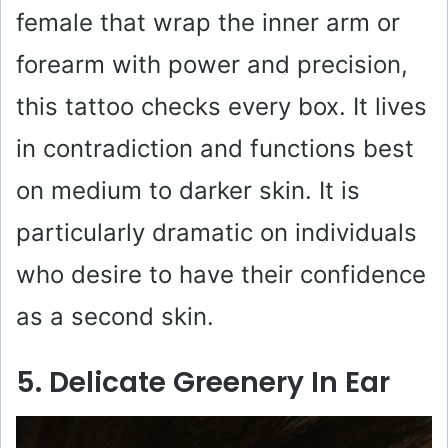
female that wrap the inner arm or
forearm with power and precision,
this tattoo checks every box. It lives
in contradiction and functions best
on medium to darker skin. It is
particularly dramatic on individuals
who desire to have their confidence
as a second skin.
5. Delicate Greenery In Ear