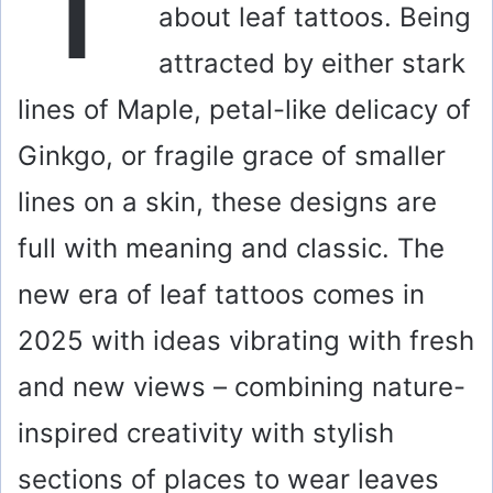
about leaf tattoos. Being
attracted by either stark
lines of Maple, petal-like delicacy of
Ginkgo, or fragile grace of smaller
lines on a skin, these designs are
full with meaning and classic. The
new era of leaf tattoos comes in
2025 with ideas vibrating with fresh
and new views – combining nature-
inspired creativity with stylish
sections of places to wear leaves