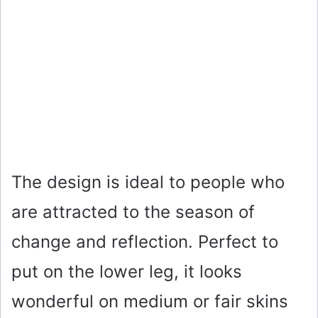
The design is ideal to people who
are attracted to the season of
change and reflection. Perfect to
put on the lower leg, it looks
wonderful on medium or fair skins