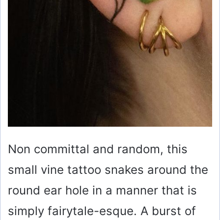
Non committal and random, this
small vine tattoo snakes around the
round ear hole in a manner that is
simply fairytale-esque. A burst of