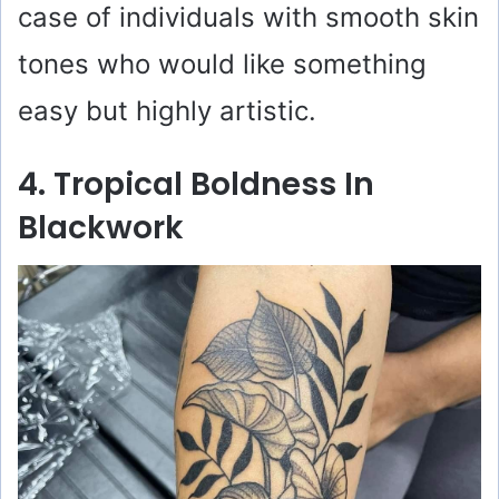
case of individuals with smooth skin
tones who would like something
easy but highly artistic.
4. Tropical Boldness In
Blackwork