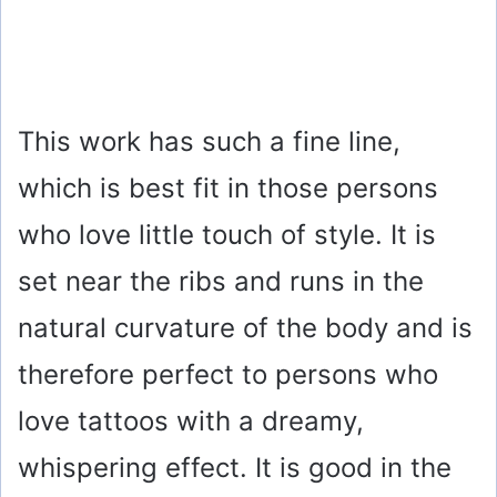
This work has such a fine line,
which is best fit in those persons
who love little touch of style. It is
set near the ribs and runs in the
natural curvature of the body and is
therefore perfect to persons who
love tattoos with a dreamy,
whispering effect. It is good in the