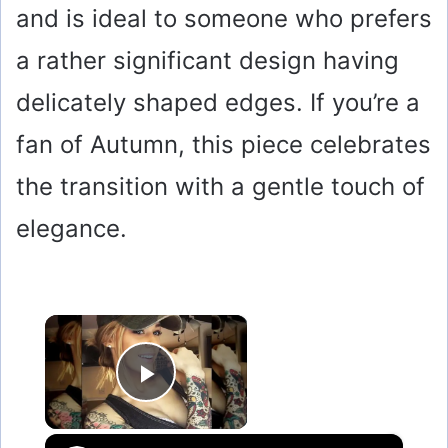
and is ideal to someone who prefers
a rather significant design having
delicately shaped edges. If you’re a
fan of Autumn, this piece celebrates
the transition with a gentle touch of
elegance.
×
Play Video
×