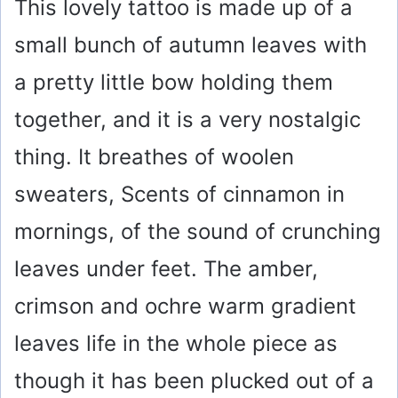
This lovely tattoo is made up of a
small bunch of autumn leaves with
a pretty little bow holding them
together, and it is a very nostalgic
thing. It breathes of woolen
sweaters, Scents of cinnamon in
mornings, of the sound of crunching
leaves under feet. The amber,
crimson and ochre warm gradient
leaves life in the whole piece as
though it has been plucked out of a