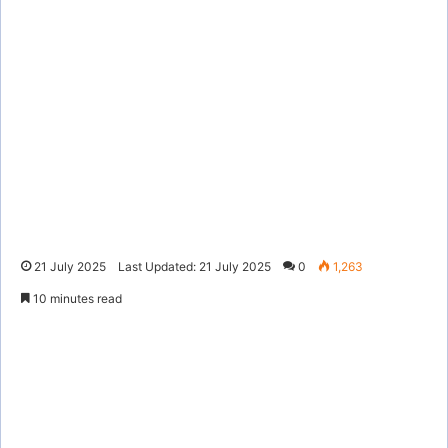
21 July 2025
Last Updated: 21 July 2025
0
1,263
10 minutes read