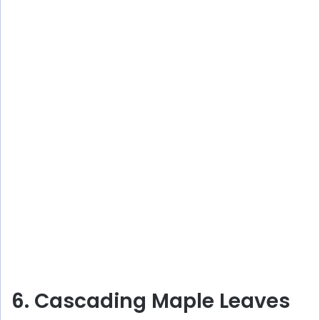
6. Cascading Maple Leaves