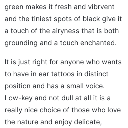
green makes it fresh and vibrvent
and the tiniest spots of black give it
a touch of the airyness that is both
grounding and a touch enchanted.
It is just right for anyone who wants
to have in ear tattoos in distinct
position and has a small voice.
Low-key and not dull at all it is a
really nice choice of those who love
the nature and enjoy delicate,