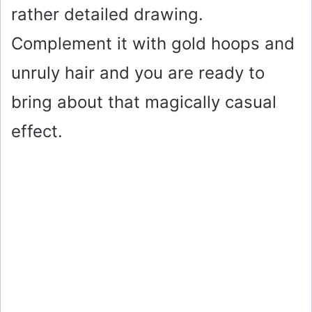
rather detailed drawing.
Complement it with gold hoops and
unruly hair and you are ready to
bring about that magically casual
effect.