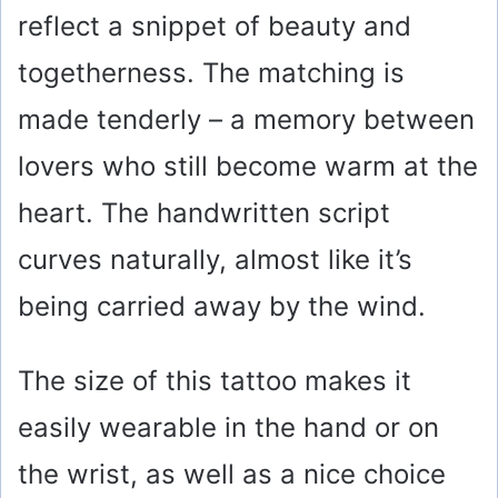
reflect a snippet of beauty and
togetherness. The matching is
made tenderly – a memory between
lovers who still become warm at the
heart. The handwritten script
curves naturally, almost like it’s
being carried away by the wind.
The size of this tattoo makes it
easily wearable in the hand or on
the wrist, as well as a nice choice