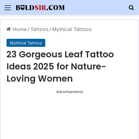
Menu
S
Home
/
Tattoos
/
Mythical Tattoos
Mythical Tattoos
23 Gorgeous Leaf Tattoo
Ideas 2025 for Nature-
Loving Women
Advertisements