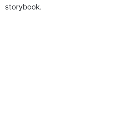
storybook.