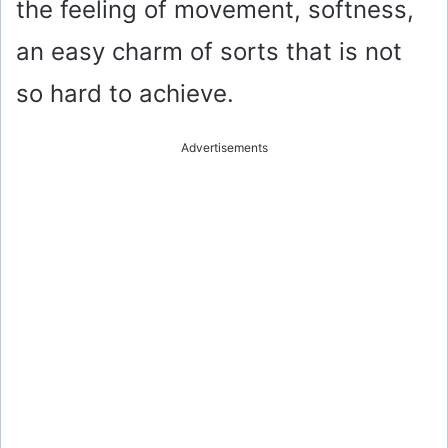
the feeling of movement, softness,
an easy charm of sorts that is not
so hard to achieve.
Advertisements