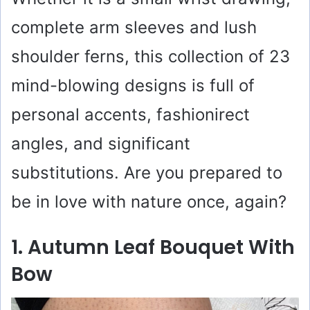
complete arm sleeves and lush
shoulder ferns, this collection of 23
mind-blowing designs is full of
personal accents, fashionirect
angles, and significant
substitutions. Are you prepared to
be in love with nature once, again?
1. Autumn Leaf Bouquet With
Bow