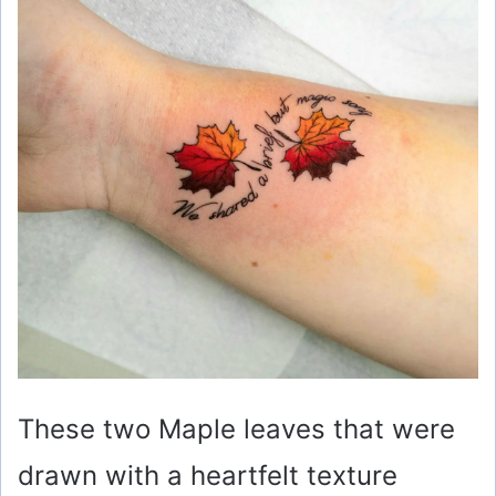
These two Maple leaves that were
drawn with a heartfelt texture