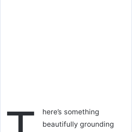
T
here’s something
beautifully grounding