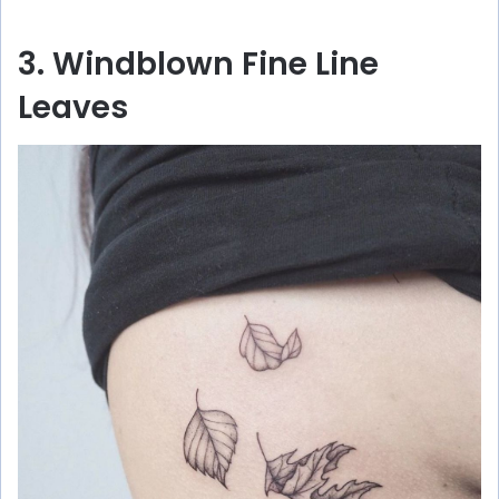
3. Windblown Fine Line
Leaves