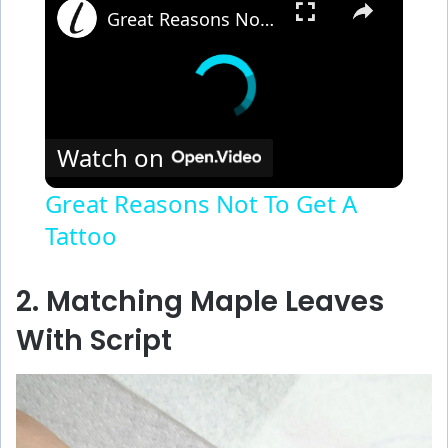
Great Reasons Not To Get A Tattoo
Watch on
Great Reasons Not To Get A
Tattoo
2. Matching Maple Leaves
With Script