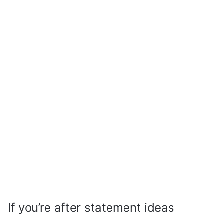
If you’re after statement ideas