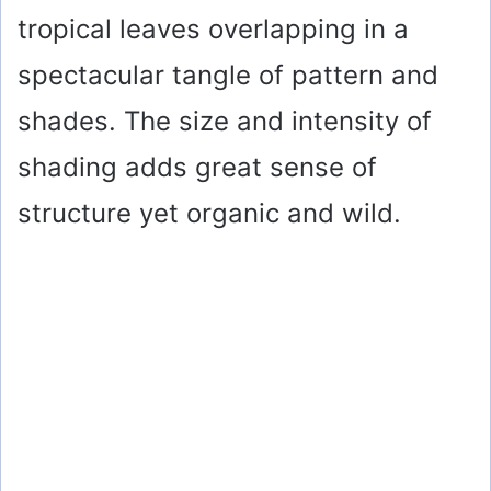
tropical leaves overlapping in a
spectacular tangle of pattern and
shades. The size and intensity of
shading adds great sense of
structure yet organic and wild.