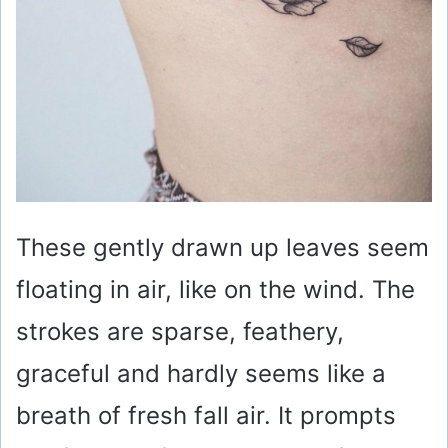
These gently drawn up leaves seem
floating in air, like on the wind. The
strokes are sparse, feathery,
graceful and hardly seems like a
breath of fresh fall air. It prompts