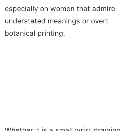
especially on women that admire
understated meanings or overt
botanical printing.
Whether it is a small wrist drawing,