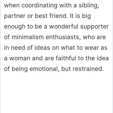
when coordinating with a sibling,
partner or best friend. It is big
enough to be a wonderful supporter
of minimalism enthusiasts, who are
in need of ideas on what to wear as
a woman and are faithful to the idea
of being emotional, but restrained.