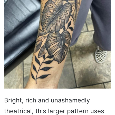
Bright, rich and unashamedly
theatrical, this larger pattern uses