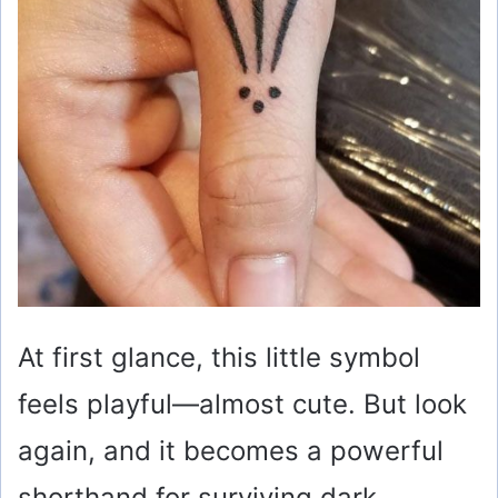
At first glance, this little symbol
feels playful—almost cute. But look
again, and it becomes a powerful
shorthand for surviving dark