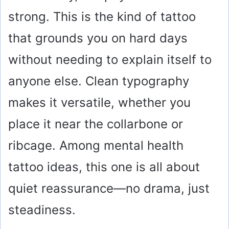
strong. This is the kind of tattoo
that grounds you on hard days
without needing to explain itself to
anyone else. Clean typography
makes it versatile, whether you
place it near the collarbone or
ribcage. Among mental health
tattoo ideas, this one is all about
quiet reassurance—no drama, just
steadiness.