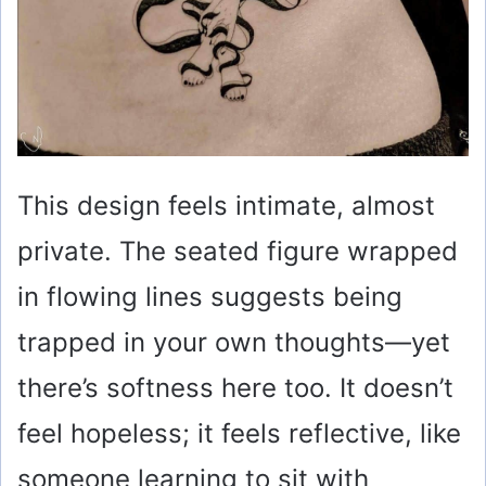
This design feels intimate, almost
private. The seated figure wrapped
in flowing lines suggests being
trapped in your own thoughts—yet
there’s softness here too. It doesn’t
feel hopeless; it feels reflective, like
someone learning to sit with