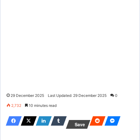
29 December 2025
Last Updated: 29 December 2025
0
2,732
10 minutes read
Save