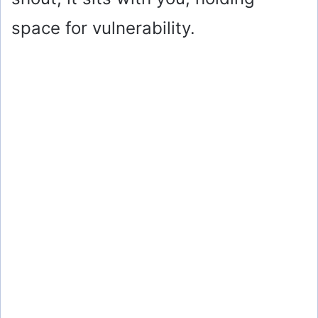
space for vulnerability.