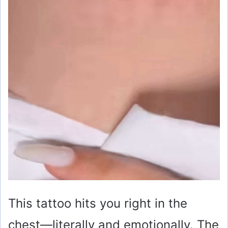
This tattoo hits you right in the
chest—literally and emotionally. The