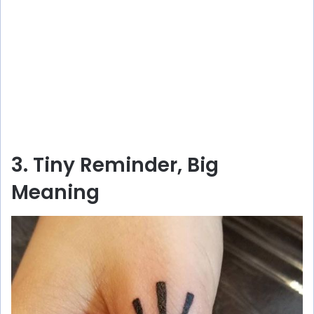
3. Tiny Reminder, Big
Meaning