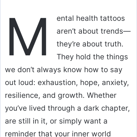
M
ental health tattoos
aren’t about trends—
they’re about truth.
They hold the things
we don’t always know how to say
out loud: exhaustion, hope, anxiety,
resilience, and growth. Whether
you’ve lived through a dark chapter,
are still in it, or simply want a
reminder that your inner world