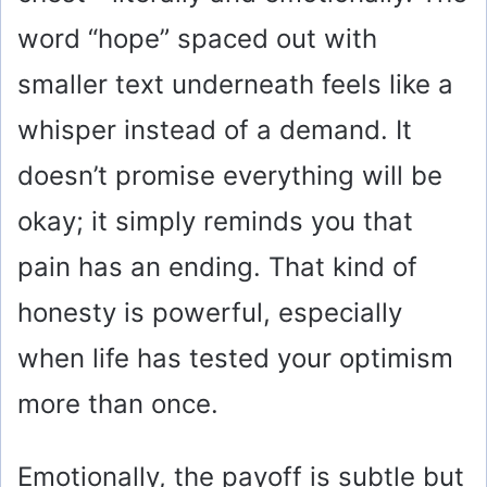
word “hope” spaced out with
smaller text underneath feels like a
whisper instead of a demand. It
doesn’t promise everything will be
okay; it simply reminds you that
pain has an ending. That kind of
honesty is powerful, especially
when life has tested your optimism
more than once.
Emotionally, the payoff is subtle but