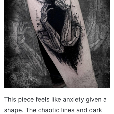
This piece feels like anxiety given a
shape. The chaotic lines and dark