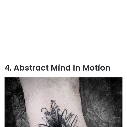
4. Abstract Mind In Motion