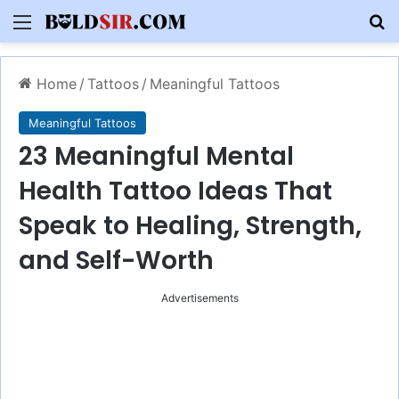
Menu
S
Home
/
Tattoos
/
Meaningful Tattoos
Meaningful Tattoos
23 Meaningful Mental
Health Tattoo Ideas That
Speak to Healing, Strength,
and Self-Worth
Advertisements