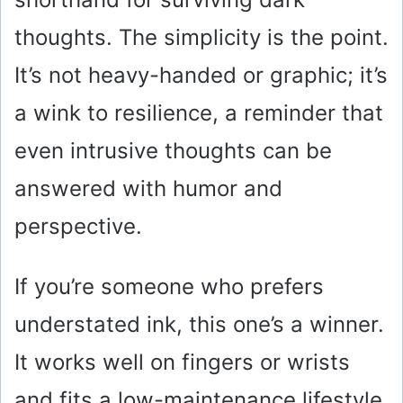
thoughts. The simplicity is the point.
It’s not heavy-handed or graphic; it’s
a wink to resilience, a reminder that
even intrusive thoughts can be
answered with humor and
perspective.
If you’re someone who prefers
understated ink, this one’s a winner.
It works well on fingers or wrists
and fits a low-maintenance lifestyle