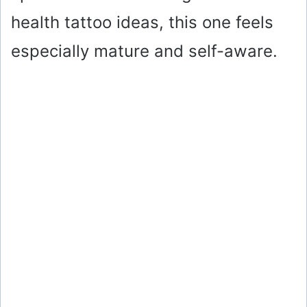
health tattoo ideas, this one feels
especially mature and self-aware.