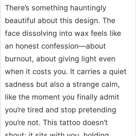
There’s something hauntingly
beautiful about this design. The
face dissolving into wax feels like
an honest confession—about
burnout, about giving light even
when it costs you. It carries a quiet
sadness but also a strange calm,
like the moment you finally admit
you’re tired and stop pretending
you’re not. This tattoo doesn’t
shout; it sits with you, holding