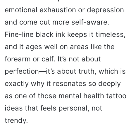
emotional exhaustion or depression
and come out more self-aware.
Fine-line black ink keeps it timeless,
and it ages well on areas like the
forearm or calf. It’s not about
perfection—it’s about truth, which is
exactly why it resonates so deeply
as one of those mental health tattoo
ideas that feels personal, not
trendy.