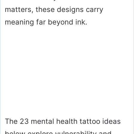
matters, these designs carry
meaning far beyond ink.
The 23 mental health tattoo ideas
below explore vulnerability and