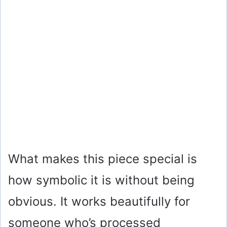
What makes this piece special is
how symbolic it is without being
obvious. It works beautifully for
someone who’s processed