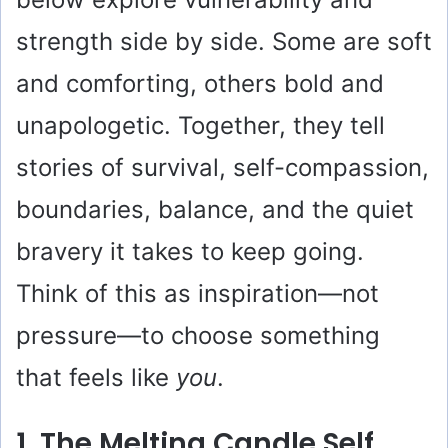
strength side by side. Some are soft
and comforting, others bold and
unapologetic. Together, they tell
stories of survival, self-compassion,
boundaries, balance, and the quiet
bravery it takes to keep going.
Think of this as inspiration—not
pressure—to choose something
that feels like
you
.
1. The Melting Candle Self