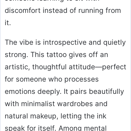
discomfort instead of running from
it.
The vibe is introspective and quietly
strong. This tattoo gives off an
artistic, thoughtful attitude—perfect
for someone who processes
emotions deeply. It pairs beautifully
with minimalist wardrobes and
natural makeup, letting the ink
speak for itself. Among mental