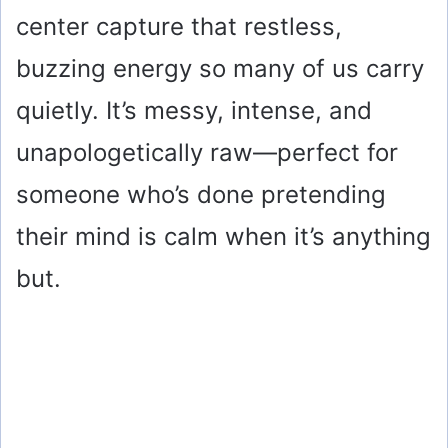
center capture that restless,
buzzing energy so many of us carry
quietly. It’s messy, intense, and
unapologetically raw—perfect for
someone who’s done pretending
their mind is calm when it’s anything
but.