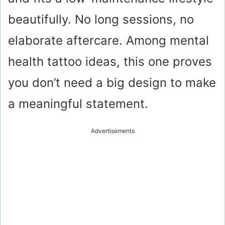
beautifully. No long sessions, no
elaborate aftercare. Among mental
health tattoo ideas, this one proves
you don’t need a big design to make
a meaningful statement.
Advertisements