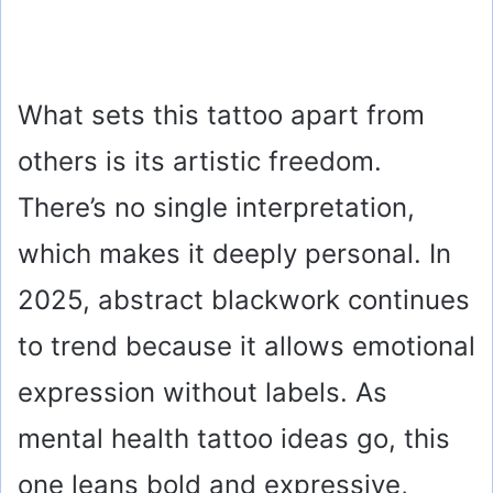
What sets this tattoo apart from
others is its artistic freedom.
There’s no single interpretation,
which makes it deeply personal. In
2025, abstract blackwork continues
to trend because it allows emotional
expression without labels. As
mental health tattoo ideas go, this
one leans bold and expressive,