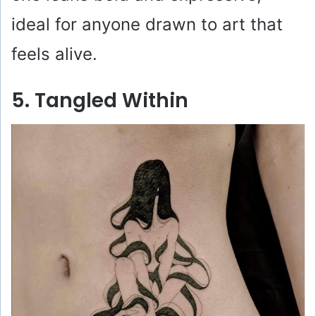
ideal for anyone drawn to art that
feels alive.
5. Tangled Within