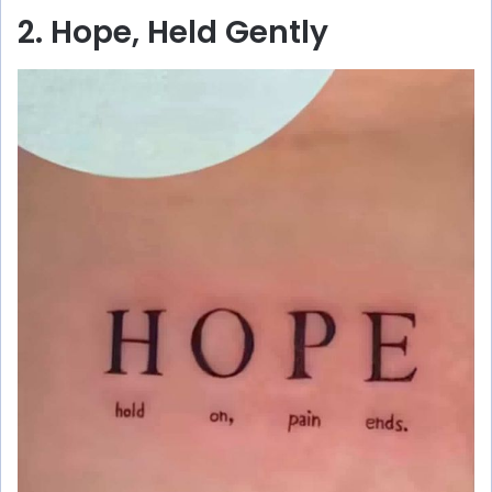
2. Hope, Held Gently