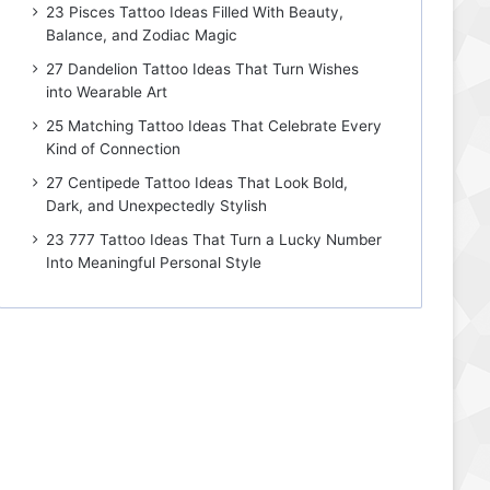
23 Pisces Tattoo Ideas Filled With Beauty,
Balance, and Zodiac Magic
27 Dandelion Tattoo Ideas That Turn Wishes
into Wearable Art
25 Matching Tattoo Ideas That Celebrate Every
Kind of Connection
27 Centipede Tattoo Ideas That Look Bold,
Dark, and Unexpectedly Stylish
23 777 Tattoo Ideas That Turn a Lucky Number
Into Meaningful Personal Style