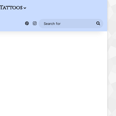
Tattoos
Pinterest
Instagram
Search
for