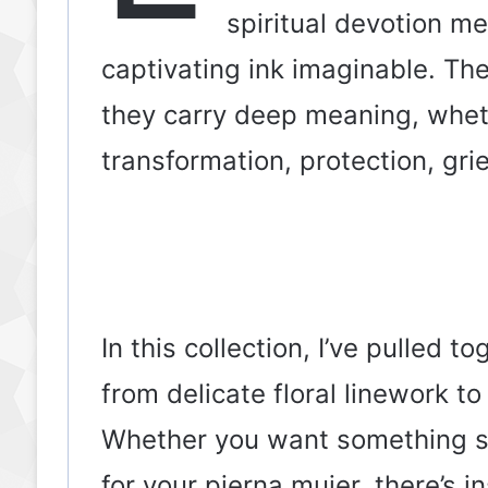
spiritual devotion me
captivating ink imaginable. The
they carry deep meaning, whet
transformation, protection, grie
In this collection, I’ve pulled
from delicate floral linework t
Whether you want something sma
for your pierna mujer, there’s i