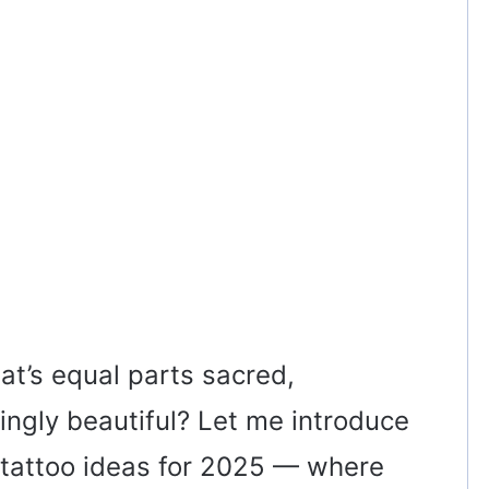
hat’s equal parts sacred,
ingly beautiful? Let me introduce
 tattoo ideas for 2025 — where