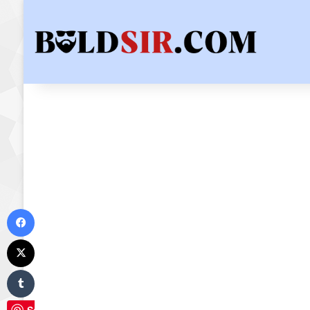
Facebook
X
Tumblr