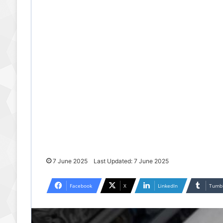
7 June 2025
Last Updated: 7 June 2025
Facebook
X
LinkedIn
Tumb