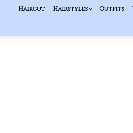
Haircut
Hairstyles
Outfits