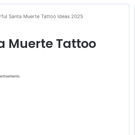
ful Santa Muerte Tattoo Ideas 2025
a Muerte Tattoo
ertisements