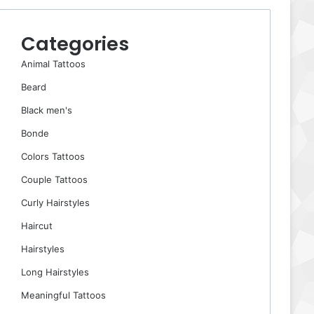
Categories
Animal Tattoos
Beard
Black men's
Bonde
Colors Tattoos
Couple Tattoos
Curly Hairstyles
Haircut
Hairstyles
Long Hairstyles
Meaningful Tattoos