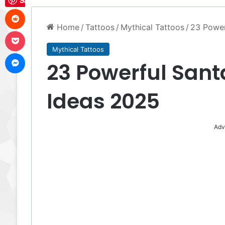
Save
Reddit
Home
/
Tattoos
/
Mythical Tattoos
/
23 Power
Pocket
Mythical Tattoos
Messenger
23 Powerful Sant
Ideas 2025
Adv