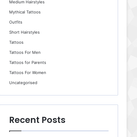
Medium Hairstyles
Mythical Tattoos
Outfits
Short Hairstyles
Tattoos
Tattoos For Men
Tattoos for Parents
Tattoos For Women
Uncategorised
Recent Posts