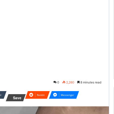
0
2,260
8 minutes read
lr
Reddit
Messenger
Save