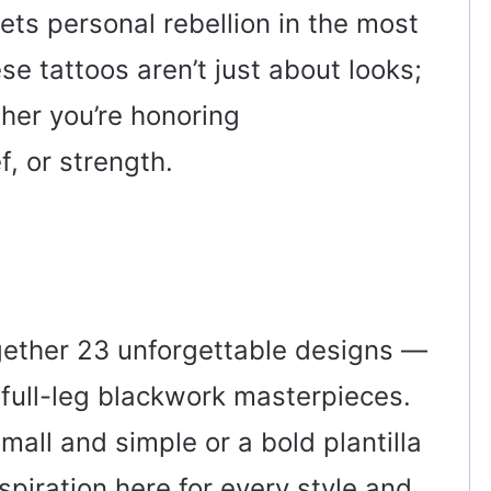
ets personal rebellion in the most
se tattoos aren’t just about looks;
her you’re honoring
f, or strength.
 together 23 unforgettable designs —
o full-leg blackwork masterpieces.
ll and simple or a bold plantilla
nspiration here for every style and