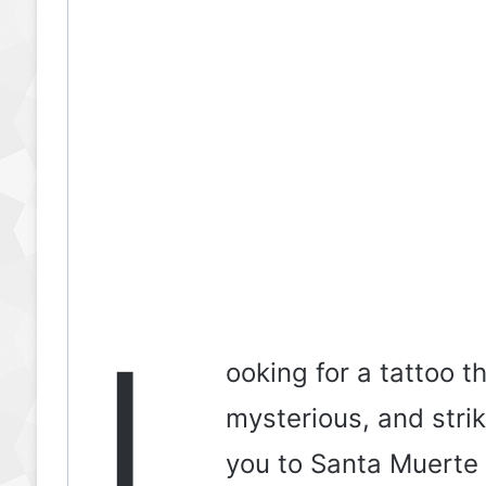
L
ooking for a tattoo t
mysterious, and strik
you to Santa Muerte