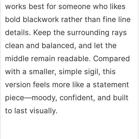
works best for someone who likes
bold blackwork rather than fine line
details. Keep the surrounding rays
clean and balanced, and let the
middle remain readable. Compared
with a smaller, simple sigil, this
version feels more like a statement
piece—moody, confident, and built
to last visually.