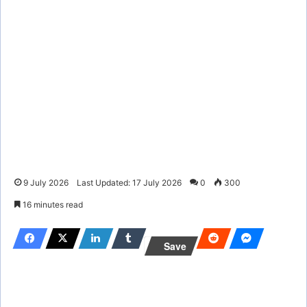
9 July 2026
Last Updated: 17 July 2026
0
300
16 minutes read
Save