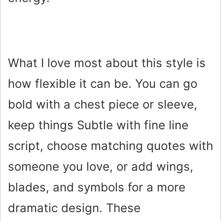
What I love most about this style is
how flexible it can be. You can go
bold with a chest piece or sleeve,
keep things Subtle with fine line
script, choose matching quotes with
someone you love, or add wings,
blades, and symbols for a more
dramatic design. These