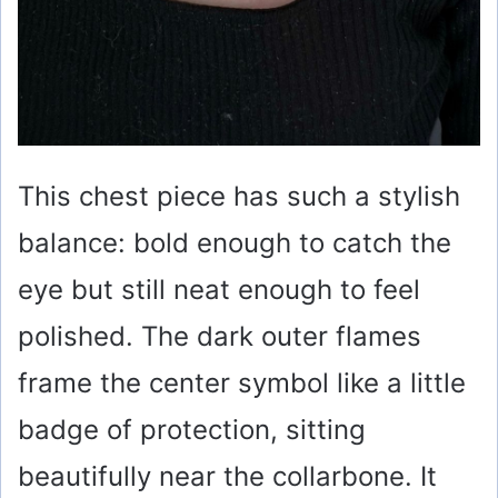
This chest piece has such a stylish
balance: bold enough to catch the
eye but still neat enough to feel
polished. The dark outer flames
frame the center symbol like a little
badge of protection, sitting
beautifully near the collarbone. It