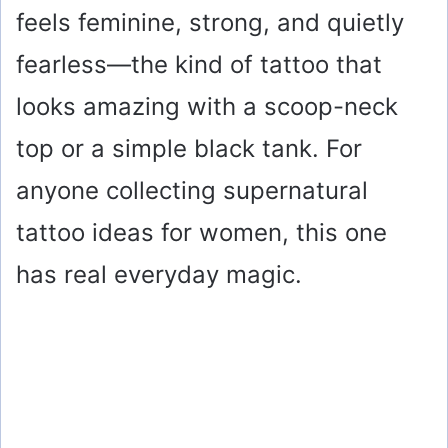
feels feminine, strong, and quietly
fearless—the kind of tattoo that
looks amazing with a scoop-neck
top or a simple black tank. For
anyone collecting supernatural
tattoo ideas for women, this one
has real everyday magic.