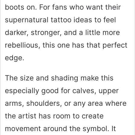
boots on. For fans who want their
supernatural tattoo ideas to feel
darker, stronger, and a little more
rebellious, this one has that perfect
edge.
The size and shading make this
especially good for calves, upper
arms, shoulders, or any area where
the artist has room to create
movement around the symbol. It