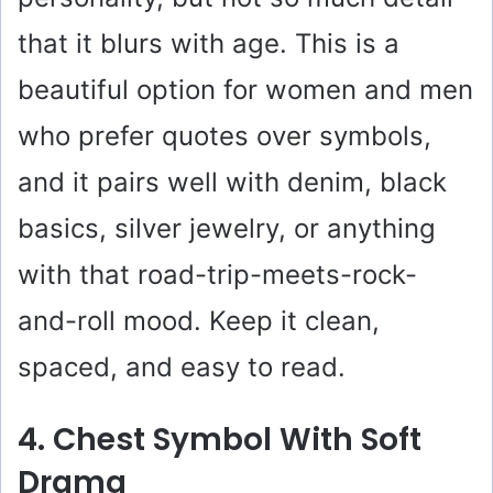
that it blurs with age. This is a
beautiful option for women and men
who prefer quotes over symbols,
and it pairs well with denim, black
basics, silver jewelry, or anything
with that road-trip-meets-rock-
and-roll mood. Keep it clean,
spaced, and easy to read.
4. Chest Symbol With Soft
Drama