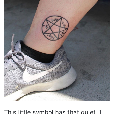
This little symbol has that quiet “I