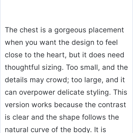
The chest is a gorgeous placement
when you want the design to feel
close to the heart, but it does need
thoughtful sizing. Too small, and the
details may crowd; too large, and it
can overpower delicate styling. This
version works because the contrast
is clear and the shape follows the
natural curve of the body. It is