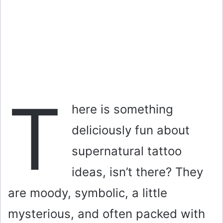
T
here is something
deliciously fun about
supernatural tattoo
ideas, isn’t there? They
are moody, symbolic, a little
mysterious, and often packed with