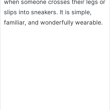
when someone crosses their legs or
slips into sneakers. It is simple,
familiar, and wonderfully wearable.