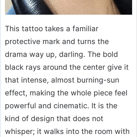
This tattoo takes a familiar
protective mark and turns the
drama way up, darling. The bold
black rays around the center give it
that intense, almost burning-sun
effect, making the whole piece feel
powerful and cinematic. It is the
kind of design that does not
whisper; it walks into the room with