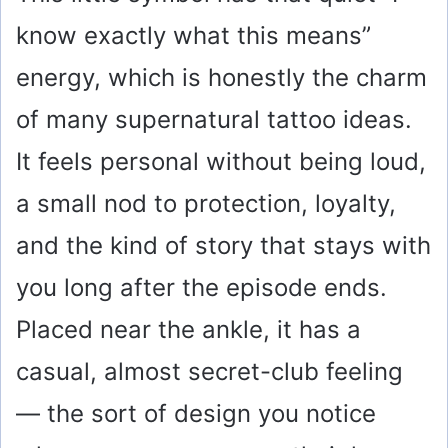
know exactly what this means”
energy, which is honestly the charm
of many supernatural tattoo ideas.
It feels personal without being loud,
a small nod to protection, loyalty,
and the kind of story that stays with
you long after the episode ends.
Placed near the ankle, it has a
casual, almost secret-club feeling
— the sort of design you notice