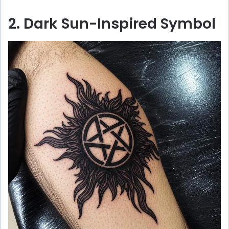
2. Dark Sun-Inspired Symbol