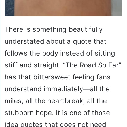
There is something beautifully
understated about a quote that
follows the body instead of sitting
stiff and straight. “The Road So Far”
has that bittersweet feeling fans
understand immediately—all the
miles, all the heartbreak, all the
stubborn hope. It is one of those
idea quotes that does not need