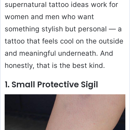
supernatural tattoo ideas work for
women and men who want
something stylish but personal — a
tattoo that feels cool on the outside
and meaningful underneath. And
honestly, that is the best kind.
1. Small Protective Sigil