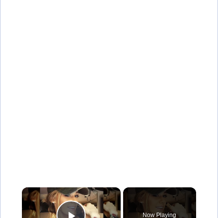
×
Now Playing