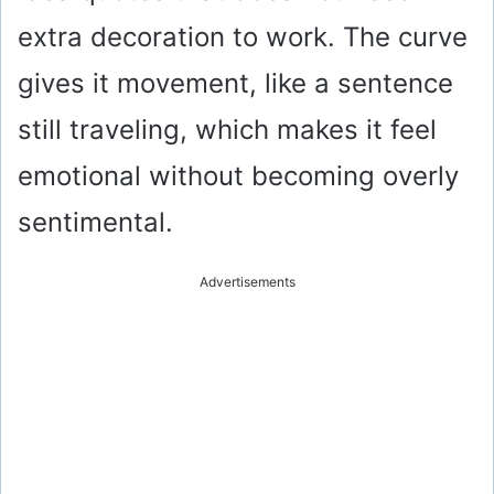
extra decoration to work. The curve
gives it movement, like a sentence
still traveling, which makes it feel
emotional without becoming overly
sentimental.
Advertisements