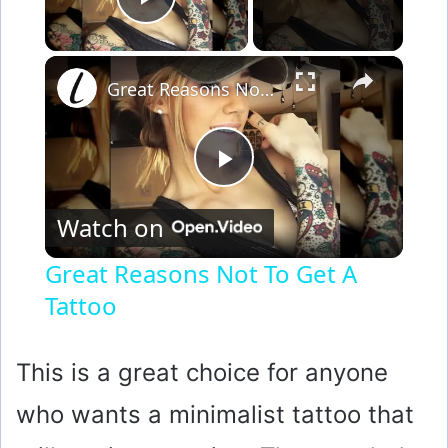
Play Video
×
Great Reasons Not To Get A Tattoo
P
Watch on
l
Great Reasons Not To Get A
Tattoo
a
y
This is a great choice for anyone
who wants a minimalist tattoo that
V