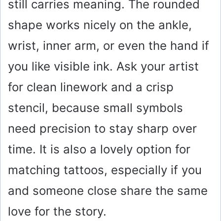
still carries meaning. The rounded
i
shape works nicely on the ankle,
wrist, inner arm, or even the hand if
d
you like visible ink. Ask your artist
e
for clean linework and a crisp
o
stencil, because small symbols
need precision to stay sharp over
time. It is also a lovely option for
matching tattoos, especially if you
and someone close share the same
love for the story.