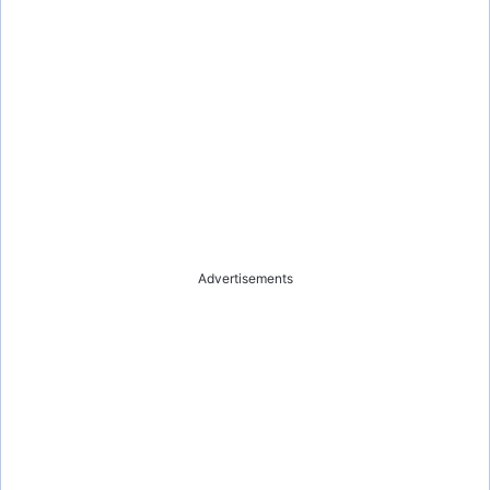
Advertisements