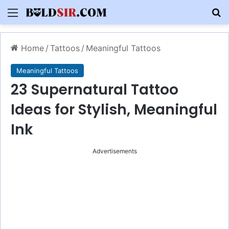
Menu
S
Home
/
Tattoos
/
Meaningful Tattoos
Meaningful Tattoos
23 Supernatural Tattoo
Ideas for Stylish, Meaningful
Ink
Advertisements