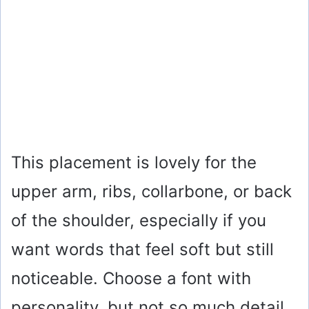
This placement is lovely for the
upper arm, ribs, collarbone, or back
of the shoulder, especially if you
want words that feel soft but still
noticeable. Choose a font with
personality, but not so much detail