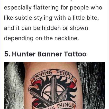
especially flattering for people who
like subtle styling with a little bite,
and it can be hidden or shown
depending on the neckline.
5. Hunter Banner Tattoo