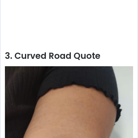
3. Curved Road Quote