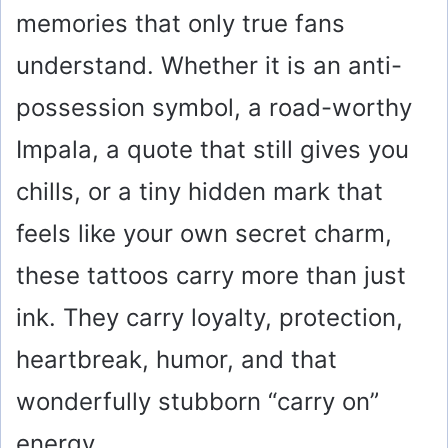
memories that only true fans
understand. Whether it is an anti-
possession symbol, a road-worthy
Impala, a quote that still gives you
chills, or a tiny hidden mark that
feels like your own secret charm,
these tattoos carry more than just
ink. They carry loyalty, protection,
heartbreak, humor, and that
wonderfully stubborn “carry on”
energy.