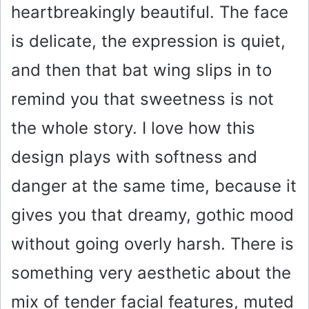
heartbreakingly beautiful. The face
is delicate, the expression is quiet,
and then that bat wing slips in to
remind you that sweetness is not
the whole story. I love how this
design plays with softness and
danger at the same time, because it
gives you that dreamy, gothic mood
without going overly harsh. There is
something very aesthetic about the
mix of tender facial features, muted