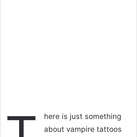
T
here is just something
about vampire tattoos