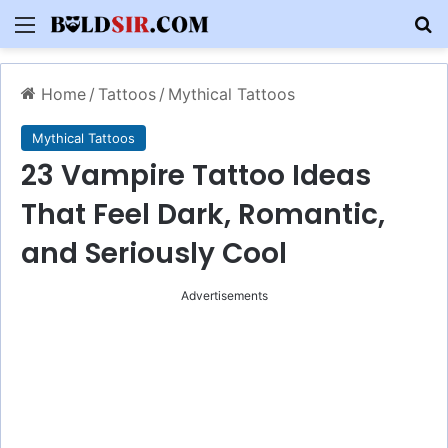
Menu
S
Home
/
Tattoos
/
Mythical Tattoos
Mythical Tattoos
23 Vampire Tattoo Ideas
That Feel Dark, Romantic,
and Seriously Cool
Advertisements