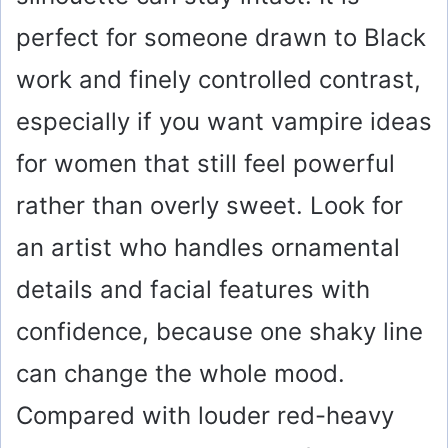
perfect for someone drawn to Black
work and finely controlled contrast,
especially if you want vampire ideas
for women that still feel powerful
rather than overly sweet. Look for
an artist who handles ornamental
details and facial features with
confidence, because one shaky line
can change the whole mood.
Compared with louder red-heavy