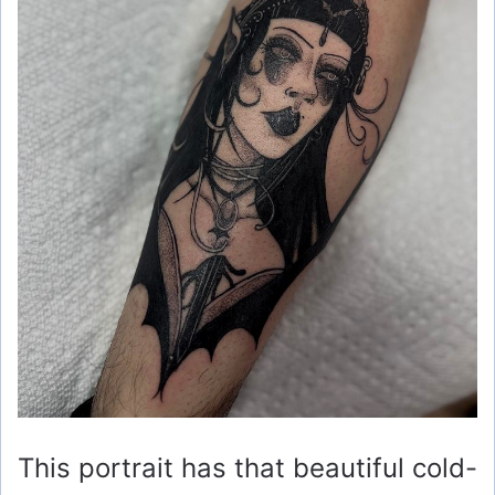
This portrait has that beautiful cold-