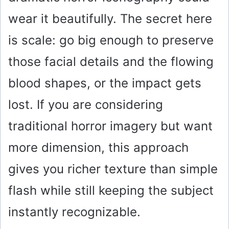
wear it beautifully. The secret here
is scale: go big enough to preserve
those facial details and the flowing
blood shapes, or the impact gets
lost. If you are considering
traditional horror imagery but want
more dimension, this approach
gives you richer texture than simple
flash while still keeping the subject
instantly recognizable.