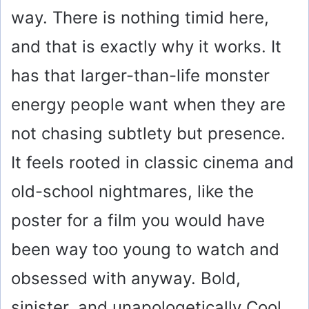
way. There is nothing timid here,
and that is exactly why it works. It
has that larger-than-life monster
energy people want when they are
not chasing subtlety but presence.
It feels rooted in classic cinema and
old-school nightmares, like the
poster for a film you would have
been way too young to watch and
obsessed with anyway. Bold,
sinister, and unapologetically Cool,