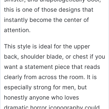
this is one of those designs that
instantly become the center of
attention.
This style is ideal for the upper
back, shoulder blade, or chest if you
want a statement piece that reads
clearly from across the room. It is
especially strong for men, but
honestly anyone who loves
dramatic horror iconography could