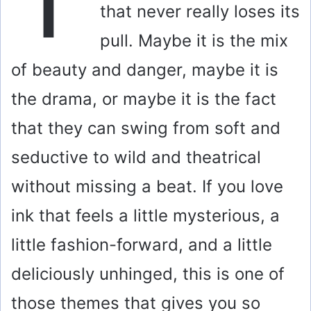
that never really loses its
pull. Maybe it is the mix
of beauty and danger, maybe it is
the drama, or maybe it is the fact
that they can swing from soft and
seductive to wild and theatrical
without missing a beat. If you love
ink that feels a little mysterious, a
little fashion-forward, and a little
deliciously unhinged, this is one of
those themes that gives you so