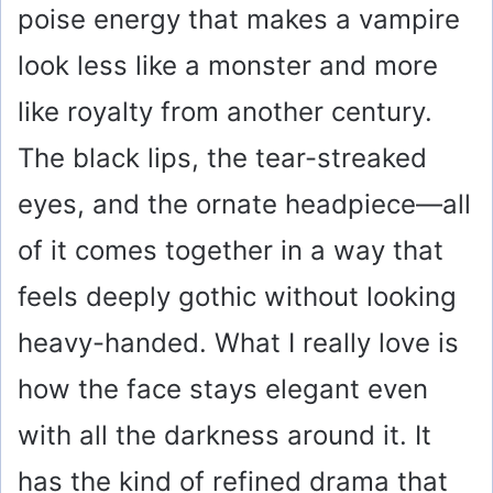
poise energy that makes a vampire
look less like a monster and more
like royalty from another century.
The black lips, the tear-streaked
eyes, and the ornate headpiece—all
of it comes together in a way that
feels deeply gothic without looking
heavy-handed. What I really love is
how the face stays elegant even
with all the darkness around it. It
has the kind of refined drama that