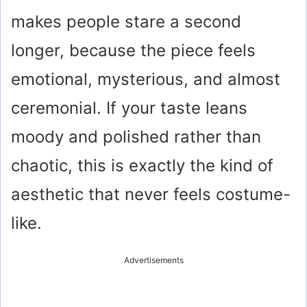
makes people stare a second
longer, because the piece feels
emotional, mysterious, and almost
ceremonial. If your taste leans
moody and polished rather than
chaotic, this is exactly the kind of
aesthetic that never feels costume-
like.
Advertisements