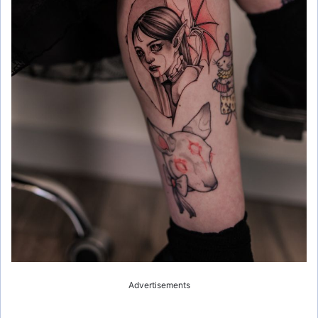
Advertisements