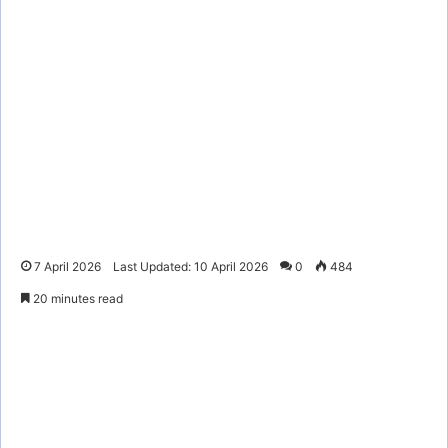
7 April 2026
Last Updated: 10 April 2026
0
484
20 minutes read