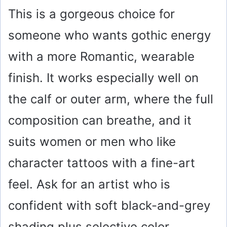
This is a gorgeous choice for
someone who wants gothic energy
with a more Romantic, wearable
finish. It works especially well on
the calf or outer arm, where the full
composition can breathe, and it
suits women or men who like
character tattoos with a fine-art
feel. Ask for an artist who is
confident with soft black-and-grey
shading plus selective color,