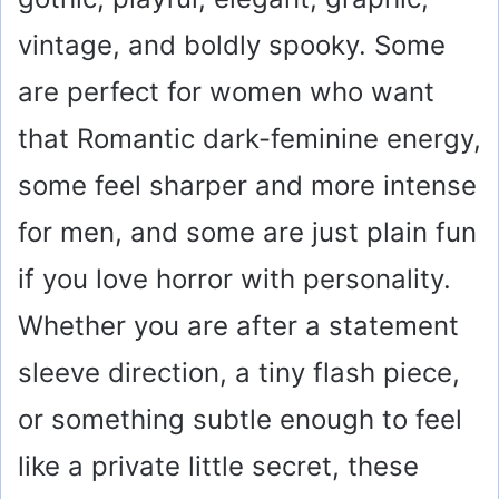
vintage, and boldly spooky. Some
are perfect for women who want
that Romantic dark-feminine energy,
some feel sharper and more intense
for men, and some are just plain fun
if you love horror with personality.
Whether you are after a statement
sleeve direction, a tiny flash piece,
or something subtle enough to feel
like a private little secret, these