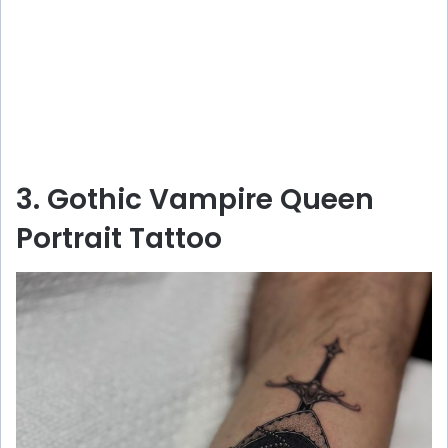
3. Gothic Vampire Queen
Portrait Tattoo