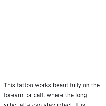
This tattoo works beautifully on the
forearm or calf, where the long
silhouette can stay intact. It is