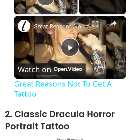
Play Video
×
Great Reasons Not To Get A Tattoo
P
Watch on
l
Great Reasons Not To Get A
Tattoo
a
y
2. Classic Dracula Horror
Portrait Tattoo
V
Advertisements