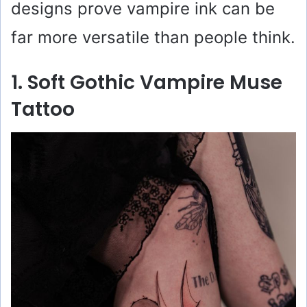
designs prove vampire ink can be
far more versatile than people think.
1. Soft Gothic Vampire Muse
Tattoo