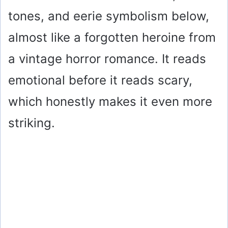
tones, and eerie symbolism below,
almost like a forgotten heroine from
a vintage horror romance. It reads
emotional before it reads scary,
which honestly makes it even more
striking.