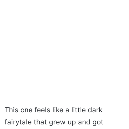
This one feels like a little dark
fairytale that grew up and got