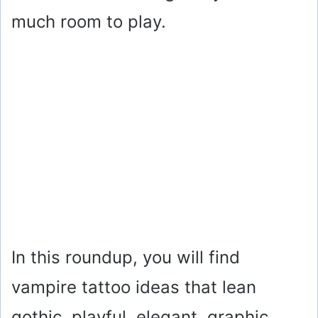
much room to play.
In this roundup, you will find
vampire tattoo ideas that lean
gothic, playful, elegant, graphic,