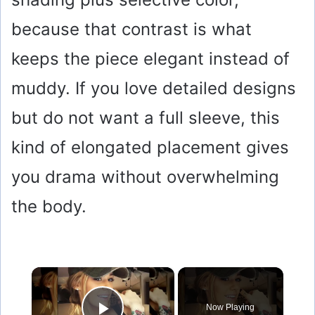
because that contrast is what
keeps the piece elegant instead of
muddy. If you love detailed designs
but do not want a full sleeve, this
kind of elongated placement gives
you drama without overwhelming
the body.
×
Now Playing