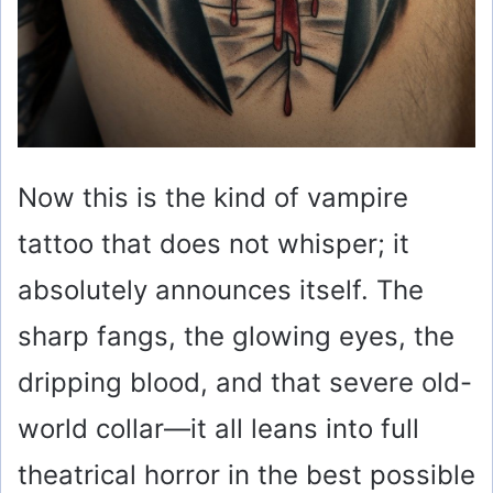
Now this is the kind of vampire
tattoo that does not whisper; it
absolutely announces itself. The
sharp fangs, the glowing eyes, the
dripping blood, and that severe old-
world collar—it all leans into full
theatrical horror in the best possible