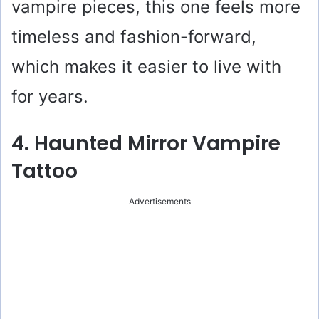
vampire pieces, this one feels more
timeless and fashion-forward,
which makes it easier to live with
for years.
4. Haunted Mirror Vampire
Tattoo
Advertisements