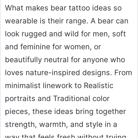
What makes bear tattoo ideas so
wearable is their range. A bear can
look rugged and wild for men, soft
and feminine for women, or
beautifully neutral for anyone who
loves nature-inspired designs. From
minimalist linework to Realistic
portraits and Traditional color
pieces, these ideas bring together
strength, warmth, and style in a
way that feels fresh without trying