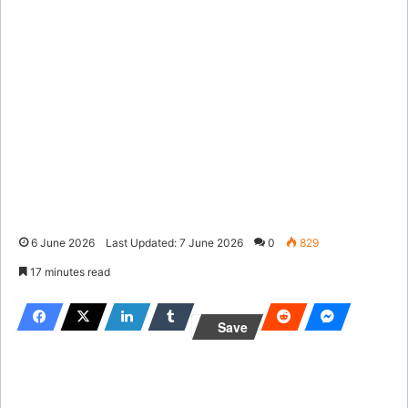
6 June 2026
Last Updated: 7 June 2026
0
829
17 minutes read
Save