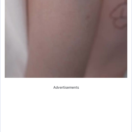
Advertisements