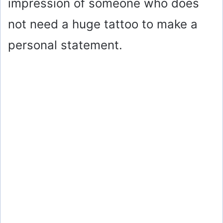
impression of someone who does
not need a huge tattoo to make a
personal statement.