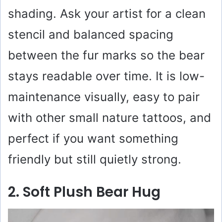
o
shading. Ask your artist for a clean
stencil and balanced spacing
between the fur marks so the bear
stays readable over time. It is low-
maintenance visually, easy to pair
with other small nature tattoos, and
perfect if you want something
friendly but still quietly strong.
2. Soft Plush Bear Hug