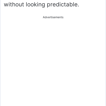
without looking predictable.
Advertisements