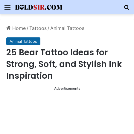
Menu
S
Home
/
Tattoos
/
Animal Tattoos
Animal Tattoos
25 Bear Tattoo Ideas for
Strong, Soft, and Stylish Ink
Inspiration
Advertisements