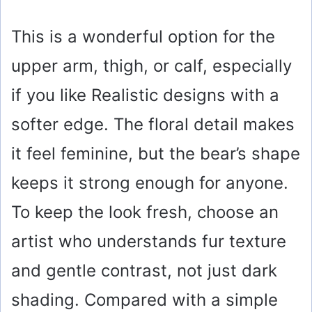
This is a wonderful option for the
upper arm, thigh, or calf, especially
if you like Realistic designs with a
softer edge. The floral detail makes
it feel feminine, but the bear’s shape
keeps it strong enough for anyone.
To keep the look fresh, choose an
artist who understands fur texture
and gentle contrast, not just dark
shading. Compared with a simple