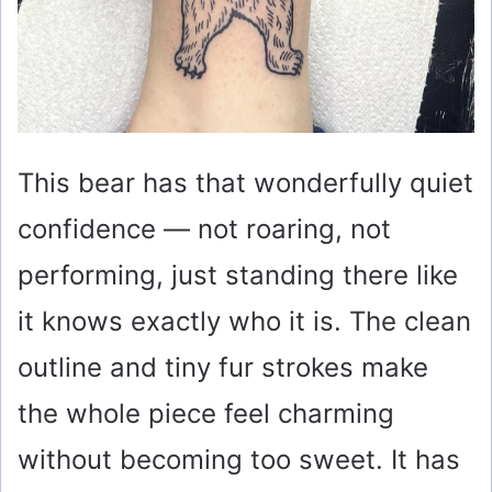
This bear has that wonderfully quiet
confidence — not roaring, not
performing, just standing there like
it knows exactly who it is. The clean
outline and tiny fur strokes make
the whole piece feel charming
without becoming too sweet. It has