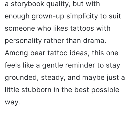
a storybook quality, but with
enough grown-up simplicity to suit
someone who likes tattoos with
personality rather than drama.
Among bear tattoo ideas, this one
feels like a gentle reminder to stay
grounded, steady, and maybe just a
little stubborn in the best possible
way.