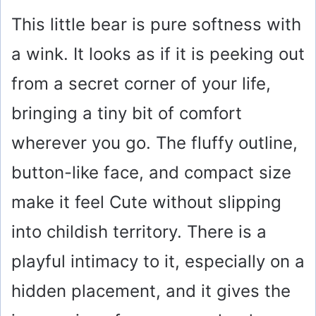
This little bear is pure softness with
a wink. It looks as if it is peeking out
from a secret corner of your life,
bringing a tiny bit of comfort
wherever you go. The fluffy outline,
button-like face, and compact size
make it feel Cute without slipping
into childish territory. There is a
playful intimacy to it, especially on a
hidden placement, and it gives the