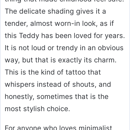
The delicate shading gives it a
tender, almost worn-in look, as if
this Teddy has been loved for years.
It is not loud or trendy in an obvious
way, but that is exactly its charm.
This is the kind of tattoo that
whispers instead of shouts, and
honestly, sometimes that is the
most stylish choice.
For anyone who loves minimalist