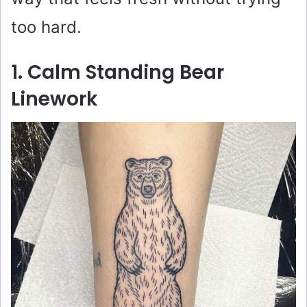
too hard.
1. Calm Standing Bear
Linework