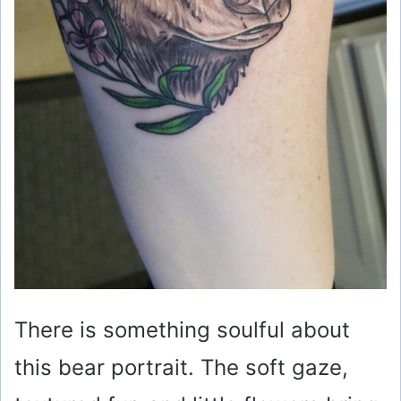
There is something soulful about
this bear portrait. The soft gaze,