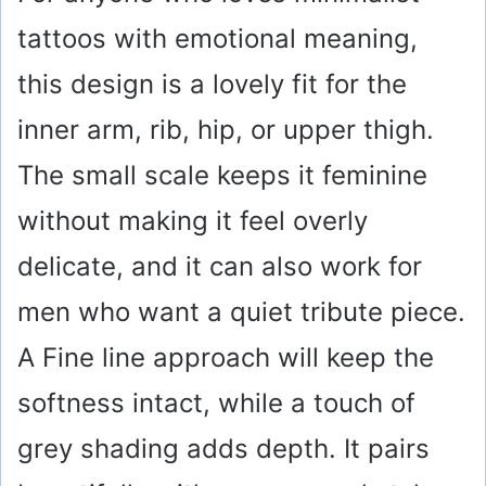
tattoos with emotional meaning,
this design is a lovely fit for the
inner arm, rib, hip, or upper thigh.
The small scale keeps it feminine
without making it feel overly
delicate, and it can also work for
men who want a quiet tribute piece.
A Fine line approach will keep the
softness intact, while a touch of
grey shading adds depth. It pairs