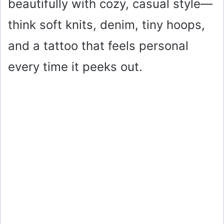
beautifully with cozy, casual style—
think soft knits, denim, tiny hoops,
and a tattoo that feels personal
every time it peeks out.