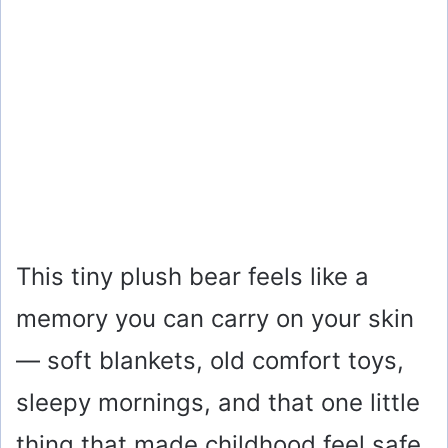
This tiny plush bear feels like a
memory you can carry on your skin
— soft blankets, old comfort toys,
sleepy mornings, and that one little
thing that made childhood feel safe.