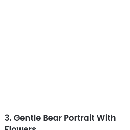
3. Gentle Bear Portrait With
Flowers