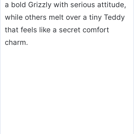
a bold Grizzly with serious attitude,
while others melt over a tiny Teddy
that feels like a secret comfort
charm.