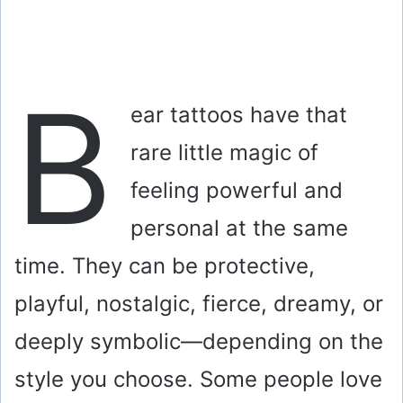
B
ear tattoos have that
rare little magic of
feeling powerful and
personal at the same
time. They can be protective,
playful, nostalgic, fierce, dreamy, or
deeply symbolic—depending on the
style you choose. Some people love