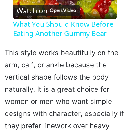
Watch on
l
What You Should Know Before
Eating Another Gummy Bear
a
y
This style works beautifully on the
arm, calf, or ankle because the
V
vertical shape follows the body
i
naturally. It is a great choice for
women or men who want simple
d
designs with character, especially if
e
they prefer linework over heavy