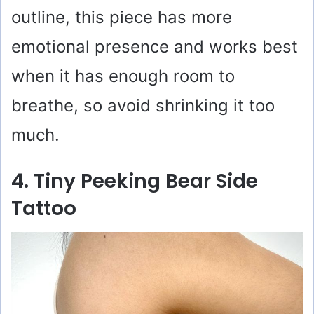
outline, this piece has more
emotional presence and works best
when it has enough room to
breathe, so avoid shrinking it too
much.
4. Tiny Peeking Bear Side
Tattoo