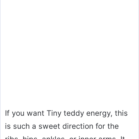
If you want Tiny teddy energy, this
is such a sweet direction for the