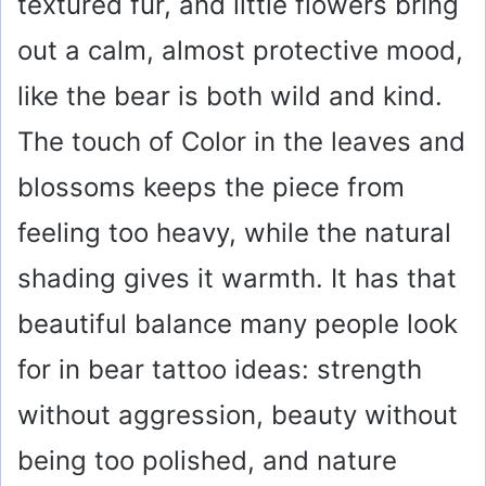
textured fur, and little flowers bring
out a calm, almost protective mood,
like the bear is both wild and kind.
The touch of Color in the leaves and
blossoms keeps the piece from
feeling too heavy, while the natural
shading gives it warmth. It has that
beautiful balance many people look
for in bear tattoo ideas: strength
without aggression, beauty without
being too polished, and nature