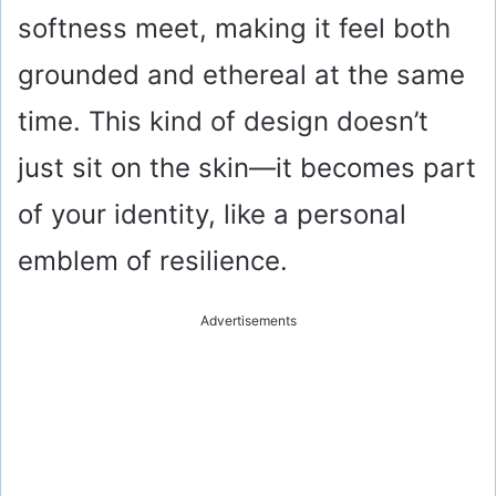
softness meet, making it feel both
grounded and ethereal at the same
time. This kind of design doesn’t
just sit on the skin—it becomes part
of your identity, like a personal
emblem of resilience.
Advertisements