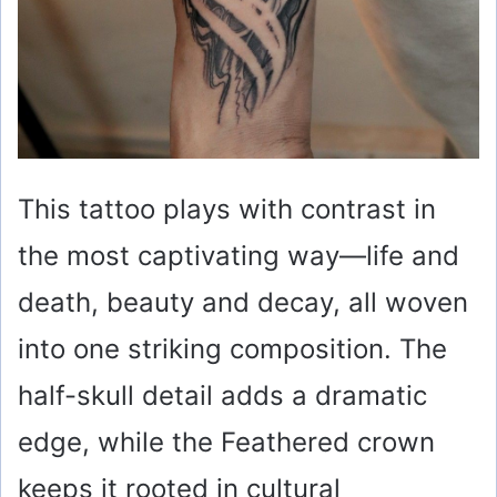
This tattoo plays with contrast in
the most captivating way—life and
death, beauty and decay, all woven
into one striking composition. The
half-skull detail adds a dramatic
edge, while the Feathered crown
keeps it rooted in cultural