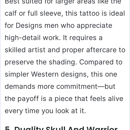
Best suited for larger areas like the
calf or full sleeve, this tattoo is ideal
for Designs men who appreciate
high-detail work. It requires a
skilled artist and proper aftercare to
preserve the shading. Compared to
simpler Western designs, this one
demands more commitment—but
the payoff is a piece that feels alive
every time you look at it.
5. Duality Skull And Warrior