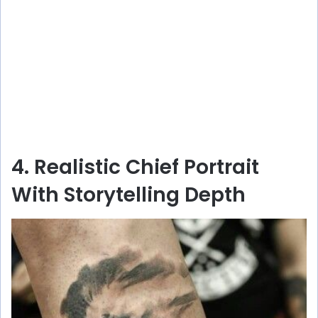
4. Realistic Chief Portrait
With Storytelling Depth