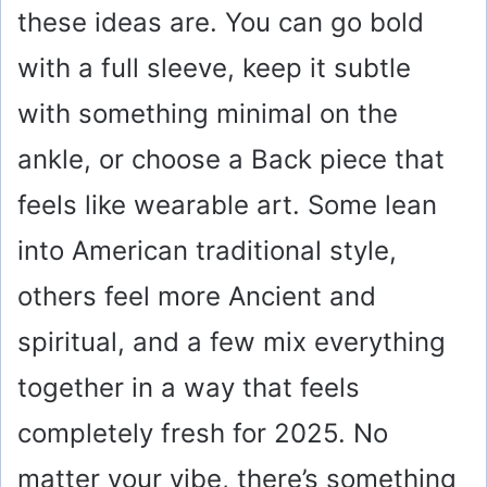
these ideas are. You can go bold
with a full sleeve, keep it subtle
with something minimal on the
ankle, or choose a Back piece that
feels like wearable art. Some lean
into American traditional style,
others feel more Ancient and
spiritual, and a few mix everything
together in a way that feels
completely fresh for 2025. No
matter your vibe, there’s something