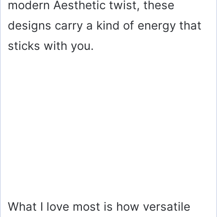
modern Aesthetic twist, these
designs carry a kind of energy that
sticks with you.
What I love most is how versatile