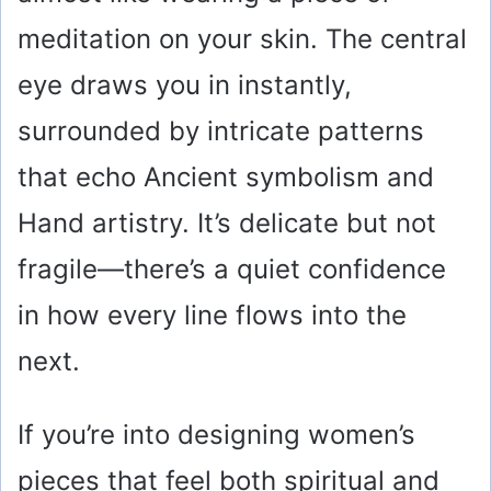
meditation on your skin. The central
eye draws you in instantly,
surrounded by intricate patterns
that echo Ancient symbolism and
Hand artistry. It’s delicate but not
fragile—there’s a quiet confidence
in how every line flows into the
next.
If you’re into designing women’s
pieces that feel both spiritual and