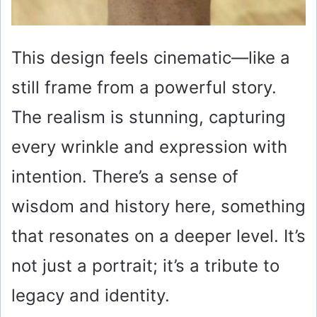
This design feels cinematic—like a
still frame from a powerful story.
The realism is stunning, capturing
every wrinkle and expression with
intention. There’s a sense of
wisdom and history here, something
that resonates on a deeper level. It’s
not just a portrait; it’s a tribute to
legacy and identity.