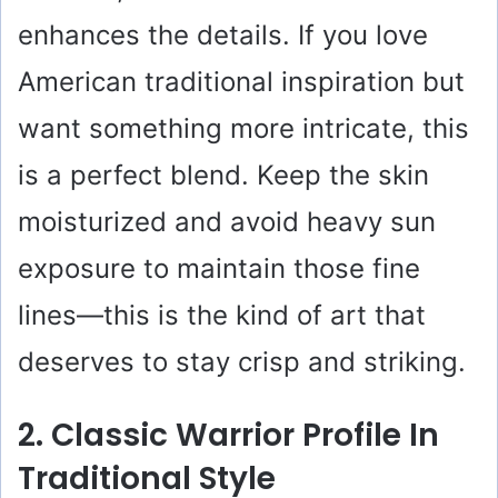
enhances the details. If you love
American traditional inspiration but
want something more intricate, this
is a perfect blend. Keep the skin
moisturized and avoid heavy sun
exposure to maintain those fine
lines—this is the kind of art that
deserves to stay crisp and striking.
2. Classic Warrior Profile In
Traditional Style