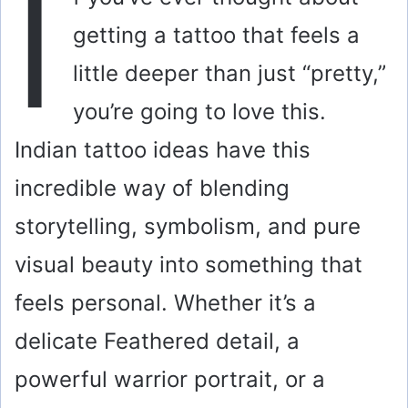
I
getting a tattoo that feels a
little deeper than just “pretty,”
you’re going to love this.
Indian tattoo ideas have this
incredible way of blending
storytelling, symbolism, and pure
visual beauty into something that
feels personal. Whether it’s a
delicate Feathered detail, a
powerful warrior portrait, or a