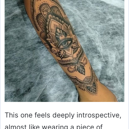
This one feels deeply introspective,
almost like wearing a piece of