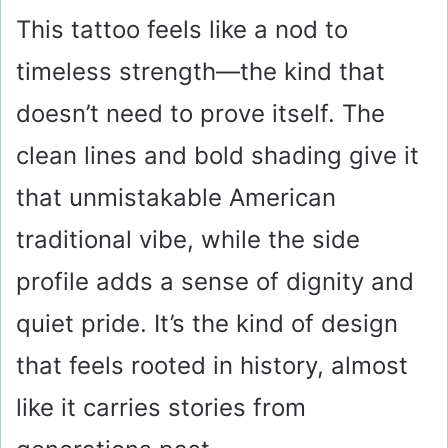
This tattoo feels like a nod to
timeless strength—the kind that
doesn’t need to prove itself. The
clean lines and bold shading give it
that unmistakable American
traditional vibe, while the side
profile adds a sense of dignity and
quiet pride. It’s the kind of design
that feels rooted in history, almost
like it carries stories from