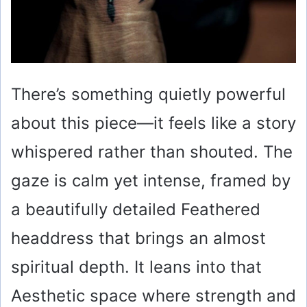
There’s something quietly powerful
about this piece—it feels like a story
whispered rather than shouted. The
gaze is calm yet intense, framed by
a beautifully detailed Feathered
headdress that brings an almost
spiritual depth. It leans into that
Aesthetic space where strength and