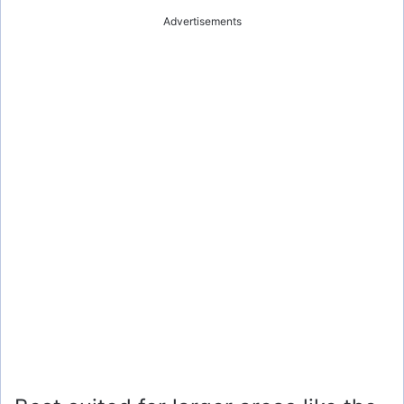
Advertisements