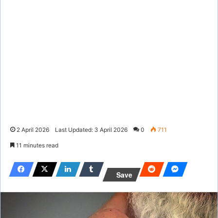
2 April 2026
Last Updated: 3 April 2026
0
711
11 minutes read
Save