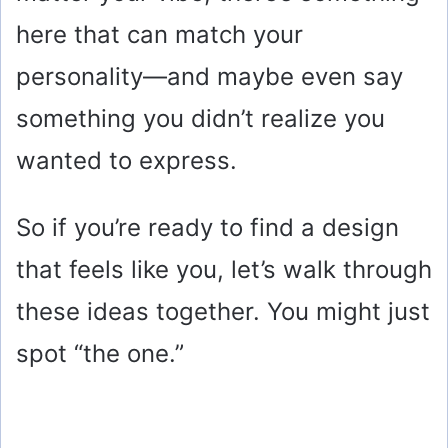
here that can match your
personality—and maybe even say
something you didn’t realize you
wanted to express.
So if you’re ready to find a design
that feels like you, let’s walk through
these ideas together. You might just
spot “the one.”