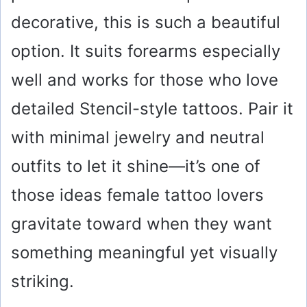
decorative, this is such a beautiful
option. It suits forearms especially
well and works for those who love
detailed Stencil-style tattoos. Pair it
with minimal jewelry and neutral
outfits to let it shine—it’s one of
those ideas female tattoo lovers
gravitate toward when they want
something meaningful yet visually
striking.