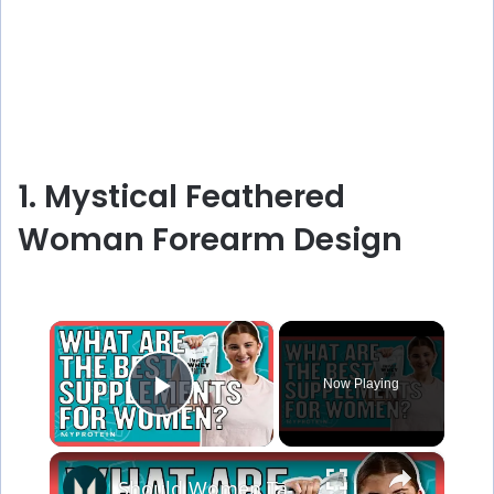
1. Mystical Feathered
Woman Forearm Design
×
Now Playing
Play Video
×
Should Women Take Protein? The Best Supplements For Women | Myprotein