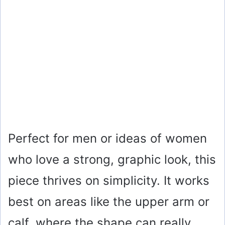
Perfect for men or ideas of women
who love a strong, graphic look, this
piece thrives on simplicity. It works
best on areas like the upper arm or
calf, where the shape can really