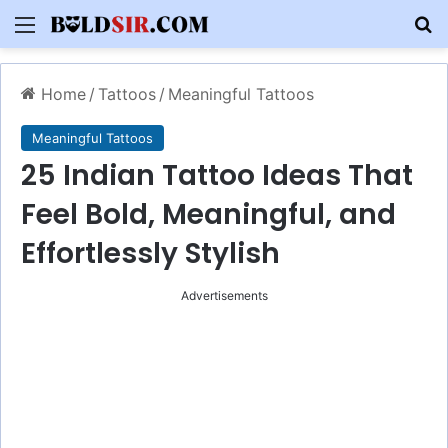
Menu
S
Home
/
Tattoos
/
Meaningful Tattoos
Meaningful Tattoos
25 Indian Tattoo Ideas That
Feel Bold, Meaningful, and
Effortlessly Stylish
Advertisements