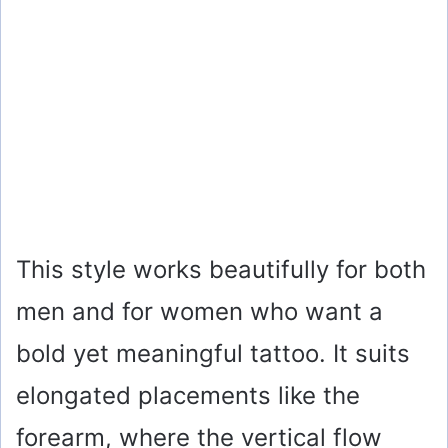
This style works beautifully for both
men and for women who want a
bold yet meaningful tattoo. It suits
elongated placements like the
forearm, where the vertical flow