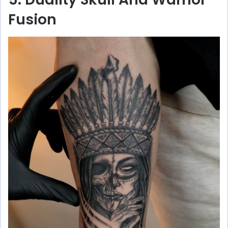
Fusion