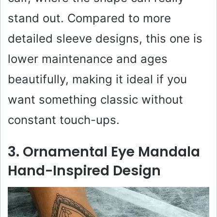
stand out. Compared to more
detailed sleeve designs, this one is
lower maintenance and ages
beautifully, making it ideal if you
want something classic without
constant touch-ups.
3. Ornamental Eye Mandala
Hand-Inspired Design