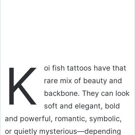
K
oi fish tattoos have that
rare mix of beauty and
backbone. They can look
soft and elegant, bold
and powerful, romantic, symbolic,
or quietly mysterious—depending