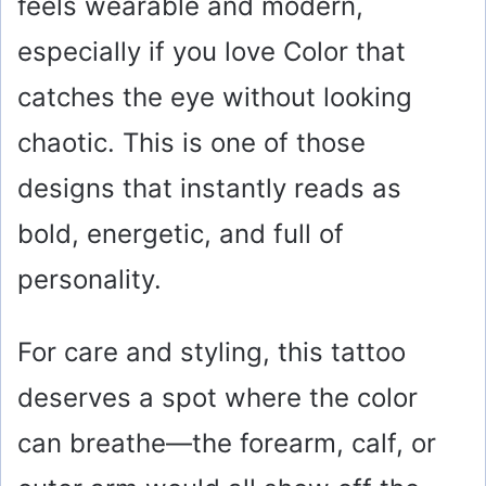
feels wearable and modern,
especially if you love Color that
catches the eye without looking
chaotic. This is one of those
designs that instantly reads as
bold, energetic, and full of
personality.
For care and styling, this tattoo
deserves a spot where the color
can breathe—the forearm, calf, or