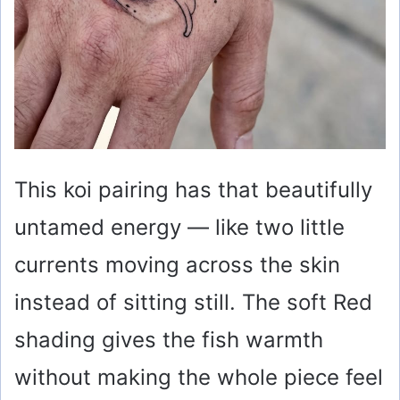
This koi pairing has that beautifully
untamed energy — like two little
currents moving across the skin
instead of sitting still. The soft Red
shading gives the fish warmth
without making the whole piece feel