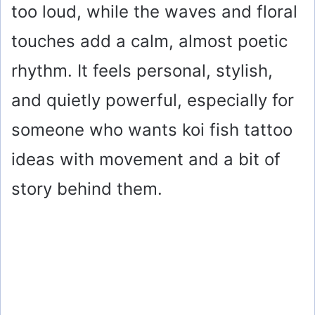
too loud, while the waves and floral
touches add a calm, almost poetic
rhythm. It feels personal, stylish,
and quietly powerful, especially for
someone who wants koi fish tattoo
ideas with movement and a bit of
story behind them.