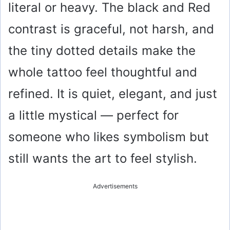
literal or heavy. The black and Red
contrast is graceful, not harsh, and
the tiny dotted details make the
whole tattoo feel thoughtful and
refined. It is quiet, elegant, and just
a little mystical — perfect for
someone who likes symbolism but
still wants the art to feel stylish.
Advertisements