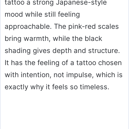
tattoo a strong Japanese-style
mood while still feeling
approachable. The pink-red scales
bring warmth, while the black
shading gives depth and structure.
It has the feeling of a tattoo chosen
with intention, not impulse, which is
exactly why it feels so timeless.