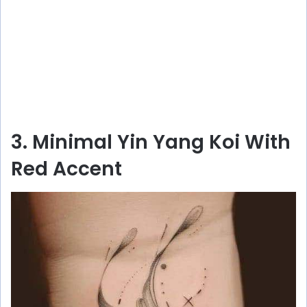
3. Minimal Yin Yang Koi With
Red Accent