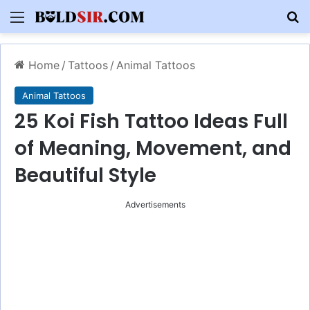
Menu
S
Home
/
Tattoos
/
Animal Tattoos
Animal Tattoos
25 Koi Fish Tattoo Ideas Full
of Meaning, Movement, and
Beautiful Style
Advertisements