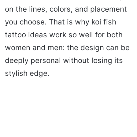
on the lines, colors, and placement
you choose. That is why koi fish
tattoo ideas work so well for both
women and men: the design can be
deeply personal without losing its
stylish edge.