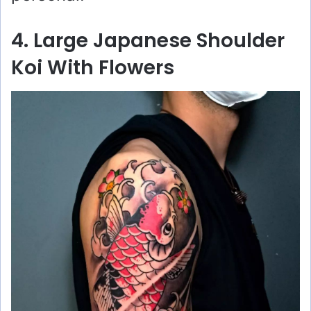
4. Large Japanese Shoulder
Koi With Flowers