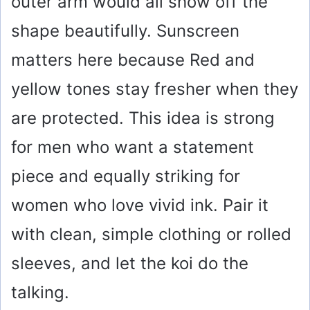
outer arm would all show off the
shape beautifully. Sunscreen
matters here because Red and
yellow tones stay fresher when they
are protected. This idea is strong
for men who want a statement
piece and equally striking for
women who love vivid ink. Pair it
with clean, simple clothing or rolled
sleeves, and let the koi do the
talking.