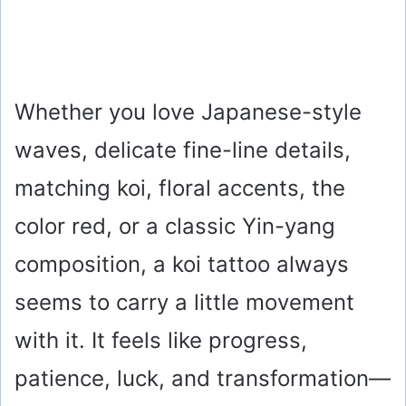
Whether you love Japanese-style
waves, delicate fine-line details,
matching koi, floral accents, the
color red, or a classic Yin-yang
composition, a koi tattoo always
seems to carry a little movement
with it. It feels like progress,
patience, luck, and transformation—