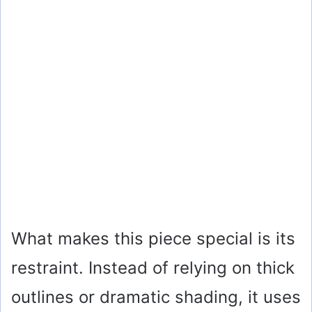
What makes this piece special is its
restraint. Instead of relying on thick
outlines or dramatic shading, it uses