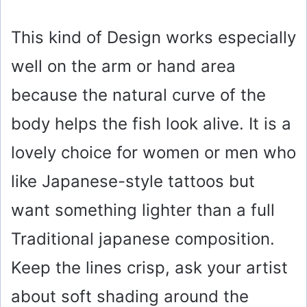
This kind of Design works especially
well on the arm or hand area
because the natural curve of the
body helps the fish look alive. It is a
lovely choice for women or men who
like Japanese-style tattoos but
want something lighter than a full
Traditional japanese composition.
Keep the lines crisp, ask your artist
about soft shading around the