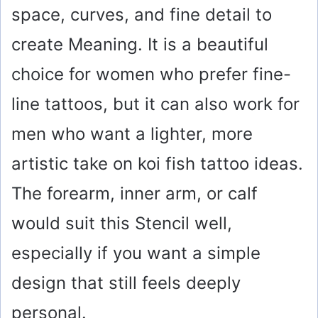
space, curves, and fine detail to
create Meaning. It is a beautiful
choice for women who prefer fine-
line tattoos, but it can also work for
men who want a lighter, more
artistic take on koi fish tattoo ideas.
The forearm, inner arm, or calf
would suit this Stencil well,
especially if you want a simple
design that still feels deeply
personal.