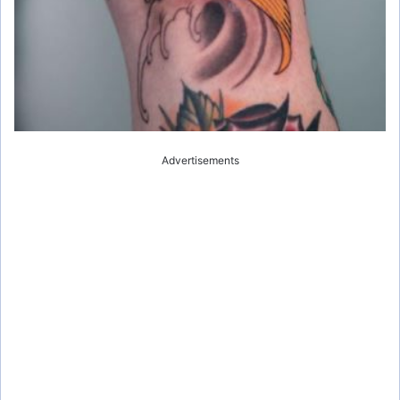
Advertisements