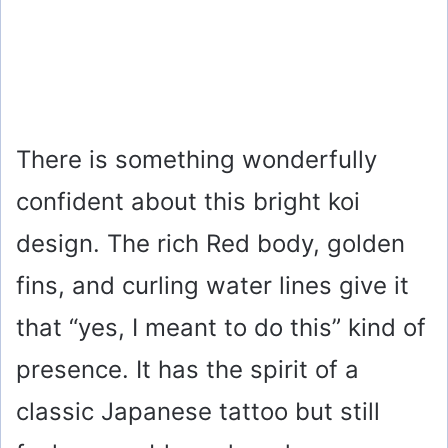
There is something wonderfully
confident about this bright koi
design. The rich Red body, golden
fins, and curling water lines give it
that “yes, I meant to do this” kind of
presence. It has the spirit of a
classic Japanese tattoo but still