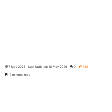
7 May 2026
Last Updated: 10 May 2026
0
739
17 minutes read