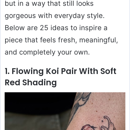
but in a way that still looks
gorgeous with everyday style.
Below are 25 ideas to inspire a
piece that feels fresh, meaningful,
and completely your own.
1. Flowing Koi Pair With Soft
Red Shading