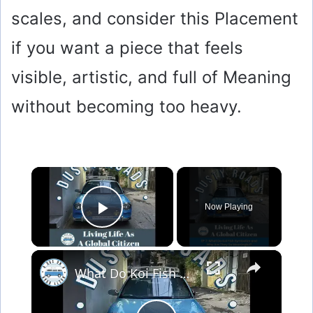
scales, and consider this Placement
if you want a piece that feels
visible, artistic, and full of Meaning
without becoming too heavy.
×
Now Playing
Play Video
×
What Do Koi Fish Symbolize and Why Are They Considered Lucky?