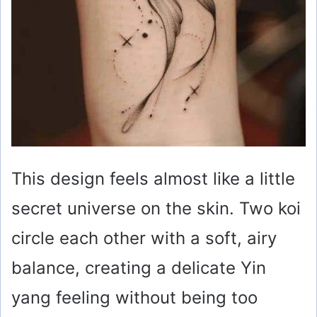
This design feels almost like a little
secret universe on the skin. Two koi
circle each other with a soft, airy
balance, creating a delicate Yin
yang feeling without being too