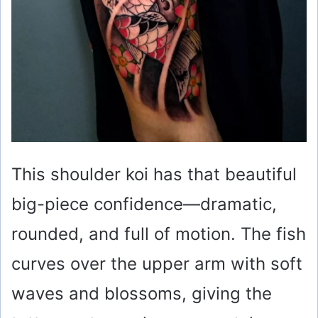
This shoulder koi has that beautiful
big-piece confidence—dramatic,
rounded, and full of motion. The fish
curves over the upper arm with soft
waves and blossoms, giving the