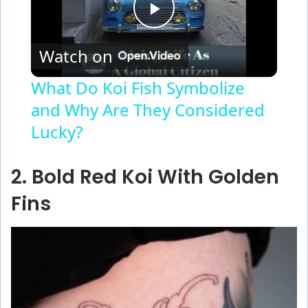
P
Watch on
l
What Do Koi Fish Symbolize
and Why Are They Considered
a
Lucky?
y
2. Bold Red Koi With Golden
V
Fins
i
d