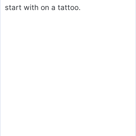
start with on a tattoo.