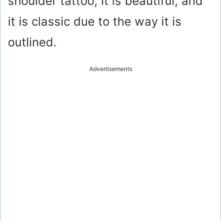
shoulder tattoo, it is beautiful, and
it is classic due to the way it is
outlined.
Advertisements