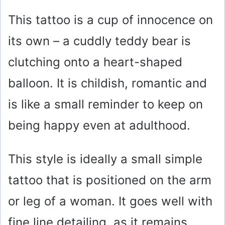
y
This tattoo is a cup of innocence on
V
its own – a cuddly teddy bear is
i
clutching onto a heart-shaped
balloon. It is childish, romantic and
d
is like a small reminder to keep on
e
being happy even at adulthood.
o
This style is ideally a small simple
tattoo that is positioned on the arm
or leg of a woman. It goes well with
fine line detailing, as it remains