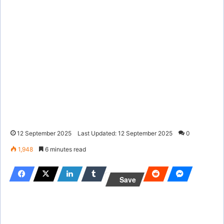
12 September 2025
Last Updated: 12 September 2025
0
1,948
6 minutes read
Save