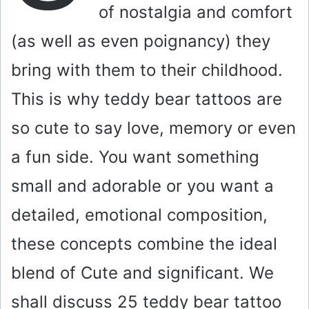
of nostalgia and comfort
(as well as even poignancy) they
bring with them to their childhood.
This is why teddy bear tattoos are
so cute to say love, memory or even
a fun side. You want something
small and adorable or you want a
detailed, emotional composition,
these concepts combine the ideal
blend of Cute and significant. We
shall discuss 25 teddy bear tattoo