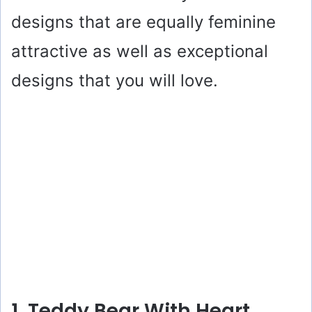
designs that are equally feminine
attractive as well as exceptional
designs that you will love.
1. Teddy Bear With Heart