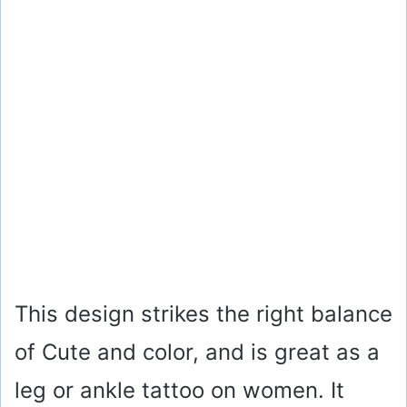
This design strikes the right balance
of Cute and color, and is great as a
leg or ankle tattoo on women. It