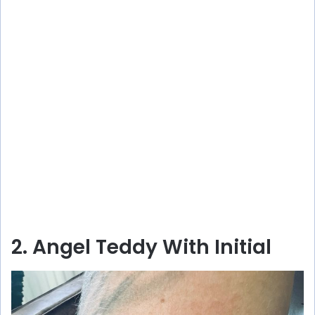
2. Angel Teddy With Initial