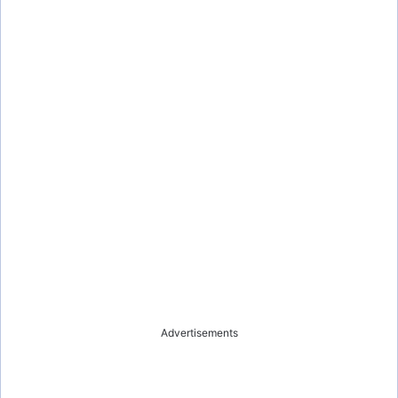
Advertisements