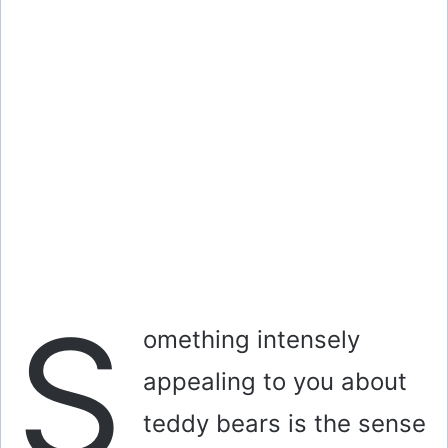
S
omething intensely
appealing to you about
teddy bears is the sense