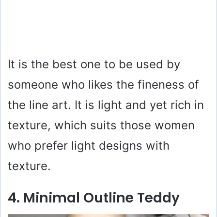
It is the best one to be used by
someone who likes the fineness of
the line art. It is light and yet rich in
texture, which suits those women
who prefer light designs with
texture.
4. Minimal Outline Teddy