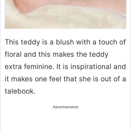
This teddy is a blush with a touch of
floral and this makes the teddy
extra feminine. It is inspirational and
it makes one feel that she is out of a
talebook.
Advertisements