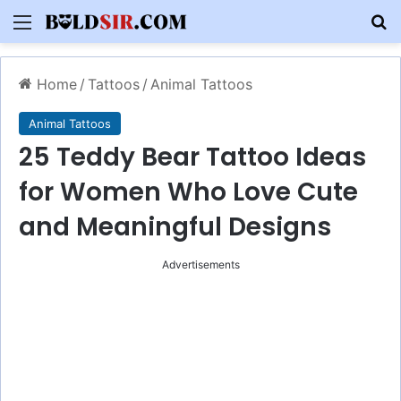
Menu
S
Home
/
Tattoos
/
Animal Tattoos
Animal Tattoos
25 Teddy Bear Tattoo Ideas
for Women Who Love Cute
and Meaningful Designs
Advertisements