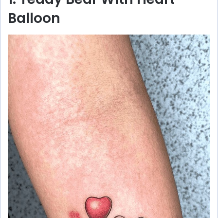
Balloon