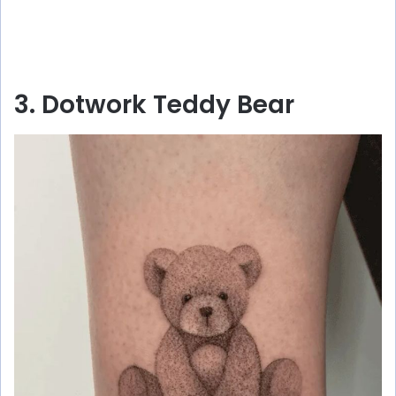
3. Dotwork Teddy Bear