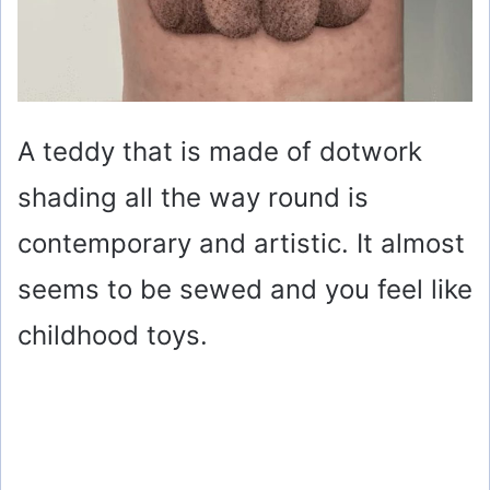
A teddy that is made of dotwork
shading all the way round is
contemporary and artistic. It almost
seems to be sewed and you feel like
childhood toys.