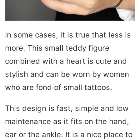
In some cases, it is true that less is
more. This small teddy figure
combined with a heart is cute and
stylish and can be worn by women
who are fond of small tattoos.
This design is fast, simple and low
maintenance as it fits on the hand,
ear or the ankle. It is a nice place to