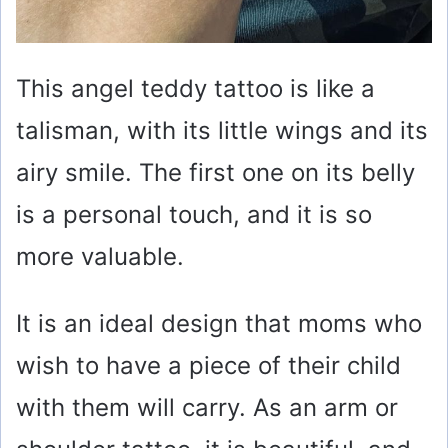
This angel teddy tattoo is like a
talisman, with its little wings and its
airy smile. The first one on its belly
is a personal touch, and it is so
more valuable.
It is an ideal design that moms who
wish to have a piece of their child
with them will carry. As an arm or