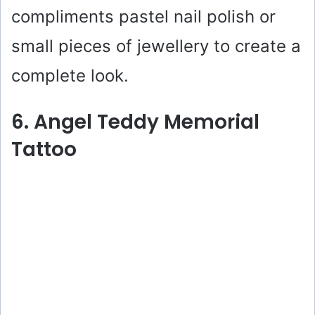
compliments pastel nail polish or
small pieces of jewellery to create a
complete look.
6. Angel Teddy Memorial
Tattoo