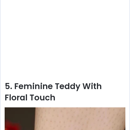
5. Feminine Teddy With
Floral Touch