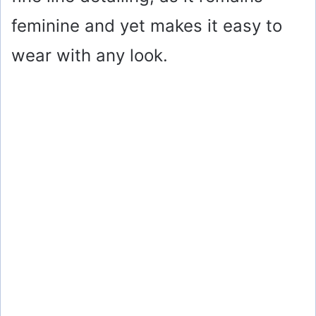
feminine and yet makes it easy to
wear with any look.