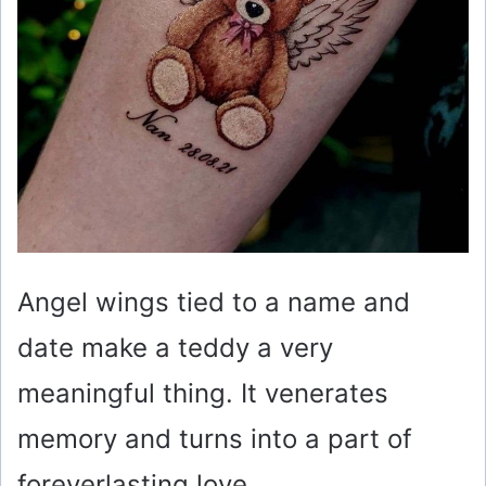
Angel wings tied to a name and
date make a teddy a very
meaningful thing. It venerates
memory and turns into a part of
foreverlasting love.