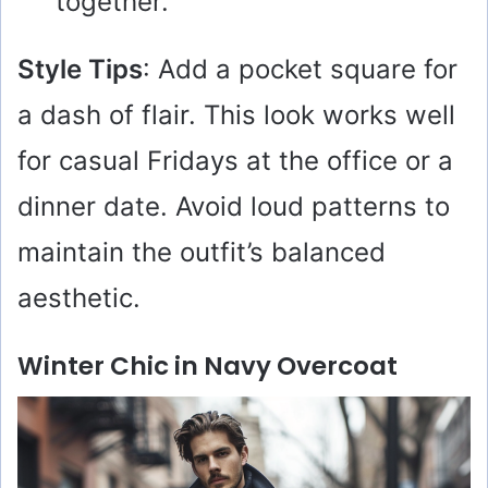
together.
Style Tips
: Add a pocket square for
a dash of flair. This look works well
for casual Fridays at the office or a
dinner date. Avoid loud patterns to
maintain the outfit’s balanced
aesthetic.
Winter Chic in Navy Overcoat