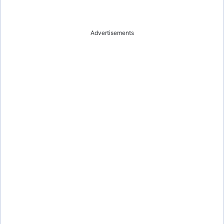
Advertisements