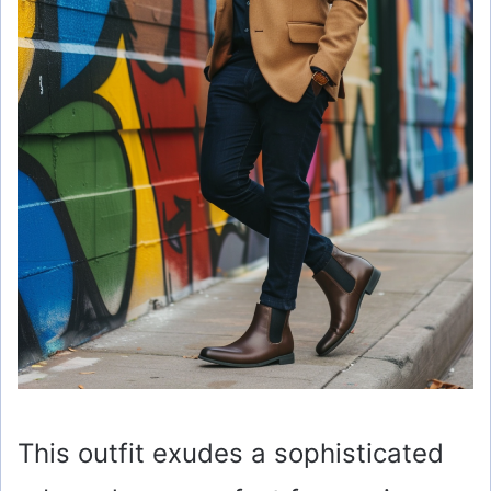
This outfit exudes a sophisticated