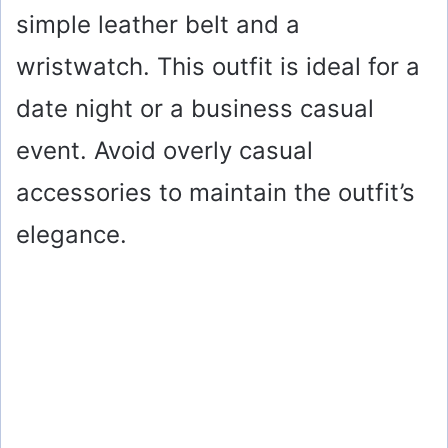
simple leather belt and a
V
wristwatch. This outfit is ideal for a
i
date night or a business casual
event. Avoid overly casual
d
accessories to maintain the outfit’s
e
elegance.
o