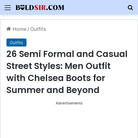
Menu
S
Home
/
Outfits
Outfits
26 Semi Formal and Casual
Street Styles: Men Outfit
with Chelsea Boots for
Summer and Beyond
Advertisements