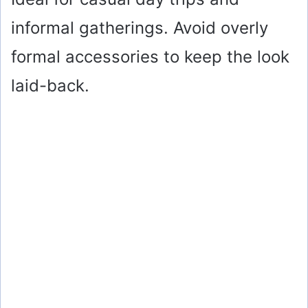
informal gatherings. Avoid overly
formal accessories to keep the look
laid-back.