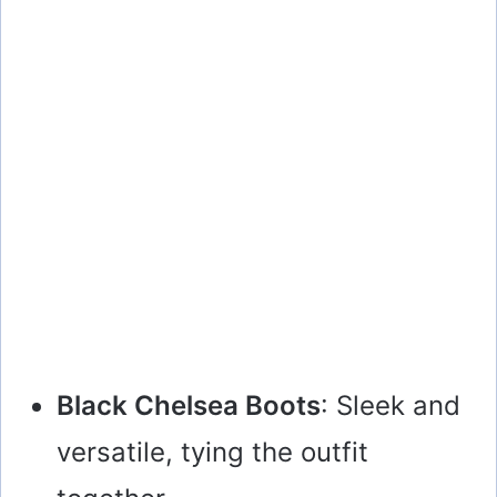
Black Chelsea Boots
: Sleek and
versatile, tying the outfit