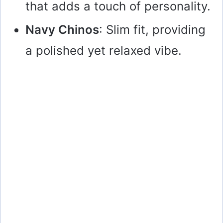
that adds a touch of personality.
Navy Chinos
: Slim fit, providing
a polished yet relaxed vibe.