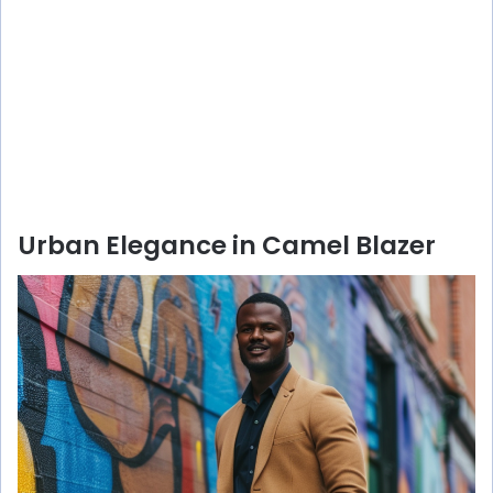
Urban Elegance in Camel Blazer