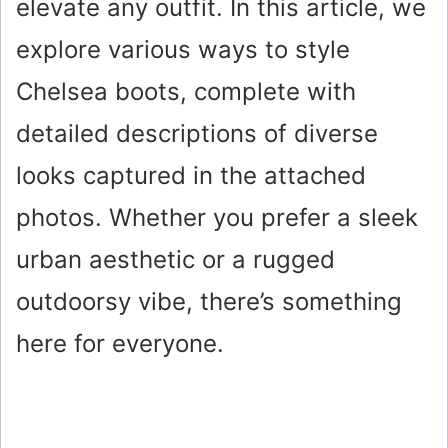
elevate any outfit. In this article, we
explore various ways to style
Chelsea boots, complete with
detailed descriptions of diverse
looks captured in the attached
photos. Whether you prefer a sleek
urban aesthetic or a rugged
outdoorsy vibe, there’s something
here for everyone.