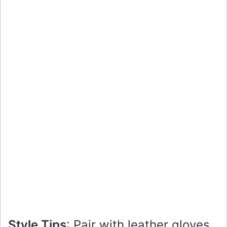
Style Tips
: Pair with leather gloves