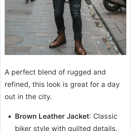
A perfect blend of rugged and
refined, this look is great for a day
out in the city.
Brown Leather Jacket
: Classic
biker style with quilted details.