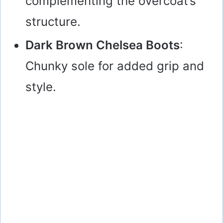
complementing the overcoat’s
structure.
Dark Brown Chelsea Boots
:
Chunky sole for added grip and
style.