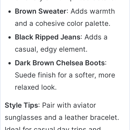
Brown Sweater
: Adds warmth
and a cohesive color palette.
Black Ripped Jeans
: Adds a
casual, edgy element.
Dark Brown Chelsea Boots
:
Suede finish for a softer, more
relaxed look.
Style Tips
: Pair with aviator
sunglasses and a leather bracelet.
Ideal for casual day trips and