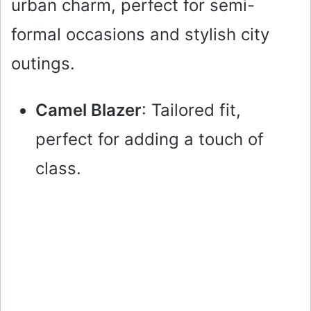
urban charm, perfect for semi-
formal occasions and stylish city
outings.
Camel Blazer
: Tailored fit,
perfect for adding a touch of
class.