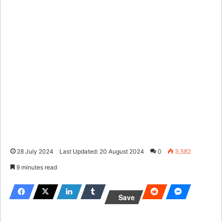
28 July 2024
Last Updated: 20 August 2024
0
3,582
9 minutes read
Save