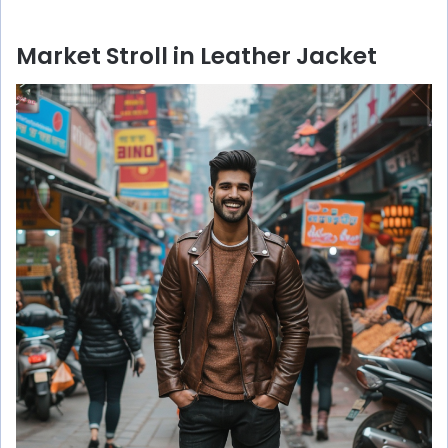
Market Stroll in Leather Jacket