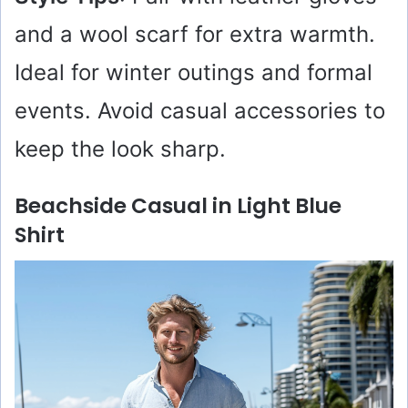
and a wool scarf for extra warmth.
Ideal for winter outings and formal
events. Avoid casual accessories to
keep the look sharp.
Beachside Casual in Light Blue
Shirt