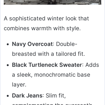
A sophisticated winter look that
combines warmth with style.
Navy Overcoat
: Double-
breasted with a tailored fit.
Black Turtleneck Sweater
: Adds
a sleek, monochromatic base
layer.
Dark Jeans
: Slim fit,