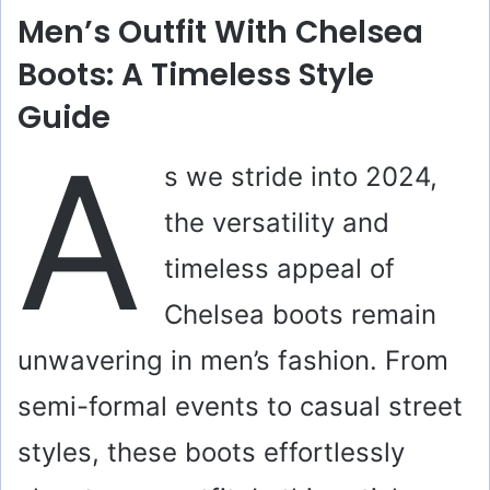
Men’s Outfit With Chelsea
Boots: A Timeless Style
Guide
A
s we stride into 2024,
the versatility and
timeless appeal of
Chelsea boots remain
unwavering in men’s fashion. From
semi-formal events to casual street
styles, these boots effortlessly