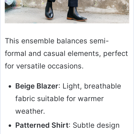
This ensemble balances semi-
formal and casual elements, perfect
for versatile occasions.
Beige Blazer
: Light, breathable
fabric suitable for warmer
weather.
Patterned Shirt
: Subtle design