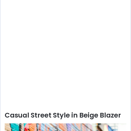
Casual Street Style in Beige Blazer