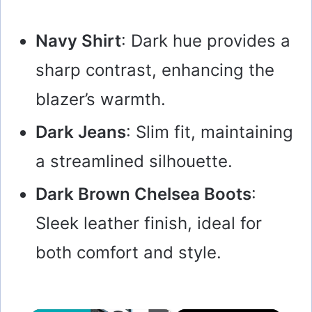
Navy Shirt
: Dark hue provides a
sharp contrast, enhancing the
blazer’s warmth.
Dark Jeans
: Slim fit, maintaining
a streamlined silhouette.
Dark Brown Chelsea Boots
:
Sleek leather finish, ideal for
both comfort and style.