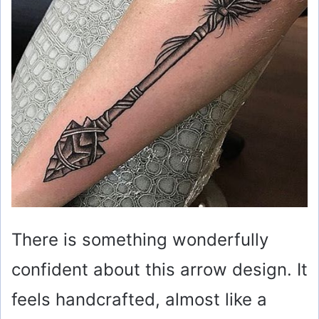
There is something wonderfully
confident about this arrow design. It
feels handcrafted, almost like a