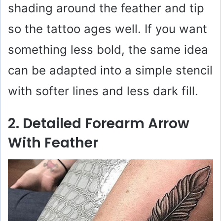
o
shading around the feather and tip
so the tattoo ages well. If you want
something less bold, the same idea
can be adapted into a simple stencil
with softer lines and less dark fill.
2. Detailed Forearm Arrow
With Feather