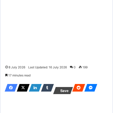
8 July 2026
Last Updated: 16 July 2026
0
199
17 minutes read
Save