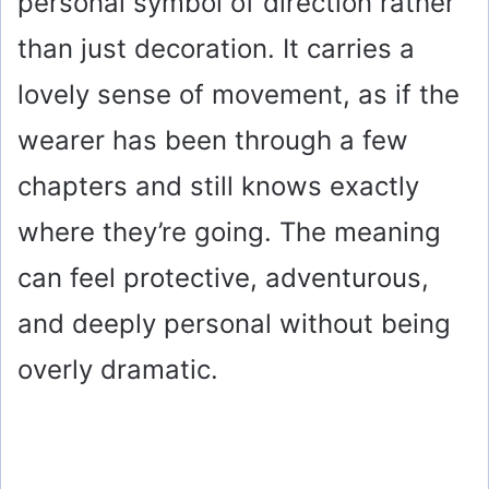
personal symbol of direction rather
than just decoration. It carries a
lovely sense of movement, as if the
wearer has been through a few
chapters and still knows exactly
where they’re going. The meaning
can feel protective, adventurous,
and deeply personal without being
overly dramatic.