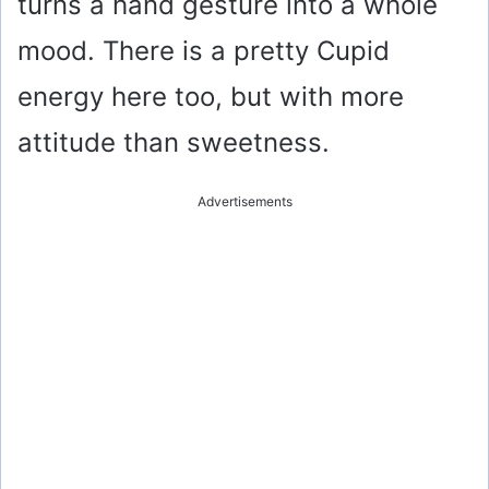
turns a hand gesture into a whole
mood. There is a pretty Cupid
energy here too, but with more
attitude than sweetness.
Advertisements