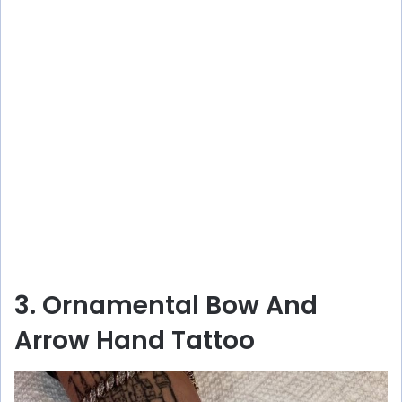
3. Ornamental Bow And
Arrow Hand Tattoo