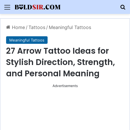
Menu
S
Home
/
Tattoos
/
Meaningful Tattoos
Meaningful Tattoos
27 Arrow Tattoo Ideas for
Stylish Direction, Strength,
and Personal Meaning
Advertisements