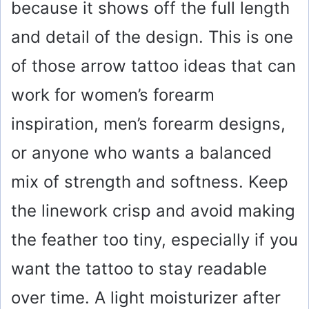
because it shows off the full length
and detail of the design. This is one
of those arrow tattoo ideas that can
work for women’s forearm
inspiration, men’s forearm designs,
or anyone who wants a balanced
mix of strength and softness. Keep
the linework crisp and avoid making
the feather too tiny, especially if you
want the tattoo to stay readable
over time. A light moisturizer after