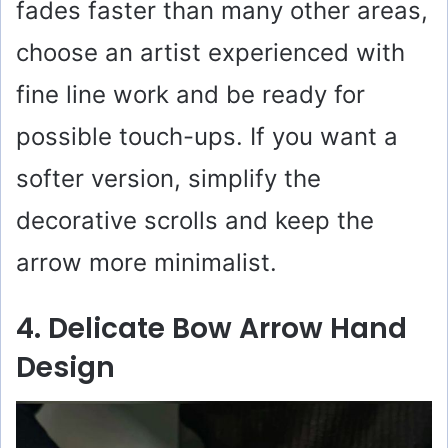
fades faster than many other areas,
choose an artist experienced with
fine line work and be ready for
possible touch-ups. If you want a
softer version, simplify the
decorative scrolls and keep the
arrow more minimalist.
4. Delicate Bow Arrow Hand
Design