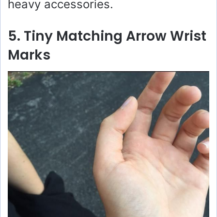
heavy accessories.
5. Tiny Matching Arrow Wrist
Marks