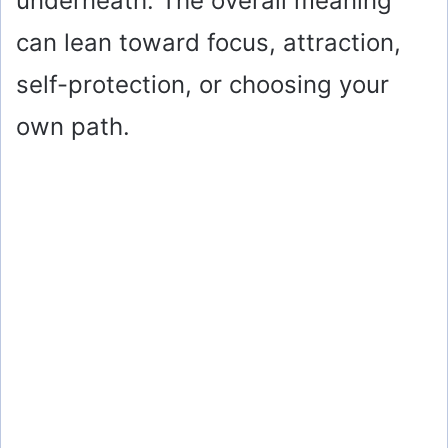
underneath. The overall meaning
can lean toward focus, attraction,
self-protection, or choosing your
own path.