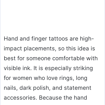
Hand and finger tattoos are high-
impact placements, so this idea is
best for someone comfortable with
visible ink. It is especially striking
for women who love rings, long
nails, dark polish, and statement
accessories. Because the hand