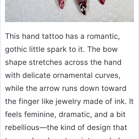
This hand tattoo has a romantic,
gothic little spark to it. The bow
shape stretches across the hand
with delicate ornamental curves,
while the arrow runs down toward
the finger like jewelry made of ink. It
feels feminine, dramatic, and a bit
rebellious—the kind of design that