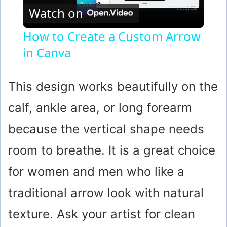
Watch on
l
How to Create a Custom Arrow
in Canva
a
y
This design works beautifully on the
calf, ankle area, or long forearm
V
because the vertical shape needs
i
room to breathe. It is a great choice
for women and men who like a
d
traditional arrow look with natural
e
texture. Ask your artist for clean