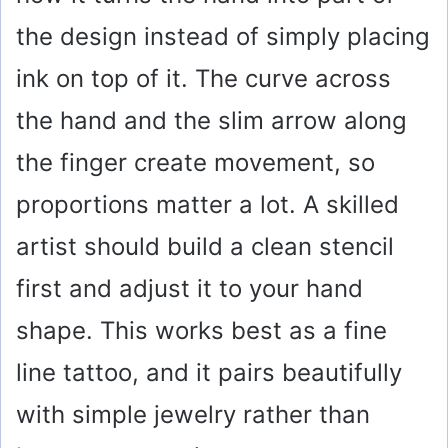
the design instead of simply placing
ink on top of it. The curve across
the hand and the slim arrow along
the finger create movement, so
proportions matter a lot. A skilled
artist should build a clean stencil
first and adjust it to your hand
shape. This works best as a fine
line tattoo, and it pairs beautifully
with simple jewelry rather than