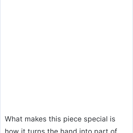
What makes this piece special is
how it turns the hand into part of