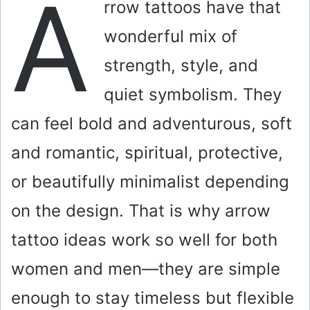
A
rrow tattoos have that
wonderful mix of
strength, style, and
quiet symbolism. They
can feel bold and adventurous, soft
and romantic, spiritual, protective,
or beautifully minimalist depending
on the design. That is why arrow
tattoo ideas work so well for both
women and men—they are simple
enough to stay timeless but flexible