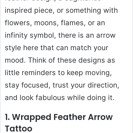
inspired piece, or something with
flowers, moons, flames, or an
infinity symbol, there is an arrow
style here that can match your
mood. Think of these designs as
little reminders to keep moving,
stay focused, trust your direction,
and look fabulous while doing it.
1. Wrapped Feather Arrow
Tattoo