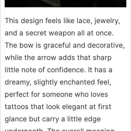
This design feels like lace, jewelry,
and a secret weapon all at once.
The bow is graceful and decorative,
while the arrow adds that sharp
little note of confidence. It has a
dreamy, slightly enchanted feel,
perfect for someone who loves
tattoos that look elegant at first
glance but carry a little edge