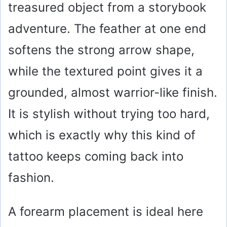
treasured object from a storybook
adventure. The feather at one end
softens the strong arrow shape,
while the textured point gives it a
grounded, almost warrior-like finish.
It is stylish without trying too hard,
which is exactly why this kind of
tattoo keeps coming back into
fashion.
A forearm placement is ideal here