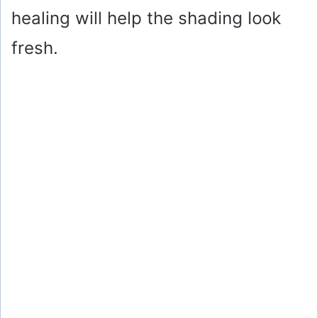
healing will help the shading look
fresh.