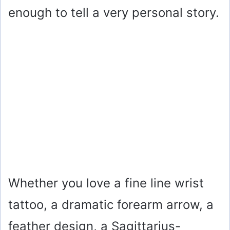
enough to tell a very personal story.
Whether you love a fine line wrist
tattoo, a dramatic forearm arrow, a
feather design, a Sagittarius-