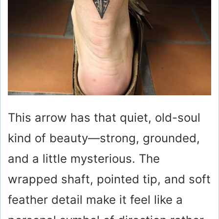
This arrow has that quiet, old-soul
kind of beauty—strong, grounded,
and a little mysterious. The
wrapped shaft, pointed tip, and soft
feather detail make it feel like a