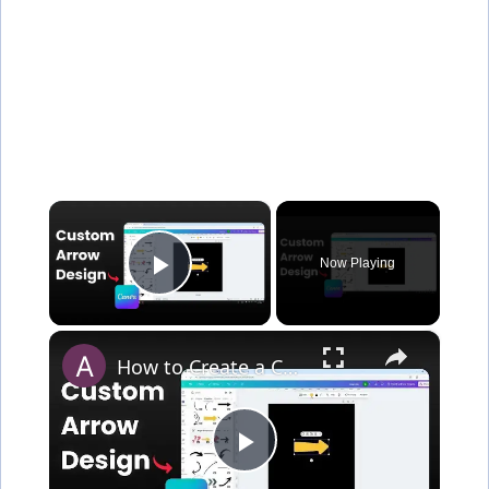
×
Now Playing
Play Video
×
How to Create a Custom Arrow in Canva
P