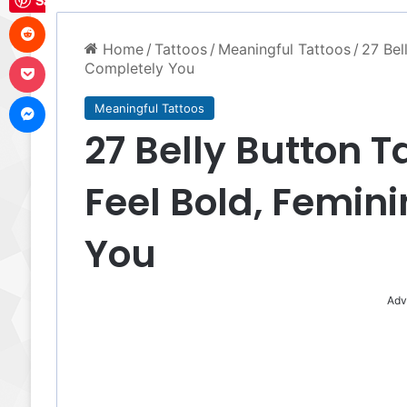
Save
Reddit
Home
/
Tattoos
/
Meaningful Tattoos
/
27 Bel
Pocket
Completely You
Messenger
Meaningful Tattoos
27 Belly Button T
Feel Bold, Femin
You
Adv