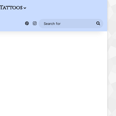
Tattoos
Pinterest
Instagram
Search
for