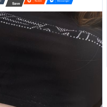
lr
Reddit
Messenger
Save