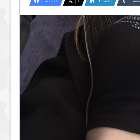
Facebook
X
LinkedIn
Tumb