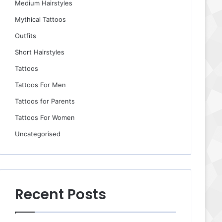
Medium Hairstyles
Mythical Tattoos
Outfits
Short Hairstyles
Tattoos
Tattoos For Men
Tattoos for Parents
Tattoos For Women
Uncategorised
Recent Posts