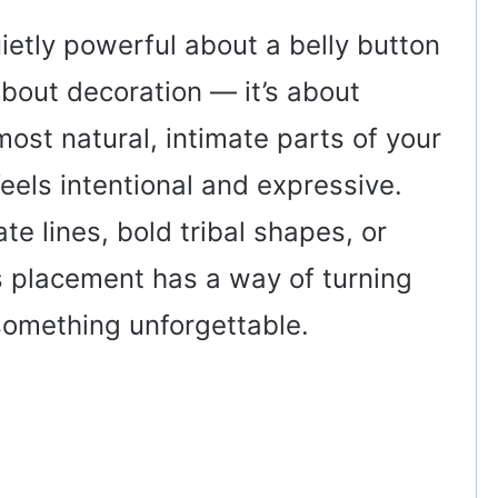
ietly powerful about a belly button
 about decoration — it’s about
ost natural, intimate parts of your
eels intentional and expressive.
e lines, bold tribal shapes, or
s placement has a way of turning
something unforgettable.