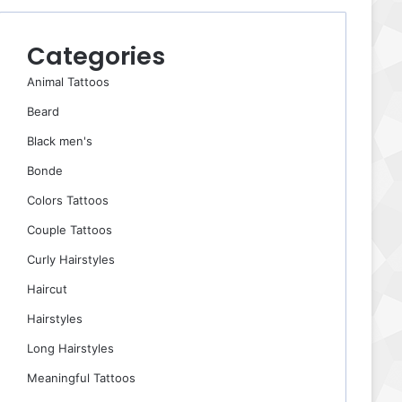
Categories
Animal Tattoos
Beard
Black men's
Bonde
Colors Tattoos
Couple Tattoos
Curly Hairstyles
Haircut
Hairstyles
Long Hairstyles
Meaningful Tattoos