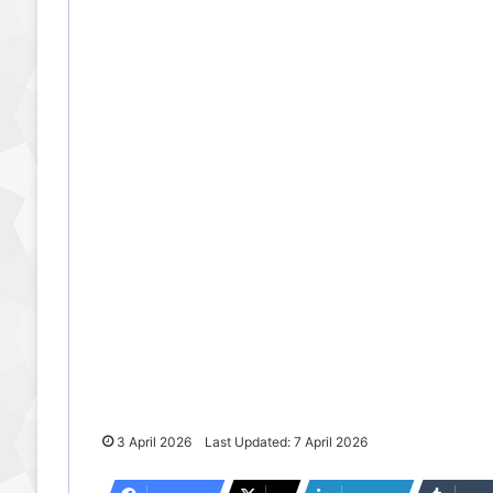
3 April 2026
Last Updated: 7 April 2026