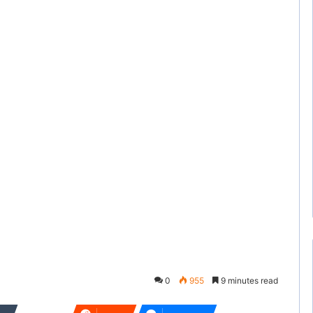
0
955
9 minutes read