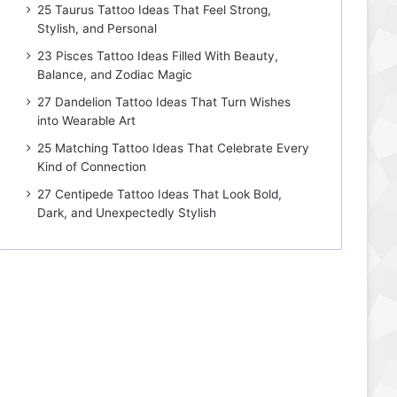
25 Taurus Tattoo Ideas That Feel Strong,
Stylish, and Personal
23 Pisces Tattoo Ideas Filled With Beauty,
Balance, and Zodiac Magic
27 Dandelion Tattoo Ideas That Turn Wishes
into Wearable Art
25 Matching Tattoo Ideas That Celebrate Every
Kind of Connection
27 Centipede Tattoo Ideas That Look Bold,
Dark, and Unexpectedly Stylish