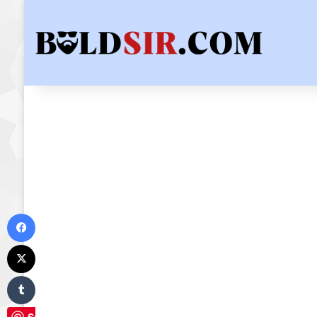
Facebook
X
Tumblr