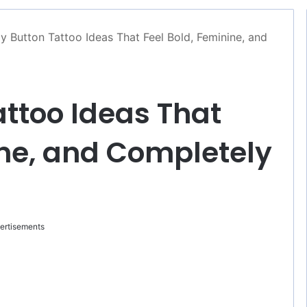
ly Button Tattoo Ideas That Feel Bold, Feminine, and
attoo Ideas That
ine, and Completely
ertisements