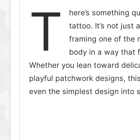
T
here’s something qu
tattoo. It’s not just
framing one of the m
body in a way that f
Whether you lean toward delicat
playful patchwork designs, thi
even the simplest design into 