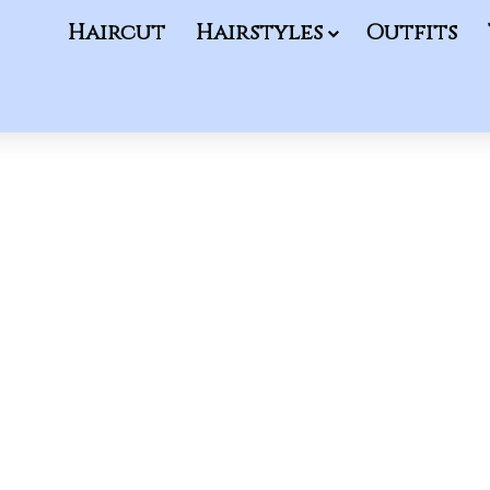
Haircut
Hairstyles
Outfits